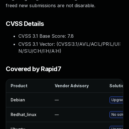
freed new submissions are not disarable.
CVSS Details
CVSS 3.1 Base Score:
7.8
CVSS 3.1 Vector: (
CVSS:3.1/AV:L/AC:L/PR:L/UI:
N/S:U/C:H/I:H/A:H
)
Covered by Rapid7
Product
Vendor Advisory
Solution F
Debian
—
Upgrade l
Redhat_linux
—
No solutio