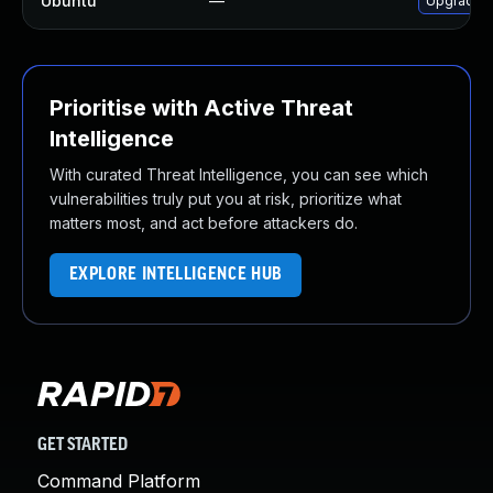
Ubuntu
—
Upgrade li
Prioritise with Active Threat
Intelligence
With curated Threat Intelligence, you can see which
vulnerabilities truly put you at risk, prioritize what
matters most, and act before attackers do.
EXPLORE INTELLIGENCE HUB
GET STARTED
Command Platform