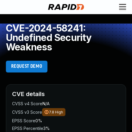
CVE-2024-58241:
Undefined Security
Weakness
REQUEST DEMO
CVE details
CVSS v4 Score
N/A
CVSS v3 Score
7.8
High
EPSS Score
0%
EPSS Percentile
3%