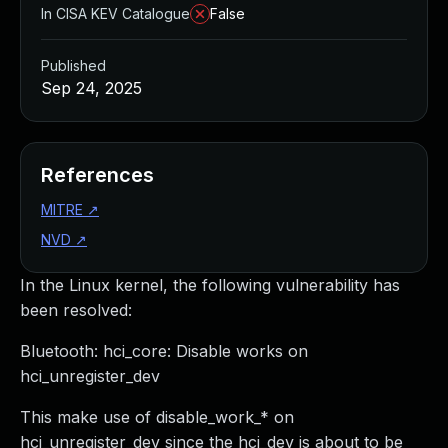
In CISA KEV Catalogue
False
Published
Sep 24, 2025
References
MITRE
↗
NVD
↗
In the Linux kernel, the following vulnerability has
been resolved:
Bluetooth: hci_core: Disable works on
hci_unregister_dev
This make use of disable_work_* on
hci_unregister_dev since the hci_dev is about to be