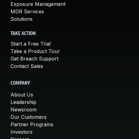
Exposure Management
MDR Services
Solutions
TAKE ACTION
Start a Free Trial
Take a Product Tour
Get Breach Support
Contact Sales
COMPANY
About Us
Leadership
Newsroom
Our Customers
Partner Programs
Investors