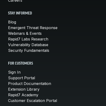
Careers
STAY INFORMED
Blog
Emergent Threat Response
Webinars & Events
Rapid7 Labs Research
Vulnerability Database
Security Fundamentals
FOR CUSTOMERS
Sign In
Support Portal
Product Documentation
Extension Library
Rapid7 Academy
Customer Escalation Portal