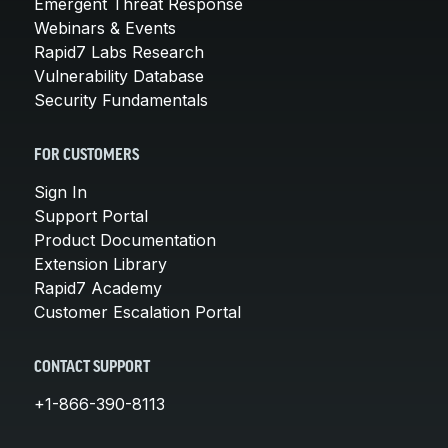
Emergent Threat Response
Webinars & Events
Rapid7 Labs Research
Vulnerability Database
Security Fundamentals
FOR CUSTOMERS
Sign In
Support Portal
Product Documentation
Extension Library
Rapid7 Academy
Customer Escalation Portal
CONTACT SUPPORT
+1-866-390-8113