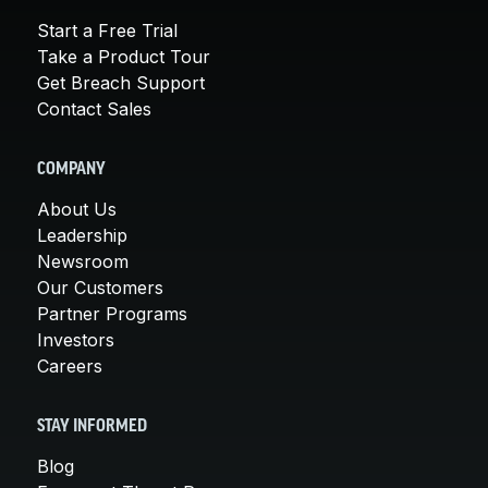
Start a Free Trial
Take a Product Tour
Get Breach Support
Contact Sales
COMPANY
About Us
Leadership
Newsroom
Our Customers
Partner Programs
Investors
Careers
STAY INFORMED
Blog