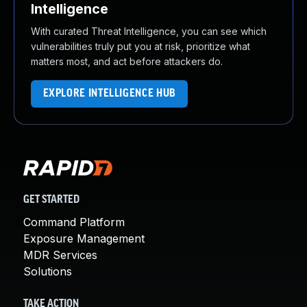
Intelligence
With curated Threat Intelligence, you can see which
vulnerabilities truly put you at risk, prioritize what
matters most, and act before attackers do.
EXPLORE INTELLIGENCE HUB
GET STARTED
Command Platform
Exposure Management
MDR Services
Solutions
TAKE ACTION