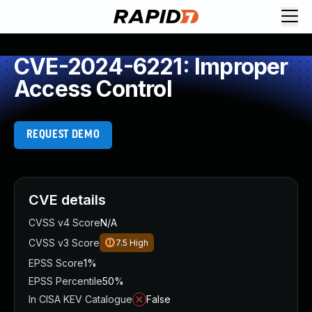
CVE-2024-6221: Improper
Access Control
REQUEST DEMO
CVE details
CVSS v4 Score
N/A
CVSS v3 Score
7.5
High
EPSS Score
1%
EPSS Percentile
50%
In CISA KEV Catalogue
False