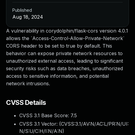
Published
Aug 18, 2024
A vulnerability in corydolphin/flask-cors version 4.0.1
allows the `Access-Control-Allow-Private-Network`
CORS header to be set to true by default. This
behavior can expose private network resources to
unauthorized external access, leading to significant
security risks such as data breaches, unauthorized
access to sensitive information, and potential
network intrusions.
CVSS Details
CVSS 3.1 Base Score:
7.5
CVSS 3.1 Vector: (
CVSS:3.1/AV:N/AC:L/PR:N/UI:
N/S:U/C:H/I:N/A:N
)