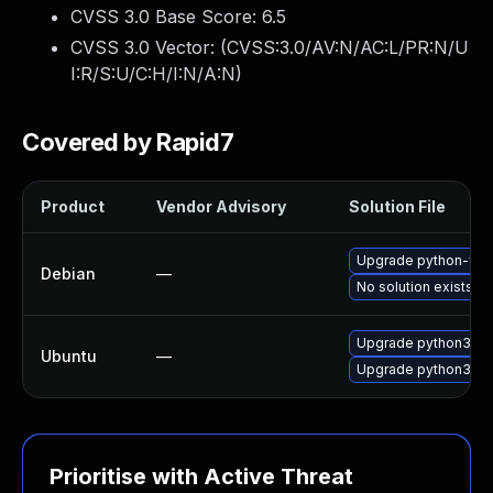
CVSS 3.0 Base Score:
6.5
CVSS 3.0 Vector: (
CVSS:3.0/AV:N/AC:L/PR:N/U
I:R/S:U/C:H/I:N/A:N
)
Covered by Rapid7
Product
Vendor Advisory
Solution File
Upgrade python-flas
Debian
—
No solution exists
Upgrade python3-fl
Ubuntu
—
Upgrade python3-fla
Prioritise with Active Threat