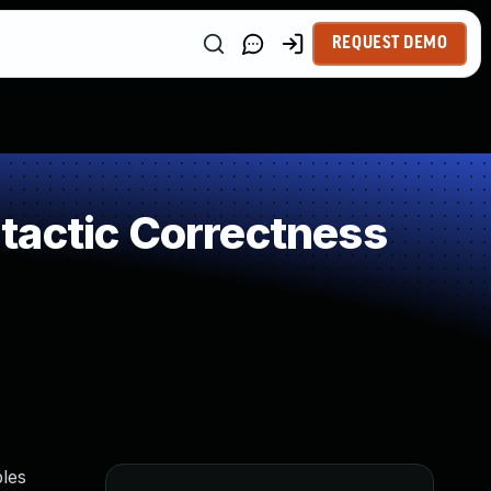
REQUEST DEMO
tactic Correctness
bles