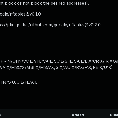
t block or not block the desired addresses).
ogle/
nftables@v0.1.0
ps://pkg.go.dev/github.com/google/
nftables@v0.2.0
R:N/UI:N/VC:L/VI:L/VA:L/SC:L/SI:L/SA:L/E:X/CR:X/IR:X/
A:X/MSC:X/MSI:X/MSA:X/S:X/AU:X/R:X/V:X/RE:X/U:X
)
:N/S:U/C:L/I:L/A:L
)
e
Added
Pub