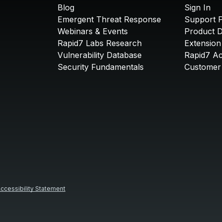
Blog
Sign In
Emergent Threat Response
Support P
Webinars & Events
Product 
Rapid7 Labs Research
Extension
Vulnerability Database
Rapid7 A
Security Fundamentals
Customer 
ccessibility Statement