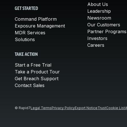
About Us
GET STARTED
Leadership
Newsroom
Command Platform
Our Customers
Exposure Management
Partner Programs
MDR Services
Investors
Solutions
Careers
TAKE ACTION
Start a Free Trial
Take a Product Tour
Get Breach Support
Contact Sales
© Rapid7
Legal Terms
Privacy Policy
Export Notice
Trust
Cookie List
A