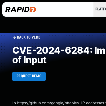
PLAT
BACK TO VEDB
CVE-2024-6284: Impr
of Input
REQUEST DEMO
In https://github.com/google/nftables IP addresses 