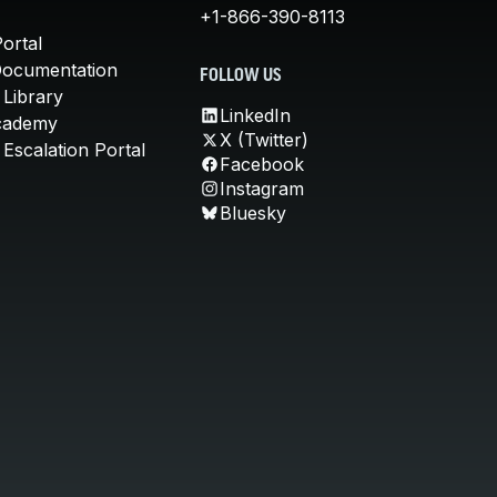
+1-866-390-8113
ortal
Documentation
FOLLOW US
 Library
LinkedIn
cademy
X (Twitter)
Escalation Portal
Facebook
Instagram
Bluesky