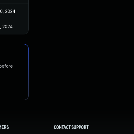
30, 2024
3, 2024
 before
MERS
CONTACT SUPPORT