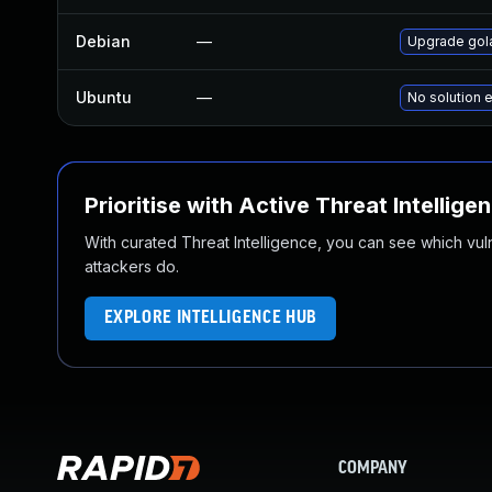
Debian
—
Upgrade gol
Ubuntu
—
No solution e
Prioritise with Active Threat Intellige
With curated Threat Intelligence, you can see which vulner
attackers do.
EXPLORE INTELLIGENCE HUB
COMPANY