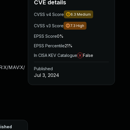
CVE details
CVSS v4 Score
6.3
Medium
CVSS v3 Score
7.3
High
EPSS Score
0%
EPSS Percentile
21%
In CISA KEV Catalogue
False
AR:X/MAV:X/
Published
Jul 3, 2024
lished