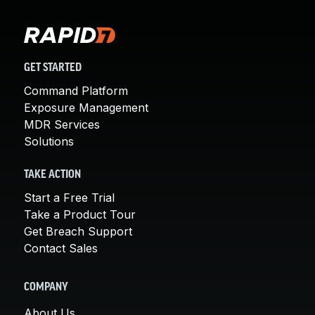
GET STARTED
Command Platform
Exposure Management
MDR Services
Solutions
TAKE ACTION
Start a Free Trial
Take a Product Tour
Get Breach Support
Contact Sales
COMPANY
About Us