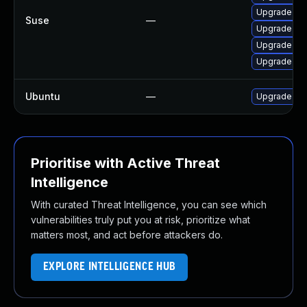
Upgrade moz
Suse
—
Upgrade mozi
Upgrade moz
Upgrade moz
Ubuntu
—
Upgrade fir
Prioritise with Active Threat
Intelligence
With curated Threat Intelligence, you can see which
vulnerabilities truly put you at risk, prioritize what
matters most, and act before attackers do.
EXPLORE INTELLIGENCE HUB