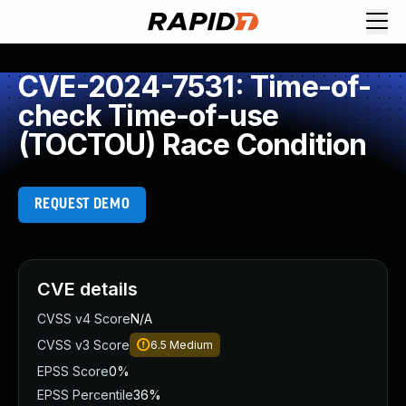
CVE-2024-7531: Time-of-
check Time-of-use
(TOCTOU) Race Condition
REQUEST DEMO
CVE details
CVSS v4 Score
N/A
CVSS v3 Score
6.5
Medium
EPSS Score
0%
EPSS Percentile
36%