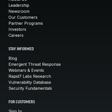
Leadership
Newsroom
Our Customers
Partner Programs
Investors
Careers
STAY INFORMED
Blog
Emergent Threat Response
Webinars & Events
Rapid7 Labs Research
Vulnerability Database
Security Fundamentals
FOR CUSTOMERS
Sign In