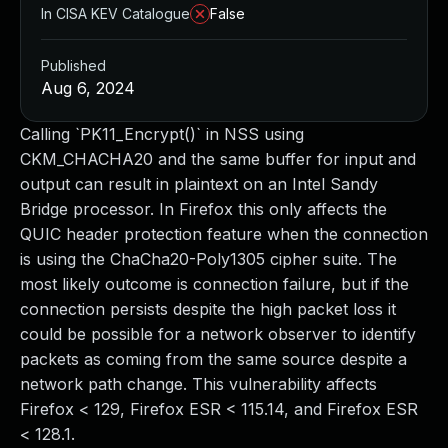
In CISA KEV Catalogue
False
Published
Aug 6, 2024
Calling `PK11_Encrypt()` in NSS using
CKM_CHACHA20 and the same buffer for input and
output can result in plaintext on an Intel Sandy
Bridge processor. In Firefox this only affects the
QUIC header protection feature when the connection
is using the ChaCha20-Poly1305 cipher suite. The
most likely outcome is connection failure, but if the
connection persists despite the high packet loss it
could be possible for a network observer to identify
packets as coming from the same source despite a
network path change. This vulnerability affects
Firefox < 129, Firefox ESR < 115.14, and Firefox ESR
< 128.1.