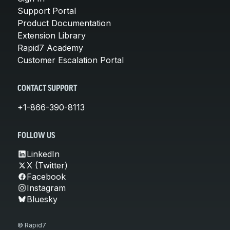
Support Portal
Product Documentation
Extension Library
Rapid7 Academy
Customer Escalation Portal
CONTACT SUPPORT
+1-866-390-8113
FOLLOW US
LinkedIn
X (Twitter)
Facebook
Instagram
Bluesky
© Rapid7