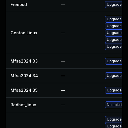
Freebsd
—
Upgrade fir
Upgrade mail
Upgrade mail
Gentoo Linux
—
Upgrade www
Upgrade www
Upgrade dev
Mfsa2024 33
—
Upgrade to M
Mfsa2024 34
—
Upgrade to M
Mfsa2024 35
—
Upgrade to M
Redhat_linux
—
No solution 
Upgrade moz
Upgrade moz