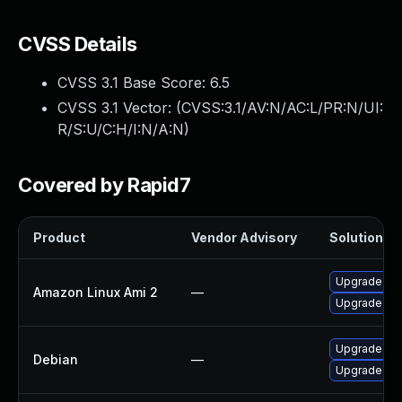
CVSS Details
CVSS 3.1 Base Score:
6.5
CVSS 3.1 Vector: (
CVSS:3.1/AV:N/AC:L/PR:N/UI:
R/S:U/C:H/I:N/A:N
)
Covered by Rapid7
Product
Vendor Advisory
Solution Fi
Upgrade fir
Amazon Linux Ami 2
—
Upgrade fir
Upgrade ns
Debian
—
Upgrade fir