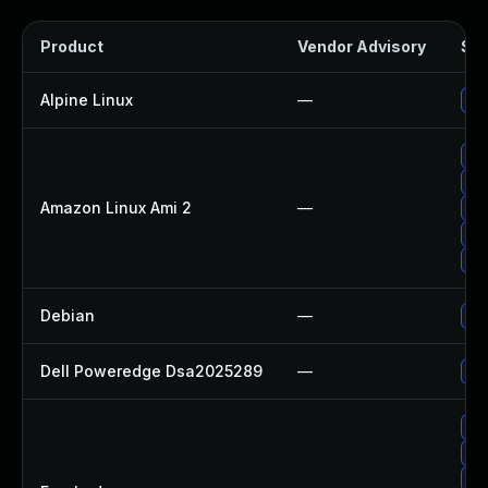
Product
Vendor Advisory
Sol
Alpine Linux
—
Up
Up
Up
Amazon Linux Ami 2
—
Up
Up
Up
Debian
—
Up
Dell Poweredge Dsa2025289
—
Up
Up
Up
Up