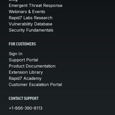
Emergent Threat Response
Webinars & Events
Rapid7 Labs Research
Vulnerability Database
Security Fundamentals
FOR CUSTOMERS
Sign In
Support Portal
Product Documentation
Extension Library
Rapid7 Academy
Customer Escalation Portal
CONTACT SUPPORT
+1-866-390-8113