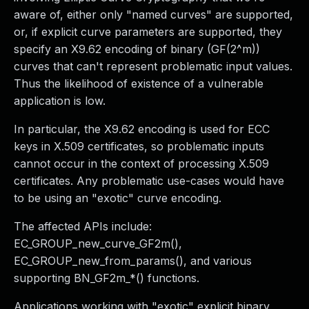
aware of, either only "named curves" are supported,
or, if explicit curve parameters are supported, they
specify an X9.62 encoding of binary (GF(2^m))
curves that can't represent problematic input values.
Thus the likelihood of existence of a vulnerable
application is low.
In particular, the X9.62 encoding is used for ECC
keys in X.509 certificates, so problematic inputs
cannot occur in the context of processing X.509
certificates. Any problematic use-cases would have
to be using an "exotic" curve encoding.
The affected APIs include:
EC_GROUP_new_curve_GF2m(),
EC_GROUP_new_from_params(), and various
supporting BN_GF2m_*() functions.
Applications working with "exotic" explicit binary