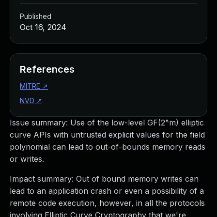
Published
Oct 16, 2024
References
MITRE
↗
NVD
↗
Issue summary: Use of the low-level GF(2^m) elliptic
curve APIs with untrusted explicit values for the field
polynomial can lead to out-of-bounds memory reads
or writes.
Impact summary: Out of bound memory writes can
lead to an application crash or even a possibility of a
remote code execution, however, in all the protocols
involving Elliptic Curve Cryptography that we're