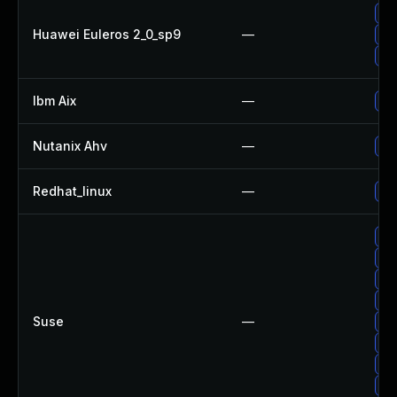
Up
Huawei Euleros 2_0_sp9
—
Up
Up
Ibm Aix
—
Ap
Nutanix Ahv
—
Up
Redhat_linux
—
No 
Up
Up
Up
Up
Suse
—
Up
Up
Up
Up