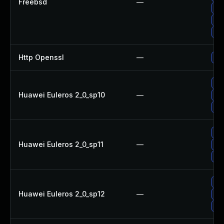
Freebsd
—
Up
Up
Up
Http Openssl
—
Up
Up
Huawei Euleros 2_0_sp10
—
Up
Up
Up
Huawei Euleros 2_0_sp11
—
Up
Up
Up
Huawei Euleros 2_0_sp12
—
Up
Up