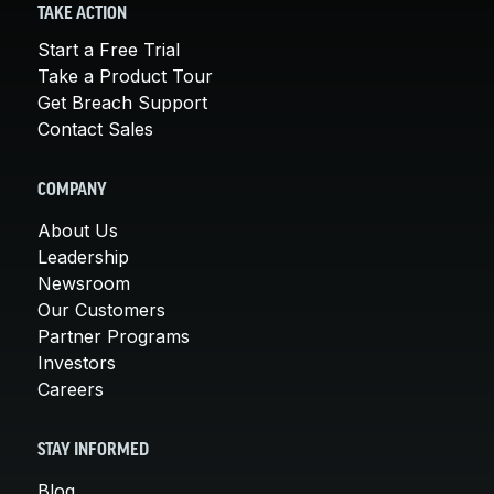
TAKE ACTION
Start a Free Trial
Take a Product Tour
Get Breach Support
Contact Sales
COMPANY
About Us
Leadership
Newsroom
Our Customers
Partner Programs
Investors
Careers
STAY INFORMED
Blog