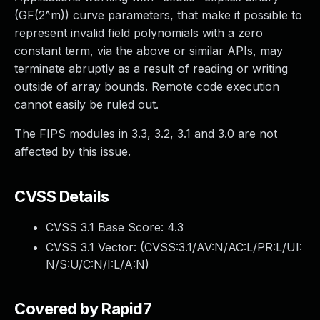
(GF(2^m)) curve parameters, that make it possible to
represent invalid field polynomials with a zero
constant term, via the above or similar APIs, may
terminate abruptly as a result of reading or writing
outside of array bounds. Remote code execution
cannot easily be ruled out.
The FIPS modules in 3.3, 3.2, 3.1 and 3.0 are not
affected by this issue.
CVSS Details
CVSS 3.1 Base Score:
4.3
CVSS 3.1 Vector: (
CVSS:3.1/AV:N/AC:L/PR:L/UI:
N/S:U/C:N/I:L/A:N
)
Covered by Rapid7