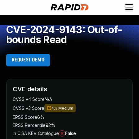
CVE-2024-9143: Out-of-
bounds Read
REQUEST DEMO
CVE details
CVSS v4 Score
N/A
CVSS v3 Score
4.3
Medium
EPSS Score
6%
EPSS Percentile
92%
In CISA KEV Catalogue
False