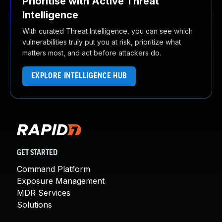
Prioritise with Active Threat
Intelligence
With curated Threat Intelligence, you can see which
vulnerabilities truly put you at risk, prioritize what
matters most, and act before attackers do.
EXPLORE INTELLIGENCE HUB
GET STARTED
Command Platform
Exposure Management
MDR Services
Solutions