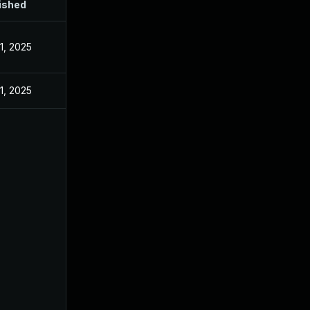
ished
1, 2025
1, 2025