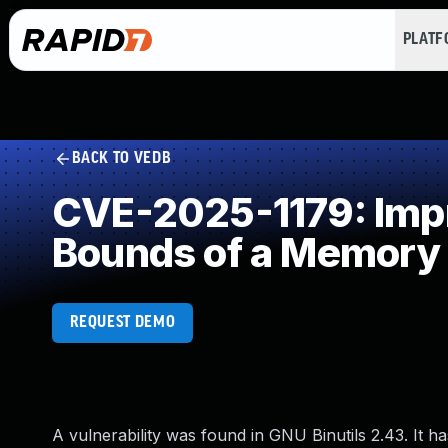
PLAT
BACK TO VEDB
CVE-2025-1179: Impro
Bounds of a Memory 
REQUEST DEMO
A vulnerability was found in GNU Binutils 2.43. It has