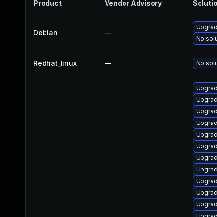
Product
Vendor Advisory
Solutio
Upgrade
Debian
—
No solu
Redhat_linux
—
No solu
Upgrad
Upgrad
Upgrad
Upgrad
Upgrad
Upgrad
Upgrade
Upgrad
Upgrad
Upgrad
Upgrad
Upgrad