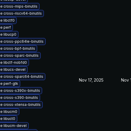
e cross-mips-binutils
e cross-riscv64-binutils
e libctf0
e perf
e libucp0
e cross-ppc64le-binutils
e cross-bpf-binutils
e cross-sparc-binutils
e libctf-nobfd0
e libucs-devel
e cross-sparc64-binutils
Nov 17, 2025
Nov 
e perf-gtk
e cross-s390x-binutils
e cross-s390-binutils
e cross-xtensa-binutils
e libucm0
e libuct0
e libucm-devel