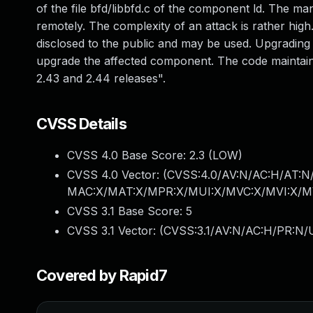
of the file bfd/libbfd.c of the component ld. The m
remotely. The complexity of an attack is rather high.
disclosed to the public and may be used. Upgrading t
upgrade the affected component. The code maintaine
2.43 and 2.44 releases".
CVSS Details
CVSS 4.0 Base Score:
2.3
(LOW)
CVSS 4.0 Vector: (
CVSS:4.0/AV:N/AC:H/AT:N/
MAC:X/MAT:X/MPR:X/MUI:X/MVC:X/MVI:X/MV
CVSS 3.1 Base Score:
5
CVSS 3.1 Vector: (
CVSS:3.1/AV:N/AC:H/PR:N/U
Covered by Rapid7