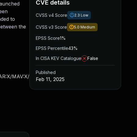
CVE details
 launched
been
CVSS v4 Score
2.3
Low
nded to
between the
CVSS v3 Score
5.0
Medium
EPSS Score
1%
EPSS Percentile
43%
In CISA KEV Catalogue
False
Published
/AR:X/MAV:X/
Feb 11, 2025