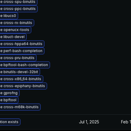
e cross-spu-binutils
e cross-ppc-binutils
e libucs0
 cross-rx-binutils
e openucx-tools
e libuct-devel
e cross-hppa64-binutils
e perf-bash-completion
e cross-pru-binutils
e bpftool-bash-completion
e binutils-devel-32bit
e cross-x86_64-binutils
e cross-epiphany-binutils
e gprofng
e bpftool
e cross-m68k-binutils
Jul 1, 2025
Feb 1
tion exists