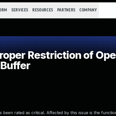
FORM
SERVICES
RESOURCES
PARTNERS
COMPANY
per Restriction of Oper
Buffer
 been rated as critical. Affected by this issue is the functi