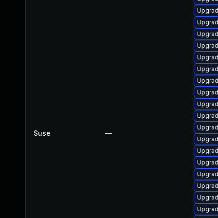
Upgrad
Upgrad
Upgrad
Upgrad
Upgrad
Upgrad
Upgrad
Upgrad
Upgrad
Upgrad
Upgrad
Suse
—
Upgrad
Upgrad
Upgrad
Upgrad
Upgrad
Upgrad
Upgrad