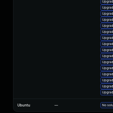
Upgrad
Upgrad
Upgrad
Upgrade
Upgrad
Upgrad
Upgrad
Upgrad
Upgrad
Upgrad
Upgrad
Upgrad
Upgrad
Upgrad
Upgrad
Upgrad
Ubuntu
—
No solu