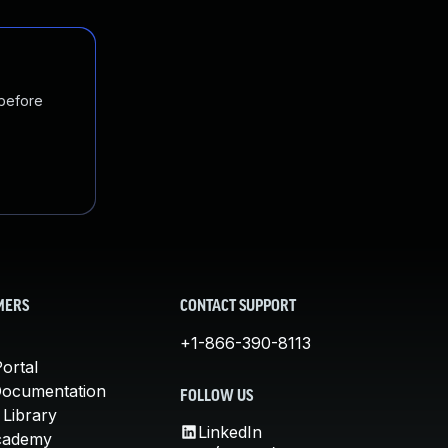
 before
MERS
CONTACT SUPPORT
+1-866-390-8113
ortal
Documentation
FOLLOW US
 Library
LinkedIn
cademy