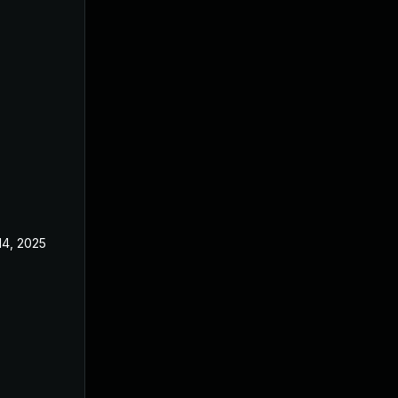
14, 2025