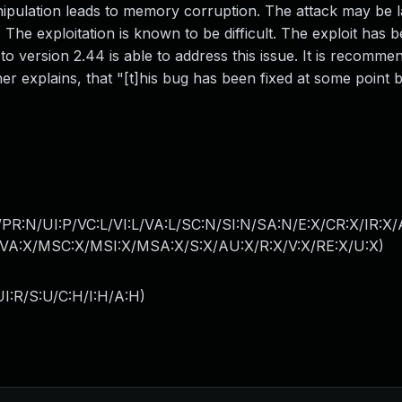
anipulation leads to memory corruption. The attack may be
 The exploitation is known to be difficult. The exploit has 
o version 2.44 is able to address this issue. It is recomme
r explains, that "[t]his bug has been fixed at some point 
PR:N/UI:P/VC:L/VI:L/VA:L/SC:N/SI:N/SA:N/E:X/CR:X/IR:X
A:X/MSC:X/MSI:X/MSA:X/S:X/AU:X/R:X/V:X/RE:X/U:X
)
I:R/S:U/C:H/I:H/A:H
)