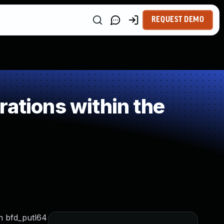
REQUEST DEMO
ations within the
on bfd_putl64