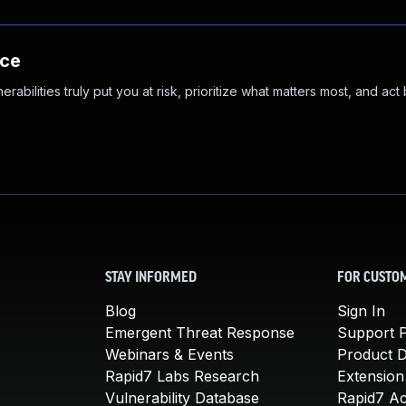
nce
abilities truly put you at risk, prioritize what matters most, and act
STAY INFORMED
FOR CUSTO
Blog
Sign In
Emergent Threat Response
Support P
Webinars & Events
Product 
Rapid7 Labs Research
Extension
Vulnerability Database
Rapid7 A