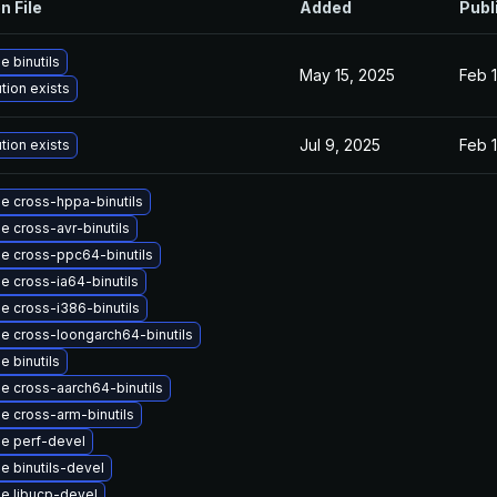
n File
Added
Publ
 binutils
May 15, 2025
Feb 1
tion exists
Jul 9, 2025
Feb 1
tion exists
e cross-hppa-binutils
e cross-avr-binutils
e cross-ppc64-binutils
e cross-ia64-binutils
e cross-i386-binutils
e cross-loongarch64-binutils
 binutils
e cross-aarch64-binutils
e cross-arm-binutils
e perf-devel
e binutils-devel
e libucp-devel