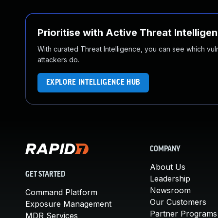
Prioritise with Active Threat Intellige
With curated Threat Intelligence, you can see which vulner
attackers do.
EXPLORE INTELLIGENCE HUB
COMPANY
About Us
GET STARTED
Leadership
Newsroom
Command Platform
Our Customers
Exposure Management
Partner Programs
MDR Services