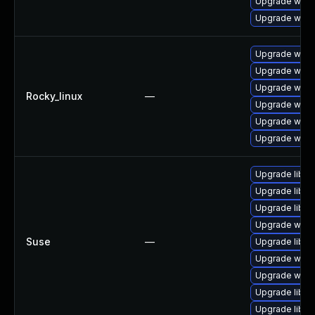
Upgrade wire
Upgrade wire
Upgrade wires
Upgrade wire
Upgrade wires
Rocky_linux
—
Upgrade wire
Upgrade wire
Upgrade wire
Upgrade libws
Upgrade libwi
Upgrade libwsu
Upgrade wires
Suse
—
Upgrade libwi
Upgrade wire
Upgrade wire
Upgrade libwi
Upgrade libwi