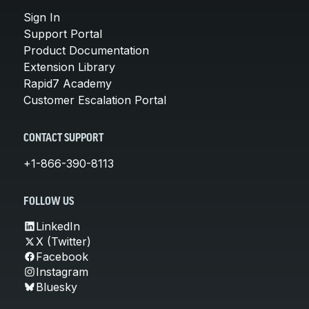
Sign In
Support Portal
Product Documentation
Extension Library
Rapid7 Academy
Customer Escalation Portal
CONTACT SUPPORT
+1-866-390-8113
FOLLOW US
LinkedIn
X (Twitter)
Facebook
Instagram
Bluesky