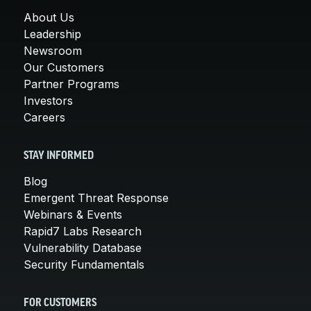
About Us
Leadership
Newsroom
Our Customers
Partner Programs
Investors
Careers
STAY INFORMED
Blog
Emergent Threat Response
Webinars & Events
Rapid7 Labs Research
Vulnerability Database
Security Fundamentals
FOR CUSTOMERS