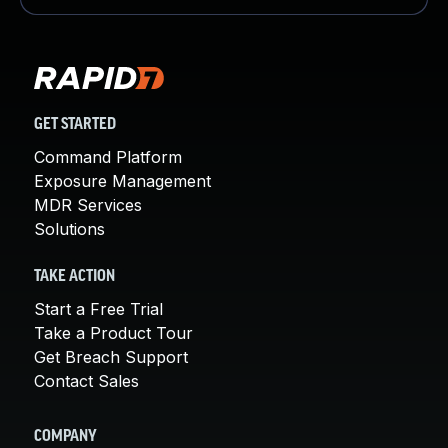
GET STARTED
Command Platform
Exposure Management
MDR Services
Solutions
TAKE ACTION
Start a Free Trial
Take a Product Tour
Get Breach Support
Contact Sales
COMPANY