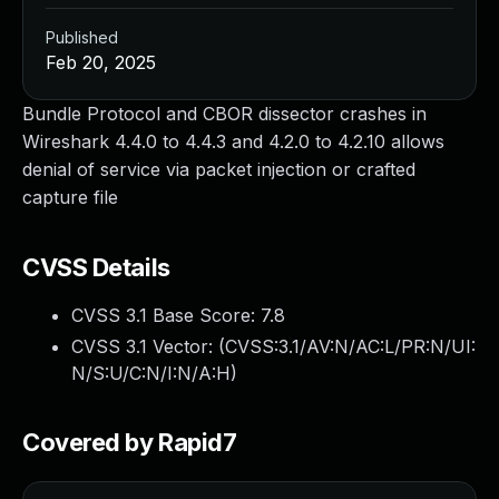
Published
Feb 20, 2025
Bundle Protocol and CBOR dissector crashes in
Wireshark 4.4.0 to 4.4.3 and 4.2.0 to 4.2.10 allows
denial of service via packet injection or crafted
capture file
CVSS Details
CVSS 3.1 Base Score:
7.8
CVSS 3.1 Vector: (
CVSS:3.1/AV:N/AC:L/PR:N/UI:
N/S:U/C:N/I:N/A:H
)
Covered by Rapid7