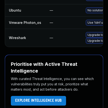
Ubuntu
—
No solution ex
Vmware Photon_os
—
Use 'tdnf upda
Upgrade to Wi
Wireshark
—
Upgrade to Wir
Prioritise with Active Threat
Intelligence
With curated Threat Intelligence, you can see which
vulnerabilities truly put you at risk, prioritize what
matters most, and act before attackers do.
EXPLORE INTELLIGENCE HUB