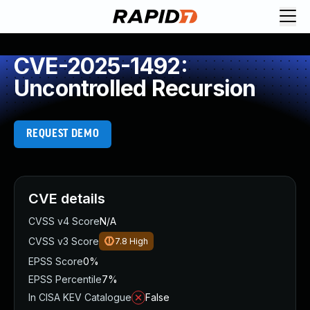
CVE-2025-1492:
Uncontrolled Recursion
REQUEST DEMO
CVE details
CVSS v4 Score
N/A
CVSS v3 Score
7.8
High
EPSS Score
0%
EPSS Percentile
7%
In CISA KEV Catalogue
False