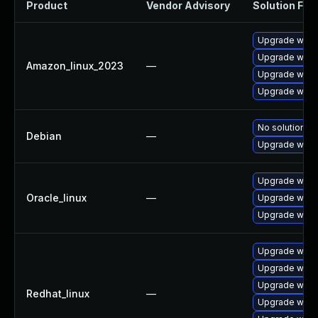
Product
Vendor Advisory
Solution File
Upgrade wires
Upgrade wires
Amazon_linux_2023
—
Upgrade wire
Upgrade wire
No solution ex
Debian
—
Upgrade wire
Upgrade wire
Oracle_linux
—
Upgrade wires
Upgrade wire
Upgrade wire
Upgrade wires
Upgrade wire
Redhat_linux
—
Upgrade wires