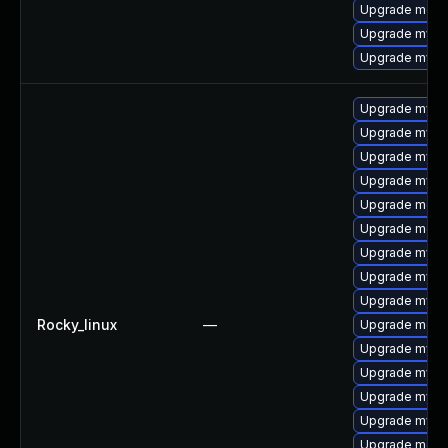
Upgrade mec
Upgrade mysq
Upgrade mysq
Upgrade mysql
Upgrade mysql
Upgrade mysql
Upgrade mysql
Upgrade meca
Upgrade meca
Upgrade mysql
Upgrade mysq
Upgrade mys
Rocky_linux
—
Upgrade mec
Upgrade mysq
Upgrade mysq
Upgrade mysq
Upgrade mysq
Upgrade meca