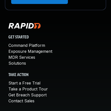
GET STARTED
Command Platform
Exposure Management
MDR Services
Solutions
TAKE ACTION
Start a Free Trial
Take a Product Tour
Get Breach Support
Contact Sales