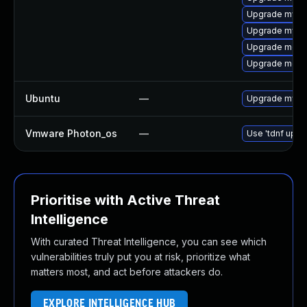
Upgrade mysql
Upgrade mysq
Upgrade meca
Upgrade meca
Ubuntu
—
Upgrade mysql
Vmware Photon_os
—
Use 'tdnf updat
Prioritise with Active Threat
Intelligence
With curated Threat Intelligence, you can see which
vulnerabilities truly put you at risk, prioritize what
matters most, and act before attackers do.
EXPLORE INTELLIGENCE HUB