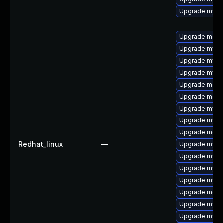
Upgrade mysql
Upgrade meca
Upgrade mysq
Upgrade mysql
Upgrade mysql
Upgrade meca
Upgrade meca
Upgrade mysq
Upgrade mysql
Upgrade meca
Redhat_linux
—
Upgrade mysql
Upgrade mys
Upgrade mysq
Upgrade mysq
Upgrade meca
Upgrade mysql
Upgrade mysql