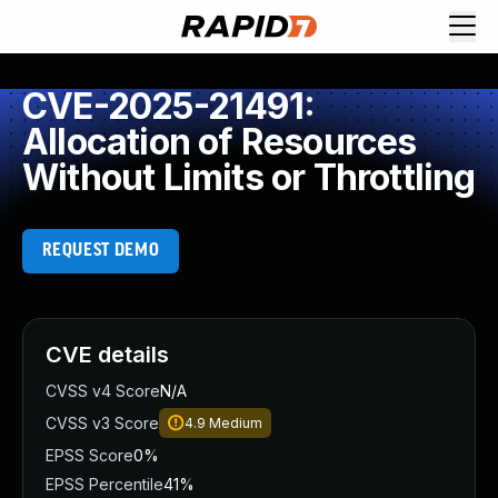
CVE-2025-21491:
Allocation of Resources
Without Limits or Throttling
REQUEST DEMO
CVE details
CVSS v4 Score
N/A
CVSS v3 Score
4.9
Medium
EPSS Score
0%
EPSS Percentile
41%