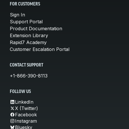
FOR CUSTOMERS
Sign In
Support Portal
Product Documentation
Extension Library
Rapid7 Academy
Customer Escalation Portal
CONTACT SUPPORT
+1-866-390-8113
FOLLOW US
LinkedIn
X (Twitter)
Facebook
Instagram
Bluesky