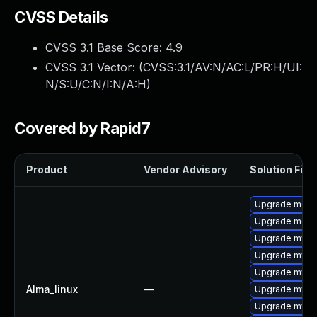
CVSS Details
CVSS 3.1 Base Score:
4.9
CVSS 3.1 Vector: (
CVSS:3.1/AV:N/AC:L/PR:H/UI:
N/S:U/C:N/I:N/A:H
)
Covered by Rapid7
Product
Vendor Advisory
Solution File
Upgrade meca
Upgrade mec
Upgrade mysql
Upgrade mysq
Upgrade mysq
Alma_linux
—
Upgrade mysql
Upgrade mysq