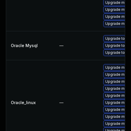
Upgrade meca
Upgrade mysql
Upgrade mys
Upgrade meca
Upgrade to My
Oracle Mysql
—
Upgrade to My
Upgrade to My
Upgrade mec
Upgrade meca
Upgrade mysq
Upgrade meca
Upgrade mysq
Oracle_linux
—
Upgrade meca
Upgrade mysq
Upgrade mys
Upgrade mysql
Upgrade mysql