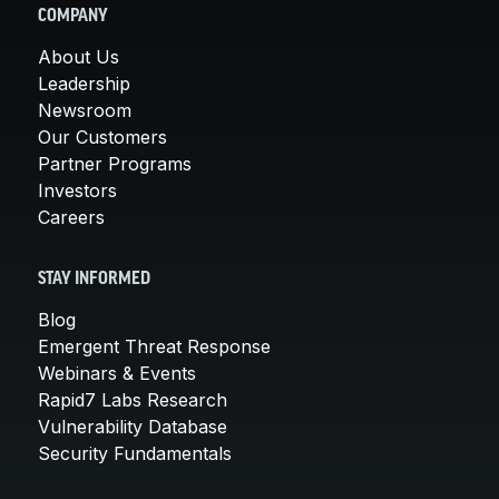
COMPANY
About Us
Leadership
Newsroom
Our Customers
Partner Programs
Investors
Careers
STAY INFORMED
Blog
Emergent Threat Response
Webinars & Events
Rapid7 Labs Research
Vulnerability Database
Security Fundamentals