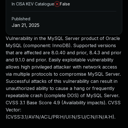
In CISA KEV Catalogue
False
Published
Jan 21, 2025
Vulnerability in the MySQL Server product of Oracle
MySQL (component: InnoDB). Supported versions
that are affected are 8.0.40 and prior, 8.4.3 and prior
and 9.1.0 and prior. Easily exploitable vulnerability
allows high privileged attacker with network access
via multiple protocols to compromise MySQL Server.
Successful attacks of this vulnerability can result in
unauthorized ability to cause a hang or frequently
repeatable crash (complete DOS) of MySQL Server.
CVSS 3.1 Base Score 4.9 (Availability impacts). CVSS
Vector:
(CVSS:3.1/AV:N/AC:L/PR:H/UI:N/S:U/C:N/I:N/A:H).