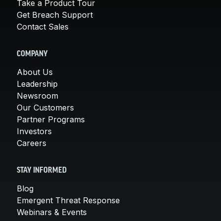
Take a Product Tour
Get Breach Support
Contact Sales
COMPANY
About Us
Leadership
Newsroom
Our Customers
Partner Programs
Investors
Careers
STAY INFORMED
Blog
Emergent Threat Response
Webinars & Events