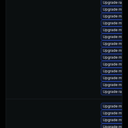
Upgrade rapid
Upgrade mysq
Upgrade meca
Upgrade mysq
Upgrade mysql
Upgrade mysql
Upgrade mysql
Upgrade mysq
Upgrade mysql
Upgrade mysql
Upgrade mysql
Upgrade mys
Upgrade meca
Upgrade rapid
Upgrade mysq
Upgrade mysql
Upgrade mysql
Upgrade mysq