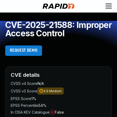
CVE-2025-21588: Improper
Access Control
REQUEST DEMO
CVE details
CVSS v4 Score
N/A
CVSS v3 Score
4.9
Medium
EPSS Score
1%
EPSS Percentile
54%
In CISA KEV Catalogue
False