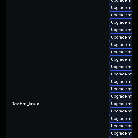
Upgrade mysq
Upgrade meca
Upgrade mysq
Upgrade mysql
Upgrade mysq
Upgrade mec
Upgrade mysq
Upgrade mysq
Upgrade mysq
Upgrade meca
Upgrade mysq
Upgrade mysql
Upgrade mysql
Upgrade mysql
Redhat_linux
—
Upgrade mysql
Upgrade mysql
Upgrade mysq
Upgrade mysql
Upgrade mysq