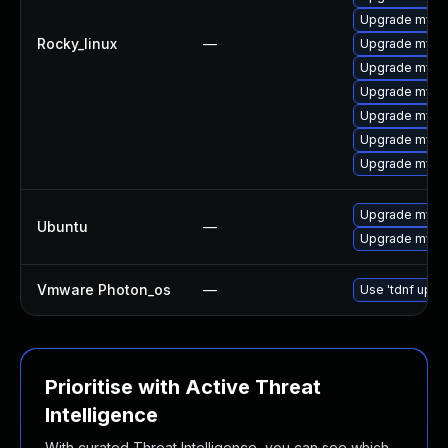
Upgrade mysq
Rocky_linux
—
Upgrade mysql
Upgrade mysq
Upgrade mysql
Upgrade mysql
Upgrade mysql
Upgrade mysq
Upgrade mysql
Ubuntu
—
Upgrade mysql
Vmware Photon_os
—
Use 'tdnf updat
Prioritise with Active Threat
Intelligence
With curated Threat Intelligence, you can see which