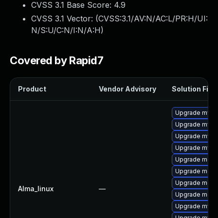
CVSS 3.1 Base Score:
4.9
CVSS 3.1 Vector: (
CVSS:3.1/AV:N/AC:L/PR:H/UI:
N/S:U/C:N/I:N/A:H
)
Covered by Rapid7
Product
Vendor Advisory
Solution File
Upgrade mysq
Upgrade mysq
Upgrade mysq
Upgrade mys
Upgrade mec
Upgrade meca
Upgrade meca
Alma_linux
—
Upgrade meca
Upgrade mysql
Upgrade mysql