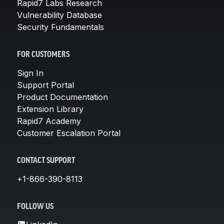
Rapid7 Labs Research
Vulnerability Database
Security Fundamentals
FOR CUSTOMERS
Sign In
Support Portal
Product Documentation
Extension Library
Rapid7 Academy
Customer Escalation Portal
CONTACT SUPPORT
+1-866-390-8113
FOLLOW US