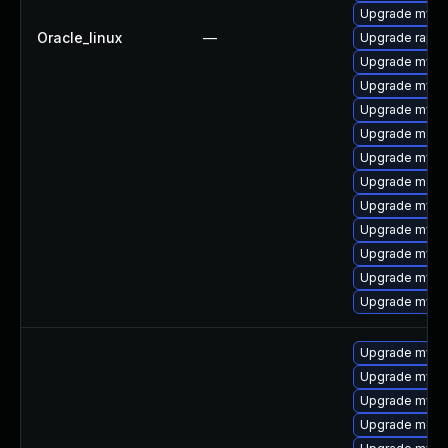
Upgrade mysql
Oracle_linux
—
Upgrade rapid
Upgrade mysql
Upgrade mysq
Upgrade mys
Upgrade meca
Upgrade mysq
Upgrade mec
Upgrade mysq
Upgrade mysql
Upgrade mysq
Upgrade mysql
Upgrade mysq
Upgrade mysql
Upgrade mysq
Upgrade mysql
Upgrade meca