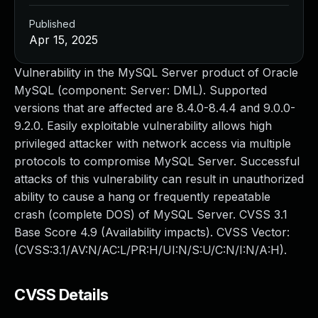
Published
Apr 15, 2025
Vulnerability in the MySQL Server product of Oracle
MySQL (component: Server: DML). Supported
versions that are affected are 8.4.0-8.4.4 and 9.0.0-
9.2.0. Easily exploitable vulnerability allows high
privileged attacker with network access via multiple
protocols to compromise MySQL Server. Successful
attacks of this vulnerability can result in unauthorized
ability to cause a hang or frequently repeatable
crash (complete DOS) of MySQL Server. CVSS 3.1
Base Score 4.9 (Availability impacts). CVSS Vector:
(CVSS:3.1/AV:N/AC:L/PR:H/UI:N/S:U/C:N/I:N/A:H).
CVSS Details