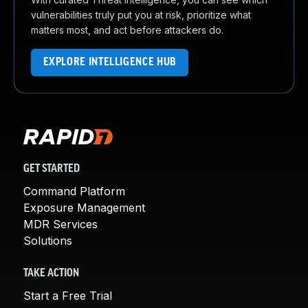
vulnerabilities truly put you at risk, prioritize what
matters most, and act before attackers do.
EXPLORE INTELLIGENCE HUB
GET STARTED
Command Platform
Exposure Management
MDR Services
Solutions
TAKE ACTION
Start a Free Trial