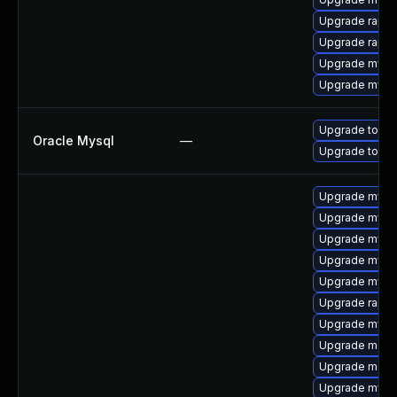
Upgrade rapid
Upgrade rapid
Upgrade mysql
Upgrade mysql
Upgrade to My
Oracle Mysql
—
Upgrade to My
Upgrade mysql
Upgrade mysq
Upgrade mysql
Upgrade mysq
Upgrade mysql
Upgrade rapid
Upgrade mysql
Upgrade meca
Upgrade meca
Upgrade mysql