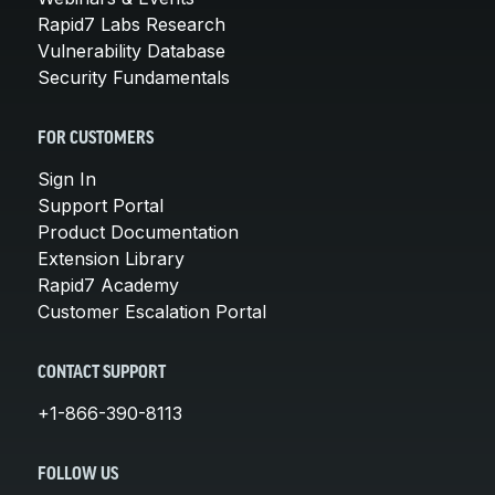
Rapid7 Labs Research
Vulnerability Database
Security Fundamentals
FOR CUSTOMERS
Sign In
Support Portal
Product Documentation
Extension Library
Rapid7 Academy
Customer Escalation Portal
CONTACT SUPPORT
+1-866-390-8113
FOLLOW US