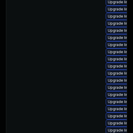
Upgrade linux
Upgrade linux
Upgrade linux
Upgrade linux
Upgrade linu
Upgrade linux
Upgrade linux-
Upgrade linux
Upgrade linu
Upgrade linux
Upgrade linux
Upgrade linux
Upgrade linux
Upgrade linux
Upgrade linu
Upgrade linux-
Upgrade linux
Upgrade linu
Upgrade linux-