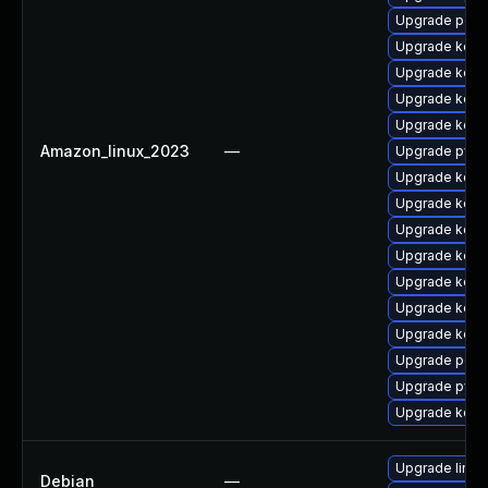
Upgrade perf
Upgrade kern
Upgrade kern
Upgrade kern
Upgrade kern
Amazon_linux_2023
—
Upgrade pyth
Upgrade kerne
Upgrade kerne
Upgrade kerne
Upgrade kern
Upgrade kerne
Upgrade kerne
Upgrade kern
Upgrade perf
Upgrade pyth
Upgrade kerne
Upgrade linux-
Debian
—