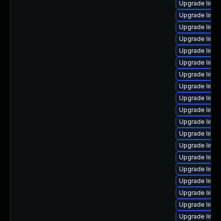
Upgrade linux
Upgrade linux
Upgrade linu
Upgrade linux
Upgrade linux
Upgrade linux
Upgrade linux
Upgrade linux
Upgrade linux
Upgrade linu
Upgrade linux
Upgrade linux
Upgrade linux
Upgrade linux
Upgrade linux
Upgrade linu
Upgrade linu
Upgrade linu
Upgrade linux