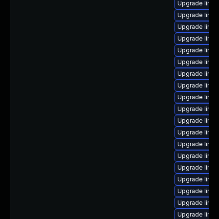
Upgrade linux
Upgrade linux
Upgrade linux
Upgrade linux
Upgrade linux
Upgrade linu
Upgrade linu
Upgrade linu
Upgrade linu
Upgrade linux
Upgrade linu
Upgrade linux
Upgrade linux
Upgrade linux
Upgrade linux-
Upgrade linu
Upgrade linux
Upgrade linux
Upgrade linux