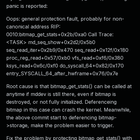
panic is reported:
Oops: general protection fault, probably for non-
canonical address RIP:
0010:bitmap_get_stats+0x2b/0xa0 Call Trace:
<TASK> md_seq_show+0x2d2/0x5b0
seq_read_iter+0x2b9/0x470 seq_read+0x12f/0x180
proc_reg_read+0x57/0xb0 vfs_read+0xf6/0x380
ksys_read+0x6c/0xf0 do_syscall_64+0x82/0x170
entry_SYSCALL_64_after_hwframe+0x76/0x7e
Root cause is that bitmap_get_stats() can be called at
anytime if mddev is still there, even if bitmap is
destroyed, or not fully initialized. Deferenceing
bitmap in this case can crash the kernel. Meanwhile,
the above commit start to deferencing bitmap-
>storage, make the problem easier to trigger.
Fix the problem by protecting bitmap_get_stats() with