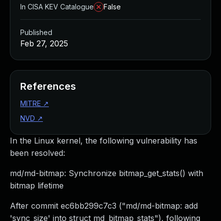
In CISA KEV Catalogue
False
Published
Feb 27, 2025
References
MITRE
↗
NVD
↗
In the Linux kernel, the following vulnerability has
been resolved:
md/md-bitmap: Synchronize bitmap_get_stats() with
bitmap lifetime
After commit ec6bb299c7c3 ("md/md-bitmap: add
'sync_size' into struct md_bitmap_stats"), following