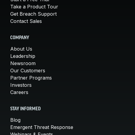
Take a Product Tour
Get Breach Support
Contact Sales
COMPANY
About Us
Leadership
Newsroom
Our Customers
Partner Programs
Investors
Careers
STAY INFORMED
Blog
Emergent Threat Response
Webinars & Events