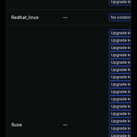
Upgrade linux
Redhat_linux
—
No solution ex
Upgrade kerne
Upgrade kern
Upgrade kern
Upgrade kern
Upgrade kern
Upgrade kern
Upgrade kern
Upgrade kerne
Upgrade kern
Upgrade kerne
Upgrade kern
Upgrade kern
Upgrade kerne
Suse
—
Upgrade kern
Upgrade kern