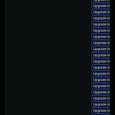
Upgrade linux
Upgrade linu
Upgrade linux
Upgrade linux
Upgrade linux
Upgrade linux
Upgrade linux
Upgrade linux
Upgrade linux
Upgrade linux
Upgrade linux
Upgrade linux
Upgrade linux
Upgrade linux
Upgrade linu
Upgrade linux
Upgrade linux
Upgrade linu