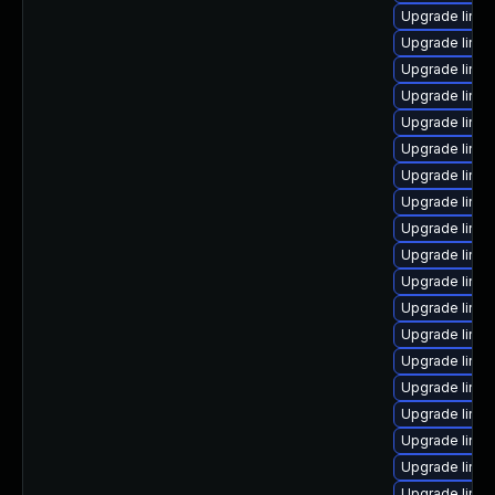
Upgrade linux
Upgrade linu
Upgrade linux
Upgrade linu
Upgrade linux
Upgrade linux
Upgrade linu
Upgrade linu
Upgrade linux
Upgrade linux
Upgrade linu
Upgrade linux
Upgrade linu
Upgrade linux
Upgrade linux
Upgrade linux
Upgrade linux
Upgrade linux
Upgrade linux