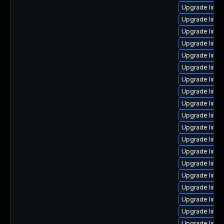
Upgrade linux
Upgrade linux
Upgrade linux
Upgrade linux
Upgrade linux
Upgrade linux
Upgrade linu
Upgrade linux
Upgrade linu
Upgrade linux
Upgrade linux
Upgrade linu
Upgrade linux-
Upgrade linux
Upgrade linux
Upgrade linux
Upgrade linux
Upgrade linux
Upgrade linux