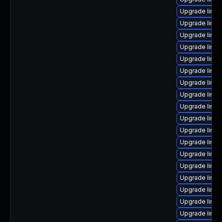
Upgrade linux
Upgrade linu
Upgrade linux
Upgrade linux
Upgrade linux
Upgrade linux
Upgrade linux
Upgrade linu
Upgrade linux
Upgrade linux
Upgrade linu
Upgrade linu
Upgrade linu
Upgrade linu
Upgrade linu
Upgrade linu
Upgrade linux
Upgrade linu