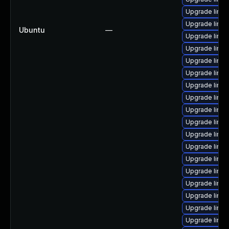
Upgrade linu
Upgrade linu
Ubuntu
—
Upgrade linux
Upgrade linux
Upgrade linu
Upgrade linux
Upgrade linux
Upgrade linu
Upgrade linux
Upgrade linu
Upgrade linu
Upgrade linux
Upgrade linux
Upgrade linu
Upgrade linux
Upgrade linux
Upgrade linu
Upgrade linu