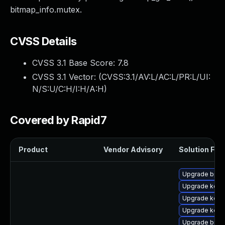
bitmap_info.mutex.
CVSS Details
CVSS 3.1 Base Score:
7.8
CVSS 3.1 Vector: (
CVSS:3.1/AV:L/AC:L/PR:L/UI:
N/S:U/C:H/I:H/A:H
)
Covered by Rapid7
Product
Vendor Advisory
Solution File
Upgrade bpft
Upgrade kern
Upgrade kerne
Upgrade kern
Upgrade bpft