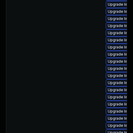
Upgrade linux
Upgrade linu
Upgrade linu
Upgrade linu
Upgrade linux
Upgrade linux
Upgrade linux
Upgrade linu
Upgrade linux
Upgrade linux
Upgrade linux
Upgrade linu
Upgrade linu
Upgrade linux
Upgrade linux
Upgrade linux
Upgrade linu
Upgrade linux
Upgrade linux