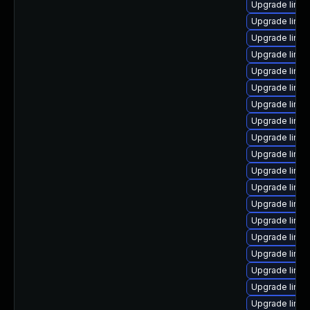
Upgrade linu
Upgrade linux
Upgrade linux
Upgrade linux
Upgrade linu
Upgrade linux
Upgrade linux
Upgrade linu
Upgrade linux
Upgrade linux
Upgrade linux
Upgrade linu
Upgrade linux
Upgrade linux
Upgrade linux
Upgrade linux
Upgrade linu
Upgrade linux
Upgrade linux