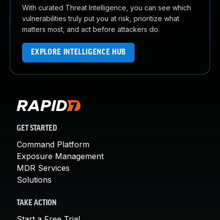
With curated Threat Intelligence, you can see which
vulnerabilities truly put you at risk, prioritize what
matters most, and act before attackers do.
EXPLORE INTELLIGENCE HUB
GET STARTED
Command Platform
Exposure Management
MDR Services
Solutions
TAKE ACTION
Start a Free Trial