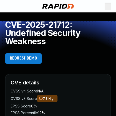
CVE-2025-21712:
Undefined Security
Weakness
REQUEST DEMO
CVE details
CVSS v4 Score
N/A
CVSS v3 Score
7.8
High
EPSS Score
0%
EPSS Percentile
12%