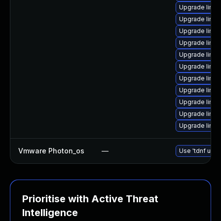
Upgrade linux
Upgrade linux
Upgrade linux
Upgrade linux
Upgrade linux
Upgrade linux
Upgrade linu
Upgrade linu
Upgrade linux
Upgrade linux
Upgrade linu
Vmware Photon_os
—
Use 'tdnf upda
Prioritise with Active Threat
Intelligence