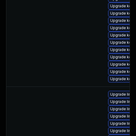
Upgrade kern
Upgrade kern
Upgrade kern
Upgrade kern
Upgrade kern
Upgrade kern
Upgrade kerne
Upgrade kern
Upgrade kerne
Upgrade kerne
Upgrade kern
Upgrade linu
Upgrade linu
Upgrade linu
Upgrade linux
Upgrade linu
Upgrade linu