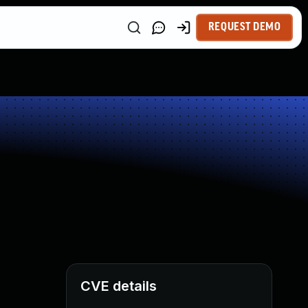
REQUEST DEMO
CVE details