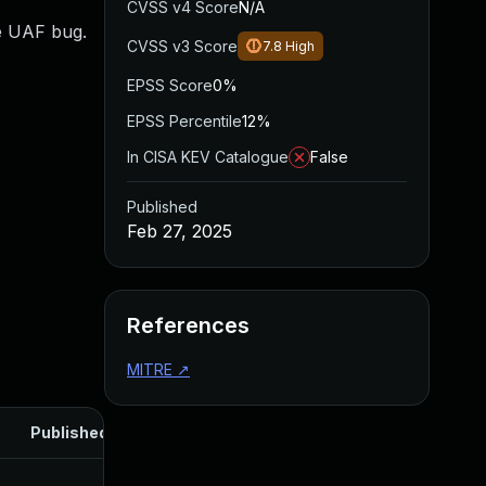
CVSS v4 Score
N/A
se UAF bug.
CVSS v3 Score
7.8
High
EPSS Score
0%
EPSS Percentile
12%
In CISA KEV Catalogue
False
Published
Feb 27, 2025
References
MITRE
↗
Published