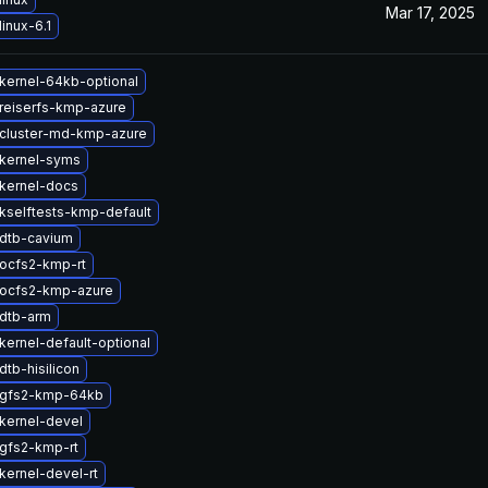
Mar 17, 2025
inux-6.1
kernel-64kb-optional
reiserfs-kmp-azure
cluster-md-kmp-azure
kernel-syms
kernel-docs
kselftests-kmp-default
dtb-cavium
ocfs2-kmp-rt
ocfs2-kmp-azure
dtb-arm
kernel-default-optional
tb-hisilicon
 gfs2-kmp-64kb
kernel-devel
gfs2-kmp-rt
kernel-devel-rt