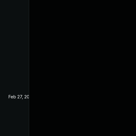
Feb 27, 2025