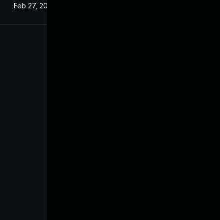
Feb 27, 2025