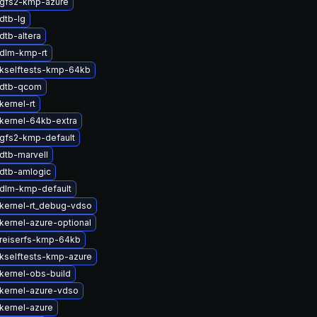
gfs2-kmp-azure
dtb-lg
dtb-altera
dlm-kmp-rt
kselftests-kmp-64kb
 dtb-qcom
kernel-rt
kernel-64kb-extra
gfs2-kmp-default
dtb-marvell
dtb-amlogic
dlm-kmp-default
kernel-rt_debug-vdso
kernel-azure-optional
reiserfs-kmp-64kb
kselftests-kmp-azure
kernel-obs-build
kernel-azure-vdso
kernel-azure