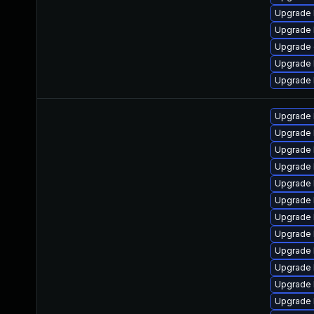
Upgrade k
Upgrade 
Upgrade
Upgrade 
Upgrade 
Upgrade 
Upgrade 
Upgrade 
Upgrade 
Upgrade 
Upgrade 
Upgrade 
Upgrade 
Upgrade 
Upgrade 
Upgrade 
Upgrade 