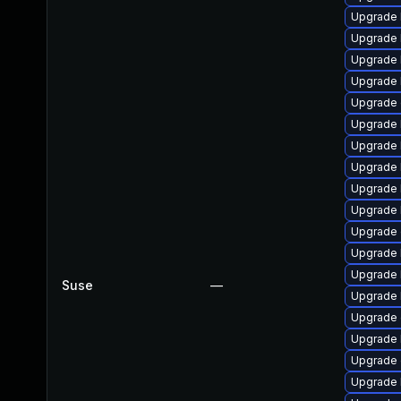
Upgrade 
Upgrade 
Upgrade 
Upgrade 
Upgrade 
Upgrade 
Upgrade 
Upgrade 
Upgrade k
Upgrade 
Upgrade 
Upgrade 
Upgrade 
Suse
—
Upgrade 
Upgrade 
Upgrade 
Upgrade
Upgrade 