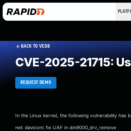
PLAT
BACK TO VEDB
CVE-2025-21715: Use
REQUEST DEMO
In the Linux kernel, the following vulnerability has 
net: davicom: fix UAF in dm9000_drv_remove