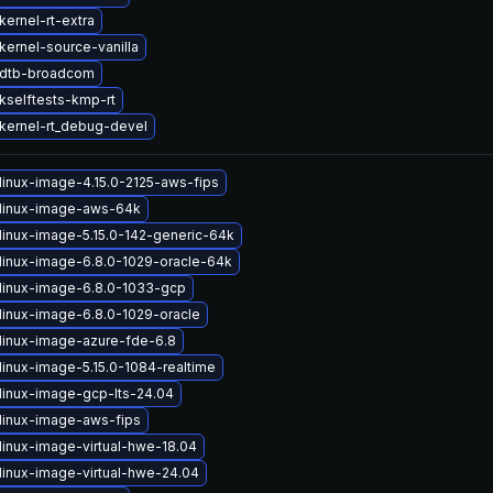
ernel-rt-extra
kernel-source-vanilla
 dtb-broadcom
kselftests-kmp-rt
kernel-rt_debug-devel
linux-image-4.15.0-2125-aws-fips
linux-image-aws-64k
linux-image-5.15.0-142-generic-64k
linux-image-6.8.0-1029-oracle-64k
linux-image-6.8.0-1033-gcp
linux-image-6.8.0-1029-oracle
linux-image-azure-fde-6.8
linux-image-5.15.0-1084-realtime
linux-image-gcp-lts-24.04
linux-image-aws-fips
linux-image-virtual-hwe-18.04
linux-image-virtual-hwe-24.04