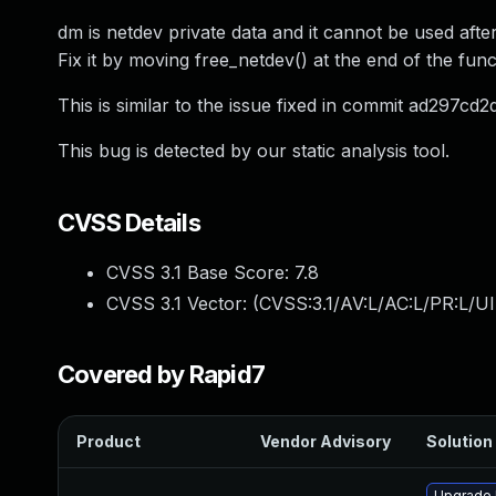
dm is netdev private data and it cannot be used aft
Fix it by moving free_netdev() at the end of the func
This is similar to the issue fixed in commit ad297
This bug is detected by our static analysis tool.
CVSS Details
CVSS 3.1 Base Score:
7.8
CVSS 3.1 Vector: (
CVSS:3.1/AV:L/AC:L/PR:L/UI
Covered by Rapid7
Product
Vendor Advisory
Solution 
Upgrade 