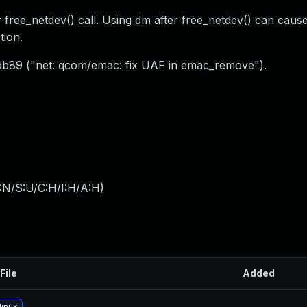
er free_netdev() call. Using dm after free_netdev() can cau
tion.
cd2db89 ("net: qcom/emac: fix UAF in emac_remove").
:N/S:U/C:H/I:H/A:H
)
File
Added
linux