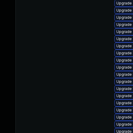
Upgrade 
Upgrade 
Upgrade 
Upgrade 
Upgrade
Upgrade 
Upgrade 
Upgrade 
Upgrade 
Upgrade 
Upgrade 
Upgrade 
Upgrade 
Upgrade
Upgrade 
Upgrade 
Upgrade 
Upgrade 
Upgrade 