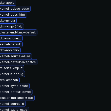
dtb-apple
kernel-debug-vdso
kernel-docs-html
dtb-nvidia
 dlm-kmp-64kb
cluster-md-kmp-default
dtb-socionext
kernel-default
dtb-rockchip
kernel-source-azure
kernel-default-livepatch
reiserfs-kmp-rt
kernel-rt_debug
 dtb-amazon
kernel-syms-azure
kernel-default-devel
cluster-md-kmp-64kb
kernel-source-rt
kernel-azure-extra