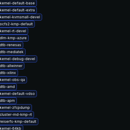
kernel-default-base
kernel-default-extra
kernel-kvmsmall-devel
ocfs2-kmp-default
kernel-rt-devel
 dlm-kmp-azure
dtb-renesas
dtb-mediatek
kernel-debug-devel
dtb-allwinner
tb-xilinx
kernel-obs-qa
 dtb-amd
kernel-default-vdso
 dtb-apm
kernel-zfcpdump
cluster-md-kmp-rt
reiserfs-kmp-default
kernel-64kb