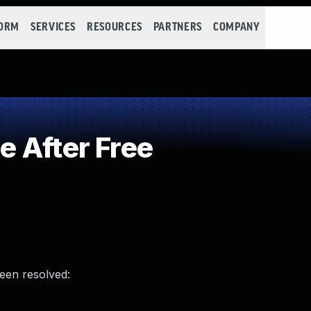
FORM
SERVICES
RESOURCES
PARTNERS
COMPANY
 After Free
been resolved: