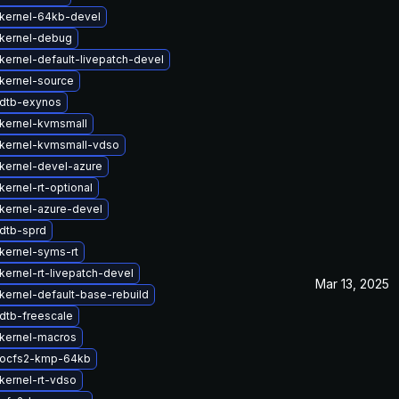
kernel-64kb-devel
kernel-debug
kernel-default-livepatch-devel
kernel-source
dtb-exynos
kernel-kvmsmall
kernel-kvmsmall-vdso
kernel-devel-azure
ernel-rt-optional
kernel-azure-devel
dtb-sprd
kernel-syms-rt
kernel-rt-livepatch-devel
Mar 13, 2025
kernel-default-base-rebuild
dtb-freescale
kernel-macros
 ocfs2-kmp-64kb
kernel-rt-vdso