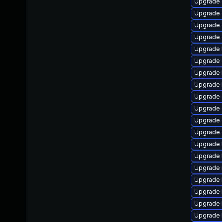
Upgrade 
Upgrade 
Upgrade 
Upgrade 
Upgrade 
Upgrade
Upgrade 
Upgrade 
Upgrade 
Upgrade 
Upgrade 
Upgrade 
Upgrade 
Upgrade 
Upgrade 
Upgrade 
Upgrade 
Upgrade 
Upgrade 