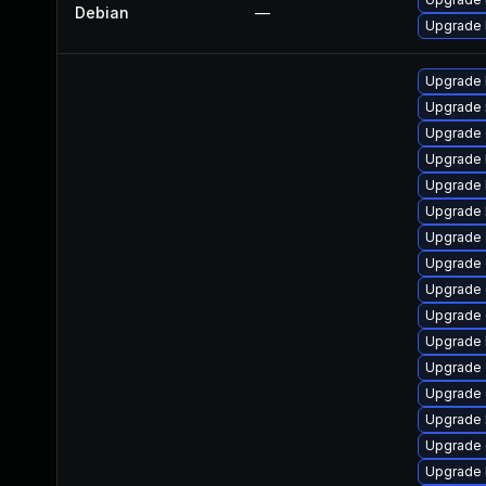
Debian
—
Upgrade l
Upgrade 
Upgrade 
Upgrade 
Upgrade 
Upgrade 
Upgrade 
Upgrade 
Upgrade 
Upgrade 
Upgrade 
Upgrade 
Upgrade d
Upgrade
Upgrade 
Upgrade 
Upgrade 