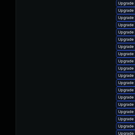
Upgrade 
Upgrade 
Upgrade 
Upgrade 
Upgrade 
Upgrade
Upgrade 
Upgrade 
Upgrade 
Upgrade 
Upgrade d
Upgrade 
Upgrade
Upgrade 
Upgrade
Upgrade 
Upgrade 
Upgrade 
Upgrade 