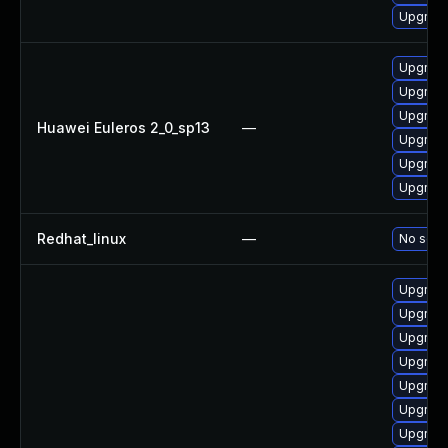
Upgrade
Upgrade
Upgrade 
Upgrade
Huawei Euleros 2_0_sp13
—
Upgrade
Upgrade
Upgrade
Redhat_linux
—
No solut
Upgrad
Upgrade
Upgrade
Upgrade
Upgrade
Upgrade
Upgrade