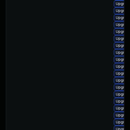
Upgrade
Upgrade
Upgrade
Upgrade
Upgrade
Upgrade
Upgrade
Upgrade
Upgrade
Upgrade
Upgrade
Upgrade
Upgrade
Upgrade
Upgrade
Upgrade
Upgrade
Upgrade
Upgrade