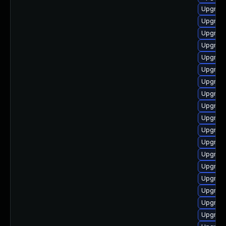
Upgrade
Upgrade
Upgrade
Upgrade
Upgrade
Upgrade
Upgrade
Upgrade
Upgrade
Upgrade
Upgrade
Upgrad
Upgrade
Upgrade
Upgrade
Upgrade
Upgrade
Upgrade