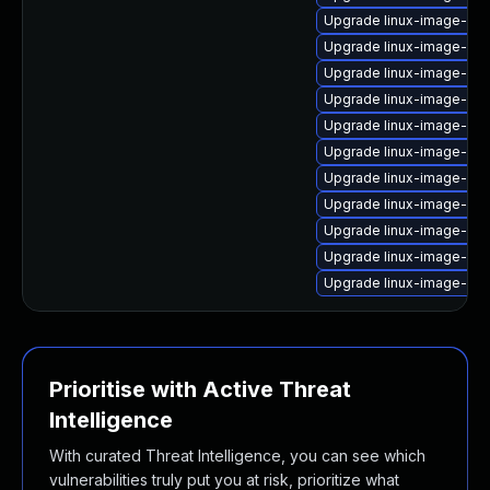
Upgrade linux-image-azu
Upgrade linux-image-6.8
Upgrade linux-image-6.1
Upgrade linux-image-6.8
Upgrade linux-image-vir
Upgrade linux-image-aws
Upgrade linux-image-ras
Upgrade linux-image-nvi
Upgrade linux-image-lo
Upgrade linux-image-ge
Upgrade linux-image-gen
Prioritise with Active Threat
Intelligence
With curated Threat Intelligence, you can see which
vulnerabilities truly put you at risk, prioritize what