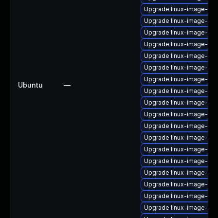
Upgrade linux-image-lo
Upgrade linux-image-6.8.
Upgrade linux-image-oe
Upgrade linux-image-nvi
Upgrade linux-image-6.11
Upgrade linux-image-gk
Upgrade linux-image-nvi
Ubuntu
—
Upgrade linux-image-aws
Upgrade linux-image-gen
Upgrade linux-image-6.
Upgrade linux-image-6.8
Upgrade linux-image-real
Upgrade linux-image-nvi
Upgrade linux-image-gc
Upgrade linux-image-aw
Upgrade linux-image-6.8
Upgrade linux-image-6.8
Upgrade linux-image-6.8