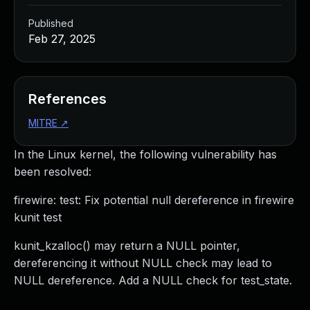
Published
Feb 27, 2025
References
MITRE
↗
In the Linux kernel, the following vulnerability has
been resolved:
firewire: test: Fix potential null dereference in firewire
kunit test
kunit_kzalloc() may return a NULL pointer,
dereferencing it without NULL check may lead to
NULL dereference. Add a NULL check for test_state.