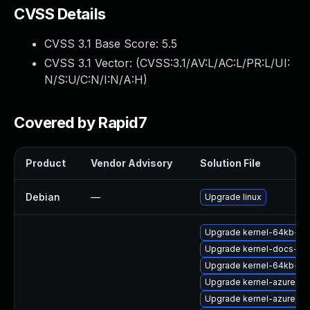
CVSS Details
CVSS 3.1 Base Score:
5.5
CVSS 3.1 Vector: (
CVSS:3.1/AV:L/AC:L/PR:L/UI:
N/S:U/C:N/I:N/A:H
)
Covered by Rapid7
Product
Vendor Advisory
Solution File
Debian
—
Upgrade linux
Upgrade kernel-64kb-de
Upgrade kernel-docs-ht
Upgrade kernel-64kb-ext
Upgrade kernel-azure
Upgrade kernel-azure-v