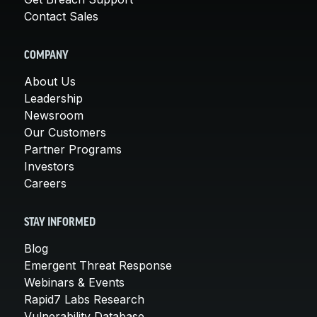
Contact Sales
COMPANY
About Us
Leadership
Newsroom
Our Customers
Partner Programs
Investors
Careers
STAY INFORMED
Blog
Emergent Threat Response
Webinars & Events
Rapid7 Labs Research
Vulnerability Database