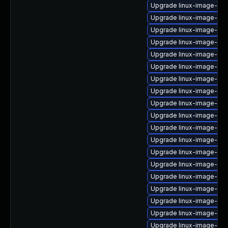
Upgrade linux-image-ge
Upgrade linux-image-oe
Upgrade linux-image-6.1
Upgrade linux-image-6.11
Upgrade linux-image-6.8
Upgrade linux-image-6.11
Upgrade linux-image-ora
Upgrade linux-image-rasp
Upgrade linux-image-ge
Upgrade linux-image-ge
Upgrade linux-image-6.8
Upgrade linux-image-rea
Upgrade linux-image-gc
Upgrade linux-image-6.8.
Upgrade linux-image-oe
Upgrade linux-image-oe
Upgrade linux-image-kv
Upgrade linux-image-ibm
Upgrade linux-image-azu