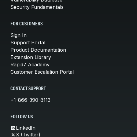
Security Fundamentals
FOR CUSTOMERS
Sign In
Support Portal
Product Documentation
Extension Library
Rapid7 Academy
Customer Escalation Portal
CONTACT SUPPORT
+1-866-390-8113
FOLLOW US
LinkedIn
X (Twitter)