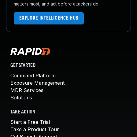
matters most, and act before attackers do.
EXPLORE INTELLIGENCE HUB
GET STARTED
Command Platform
Exposure Management
MDR Services
Solutions
TAKE ACTION
Start a Free Trial
Take a Product Tour
Get Breach Support