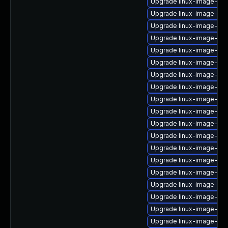
Upgrade linux-image-nvi
Upgrade linux-image-ora
Upgrade linux-image-6.8
Upgrade linux-image-6.8
Upgrade linux-image-6.8.
Upgrade linux-image-6.8
Upgrade linux-image-gc
Upgrade linux-image-ora
Upgrade linux-image-nvi
Upgrade linux-image-low
Upgrade linux-image-gcp
Upgrade linux-image-gc
Upgrade linux-image-nvi
Upgrade linux-image-6.
Upgrade linux-image-nvi
Upgrade linux-image-azu
Upgrade linux-image-aw
Upgrade linux-image-6.11
Upgrade linux-image-virt