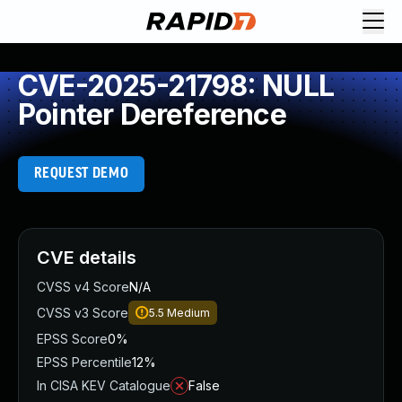
CVE-2025-21798: NULL
Pointer Dereference
REQUEST DEMO
CVE details
CVSS v4 Score
N/A
CVSS v3 Score
5.5
Medium
EPSS Score
0%
EPSS Percentile
12%
In CISA KEV Catalogue
False