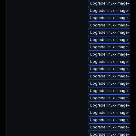
Upgrade linux-image-oe
Upgrade linux-image-oe
Upgrade linux-image-6.8
Upgrade linux-image-low
Upgrade linux-image-6.8
Upgrade linux-image-oe
Upgrade linux-image-6.8
Upgrade linux-image-azu
Upgrade linux-image-6.1
Upgrade linux-image-lo
Upgrade linux-image-6.
Upgrade linux-image-gcp
Upgrade linux-image-6.1
Upgrade linux-image-gen
Upgrade linux-image-azu
Upgrade linux-image-orac
Upgrade linux-image-6.
Upgrade linux-image-lo
Upgrade linux-image-ge