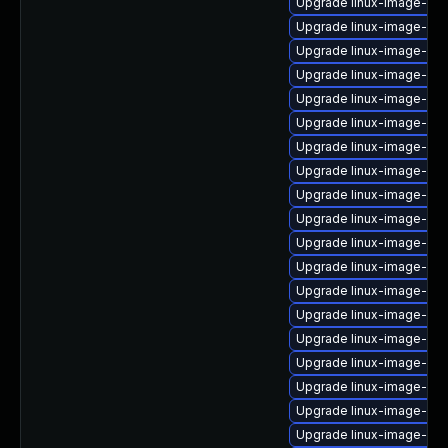
Upgrade linux-image-gk
Upgrade linux-image-ib
Upgrade linux-image-6.1
Upgrade linux-image-virt
Upgrade linux-image-low
Upgrade linux-image-6.8.
Upgrade linux-image-oe
Upgrade linux-image-gk
Upgrade linux-image-6.11
Upgrade linux-image-aw
Upgrade linux-image-oe
Upgrade linux-image-rasp
Upgrade linux-image-ibm
Upgrade linux-image-nvi
Upgrade linux-image-azu
Upgrade linux-image-ras
Upgrade linux-image-aw
Upgrade linux-image-6.11
Upgrade linux-image-ibm