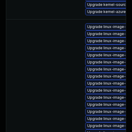
Upgrade kernel-source-a
Upgrade kernel-azure-de
Upgrade linux-image-azur
Upgrade linux-image-ora
Upgrade linux-image-6.11
Upgrade linux-image-6.
Upgrade linux-image-gk
Upgrade linux-image-6.8
Upgrade linux-image-6.1
Upgrade linux-image-azu
Upgrade linux-image-azu
Upgrade linux-image-6.11
Upgrade linux-image-nvi
Upgrade linux-image-ora
Upgrade linux-image-low
Upgrade linux-image-vir
Upgrade linux-image-gen