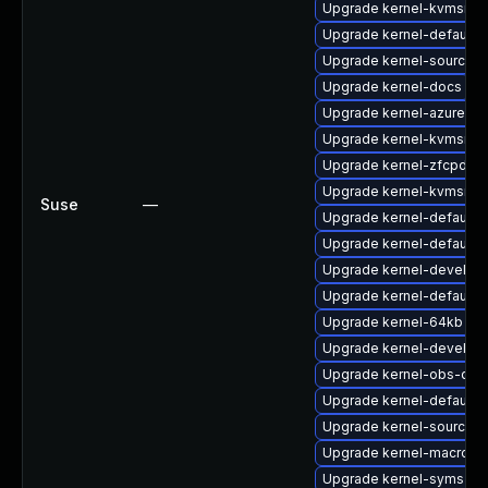
Upgrade kernel-kvmsmal
Upgrade kernel-default
Upgrade kernel-source-va
Upgrade kernel-docs
Upgrade kernel-azure-ex
Upgrade kernel-kvmsmal
Upgrade kernel-zfcpdu
Upgrade kernel-kvmsmal
Suse
—
Upgrade kernel-default-
Upgrade kernel-default-e
Upgrade kernel-devel
Upgrade kernel-default-
Upgrade kernel-64kb
Upgrade kernel-devel-az
Upgrade kernel-obs-qa
Upgrade kernel-default-l
Upgrade kernel-source
Upgrade kernel-macros
Upgrade kernel-syms