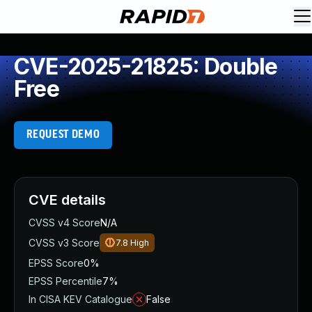
CVE-2025-21825: Double
Free
REQUEST DEMO
CVE details
CVSS v4 Score
N/A
CVSS v3 Score
7.8
High
EPSS Score
0%
EPSS Percentile
7%
In CISA KEV Catalogue
False