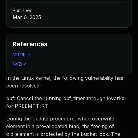
Published
Mar 6, 2025
References
MITRE
↗
NVD
↗
In the Linux kernel, the following vulnerability has
been resolved:
bpf: Cancel the running bpf_timer through kworker
for PREEMPT_RT
During the update procedure, when overwrite
element in a pre-allocated htab, the freeing of
old_element is protected by the bucket lock. The