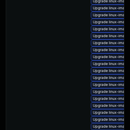
Upgrade linux-image-
Upgrade linux-image
Upgrade linux-image-
Upgrade linux-image-
Upgrade linux-image
Upgrade linux-imag
Upgrade linux-image-
Upgrade linux-image
Upgrade linux-image-
Upgrade linux-image
Upgrade linux-image
Upgrade linux-image
Upgrade linux-imag
Upgrade linux-image-
Upgrade linux-image
Upgrade linux-image-
Upgrade linux-image
Upgrade linux-image-
Upgrade linux-imag