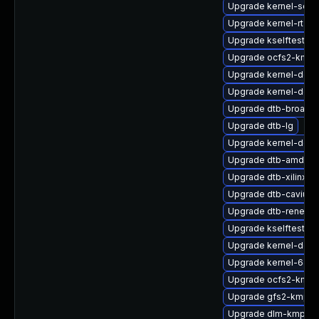
Upgrade kernel-sourc
Upgrade kernel-rt-op
Upgrade kselftests-
Upgrade ocfs2-kmp-
Upgrade kernel-defau
Upgrade kernel-defau
Upgrade dtb-broadc
Upgrade dtb-lg
Upgrade kernel-defau
Upgrade dtb-amd
Upgrade dtb-xilinx
Upgrade dtb-cavium
Upgrade dtb-renesa
Upgrade kselftests
Upgrade kernel-defa
Upgrade kernel-64kb
Upgrade ocfs2-kmp
Upgrade gfs2-kmp-a
Upgrade dlm-kmp-6