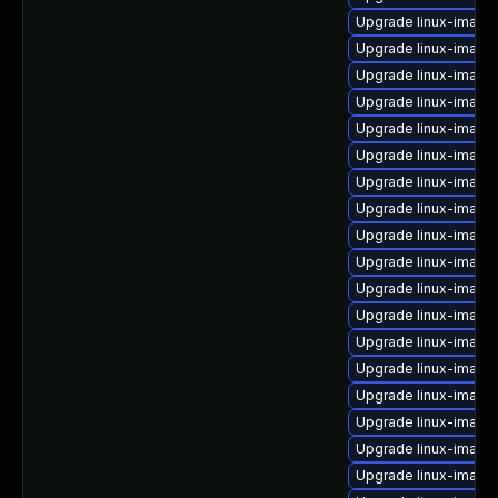
Upgrade linux-image-
Upgrade linux-image
Upgrade linux-image-
Upgrade linux-image
Upgrade linux-imag
Upgrade linux-image-
Upgrade linux-imag
Upgrade linux-image
Upgrade linux-imag
Upgrade linux-image
Upgrade linux-image-
Upgrade linux-image-
Upgrade linux-image
Upgrade linux-image
Upgrade linux-image
Upgrade linux-image
Upgrade linux-image
Upgrade linux-image