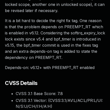
locked scope, another one in unlocked scope), it can
be revised later if necessary.
It is a bit hard to decide the right fix tag. One reason
is that the problem depends on PREEMPT_RT which
is enabled in v6.12. Considering the softirq_expiry_lock
lock exists since v5.4 and bpf_timer is introduced in
v5.15, the bpf_timer commit is used in the fixes tag
and an extra depends-on tag is added to state the
dependency on PREEMPT_RT.
Depends-on: v6.12+ with PREEMPT_RT enabled
CVSS Details
CVSS 3.1 Base Score:
7.8
CVSS 3.1 Vector: (
CVSS:3.1/AV:L/AC:L/PR:L/UI:
N/S:U/C:H/I:H/A:H
)