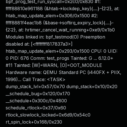
bpf_prog_test_run_syscall+0x2c0/0x830 #1:
ffff88810e961188 (&htab->lockdep_key){....}-{2:2}, at:
htab_map_update_elem+0x306/0x1500 #2:
ffff8881f4eac1b8 (&base->softirq_expiry_lock){....}-
{2:2}, at: hrtimer_cancel_wait_running+0xe9/0x1b0
Modules linked in: bpf_testmod(O) Preemption
disabled at: [<ffffffff817837a3>]
htab_map_update_elem+0x293/0x1500 CPU: 0 UID:
0 PID: 676 Comm: test_progs Tainted: G ... 6.12.0+
#11 Tainted: [W]=WARN, [O]=OOT_MODULE
Hardware name: QEMU Standard PC (i440FX + PIIX,
1996)... Call Trace: <TASK>
dump_stack_lvl+0x57/0x70 dump_stack+0x10/0x20
__schedule_bug+0x120/0x170
__schedule+0x300c/0x4800
schedule_rtlock+0x37/0x60
rtlock_slowlock_locked+0x6d9/0x54c0
rt_spin_lock+0x168/0x230