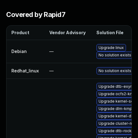
Covered by Rapid7
Product
Vendor Advisory
Solution File
Upgrade linux
Debian
—
No solution exists
Redhat_linux
—
No solution exists
Upgrade dtb-exynos
Upgrade ocfs2-kmp-
Upgrade kernel-sour
Upgrade dlm-kmp-rt
Upgrade kernel-deb
Upgrade cluster-md-
Upgrade dtb-rockchi