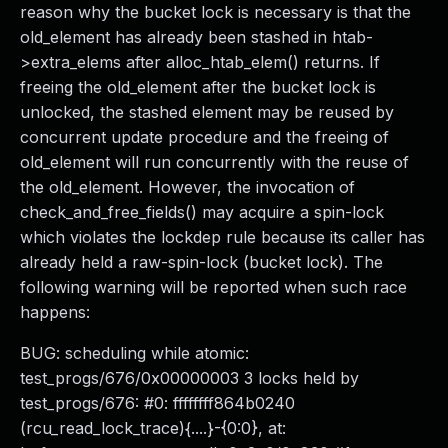
reason why the bucket lock is necessary is that the
old_element has already been stashed in htab-
>extra_elems after alloc_htab_elem() returns. If
freeing the old_element after the bucket lock is
unlocked, the stashed element may be reused by
concurrent update procedure and the freeing of
old_element will run concurrently with the reuse of
the old_element. However, the invocation of
check_and_free_fields() may acquire a spin-lock
which violates the lockdep rule because its caller has
already held a raw-spin-lock (bucket lock). The
following warning will be reported when such race
happens:
BUG: scheduling while atomic:
test_progs/676/0x00000003 3 locks held by
test_progs/676: #0: ffffffff864b0240
(rcu_read_lock_trace){....}-{0:0}, at: