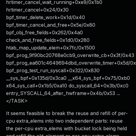
hrtimer_cancel_wait_running+0xe9/0x1b0
hrtimer_cancel+0x24/0x30
bpf_timer_delete_work+0x1d/0x40
bpf_timer_cancel_and_free+0x5e/0x80
bpf_obj_free_fields+0x262/0x4a0
check_and_free_fields+0x1d0/0x280
htab_map_update_elem+0x7fc/0x1500
bpf_prog_9f90bc20768e0cb9_overwrite_cb+0x3f/0x43
bpf_prog_ea601c4649694dbd_overwrite_timer+0x5d/0
bpf_prog_test_run_syscall+0x322/0x830
__sys_bpf+0x135d/0x3ca0 __x64_sys_bpf+0x75/0xb0
x64_sys_call+0x1b5/0xa10 do_syscall_64+0x3b/0xc0
entry_SYSCALL_64_after_hwframe+0x4b/0x53 ...
</TASK>
It seems feasible to break the reuse and refill of per-
cpu extra_elems into two independent parts: reuse
the per-cpu extra_elems with bucket lock being held