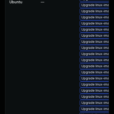
Ubuntu
—
Upgrade linux-image
Upgrade linux-imag
Upgrade linux-image-
Upgrade linux-image
Upgrade linux-image
Upgrade linux-image
Upgrade linux-image
Upgrade linux-image
Upgrade linux-image
Upgrade linux-image
Upgrade linux-image
Upgrade linux-image-
Upgrade linux-imag
Upgrade linux-image
Upgrade linux-image
Upgrade linux-image
Upgrade linux-image-
Upgrade linux-image