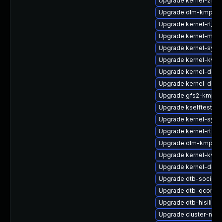
Upgrade kernel-zfc
Upgrade dlm-kmp-az
Upgrade kernel-rt_d
Upgrade kernel-mac
Upgrade kernel-sym
Upgrade kernel-kvms
Upgrade kernel-devel
Upgrade kernel-deb
Upgrade gfs2-kmp-
Upgrade kselftests-
Upgrade kernel-sym
Upgrade kernel-rt-de
Upgrade dlm-kmp-de
Upgrade kernel-kvms
Upgrade kernel-defau
Upgrade dtb-socione
Upgrade dtb-qcom
Upgrade dtb-hisilico
Upgrade cluster-md