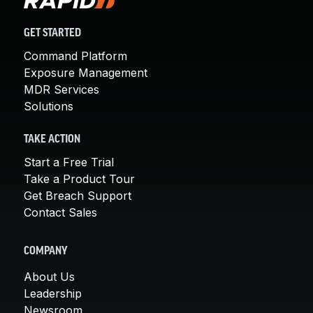
GET STARTED
Command Platform
Exposure Management
MDR Services
Solutions
TAKE ACTION
Start a Free Trial
Take a Product Tour
Get Breach Support
Contact Sales
COMPANY
About Us
Leadership
Newsroom