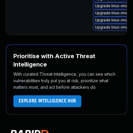
Upgrade linux-image-
Upgrade linux-image-
Upgrade linux-image
Upgrade linux-image
Prioritise with Active Threat
Intelligence
With curated Threat Intelligence, you can see which
vulnerabilities truly put you at risk, prioritize what
matters most, and act before attackers do.
EXPLORE INTELLIGENCE HUB