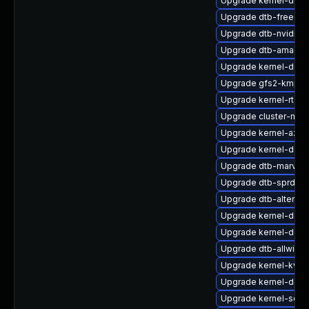
Upgrade kernel-docs
Upgrade dtb-freesca
Upgrade dtb-nvidia
Upgrade dtb-amazon
Upgrade kernel-defa
Upgrade gfs2-kmp-d
Upgrade kernel-rt-ex
Upgrade cluster-md
Upgrade kernel-azure
Upgrade kernel-deb
Upgrade dtb-marvell
Upgrade dtb-sprd
Upgrade dtb-altera
Upgrade kernel-defau
Upgrade kernel-deve
Upgrade dtb-allwinne
Upgrade kernel-kvm
Upgrade kernel-defau
Upgrade kernel-sourc