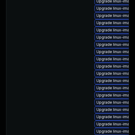
Upgrade linux-image-
Upgrade linux-image-
Upgrade linux-image
Upgrade linux-image
Upgrade linux-image
Upgrade linux-image
Upgrade linux-imag
Upgrade linux-image
Upgrade linux-image
Upgrade linux-image
Upgrade linux-imag
Upgrade linux-image-
Upgrade linux-image
Upgrade linux-image
Upgrade linux-image
Upgrade linux-image-
Upgrade linux-imag
Upgrade linux-image-
Upgrade linux-image