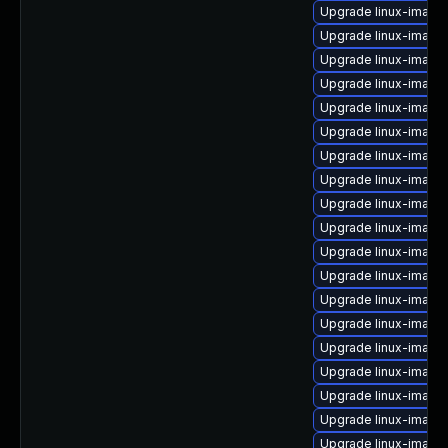
Upgrade linux-image
Upgrade linux-image
Upgrade linux-image
Upgrade linux-image
Upgrade linux-image
Upgrade linux-image-
Upgrade linux-imag
Upgrade linux-imag
Upgrade linux-image
Upgrade linux-image
Upgrade linux-image
Upgrade linux-image
Upgrade linux-image
Upgrade linux-image-
Upgrade linux-image
Upgrade linux-image
Upgrade linux-image
Upgrade linux-image-
Upgrade linux-image