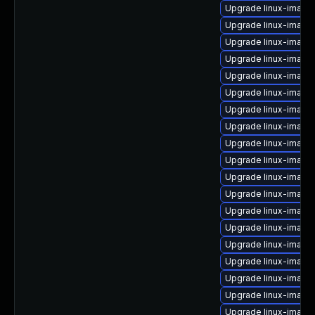
Upgrade linux-image
Upgrade linux-image
Upgrade linux-image
Upgrade linux-image
Upgrade linux-image
Upgrade linux-image
Upgrade linux-image-
Upgrade linux-image-
Upgrade linux-image-
Upgrade linux-image-
Upgrade linux-image
Upgrade linux-image-
Upgrade linux-image
Upgrade linux-image-
Upgrade linux-image-
Upgrade linux-image-
Upgrade linux-image
Upgrade linux-image-
Upgrade linux-image