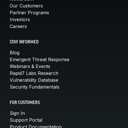
Our Customers
Partner Programs
Investors
Careers
STAY INFORMED
Blog
Emergent Threat Response
Webinars & Events
Rapid7 Labs Research
Vulnerability Database
Security Fundamentals
FOR CUSTOMERS
Sign In
Support Portal
Product Documentation