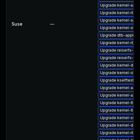
Upgrade kernel-azur
Upgrade kernel-rt-v
Upgrade kernel-azur
Suse
—
Upgrade kernel-obs-
Upgrade dtb-apple
Upgrade kernel-rt_d
Upgrade reiserfs-k
Upgrade reiserfs-km
Upgrade kernel-deve
Upgrade kernel-obs
Upgrade kselftests-
Upgrade kernel-azur
Upgrade kernel-azur
Upgrade kernel-64kb
Upgrade kernel-64k
Upgrade kernel-syms
Upgrade kernel-defa
Upgrade kernel-rt-li