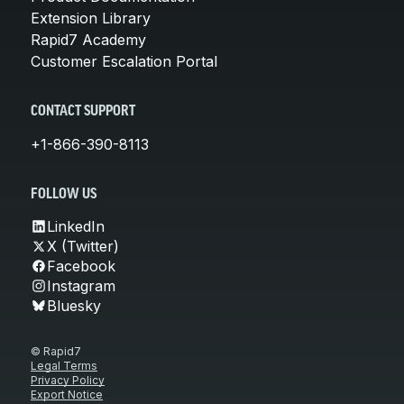
Extension Library
Rapid7 Academy
Customer Escalation Portal
CONTACT SUPPORT
+1-866-390-8113
FOLLOW US
LinkedIn
X (Twitter)
Facebook
Instagram
Bluesky
© Rapid7
Legal Terms
Privacy Policy
Export Notice