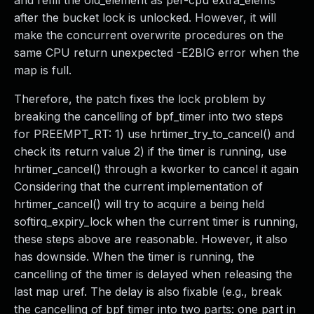
and refill the old_element as per-cpu extra_elems
after the bucket lock is unlocked. However, it will
make the concurrent overwrite procedures on the
same CPU return unexpected -E2BIG error when the
map is full.
Therefore, the patch fixes the lock problem by
breaking the cancelling of bpf_timer into two steps
for PREEMPT_RT: 1) use hrtimer_try_to_cancel() and
check its return value 2) if the timer is running, use
hrtimer_cancel() through a kworker to cancel it again
Considering that the current implementation of
hrtimer_cancel() will try to acquire a being held
softirq_expiry_lock when the current timer is running,
these steps above are reasonable. However, it also
has downside. When the timer is running, the
cancelling of the timer is delayed when releasing the
last map uref. The delay is also fixable (e.g., break
the cancelling of bpf timer into two parts: one part in