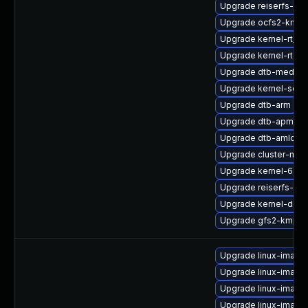
Upgrade reiserfs-kmp
Upgrade ocfs2-kmp-
Upgrade kernel-rt_d
Upgrade kernel-rt
Upgrade dtb-mediat
Upgrade kernel-sour
Upgrade dtb-arm
Upgrade dtb-apm
Upgrade dtb-amlogic
Upgrade cluster-md-
Upgrade kernel-64k
Upgrade reiserfs-km
Upgrade kernel-docs
Upgrade gfs2-kmp-rt
Upgrade linux-image
Upgrade linux-image
Upgrade linux-imag
Upgrade linux-image