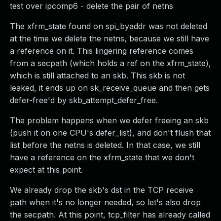
test over ipcomp6 - delete the pair of netns
The xfrm_state found on spi_byaddr was not deleted
at the time we delete the netns, because we still have
a reference on it. This lingering reference comes
from a secpath (which holds a ref on the xfrm_state),
which is still attached to an skb. This skb is not
leaked, it ends up on sk_receive_queue and then gets
defer-free'd by skb_attempt_defer_free.
The problem happens when we defer freeing an skb
(push it on one CPU's defer_list), and don't flush that
list before the netns is deleted. In that case, we still
have a reference on the xfrm_state that we don't
expect at this point.
We already drop the skb's dst in the TCP receive
path when it's no longer needed, so let's also drop
the secpath. At this point, tcp_filter has already called