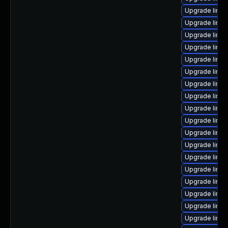
Upgrade linux
Upgrade linu
Upgrade linux
Upgrade linu
Upgrade linux
Upgrade linux
Upgrade linux
Upgrade linux
Upgrade linux
Upgrade linux
Upgrade linu
Upgrade linu
Upgrade linux
Upgrade linu
Upgrade linux
Upgrade linux
Upgrade linu
Upgrade linux