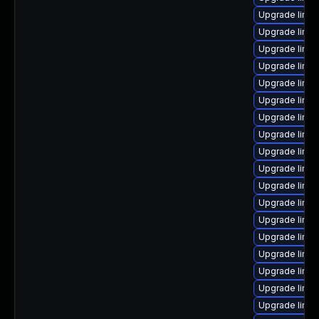
Upgrade linu
Upgrade linux
Upgrade linu
Upgrade linu
Upgrade linux
Upgrade linux
Upgrade linux
Upgrade linu
Upgrade linu
Upgrade linu
Upgrade linux
Upgrade linu
Upgrade linu
Upgrade linux
Upgrade linu
Upgrade linux
Upgrade linux
Upgrade linux