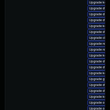
Upgrade kern
Upgrade dtb-
Upgrade dlm
Upgrade dtb-
Upgrade kern
Upgrade dtb-
Upgrade clus
Upgrade reis
Upgrade reise
Upgrade kerne
Upgrade dtb
Upgrade dtb-
Upgrade kerne
Upgrade gfs2
Upgrade dtb-a
Upgrade dtb-a
Upgrade kern
Upgrade ocfs
Upgrade ocfs