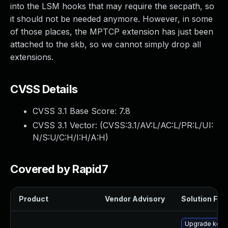
into the LSM hooks that may require the secpath, so
it should not be needed anymore. However, in some
of those places, the MPTCP extension has just been
attached to the skb, so we cannot simply drop all
extensions.
CVSS Details
CVSS 3.1 Base Score:
7.8
CVSS 3.1 Vector: (
CVSS:3.1/AV:L/AC:L/PR:L/UI:
N/S:U/C:H/I:H/A:H
)
Covered by Rapid7
Product
Vendor Advisory
Solution File
Upgrade kern