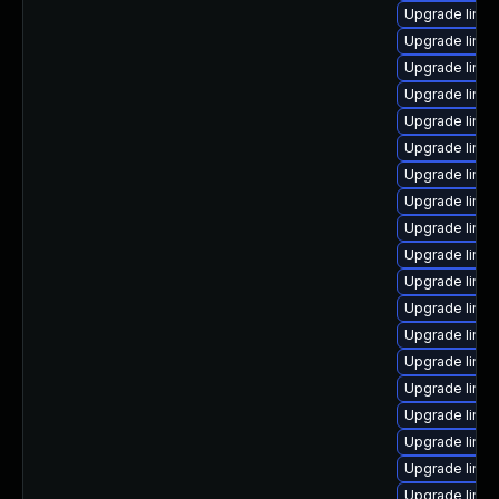
Upgrade linux
Upgrade linux
Upgrade linu
Upgrade linux
Upgrade linu
Upgrade linu
Upgrade linu
Upgrade linu
Upgrade linu
Upgrade linux
Upgrade linux
Upgrade linux
Upgrade linu
Upgrade linu
Upgrade linu
Upgrade linu
Upgrade linux
Upgrade linu
Upgrade linu