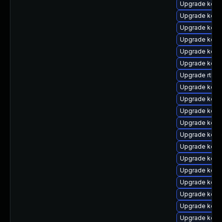
Upgrade kern
Upgrade kern
Upgrade kern
Upgrade kern
Upgrade kern
Upgrade kerne
Upgrade rtla
Upgrade kerne
Upgrade kern
Upgrade kern
Upgrade kern
Upgrade kern
Upgrade kern
Upgrade kern
Upgrade kerne
Upgrade kerne
Upgrade kern
Upgrade kerne
Upgrade kernel