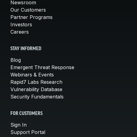
Newsroom
Our Customers
Partner Programs
Investors
Careers
STAY INFORMED
Blog
Emergent Threat Response
Webinars & Events
Rapid7 Labs Research
Vulnerability Database
Security Fundamentals
FOR CUSTOMERS
Sign In
Support Portal