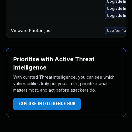
Upgrade linux
Upgrade linu
Upgrade linu
Vmware Photon_os
—
Use 'tdnf upda
Prioritise with Active Threat
Intelligence
With curated Threat Intelligence, you can see which
vulnerabilities truly put you at risk, prioritize what
matters most, and act before attackers do.
EXPLORE INTELLIGENCE HUB