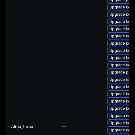
Upgrade kern
Upgrade kerne
Upgrade kern
Upgrade kern
Upgrade kerne
Upgrade kern
Upgrade kern
Upgrade kerne
Upgrade kern
Upgrade perf
Upgrade libpe
Upgrade kern
Upgrade kern
Upgrade kern
Upgrade kern
Upgrade rv
Upgrade kern
Alma_linux
—
Upgrade kern