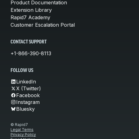
Product Documentation
Extension Library
Rapid7 Academy
Customer Escalation Portal
CONTACT SUPPORT
+1-866-390-8113
FOLLOW US
LinkedIn
X (Twitter)
Facebook
Instagram
Bluesky
© Rapid7
Legal Terms
Privacy Policy