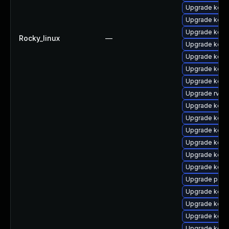
Upgrade kerne
Upgrade kerne
Upgrade kern
Rocky_linux
—
Upgrade kern
Upgrade kern
Upgrade kerne
Upgrade kerne
Upgrade rv
Upgrade kern
Upgrade kerne
Upgrade kerne
Upgrade kerne
Upgrade kerne
Upgrade kern
Upgrade perf
Upgrade kernel
Upgrade kern
Upgrade kern
Upgrade kern