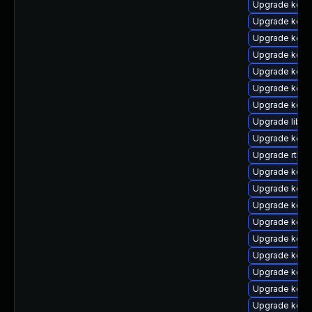
Upgrade kern
Upgrade kern
Upgrade kern
Upgrade kern
Upgrade kern
Upgrade kern
Upgrade kern
Upgrade libpe
Upgrade kern
Upgrade rtla
Upgrade kern
Upgrade kern
Upgrade kern
Upgrade kern
Upgrade kern
Upgrade kern
Upgrade kern
Upgrade kern
Upgrade kern