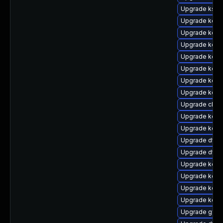
Upgrade ksel
Upgrade kern
Upgrade kerne
Upgrade kern
Upgrade kern
Upgrade kern
Upgrade kern
Upgrade kerne
Upgrade clus
Upgrade kern
Upgrade kern
Upgrade dtb-
Upgrade dtb-
Upgrade kerne
Upgrade kerne
Upgrade kern
Upgrade kerne
Upgrade gfs2