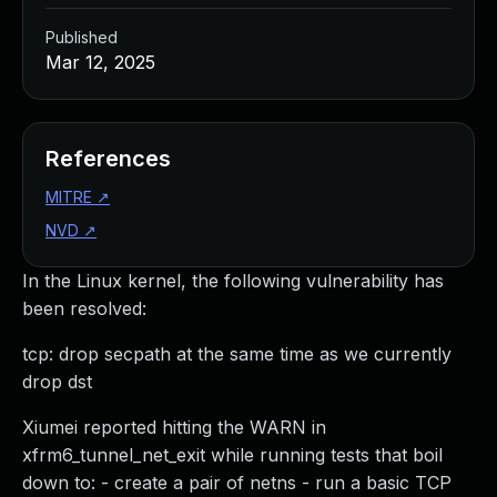
Published
Mar 12, 2025
References
MITRE
↗
NVD
↗
In the Linux kernel, the following vulnerability has
been resolved:
tcp: drop secpath at the same time as we currently
drop dst
Xiumei reported hitting the WARN in
xfrm6_tunnel_net_exit while running tests that boil
down to: - create a pair of netns - run a basic TCP