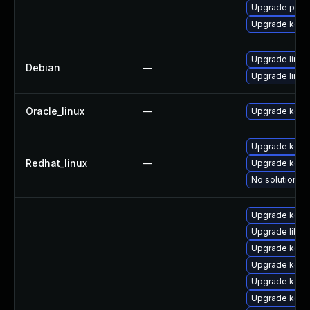
Upgrade perf
Upgrade kern
Upgrade linux
Debian
—
Upgrade linux-
Oracle_linux
—
Upgrade kern
Upgrade kerne
Redhat_linux
—
Upgrade kern
No solution ex
Upgrade kern
Upgrade libpe
Upgrade kern
Upgrade kern
Upgrade kern
Upgrade kern