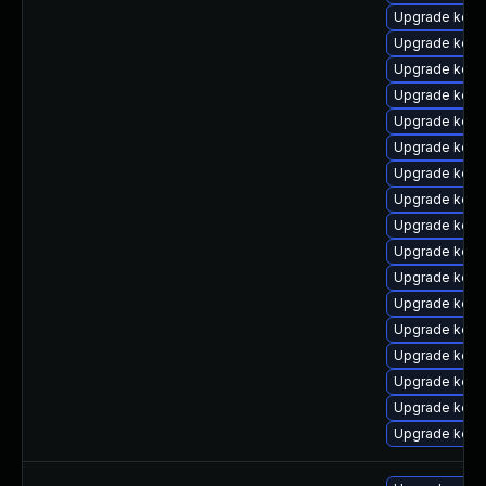
Upgrade kern
Upgrade kern
Upgrade kerne
Upgrade kern
Upgrade kern
Upgrade kern
Upgrade kern
Upgrade kern
Upgrade kern
Upgrade kern
Upgrade kern
Upgrade kern
Upgrade kern
Upgrade kern
Upgrade kern
Upgrade kern
Upgrade kern