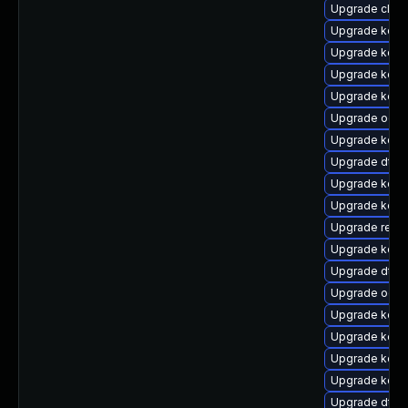
Upgrade clus
Upgrade kerne
Upgrade kern
Upgrade kerne
Upgrade kern
Upgrade ocfs
Upgrade kerne
Upgrade dtb-
Upgrade kern
Upgrade kern
Upgrade reise
Upgrade kern
Upgrade dtb
Upgrade ocf
Upgrade kerne
Upgrade kerne
Upgrade kern
Upgrade kerne
Upgrade dtb-h