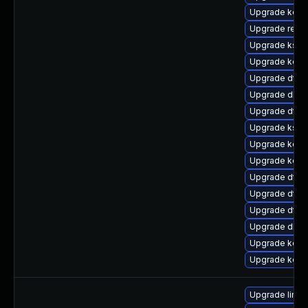
Upgrade kern
Upgrade reis
Upgrade ksel
Upgrade kerne
Upgrade dtb
Upgrade dlm-
Upgrade dtb-
Upgrade kself
Upgrade kerne
Upgrade kerne
Upgrade dtb
Upgrade dtb-m
Upgrade dtb-
Upgrade dlm-
Upgrade kerne
Upgrade kern
Upgrade linux