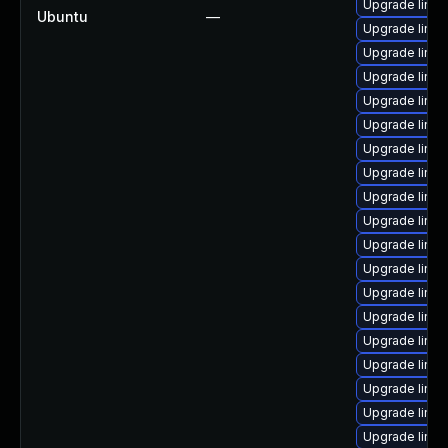
Upgrade linu
Ubuntu
—
Upgrade linux
Upgrade linux
Upgrade linu
Upgrade linux
Upgrade linu
Upgrade linu
Upgrade linu
Upgrade linux
Upgrade linux
Upgrade linux
Upgrade linux
Upgrade linux
Upgrade linux
Upgrade linu
Upgrade linux
Upgrade linux
Upgrade linux
Upgrade linu