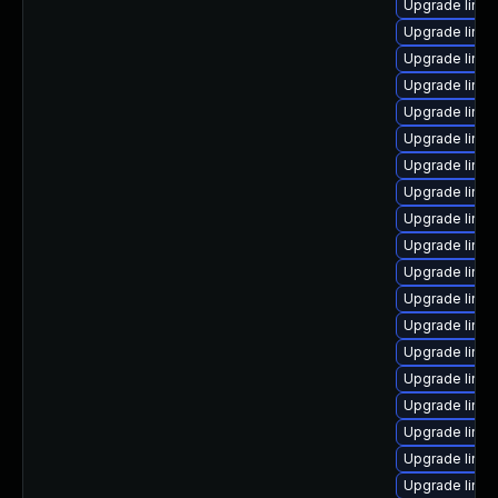
Upgrade linux
Upgrade linux
Upgrade linux
Upgrade linux
Upgrade linux
Upgrade linu
Upgrade linux
Upgrade linu
Upgrade linux
Upgrade linu
Upgrade linux
Upgrade linux
Upgrade linux
Upgrade linu
Upgrade linux
Upgrade linux
Upgrade linu
Upgrade linu
Upgrade linux