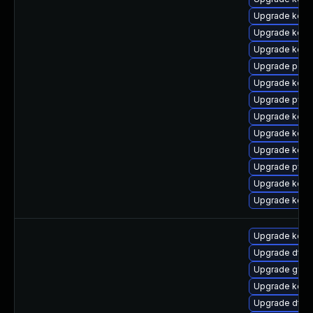
Upgrade kerne
Upgrade kerne
Upgrade kern
Upgrade perf
Upgrade kerne
Upgrade pyth
Upgrade kern
Upgrade kern
Upgrade kern
Upgrade pyth
Upgrade kern
Upgrade kern
Upgrade kerne
Upgrade dtb-n
Upgrade gfs2
Upgrade kern
Upgrade dtb-