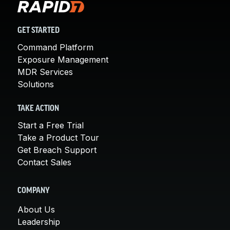
GET STARTED
Command Platform
Exposure Management
MDR Services
Solutions
TAKE ACTION
Start a Free Trial
Take a Product Tour
Get Breach Support
Contact Sales
COMPANY
About Us
Leadership