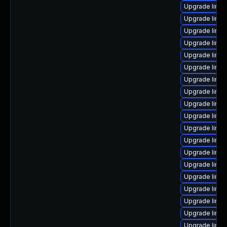
Upgrade linu
Upgrade linu
Upgrade linux
Upgrade linux
Upgrade linu
Upgrade linu
Upgrade linux
Upgrade linux
Upgrade linux
Upgrade linux
Upgrade linux
Upgrade linux
Upgrade linux
Upgrade linu
Upgrade linu
Upgrade linux
Upgrade linux
Upgrade linu
Upgrade linu