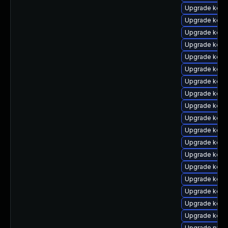
Upgrade kern
Upgrade kern
Upgrade kern
Upgrade kern
Upgrade kern
Upgrade kern
Upgrade kerne
Upgrade kerne
Upgrade kern
Upgrade kern
Upgrade kern
Upgrade kerne
Upgrade kern
Upgrade kern
Upgrade kern
Upgrade kern
Upgrade kerne
Upgrade kerne
Upgrade pyth