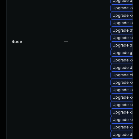
Upgrade dtb-x
Upgrade kerne
Upgrade kerne
Upgrade kern
Upgrade dtb-
Upgrade kern
Suse
—
Upgrade dlm-
Upgrade gfs
Upgrade kern
Upgrade dtb-
Upgrade clus
Upgrade kerne
Upgrade kern
Upgrade kerne
Upgrade kerne
Upgrade kself
Upgrade kern
Upgrade kern
Upgrade dtb