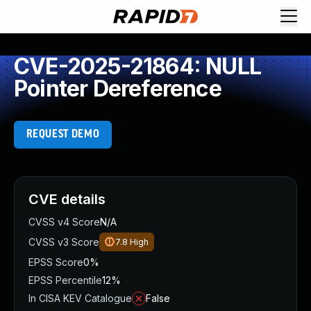
CVE-2025-21864: NULL
Pointer Dereference
REQUEST DEMO
CVE details
CVSS v4 Score
N/A
CVSS v3 Score
7.8
High
EPSS Score
0%
EPSS Percentile
12%
In CISA KEV Catalogue
False