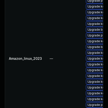
Upgrade pyth
Upgrade kerne
Upgrade kerne
Upgrade kern
Upgrade kerne
Upgrade bpft
Upgrade pyth
Upgrade kern
Upgrade bpft
Upgrade kern
Amazon_linux_2023
—
Upgrade kerne
Upgrade kerne
Upgrade kern
Upgrade kern
Upgrade kerne
Upgrade kerne
Upgrade kern
Upgrade kern
Upgrade perf