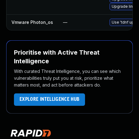
Upgrade linux
Vmware Photon_os
—
Use 'tdnf updat
Prioritise with Active Threat
Intelligence
With curated Threat Intelligence, you can see which
vulnerabilities truly put you at risk, prioritize what
matters most, and act before attackers do.
EXPLORE INTELLIGENCE HUB