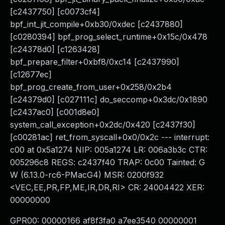
[c2437750] [c0073cf4]
bpf_int_jit_compile+0xb30/0xdec [c2437880]
[c0280394] bpf_prog_select_runtime+0x15c/0x478
[c24378d0] [c1263428]
bpf_prepare_filter+0xbf8/0xc14 [c2437990]
[c12677ec]
bpf_prog_create_from_user+0x258/0x2b4
[c24379d0] [c027111c] do_seccomp+0x3dc/0x1890
[c2437ac0] [c001d8e0]
system_call_exception+0x2dc/0x420 [c2437f30]
[c00281ac] ret_from_syscall+0x0/0x2c --- interrupt:
c00 at 0x5a1274 NIP: 005a1274 LR: 006a3b3c CTR:
005296c8 REGS: c2437f40 TRAP: 0c00 Tainted: G
W (6.13.0-rc6-PMacG4) MSR: 0200f932
<VEC,EE,PR,FP,ME,IR,DR,RI> CR: 24004422 XER:
00000000
GPR00: 00000166 af8f3fa0 a7ee3540 00000001