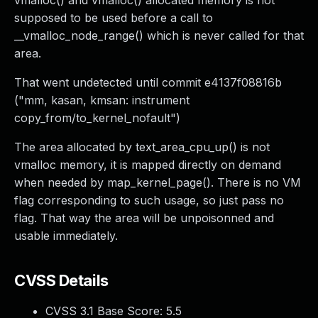
vmalloc() and vmalloc() allocated memory is not
supposed to be used before a call to
__vmalloc_node_range() which is never called for that
area.
That went undetected until commit e4137f08816b
("mm, kasan, kmsan: instrument
copy_from/to_kernel_nofault")
The area allocated by text_area_cpu_up() is not
vmalloc memory, it is mapped directly on demand
when needed by map_kernel_page(). There is no VM
flag corresponding to such usage, so just pass no
flag. That way the area will be unpoisonned and
usable immediately.
CVSS Details
CVSS 3.1 Base Score:
5.5