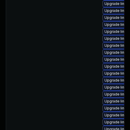
Upgrade linux
Upgrade linux
Upgrade linux
Upgrade linux
Upgrade linux-
Upgrade linux
Upgrade linux-
Upgrade linux
Upgrade linux
Upgrade linux
Upgrade linux
Upgrade linux
Upgrade linux
Upgrade linux
Upgrade linux
Upgrade linux
Upgrade linux
Upgrade linux
Upgrade linux-