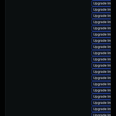
Upgrade linux
Upgrade linux-
Upgrade linux-
Upgrade linux-
Upgrade linux
Upgrade linux
Upgrade linux-
Upgrade linux
Upgrade linux
Upgrade linu
Upgrade linux
Upgrade linux
Upgrade linux
Upgrade linux
Upgrade linux
Upgrade linux
Upgrade linux
Upgrade linu
Upgrade linux