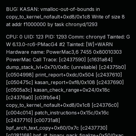
BUG: KASAN: vmalloc-out-of-bounds in
copy_to_kernel_nofault+0xd8/0x1c8 Write of size 8
at addr f1000000 by task chronyd/1293
CPU: 0 UID: 123 PID: 1293 Comm: chronyd Tainted: G
W 6.13.0-rc6-PMacG4 #2 Tainted: [W]=WARN
Hardware name: PowerMac3,6 7455 0x80010303
PowerMac Call Trace: [c2437590] [c1631a84]
dump_stack_lvl+0x70/0x8c (unreliable) [c24375b0]
[c0504998] print_report+0xdc/0x504 [c2437610]
[c050475c] kasan_report+0xf8/0x108 [c2437690]
[c0505a3c] kasan_check_range+0x24/0x18c
[c24376a0] [c03fb5e4]
copy_to_kernel_nofault+0xd8/0x1c8 [c24376c0]
[c004c014] patch_instructions+0x15c/0x16c
[c2437710] [c00731a8]
bpf_arch_text_copy+0x60/0x7c [c2437730]
[c0281168] bpf_jit_binary_pack_finalize+0x50/0xac