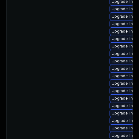
Upgrade linux
Upgrade linux
Upgrade linu
Upgrade linux
Upgrade linux
Upgrade linux
Upgrade linux
Upgrade linu
Upgrade linux
Upgrade linux
Upgrade linux
Upgrade linux
Upgrade linux
Upgrade linux
Upgrade linux
Upgrade linux-
Upgrade linux
Upgrade linux
Upgrade linux