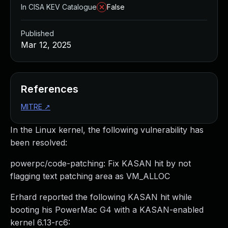
In CISA KEV Catalogue
False
Published
Mar 12, 2025
References
MITRE
↗
In the Linux kernel, the following vulnerability has
been resolved:
powerpc/code-patching: Fix KASAN hit by not
flagging text patching area as VM_ALLOC
Erhard reported the following KASAN hit while
booting his PowerMac G4 with a KASAN-enabled
kernel 6.13-rc6: