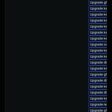
Upgrade gfs2-
Upgrade kernel
Upgrade kern
Upgrade kern
Upgrade kerne
Upgrade kern
Upgrade kernel
Upgrade ocfs2
Upgrade kerne
Upgrade kerne
Upgrade dtb-
Upgrade kerne
Upgrade gfs2
Upgrade dtb-a
Upgrade kerne
Upgrade dtb-
Upgrade kerne
Upgrade reis
Upgrade gfs2