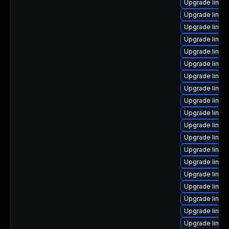
Upgrade linux
Upgrade linux
Upgrade linux
Upgrade linux
Upgrade linux
Upgrade linux
Upgrade linux-
Upgrade linux-
Upgrade linux
Upgrade linux-
Upgrade linux
Upgrade linu
Upgrade linux
Upgrade linux
Upgrade linux
Upgrade linux
Upgrade linux
Upgrade linux
Upgrade linux