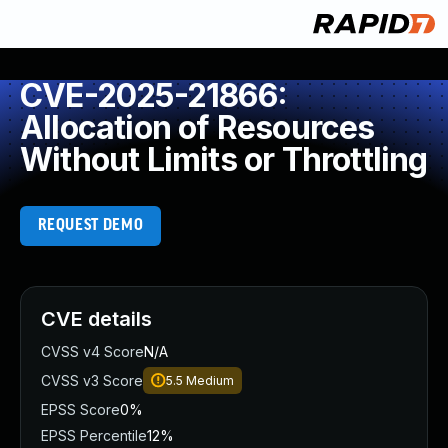
CVE-2025-21866:
Allocation of Resources
Without Limits or Throttling
REQUEST DEMO
CVE details
CVSS v4 Score
N/A
CVSS v3 Score
5.5
Medium
EPSS Score
0%
EPSS Percentile
12%