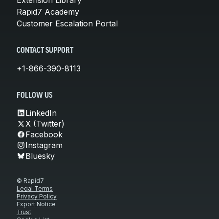
Rapid7 Academy
Customer Escalation Portal
CONTACT SUPPORT
+1-866-390-8113
FOLLOW US
LinkedIn
X (Twitter)
Facebook
Instagram
Bluesky
© Rapid7
Legal Terms
Privacy Policy
Export Notice
Trust