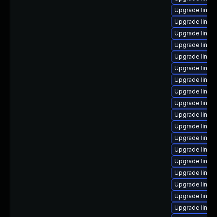
Upgrade linux
Upgrade linux
Upgrade linux
Upgrade linux
Upgrade linux-
Upgrade linux
Upgrade linux
Upgrade linux
Upgrade linux
Upgrade linu
Upgrade linux
Upgrade linux
Upgrade linux
Upgrade linux
Upgrade linux
Upgrade linux-
Upgrade linux-
Upgrade linux