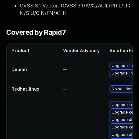
CVSS 3.1 Vector: (
CVSS:3.1/AV:L/AC:L/PR:L/UI:
N/S:U/C:N/I:N/A:H
)
Covered by Rapid7
Product
Vendor Advisory
Solution File
Upgrade linux
Debian
—
Upgrade linux-
Redhat_linux
—
No solution ex
Upgrade kerne
Upgrade kern
Upgrade dtb-l
Upgrade kerne
Upgrade dtb-