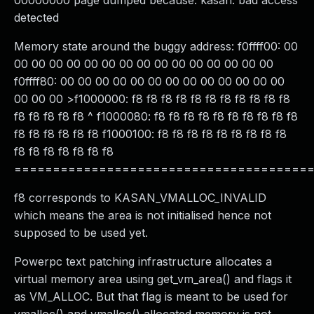
00000000 page dumped because: kasan: bad access
detected
Memory state around the buggy address: f0ffff00: 00
00 00 00 00 00 00 00 00 00 00 00 00 00 00 00
f0ffff80: 00 00 00 00 00 00 00 00 00 00 00 00 00
00 00 00 >f1000000: f8 f8 f8 f8 f8 f8 f8 f8 f8 f8 f8
f8 f8 f8 f8 f8 ^ f1000080: f8 f8 f8 f8 f8 f8 f8 f8 f8 f8
f8 f8 f8 f8 f8 f8 f1000100: f8 f8 f8 f8 f8 f8 f8 f8 f8
f8 f8 f8 f8 f8 f8 f8
======================================
f8 corresponds to KASAN_VMALLOC_INVALID
which means the area is not initialised hence not
supposed to be used yet.
Powerpc text patching infrastructure allocates a
virtual memory area using get_vm_area() and flags it
as VM_ALLOC. But that flag is meant to be used for