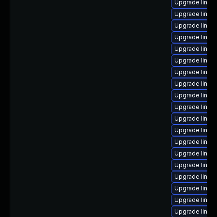
Upgrade linux
Upgrade linux-
Upgrade linux
Upgrade linux
Upgrade linux
Upgrade linu
Upgrade linux
Upgrade linux-
Upgrade linux
Upgrade linux
Upgrade linux
Upgrade linux
Upgrade linux-
Upgrade linux
Upgrade linux-
Upgrade linux
Upgrade linux-
Upgrade linux
Upgrade linux