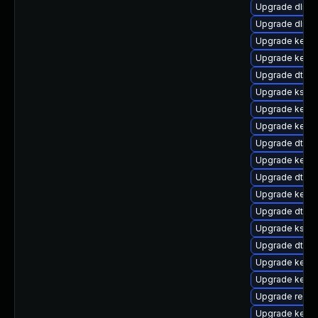
Upgrade dlm-
Upgrade dlm-
Upgrade kerne
Upgrade kerne
Upgrade dtb-a
Upgrade kself
Upgrade kerne
Upgrade kern
Upgrade dtb-r
Upgrade kerne
Upgrade dtb-n
Upgrade kerne
Upgrade dtb-
Upgrade kself
Upgrade dtb-
Upgrade kerne
Upgrade kerne
Upgrade reise
Upgrade kernel