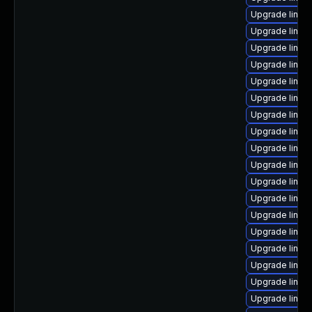
Upgrade linux
Upgrade linux
Upgrade linux
Upgrade linux
Upgrade linux
Upgrade linux
Upgrade linux
Upgrade linux
Upgrade linux
Upgrade linux
Upgrade linux
Upgrade linux
Upgrade linu
Upgrade linux
Upgrade linux
Upgrade linux
Upgrade linux
Upgrade linux