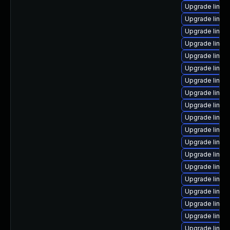
Upgrade linux
Upgrade linux
Upgrade linux
Upgrade linu
Upgrade linu
Upgrade linux
Upgrade linux
Upgrade linux
Upgrade linu
Upgrade linux
Upgrade linux
Upgrade linu
Upgrade linux
Upgrade linux
Upgrade linux
Upgrade linux
Upgrade linux
Upgrade linux
Upgrade linux