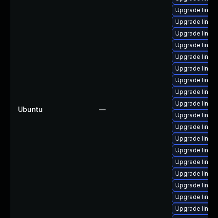
Upgrade linux
Upgrade linux
Upgrade linux-
Upgrade linu
Upgrade linux-
Upgrade linux
Upgrade linux
Upgrade linux
Upgrade linux
Ubuntu
—
Upgrade linux
Upgrade linu
Upgrade linux
Upgrade linux
Upgrade linux
Upgrade linux
Upgrade linux
Upgrade linux
Upgrade linux