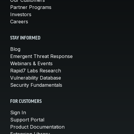
Partner Programs
Investors
Careers
STAY INFORMED
Blog
Emergent Threat Response
Webinars & Events
Rapid7 Labs Research
Vulnerability Database
Security Fundamentals
FOR CUSTOMERS
Sign In
Support Portal
Product Documentation
Extension Library