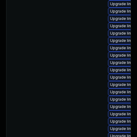
Upgrade linux
Upgrade linux-
Upgrade linux
Upgrade linu
Upgrade linux
Upgrade linux
Upgrade linux
Upgrade linux-
Upgrade linux
Upgrade linu
Upgrade linux
Upgrade linux
Upgrade linux
Upgrade linux
Upgrade linux
Upgrade linux
Upgrade linux
Upgrade linux
Upgrade linux-