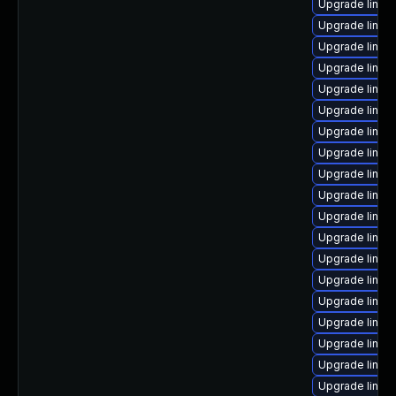
Upgrade linux
Upgrade linux-
Upgrade linux
Upgrade linux
Upgrade linux
Upgrade linux
Upgrade linux
Upgrade linux
Upgrade linu
Upgrade linux-
Upgrade linux
Upgrade linux
Upgrade linux
Upgrade linux
Upgrade linux
Upgrade linux
Upgrade linux
Upgrade linux
Upgrade linux