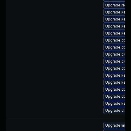
Upgrade reise
Upgrade kerne
Upgrade kerne
Upgrade kerne
Upgrade kerne
Upgrade dtb-s
Upgrade dtb-
Upgrade clus
Upgrade clust
Upgrade dtb-
Upgrade kerne
Upgrade kernel
Upgrade dtb-m
Upgrade dtb-a
Upgrade kerne
Upgrade dlm-
Upgrade linux