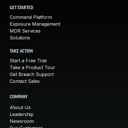
GET STARTED
Command Platform
Exposure Management
MDR Services
Solutions
TAKE ACTION
Start a Free Trial
Take a Product Tour
Get Breach Support
Contact Sales
COMPANY
About Us
Leadership
Newsroom
Our Customers