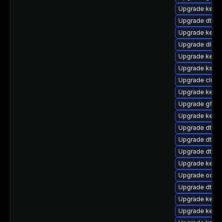
Upgrade kerne
Upgrade dtb-
Upgrade kern
Upgrade dlm-
Upgrade kerne
Upgrade kself
Upgrade clust
Upgrade kernel
Upgrade gfs2-
Upgrade kerne
Upgrade dtb-f
Upgrade dtb-xi
Upgrade dtb-hi
Upgrade kerne
Upgrade ocfs
Upgrade dtb-
Upgrade kerne
Upgrade kerne