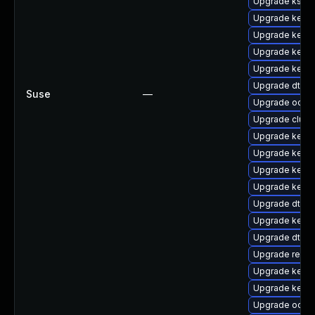
Upgrade ksel
Upgrade kerne
Upgrade kerne
Upgrade kerne
Upgrade kernel
Upgrade dtb-a
Suse
—
Upgrade ocfs
Upgrade clus
Upgrade kerne
Upgrade kernel
Upgrade kerne
Upgrade kerne
Upgrade dtb-
Upgrade kern
Upgrade dtb-s
Upgrade reise
Upgrade kerne
Upgrade kernel
Upgrade ocfs2