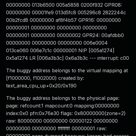
00000000 013b6500 005a5858 0200f932 GPR08:
00000000 00001fe9 013d5fc8 005296c8 2822244c
00b2fcd8 00000000 af8f4b57 GPR16: 00000000
00000001 00000000 00000000 00000000
00000001 00000000 00000002 GPR24: 00afdbb0
00000000 00000000 00000000 006e0004
013ce060 006e7c1c 00000001 NIP [005a1274]
0x5a1274 LR [006a3b3c] 0x6a3b3c --- interrupt: c00
The buggy address belongs to the virtual mapping at
[f1000000, f1002000) created by:
text_area_cpu_up+0x20/0x190
The buggy address belongs to the physical page:
page: refcount:1 mapcount:0 mapping:00000000
index:0x0 pfn:0x76e30 flags: 0x80000000(zone=2)
raw: 80000000 00000000 00000122 00000000
00000000 00000000 ffffffff 00000001 raw: