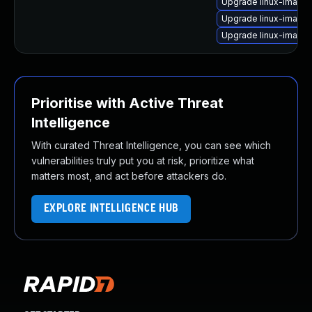
Upgrade linux-image-
Upgrade linux-image-
Upgrade linux-image-
Prioritise with Active Threat
Intelligence
With curated Threat Intelligence, you can see which
vulnerabilities truly put you at risk, prioritize what
matters most, and act before attackers do.
EXPLORE INTELLIGENCE HUB