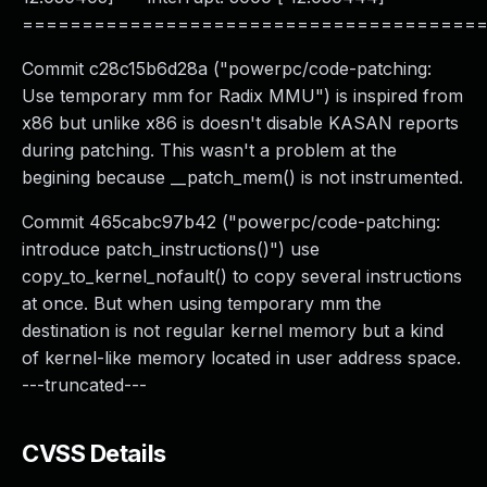
======================================
Commit c28c15b6d28a ("powerpc/code-patching:
Use temporary mm for Radix MMU") is inspired from
x86 but unlike x86 is doesn't disable KASAN reports
during patching. This wasn't a problem at the
begining because __patch_mem() is not instrumented.
Commit 465cabc97b42 ("powerpc/code-patching:
introduce patch_instructions()") use
copy_to_kernel_nofault() to copy several instructions
at once. But when using temporary mm the
destination is not regular kernel memory but a kind
of kernel-like memory located in user address space.
---truncated---
CVSS Details