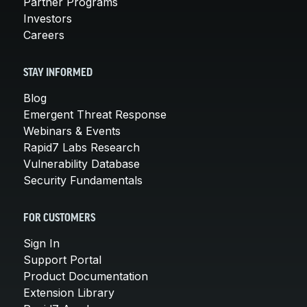
Partner Programs
Investors
Careers
STAY INFORMED
Blog
Emergent Threat Response
Webinars & Events
Rapid7 Labs Research
Vulnerability Database
Security Fundamentals
FOR CUSTOMERS
Sign In
Support Portal
Product Documentation
Extension Library