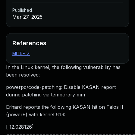
Published
Mar 27, 2025
References
MITRE
↗
In the Linux kernel, the following vulnerability has
been resolved:
powerpc/code-patching: Disable KASAN report
during patching via temporary mm
Erhard reports the following KASAN hit on Talos II
(power9) with kernel 6.13:
[ 12.028126]
======================================