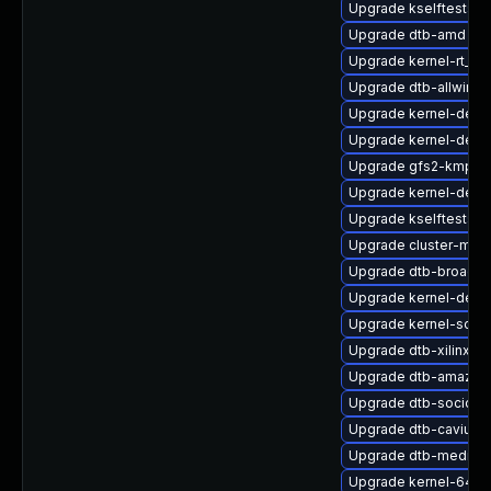
Upgrade kselftests-k
Upgrade dtb-amd
Upgrade kernel-rt_d
Upgrade dtb-allwinne
Upgrade kernel-defa
Upgrade kernel-defau
Upgrade gfs2-kmp-6
Upgrade kernel-deve
Upgrade kselftests-k
Upgrade cluster-md
Upgrade dtb-broadc
Upgrade kernel-debu
Upgrade kernel-sourc
Upgrade dtb-xilinx
Upgrade dtb-amazon
Upgrade dtb-socione
Upgrade dtb-cavium
Upgrade dtb-mediat
Upgrade kernel-64kb