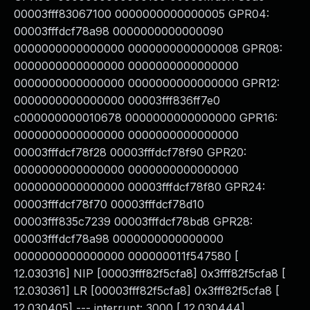
00003fff83067100 0000000000000005 GPR04:
00003fffdcf78a98 0000000000000090
0000000000000000 0000000000000008 GPR08:
0000000000000000 0000000000000000
0000000000000000 0000000000000000 GPR12:
0000000000000000 00003fff836ff7e0
c000000000010678 0000000000000000 GPR16:
0000000000000000 0000000000000000
00003fffdcf78f28 00003fffdcf78f90 GPR20:
0000000000000000 0000000000000000
0000000000000000 00003fffdcf78f80 GPR24:
00003fffdcf78f70 00003fffdcf78d10
00003fff835c7239 00003fffdcf78bd8 GPR28:
00003fffdcf78a98 0000000000000000
0000000000000000 000000011f547580 [
12.030316] NIP [00003fff82f5cfa8] 0x3fff82f5cfa8 [
12.030361] LR [00003fff82f5cfa8] 0x3fff82f5cfa8 [
12.030405] --- interrupt: 3000 [ 12.030444]