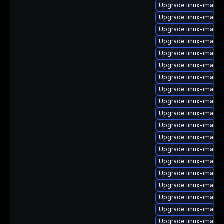
Upgrade linux-image-
Upgrade linux-image-
Upgrade linux-image-
Upgrade linux-image
Upgrade linux-image
Upgrade linux-image
Upgrade linux-image-
Upgrade linux-image
Upgrade linux-image-
Upgrade linux-image
Upgrade linux-image-
Upgrade linux-image-
Upgrade linux-image-v
Upgrade linux-image
Upgrade linux-image
Upgrade linux-image
Upgrade linux-image
Upgrade linux-image-
Upgrade linux-image