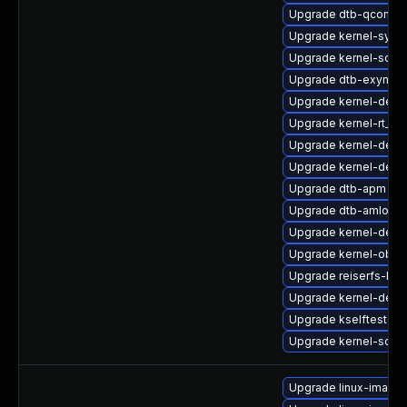
Upgrade dtb-qcom
Upgrade kernel-syms
Upgrade kernel-sour
Upgrade dtb-exynos
Upgrade kernel-deb
Upgrade kernel-rt_d
Upgrade kernel-defau
Upgrade kernel-defau
Upgrade dtb-apm
Upgrade dtb-amlogic
Upgrade kernel-deve
Upgrade kernel-obs-b
Upgrade reiserfs-km
Upgrade kernel-defa
Upgrade kselftests-
Upgrade kernel-sour
Upgrade linux-image-