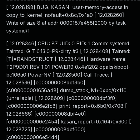
[ 12.028198] BUG: KASAN: user-memory-access in
copy_to_kernel_nofault+0x8c/0x1a0 [ 12.028260]
Write of size 8 at addr 0000187e458f2000 by task
systemd/1
[ 12.028346] CPU: 87 UID: 0 PID: 1 Comm: systemd
Tainted: G T 6.13.0-P9-dirty #3 [ 12.028408] Tainted:
[T]=RANDSTRUCT [ 12.028446] Hardware name:
T2P9D01 REV 1.01 POWER9 0x4e1202 opal:skiboot-
bc106a0 PowerNV [ 12.028500] Call Trace: [
12.028536] [c000000008dbf3b0]
[c000000001656a48] dump_stack_lvl+0xbc/0x110
(unreliable) [ 12.028609] [c000000008dbf3f0]
[c0000000006e2fc8] print_report+0x6b0/0x708 [
12.028666] [c000000008dbf4e0]
[c0000000006e2454] kasan_report+0x164/0x300 [
12.028725] [c000000008dbf600]
[c0000000006e54d4]