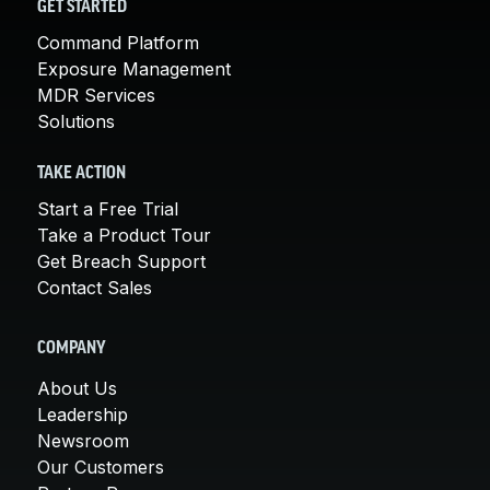
GET STARTED
Command Platform
Exposure Management
MDR Services
Solutions
TAKE ACTION
Start a Free Trial
Take a Product Tour
Get Breach Support
Contact Sales
COMPANY
About Us
Leadership
Newsroom
Our Customers