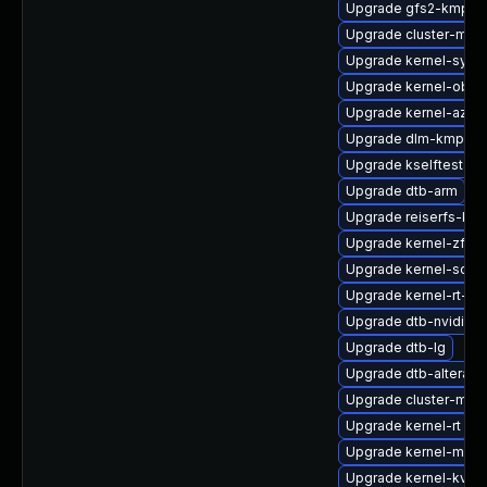
Upgrade gfs2-kmp-rt
Upgrade cluster-md-
Upgrade kernel-syms
Upgrade kernel-obs-
Upgrade kernel-azur
Upgrade dlm-kmp-6
Upgrade kselftests-
Upgrade dtb-arm
Upgrade reiserfs-km
Upgrade kernel-zfc
Upgrade kernel-sourc
Upgrade kernel-rt-vd
Upgrade dtb-nvidia
Upgrade dtb-lg
Upgrade dtb-altera
Upgrade cluster-md-
Upgrade kernel-rt
Upgrade kernel-macr
Upgrade kernel-kvms