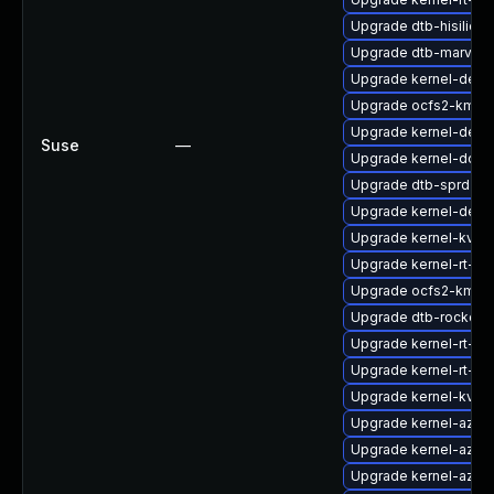
Upgrade dtb-hisilicon
Upgrade dtb-marvell
Upgrade kernel-defau
Upgrade ocfs2-kmp-
Upgrade kernel-defau
Suse
—
Upgrade kernel-docs
Upgrade dtb-sprd
Upgrade kernel-defau
Upgrade kernel-kvms
Upgrade kernel-rt-ext
Upgrade ocfs2-kmp-r
Upgrade dtb-rockchi
Upgrade kernel-rt-opt
Upgrade kernel-rt-li
Upgrade kernel-kvms
Upgrade kernel-azur
Upgrade kernel-azure
Upgrade kernel-azur