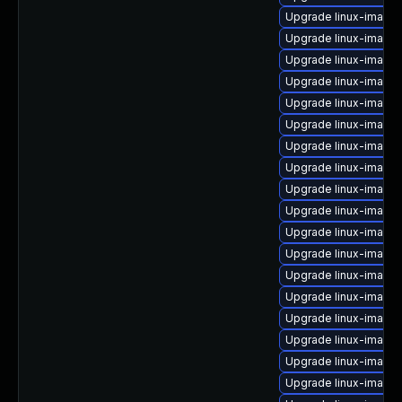
Upgrade linux-image-
Upgrade linux-image
Upgrade linux-image-
Upgrade linux-image
Upgrade linux-image-
Upgrade linux-image-
Upgrade linux-image-
Upgrade linux-image-v
Upgrade linux-image
Upgrade linux-image
Upgrade linux-image
Upgrade linux-image
Upgrade linux-image
Upgrade linux-image-
Upgrade linux-image-
Upgrade linux-image
Upgrade linux-image
Upgrade linux-image