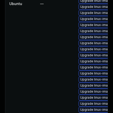
Upgrade linux-image-
Ubuntu
—
Upgrade linux-image
Upgrade linux-image
Upgrade linux-image
Upgrade linux-image
Upgrade linux-image
Upgrade linux-image-
Upgrade linux-image-
Upgrade linux-image
Upgrade linux-image-
Upgrade linux-image
Upgrade linux-image
Upgrade linux-image-
Upgrade linux-image-
Upgrade linux-image-
Upgrade linux-imag
Upgrade linux-image-
Upgrade linux-image-
Upgrade linux-image-