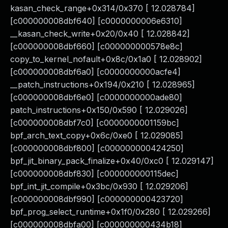
kasan_check_range+0x314/0x370 [ 12.028784]
[c000000008dbf640] [c0000000006e6310]
__kasan_check_write+0x20/0x40 [ 12.028842]
[c000000008dbf660] [c000000000578e8c]
copy_to_kernel_nofault+0x8c/0x1a0 [ 12.028902]
[c000000008dbf6a0] [c0000000000acfe4]
__patch_instructions+0x194/0x210 [ 12.028965]
[c000000008dbf6e0] [c0000000000ade80]
patch_instructions+0x150/0x590 [ 12.029026]
[c000000008dbf7c0] [c0000000001159bc]
bpf_arch_text_copy+0x6c/0xe0 [ 12.029085]
[c000000008dbf800] [c000000000424250]
bpf_jit_binary_pack_finalize+0x40/0xc0 [ 12.029147]
[c000000008dbf830] [c000000000115dec]
bpf_int_jit_compile+0x3bc/0x930 [ 12.029206]
[c000000008dbf990] [c000000000423720]
bpf_prog_select_runtime+0x1f0/0x280 [ 12.029266]
[c000000008dbfa00] [c000000000434b18]