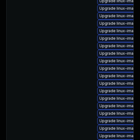
Upgrade linux-image-
Upgrade linux-image-
Upgrade linux-image-
Upgrade linux-image-
Upgrade linux-image-
Upgrade linux-image
Upgrade linux-image-
Upgrade linux-image-
Upgrade linux-image
Upgrade linux-image-
Upgrade linux-image
Upgrade linux-image-
Upgrade linux-image
Upgrade linux-image
Upgrade linux-image
Upgrade linux-image-
Upgrade linux-image-
Upgrade linux-image
Upgrade linux-image-