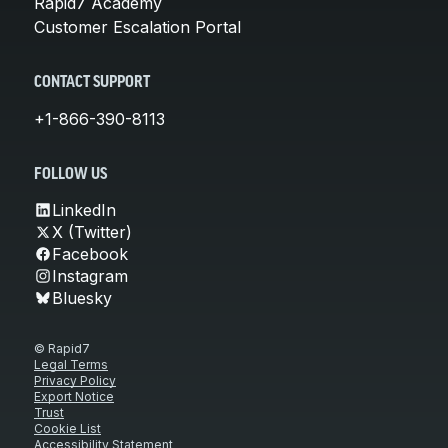
Rapid7 Academy
Customer Escalation Portal
CONTACT SUPPORT
+1-866-390-8113
FOLLOW US
LinkedIn
X (Twitter)
Facebook
Instagram
Bluesky
© Rapid7
Legal Terms
Privacy Policy
Export Notice
Trust
Cookie List
Accessibility Statement