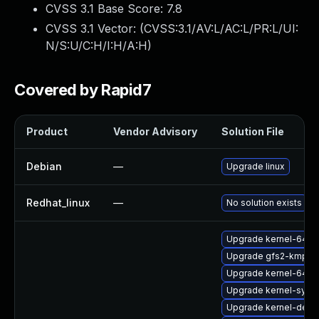
CVSS 3.1 Base Score:
7.8
CVSS 3.1 Vector: (
CVSS:3.1/AV:L/AC:L/PR:L/UI:
N/S:U/C:H/I:H/A:H
)
Covered by Rapid7
Product
Vendor Advisory
Solution File
Debian
—
Upgrade linux
Redhat_linux
—
No solution exists
Upgrade kernel-64kb
Upgrade gfs2-kmp-de
Upgrade kernel-64kb
Upgrade kernel-syms
Upgrade kernel-defau