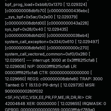
bpf_prog_load+0xbb8/0x1370 [ 12.029324]
[c000000008dbfb70] [c000000000436ebc]
__sys_bpf+0x5ac/0x2e00 [ 12.029379]
[c000000008dbfd00] [c00000000043a228]
sys_bpf+0x28/0x40 [ 12.029435]
[c000000008dbfd20] [c000000000038eb4]
system_call_exception+0x334/0x610 [ 12.029497]
[c000000008dbfe50] [c00000000000c270]
system_call_vectored_common+0xf0/0x280 [
12.029561] --- interrupt: 3000 at 0x3fff82f5cfa8 [
12.029608] NIP: 00003fff82f5cfa8 LR:
00003fff82f5cfa8 CTR: 0000000000000000 [
12.029660] REGS: c000000008dbfe80 TRAP: 3000
Tainted: G T (6.13.0-P9-dirty) [ 12.029735] MSR:
900000000280f032
<SF,HV,VEC,VSX,EE,PR,FP,ME,IR,DR,RI> CR:
42004848 XER: 00000000 [ 12.029855] IRQMASK: 0
GPR00: 0000000000000169 00003fffdcf789a0