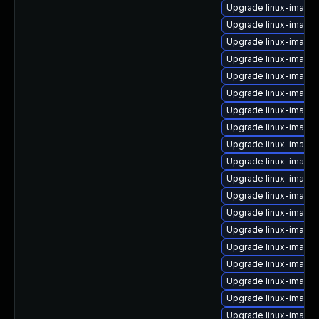
Upgrade linux-image-
Upgrade linux-image
Upgrade linux-image
Upgrade linux-image
Upgrade linux-image
Upgrade linux-image
Upgrade linux-image-
Upgrade linux-image
Upgrade linux-image-
Upgrade linux-image
Upgrade linux-image-
Upgrade linux-image-
Upgrade linux-image-6
Upgrade linux-image
Upgrade linux-image
Upgrade linux-image-
Upgrade linux-image
Upgrade linux-image
Upgrade linux-image-