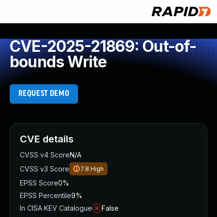
CVE-2025-21869: Out-of-
bounds Write
REQUEST DEMO
CVE details
CVSS v4 Score
N/A
CVSS v3 Score
7.8
High
EPSS Score
0%
EPSS Percentile
9%
In CISA KEV Catalogue
False