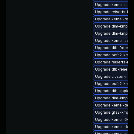
Upgrade kernel-rt_d
Upgrade reiserfs-kmp
Upgrade kernel-docs
Upgrade dlm-kmp-def
Upgrade dlm-kmp-rt
Upgrade kernel-azure
Upgrade dtb-freesca
Upgrade ocfs2-kmp-
Upgrade reiserfs-kmp
Upgrade dtb-renesas
Upgrade cluster-md-
Upgrade ocfs2-kmp-d
Upgrade dtb-apple
Upgrade dlm-kmp-az
Upgrade kernel-deb
Upgrade gfs2-kmp-a
Upgrade kernel-64kb
Upgrade kernel-devel
Upgrade kernel-rt-de