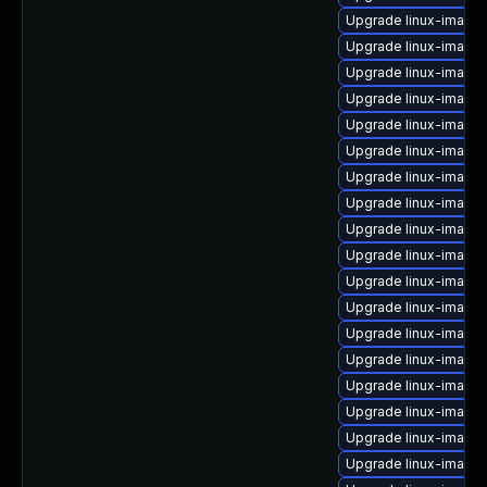
Upgrade linux-image-
Upgrade linux-image
Upgrade linux-image-
Upgrade linux-image-
Upgrade linux-image
Upgrade linux-image-
Upgrade linux-image
Upgrade linux-image-
Upgrade linux-image
Upgrade linux-image-
Upgrade linux-image-
Upgrade linux-image-
Upgrade linux-image
Upgrade linux-image
Upgrade linux-image
Upgrade linux-image
Upgrade linux-image
Upgrade linux-image