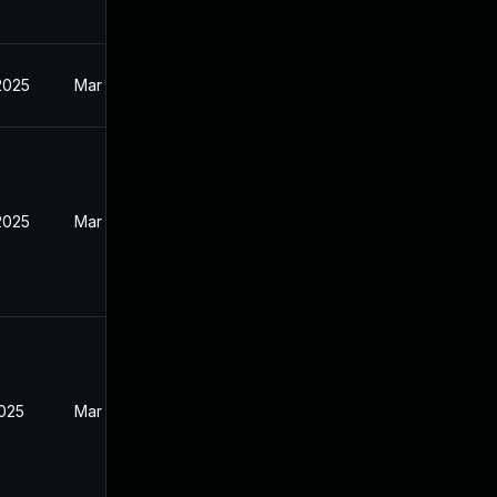
2025
Mar 27, 2025
2025
Mar 27, 2025
2025
Mar 27, 2025