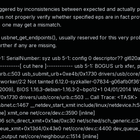
iggered by inconsistencies between expected and actually 
es not properly verify whether specified eps are in fact pro
ne, one may get a mismatch.
ion usbnet_get_endpoints(), usually reserved for this very p
ther if any are missing.
-1: SerialNumber: syz usb 5-1: config 0 descriptor?? gl620a
---------[ cut here ]------------ usb 5-1: BOGUS urb xfer, p
urb.c:503 usb_submit_urb+0xe4b/0x1730 drivers/usb/core/
kworker/2:2 Not tainted 6.12.0-syzkaller-07834-g06afb0f3
09), BIOS 1.16.3-debian-1.16.3-2~bpo12+1 04/01/2014 W
x1730 drivers/usb/core/urb.c:503 ... Call Trace: <TASK>
et.c:1467 __netdev_start_xmit include/linux/netdevice.h:50
ine] xmit_one net/core/dev.c:3590 [inline]
06 sch_direct_xmit+0x1ae/0xc30 net/sched/sch_generic.c:3
_queue_xmit+0x13d4/0x43e0 net/core/dev.c:4400 dev_queue_
e_output net/core/neighbour.c:1514 [inline]