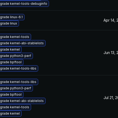
grade kernel-tools-debuginfo
grade linux-6.1
Apr 14, 
grade linux
grade kernel-tools
grade kernel-abi-stablelists
grade kernel
Jun 13, 
grade python3-perf
grade bpftool
grade kernel-tools-libs
grade kernel-tools-libs
grade python3-perf
grade bpftool
Jul 21, 
grade kernel-abi-stablelists
grade kernel-tools
grade kernel