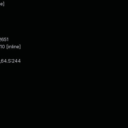
ne]
]
2651
 [inline]
_64.S:244