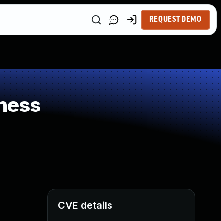
REQUEST DEMO
ness
CVE details