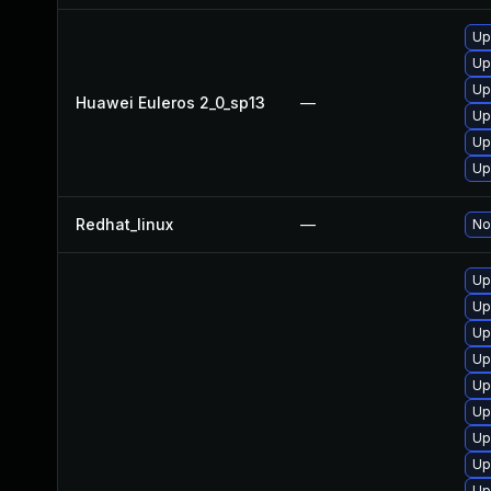
Up
Up
Up
Huawei Euleros 2_0_sp13
—
Up
Up
Up
Redhat_linux
—
No
Up
Up
Up
Up
Up
Up
Up
Up
Up