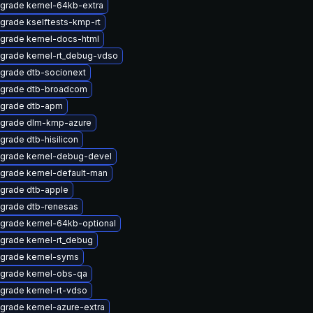
grade kernel-64kb-extra
grade kselftests-kmp-rt
grade kernel-docs-html
grade kernel-rt_debug-vdso
grade dtb-socionext
grade dtb-broadcom
grade dtb-apm
grade dlm-kmp-azure
grade dtb-hisilicon
grade kernel-debug-devel
grade kernel-default-man
grade dtb-apple
grade dtb-renesas
grade kernel-64kb-optional
grade kernel-rt_debug
grade kernel-syms
grade kernel-obs-qa
grade kernel-rt-vdso
grade kernel-azure-extra