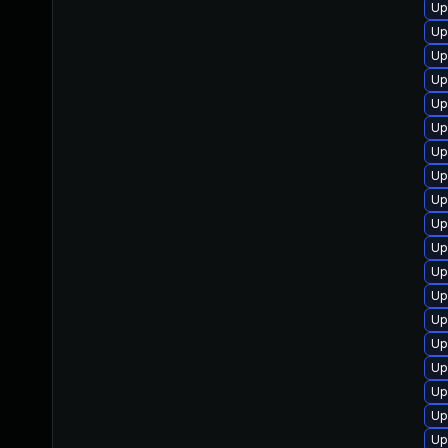
Up
Up
Up
Up
Up
Up
Up
Up
Up
Up
Up
Up
Up
Up
Up
Up
Up
Up
Up