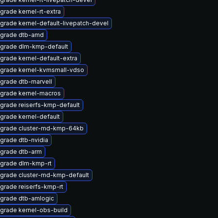
grade kernel-rt-extra
grade kernel-default-livepatch-devel
grade dtb-amd
grade dlm-kmp-default
grade kernel-default-extra
grade kernel-kvmsmall-vdso
grade dtb-marvell
grade kernel-macros
grade reiserfs-kmp-default
grade kernel-default
grade cluster-md-kmp-64kb
grade dtb-nvidia
grade dtb-arm
grade dlm-kmp-rt
grade cluster-md-kmp-default
grade reiserfs-kmp-rt
grade dtb-amlogic
grade kernel-obs-build