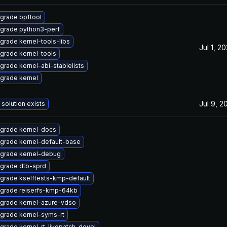
grade bpftool
grade python3-perf
grade kernel-tools-libs
Jul 1, 2
grade kernel-tools
grade kernel-abi-stablelists
grade kernel
Jul 9, 2
 solution exists
grade kernel-docs
grade kernel-default-base
grade kernel-debug
grade dtb-sprd
grade kselftests-kmp-default
grade reiserfs-kmp-64kb
grade kernel-azure-vdso
grade kernel-syms-rt
grade kernel-rt-livepatch-devel