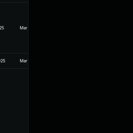
025
Mar 27, 2025
025
Mar 27, 2025