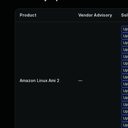
Product
Vendor Advisory
Sol
Up
Up
Up
Up
Up
Up
Up
Up
Amazon Linux Ami 2
—
Up
Up
Up
Up
Up
Up
Up