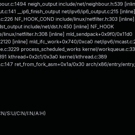
ur.c:1494 neigh_output include/net/neighbour.h:539 [inli
c:141 __ip6_finish_output net/ipv6/ip6_output.c:215 [inline
.c:226 NF_HOOK_COND include/linux/netfilter.h:303 [inline]
st_output include/net/dst.h:450 [inline] NF_HOOK
de/linux/netfilter.h:308 [inline] mld_sendpack+0x9f0/0x11d0
:2120 [inline] mld_ifc_work+0x740/0xca0 net/ipv6/mcast.c:
c:3229 process_scheduled_works kernel/workqueue.c:3310
91 kthread+0x2c1/0x3a0 kernel/kthread.c:389
.c:147 ret_from_fork_asm+0x1a/0x30 arch/x86/entry/entry
:N/S:U/C:N/I:N/A:H
)