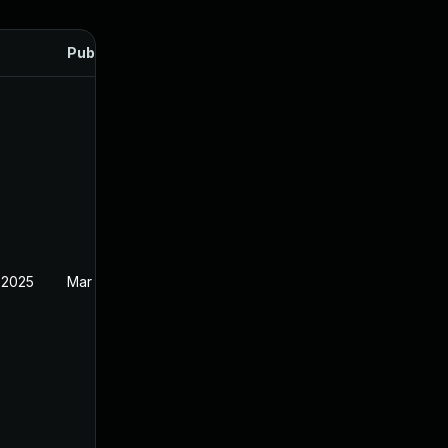
Published
 2025
Mar 27, 2025