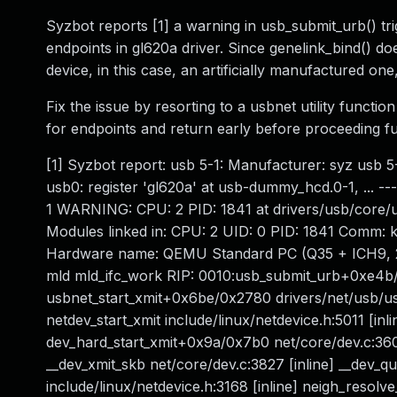
Syzbot reports [1] a warning in usb_submit_urb() tr
endpoints in gl620a driver. Since genelink_bind() do
device, in this case, an artificially manufactured o
Fix the issue by resorting to a usbnet utility funct
for endpoints and return early before proceeding fur
[1] Syzbot report: usb 5-1: Manufacturer: syz usb 5
usb0: register 'gl620a' at usb-dummy_hcd.0-1, ... ---
1 WARNING: CPU: 2 PID: 1841 at drivers/usb/core/
Modules linked in: CPU: 2 UID: 0 PID: 1841 Comm: 
Hardware name: QEMU Standard PC (Q35 + ICH9, 20
mld mld_ifc_work RIP: 0010:usb_submit_urb+0xe4b/0
usbnet_start_xmit+0x6be/0x2780 drivers/net/usb/usbn
netdev_start_xmit include/linux/netdevice.h:5011 [inl
dev_hard_start_xmit+0x9a/0x7b0 net/core/dev.c:36
__dev_xmit_skb net/core/dev.c:3827 [inline] __dev
include/linux/netdevice.h:3168 [inline] neigh_resolv