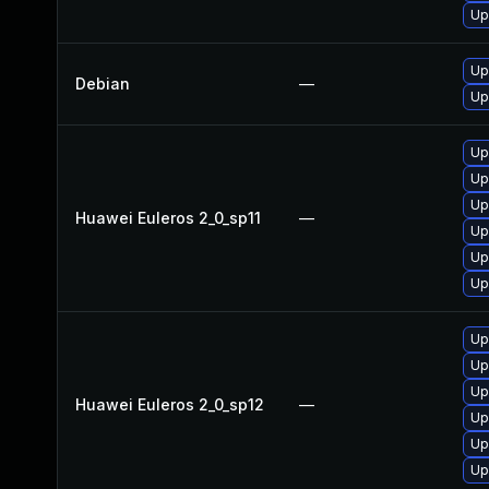
Up
Up
Debian
—
Up
Up
Up
Up
Huawei Euleros 2_0_sp11
—
Up
Up
Up
Up
Up
Up
Huawei Euleros 2_0_sp12
—
Up
Up
Up