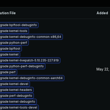
ution File
Added
grade bpftool-debuginfo
grade kernel-tools
grade kernel-debuginfo-common-x86_64
grade python-perf
grade bpftool
grade kernel
grade kernel-livepatch-5.10.235-227.919
grade python-perf-debuginfo
May 22,
grade perf
grade kernel-debuginfo-common-aarch64
grade kernel-devel
grade kernel-headers
grade perf-debuginfo
grade kernel-debuginfo
grade kernel-tools-devel