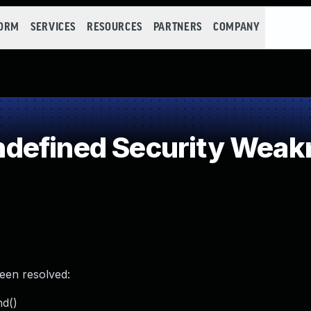
FORM
SERVICES
RESOURCES
PARTNERS
COMPANY
defined Security Weak
been resolved:
nd()