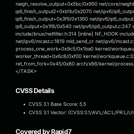
neigh_resolve_output+0x5bc/0x950 net/core/neighbo
ip6_finish_output2+0xb1b/0x2070 net/ipv6/ip6_output.
ip6_finish_output+0x3f9/0x1360 net/ipv6/ip6_output
ip6_output+0x1f8/0x540 net/ipv6/ip6_output.c:247 d
include/linux/netfilter.h:314 [inline] NF_HOOK inclu
net/ipv6/mcast.c:1819 mld_send_cr net/ipv6/mcast.c
process_one_work+0x9c5/0x1ba0 kernel/workqueue.
worker_thread+0x6c8/0xf00 kernel/workqueue.c:33
ret_from_fork+0x45/0x80 arch/x86/kernel/process
</TASK>
CVSS Details
CVSS 3.1 Base Score:
5.5
CVSS 3.1 Vector: (
CVSS:3.1/AV:L/AC:L/PR:L/UI
Covered by Rapid7