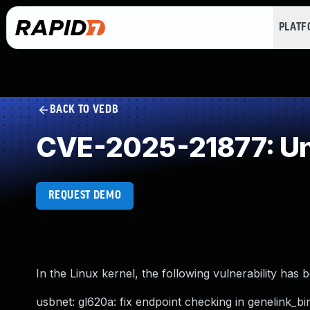
PLAT
BACK TO VEDB
CVE-2025-21877: Un
REQUEST DEMO
In the Linux kernel, the following vulnerability has 
usbnet: gl620a: fix endpoint checking in genelink_bi