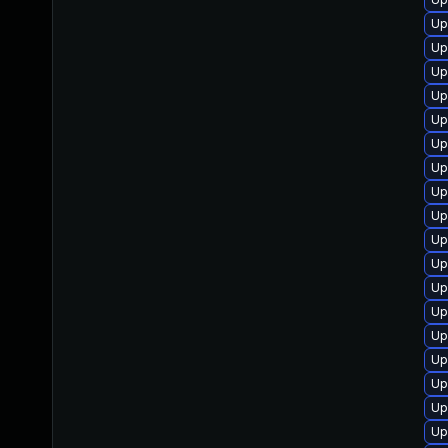
Up
Up
Up
Up
Up
Up
Up
Up
Up
Up
Up
Up
Up
Up
Up
Up
Up
Up