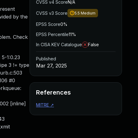
CVSS v4 Score
N/A
present
CVSS v3 Score
5.5
Medium
vided by the
EPSS Score
0%
EPSS Percentile
11%
roblem. Check
In CISA KEV Catalogue
False
 5-1:0.23
Published
ipe 3 != type
Mar 27, 2025
urb.c:503
6106 #0
orkqueue:
References
02 [inline]
MITRE
↗
43
xmit