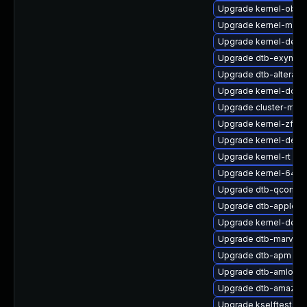
Upgrade kernel-obs-
Upgrade kernel-macr
Upgrade kernel-defau
Upgrade dtb-exynos
Upgrade dtb-altera
Upgrade kernel-docs
Upgrade cluster-md-
Upgrade kernel-zfc
Upgrade kernel-defa
Upgrade kernel-rt
Upgrade kernel-64kb
Upgrade dtb-qcom
Upgrade dtb-apple
Upgrade kernel-deve
Upgrade dtb-marvell
Upgrade dtb-apm
Upgrade dtb-amlogic
Upgrade dtb-amazon
Upgrade kselftests-