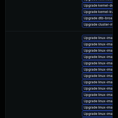
Upgrade kernel-deb
Upgrade kernel-kvms
Upgrade dtb-broadc
Upgrade cluster-md-
Upgrade linux-image
Upgrade linux-image
Upgrade linux-image
Upgrade linux-image-
Upgrade linux-image-
Upgrade linux-image-
Upgrade linux-image-
Upgrade linux-image
Upgrade linux-image-
Upgrade linux-image-
Upgrade linux-image-
Upgrade linux-image-
Upgrade linux-image