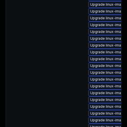
Upgrade linux-image
Upgrade linux-image-
Upgrade linux-image
Upgrade linux-image-
Upgrade linux-image-
Upgrade linux-image
Upgrade linux-image-
Upgrade linux-image
Upgrade linux-image
Upgrade linux-image-
Upgrade linux-image
Upgrade linux-image-
Upgrade linux-image-
Upgrade linux-image
Upgrade linux-image-
Upgrade linux-image
Upgrade linux-image
Upgrade linux-image
Upgrade linux-image