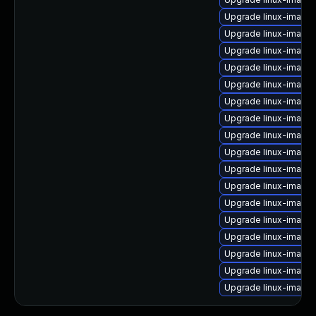
Upgrade linux-image
Upgrade linux-image
Upgrade linux-image-
Upgrade linux-image
Upgrade linux-image-
Upgrade linux-image-
Upgrade linux-image-
Upgrade linux-image-
Upgrade linux-image-
Upgrade linux-image-
Upgrade linux-image
Upgrade linux-image
Upgrade linux-image
Upgrade linux-image
Upgrade linux-image
Upgrade linux-image-
Upgrade linux-image-