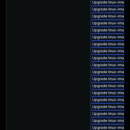
Upgrade linux-image-
Upgrade linux-image
Upgrade linux-image-
Upgrade linux-image
Upgrade linux-image
Upgrade linux-image-
Upgrade linux-image
Upgrade linux-image
Upgrade linux-image-
Upgrade linux-image
Upgrade linux-image-
Upgrade linux-image-
Upgrade linux-image
Upgrade linux-image-
Upgrade linux-image-
Upgrade linux-image
Upgrade linux-image-
Upgrade linux-image-
Upgrade linux-image