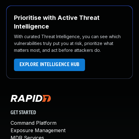
Prioritise with Active Threat
Intelligence
With curated Threat Intelligence, you can see which
vulnerabilities truly put you at risk, prioritize what
matters most, and act before attackers do.
EXPLORE INTELLIGENCE HUB
GET STARTED
Command Platform
Exposure Management
MDR Services