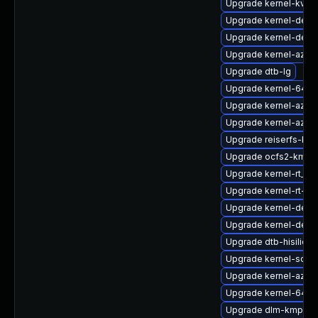
Upgrade kernel-kvms
Upgrade kernel-devel
Upgrade kernel-defau
Upgrade kernel-azure
Upgrade dtb-lg
Upgrade kernel-64kb
Upgrade kernel-azure
Upgrade kernel-azur
Upgrade reiserfs-km
Upgrade ocfs2-kmp-r
Upgrade kernel-rt_d
Upgrade kernel-rt-li
Upgrade kernel-defau
Upgrade kernel-debu
Upgrade dtb-hisilicon
Upgrade kernel-sour
Upgrade kernel-azur
Upgrade kernel-64kb
Upgrade dlm-kmp-6