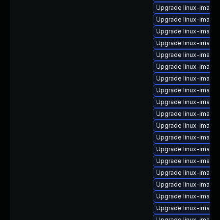
Upgrade linux-image-
Upgrade linux-image-
Upgrade linux-image-
Upgrade linux-image-
Upgrade linux-image
Upgrade linux-imag
Upgrade linux-image-
Upgrade linux-image-
Upgrade linux-image
Upgrade linux-image
Upgrade linux-image
Upgrade linux-image
Upgrade linux-image
Upgrade linux-image-
Upgrade linux-image
Upgrade linux-image
Upgrade linux-image
Upgrade linux-image
Upgrade linux-image