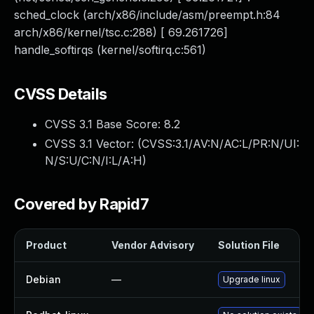
sched_clock (arch/x86/include/asm/preempt.h:84
arch/x86/kernel/tsc.c:288) [ 69.261726]
handle_softirqs (kernel/softirq.c:561)
CVSS Details
CVSS 3.1 Base Score:
8.2
CVSS 3.1 Vector: (
CVSS:3.1/AV:N/AC:L/PR:N/UI:
N/S:U/C:N/I:L/A:H
)
Covered by Rapid7
Product
Vendor Advisory
Solution File
Debian
—
Upgrade linux