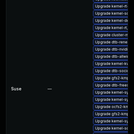
Upgrade kernel-rt-opt
Upgrade kernel-sourc
Upgrade kernel-defa
Upgrade kernel-rt_d
Upgrade cluster-md
Upgrade dtb-renesas
Upgrade dtb-nvidia
Upgrade dtb-allwinne
Upgrade kernel-kvms
Upgrade dtb-socione
Upgrade gfs2-kmp-6
Upgrade dtb-freesca
Suse
—
Upgrade kernel-syms
Upgrade kernel-syms
Upgrade ocfs2-kmp-
Upgrade gfs2-kmp-rt
Upgrade kernel-syms
Upgrade kernel-sour