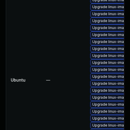
Upgrade linux-image
Upgrade linux-image-
Upgrade linux-image
Upgrade linux-image-
Upgrade linux-image
Upgrade linux-image
Upgrade linux-image-
Upgrade linux-image-
Upgrade linux-image
Upgrade linux-image-
Upgrade linux-image
Ubuntu
—
Upgrade linux-image
Upgrade linux-image-
Upgrade linux-image-
Upgrade linux-image-v
Upgrade linux-image-
Upgrade linux-image
Upgrade linux-image