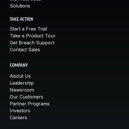
Solutions
TAKE ACTION
Start a Free Trial
Take a Product Tour
Get Breach Support
Contact Sales
COMPANY
About Us
Leadership
Newsroom
Our Customers
Partner Programs
Investors
Careers