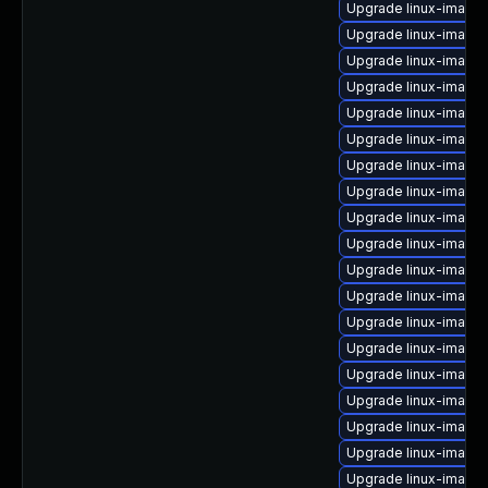
Upgrade linux-image
Upgrade linux-image-
Upgrade linux-image-6
Upgrade linux-image-
Upgrade linux-image
Upgrade linux-image
Upgrade linux-image-v
Upgrade linux-image-
Upgrade linux-image
Upgrade linux-image
Upgrade linux-image-
Upgrade linux-image
Upgrade linux-image
Upgrade linux-image
Upgrade linux-image
Upgrade linux-image
Upgrade linux-image-
Upgrade linux-image-
Upgrade linux-image-