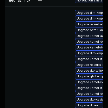
Redhat_linux
—
No solution exists
Upgrade dlm-kmp-az
Upgrade dlm-kmp-rt
Upgrade reiserfs-kmp
Upgrade ocfs2-kmp-d
Upgrade kernel-azur
Upgrade kernel-defau
Upgrade kernel-rt-de
Upgrade dlm-kmp-def
Upgrade kernel-rt-ext
Upgrade reiserfs-km
Upgrade dtb-xilinx
Upgrade gfs2-kmp-de
Upgrade kernel-64kb
Upgrade kernel-rt-vd
Upgrade kernel-defau
Upgrade dtb-cavium
Upgrade dtb-arm