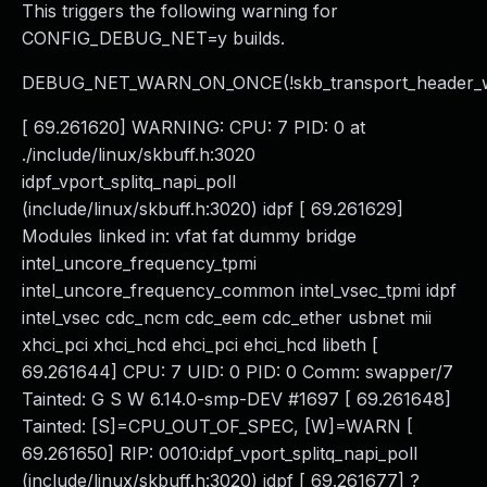
This triggers the following warning for
CONFIG_DEBUG_NET=y builds.
DEBUG_NET_WARN_ON_ONCE(!skb_transport_header_wa
[ 69.261620] WARNING: CPU: 7 PID: 0 at
./include/linux/skbuff.h:3020
idpf_vport_splitq_napi_poll
(include/linux/skbuff.h:3020) idpf [ 69.261629]
Modules linked in: vfat fat dummy bridge
intel_uncore_frequency_tpmi
intel_uncore_frequency_common intel_vsec_tpmi idpf
intel_vsec cdc_ncm cdc_eem cdc_ether usbnet mii
xhci_pci xhci_hcd ehci_pci ehci_hcd libeth [
69.261644] CPU: 7 UID: 0 PID: 0 Comm: swapper/7
Tainted: G S W 6.14.0-smp-DEV #1697 [ 69.261648]
Tainted: [S]=CPU_OUT_OF_SPEC, [W]=WARN [
69.261650] RIP: 0010:idpf_vport_splitq_napi_poll
(include/linux/skbuff.h:3020) idpf [ 69.261677] ?