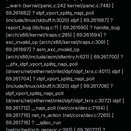
__warn (kernel/panic.c:242 kernel/panic.c:748) [
69.261682] ? idpf_vport_splitq_napi_poll
(include/linux/skbuff.h:3020) idpf [ 69.261687] ?
report_bug (lib/bug.c:?) [ 69.261690] ? handle_bug
(arch/x86/kernel/traps.c:285) [ 69.261694] ?
exc_invalid_op (arch/x86/kernel/traps.c:309) [
69.261697] ? asm_exc_invalid_op
(arch/x86/include/asm/idtentry.h:621) [ 69.261700] ?
__pfx_idpf_vport_splitq_napi_poll
(drivers/net/ethernet/intel/idpf/idpf_txrx.c:4011) idpf [
69.261704] ? idpf_vport_splitq_napi_poll
(include/linux/skbuff.h:3020) idpf [ 69.261708] ?
idpf_vport_splitq_napi_poll
(drivers/net/ethernet/intel/idpf/idpf_txrx.c:3072) idpf [
69.261712] __napi_poll (net/core/dev.c:7194) [
69.261716] net_rx_action (net/core/dev.c:7265) [
69.261718] ? __qdisc_run
(net/sched/sch_generic.c:293) [ 69.261721] ?