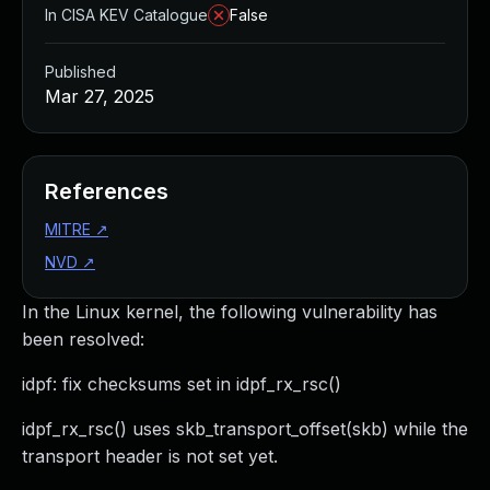
In CISA KEV Catalogue
False
Published
Mar 27, 2025
References
MITRE
↗
NVD
↗
In the Linux kernel, the following vulnerability has
been resolved:
idpf: fix checksums set in idpf_rx_rsc()
idpf_rx_rsc() uses skb_transport_offset(skb) while the
transport header is not set yet.