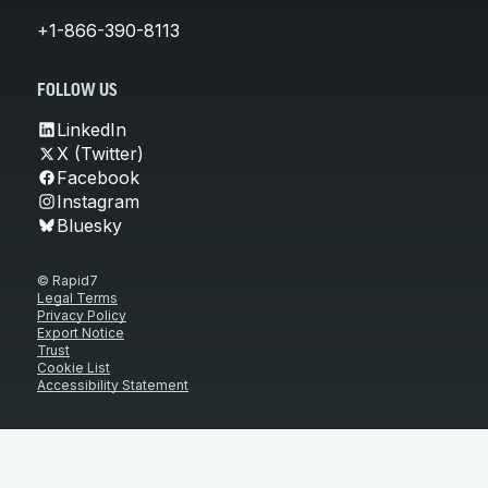
+1-866-390-8113
FOLLOW US
LinkedIn
X (Twitter)
Facebook
Instagram
Bluesky
© Rapid7
Legal Terms
Privacy Policy
Export Notice
Trust
Cookie List
Accessibility Statement