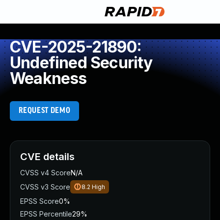
CVE-2025-21890:
Undefined Security
Weakness
REQUEST DEMO
CVE details
CVSS v4 Score
N/A
CVSS v3 Score
8.2
High
EPSS Score
0%
EPSS Percentile
29%