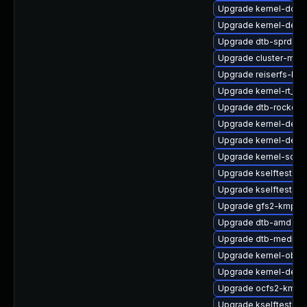
Upgrade kernel-docs
Upgrade kernel-defau
Upgrade dtb-sprd
Upgrade cluster-md-
Upgrade reiserfs-kmp
Upgrade kernel-rt_d
Upgrade dtb-rockchi
Upgrade kernel-defau
Upgrade kernel-deb
Upgrade kernel-sourc
Upgrade kselftests-k
Upgrade kselftests-
Upgrade gfs2-kmp-a
Upgrade dtb-amd
Upgrade dtb-mediat
Upgrade kernel-obs-b
Upgrade kernel-deve
Upgrade ocfs2-kmp-
Upgrade kselftests-k