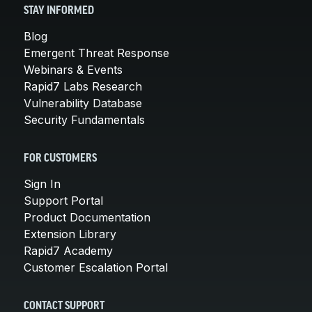
STAY INFORMED
Blog
Emergent Threat Response
Webinars & Events
Rapid7 Labs Research
Vulnerability Database
Security Fundamentals
FOR CUSTOMERS
Sign In
Support Portal
Product Documentation
Extension Library
Rapid7 Academy
Customer Escalation Portal
CONTACT SUPPORT