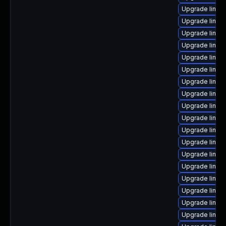
Upgrade linux
Upgrade linux-
Upgrade linux
Upgrade linux
Upgrade linux
Upgrade linux
Upgrade linux
Upgrade linux
Upgrade linu
Upgrade linux
Upgrade linux
Upgrade linux-
Upgrade linux
Upgrade linux-
Upgrade linux
Upgrade linux
Upgrade linux
Upgrade linux