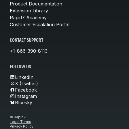
Product Documentation
Extension Library
Rapid7 Academy
Customer Escalation Portal
CONTACT SUPPORT
+1-866-390-8113
FOLLOW US
LinkedIn
X (Twitter)
Facebook
Instagram
Bluesky
© Rapid7
Legal Terms
Privacy Policy