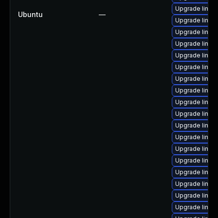
Upgrade linux
Ubuntu
—
Upgrade linux
Upgrade linu
Upgrade linux
Upgrade linux-
Upgrade linu
Upgrade linux
Upgrade linux
Upgrade linux
Upgrade linux-
Upgrade linux
Upgrade linux
Upgrade linux
Upgrade linux
Upgrade linux
Upgrade linux
Upgrade linux
Upgrade linux-