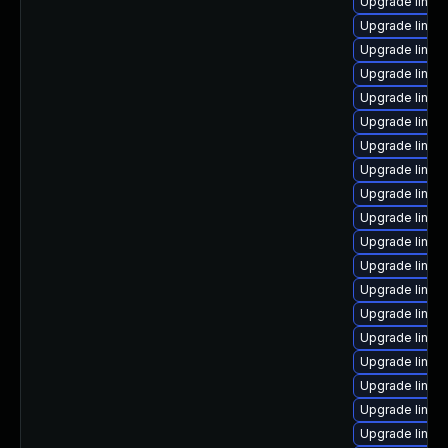
Upgrade linux
Upgrade linu
Upgrade linux
Upgrade linux
Upgrade linux
Upgrade linux
Upgrade linux
Upgrade linux
Upgrade linux
Upgrade linux
Upgrade linux
Upgrade linux
Upgrade linux
Upgrade linux
Upgrade linux-
Upgrade linux
Upgrade linux
Upgrade linux
Upgrade linux