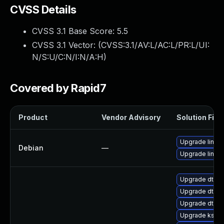
CVSS Details
CVSS 3.1 Base Score:
5.5
CVSS 3.1 Vector: (
CVSS:3.1/AV:L/AC:L/PR:L/UI:
N/S:U/C:N/I:N/A:H
)
Covered by Rapid7
Product
Vendor Advisory
Solution File
Upgrade linux
Debian
—
Upgrade linux-
Upgrade dtb-n
Upgrade dtb-a
Upgrade dtb-r
Upgrade kself