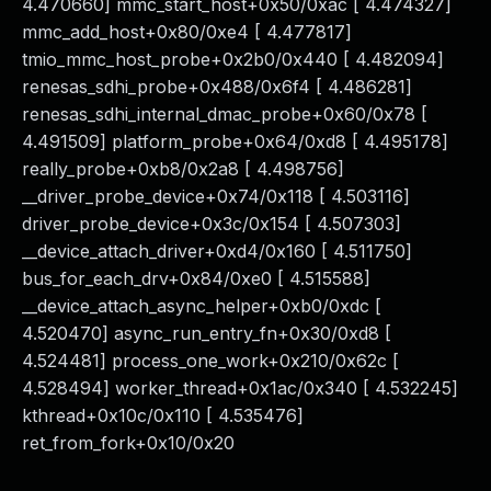
4.470660] mmc_start_host+0x50/0xac [ 4.474327]
mmc_add_host+0x80/0xe4 [ 4.477817]
tmio_mmc_host_probe+0x2b0/0x440 [ 4.482094]
renesas_sdhi_probe+0x488/0x6f4 [ 4.486281]
renesas_sdhi_internal_dmac_probe+0x60/0x78 [
4.491509] platform_probe+0x64/0xd8 [ 4.495178]
really_probe+0xb8/0x2a8 [ 4.498756]
__driver_probe_device+0x74/0x118 [ 4.503116]
driver_probe_device+0x3c/0x154 [ 4.507303]
__device_attach_driver+0xd4/0x160 [ 4.511750]
bus_for_each_drv+0x84/0xe0 [ 4.515588]
__device_attach_async_helper+0xb0/0xdc [
4.520470] async_run_entry_fn+0x30/0xd8 [
4.524481] process_one_work+0x210/0x62c [
4.528494] worker_thread+0x1ac/0x340 [ 4.532245]
kthread+0x10c/0x110 [ 4.535476]
ret_from_fork+0x10/0x20