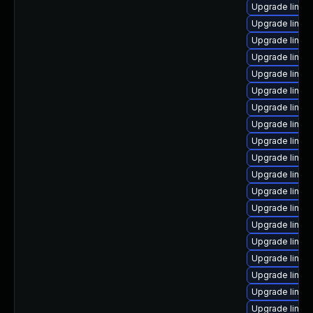
Upgrade linux
Upgrade linux
Upgrade linux
Upgrade linux
Upgrade linux
Upgrade linux
Upgrade linux
Upgrade linux
Upgrade linux
Upgrade linux
Upgrade linux
Upgrade linux
Upgrade linux
Upgrade linux
Upgrade linux
Upgrade linux
Upgrade linux-
Upgrade linux
Upgrade linux