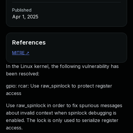
Published
Apr 1, 2025
References
MITRE
↗
In the Linux kernel, the following vulnerability has
been resolved:
gpio: rcar: Use raw_spinlock to protect register
access
Use raw_spinlock in order to fix spurious messages
about invalid context when spinlock debugging is
enabled. The lock is only used to serialize register
access.