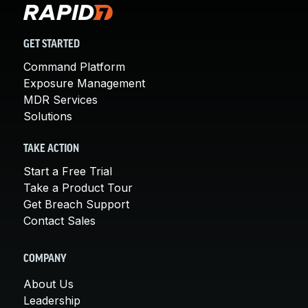
GET STARTED
Command Platform
Exposure Management
MDR Services
Solutions
TAKE ACTION
Start a Free Trial
Take a Product Tour
Get Breach Support
Contact Sales
COMPANY
About Us
Leadership