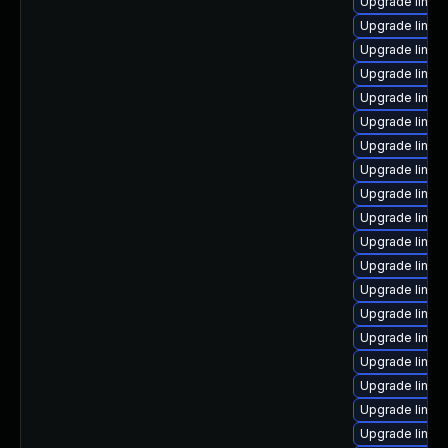
Upgrade linux-
Upgrade linux
Upgrade linux
Upgrade linux
Upgrade linux
Upgrade linu
Upgrade linux
Upgrade linux
Upgrade linux
Upgrade linux
Upgrade linux
Upgrade linu
Upgrade linux
Upgrade linux
Upgrade linux
Upgrade linux
Upgrade linux
Upgrade linux
Upgrade linux-