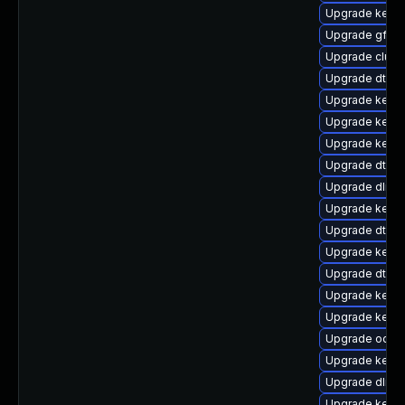
Upgrade kerne
Upgrade gfs2
Upgrade clust
Upgrade dtb-a
Upgrade kerne
Upgrade kerne
Upgrade kernel
Upgrade dtb-s
Upgrade dlm-
Upgrade kernel
Upgrade dtb-s
Upgrade kerne
Upgrade dtb-
Upgrade kerne
Upgrade kernel
Upgrade ocfs
Upgrade kern
Upgrade dlm-
Upgrade kerne