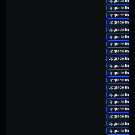
Upgrade linux
Upgrade linux
Upgrade linu
Upgrade linux
Upgrade linux
Upgrade linu
Upgrade linux
Upgrade linux
Upgrade linux
Upgrade linux
Upgrade linux
Upgrade linux-
Upgrade linux
Upgrade linux
Upgrade linux
Upgrade linux
Upgrade linux
Upgrade linux-
Upgrade linux