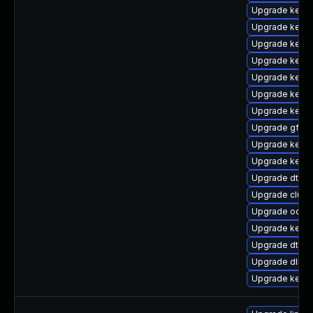
Upgrade kernel
Upgrade kerne
Upgrade kernel
Upgrade kerne
Upgrade kerne
Upgrade kerne
Upgrade kerne
Upgrade gfs2-
Upgrade kerne
Upgrade kern
Upgrade dtb-
Upgrade clus
Upgrade ocfs2
Upgrade kerne
Upgrade dtb-m
Upgrade dlm-
Upgrade kerne