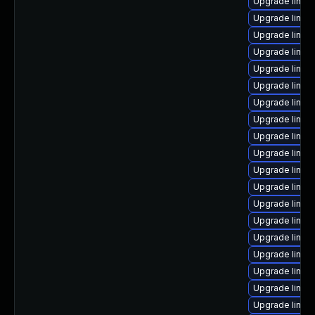
Upgrade linux
Upgrade linux
Upgrade linux
Upgrade linux-
Upgrade linux
Upgrade linux
Upgrade linux
Upgrade linux
Upgrade linux
Upgrade linux
Upgrade linu
Upgrade linux-
Upgrade linux
Upgrade linux
Upgrade linux
Upgrade linux-
Upgrade linux
Upgrade linux-
Upgrade linux