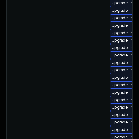
Upgrade linux
Upgrade linux
Upgrade linux-
Upgrade linu
Upgrade linux-
Upgrade linux
Upgrade linux
Upgrade linux
Upgrade linux
Upgrade linux
Upgrade linu
Upgrade linu
Upgrade linux
Upgrade linux
Upgrade linux
Upgrade linux
Upgrade linux
Upgrade linux
Upgrade linux