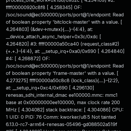
process_one_work+0x1b8/0x62c [ 4.254109] #2:
ffff00000920c8f8 [ 4.258345] OF:
/soc/sound@ec500000/ports/port@1/endpoint: Read
of boolean property 'bitclock-master' with a value. [
4.264803] (&dev->mutex){....}-{4:4}, at:
__device_attach_async_helper+0x3c/0xdc [
4.264820] #3: ffff00000a50ca40 (request_class#2)
{+.+.}-{4:4}, at: __setup_irq+0xa0/0x690 [ 4.264840]
#4: [ 4.268872] OF:
/soc/sound@ec500000/ports/port@1/endpoint: Read
of boolean property 'frame-master' with a value. [
4.273275] ffff00000a50c8c8 (lock_class){....}-{2:2},
at: __setup_irq+0xc4/0x690 [ 4.296130]
renesas_sdhi_internal_dmac ee100000.mmc: mmc1
base at 0x00000000ee100000, max clock rate 200
MHz [ 4.304082] stack backtrace: [ 4.304086] CPU:
1 UID: 0 PID: 76 Comm: kworker/u8:5 Not tainted
6.13.0-rc7-arm64-renesas-05496-gd088502a519f