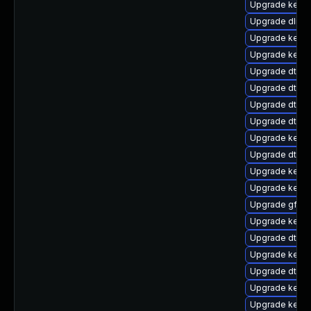
Upgrade kerne
Upgrade dlm-
Upgrade kerne
Upgrade kerne
Upgrade dtb-
Upgrade dtb-
Upgrade dtb-
Upgrade dtb-
Upgrade kernel
Upgrade dtb-
Upgrade kerne
Upgrade kerne
Upgrade gfs2
Upgrade kern
Upgrade dtb-a
Upgrade kernel
Upgrade dtb-hi
Upgrade kerne
Upgrade kerne