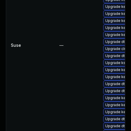
Upgrade kerne
Upgrade kerne
Upgrade kerne
Upgrade kerne
Upgrade kern
Upgrade dtb-
Suse
—
Upgrade clust
Upgrade dtb-a
Upgrade ksel
Upgrade kerne
Upgrade kernel
Upgrade dtb-xi
Upgrade dtb-
Upgrade kern
Upgrade kerne
Upgrade kern
Upgrade dtb-l
Upgrade dtb-f