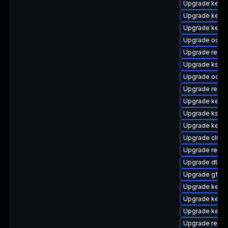
Upgrade kern
Upgrade kerne
Upgrade kerne
Upgrade ocfs
Upgrade reise
Upgrade kself
Upgrade ocfs2
Upgrade reise
Upgrade kerne
Upgrade kself
Upgrade kerne
Upgrade clus
Upgrade reise
Upgrade dtb-
Upgrade gfs2-
Upgrade kerne
Upgrade kerne
Upgrade kerne
Upgrade reis