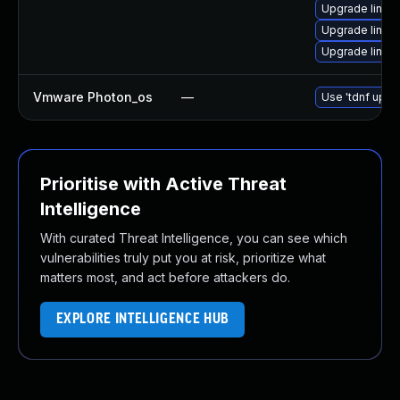
Upgrade linux
Upgrade linux
Upgrade linux
Vmware Photon_os
—
Use 'tdnf updat
Prioritise with Active Threat
Intelligence
With curated Threat Intelligence, you can see which
vulnerabilities truly put you at risk, prioritize what
matters most, and act before attackers do.
EXPLORE INTELLIGENCE HUB