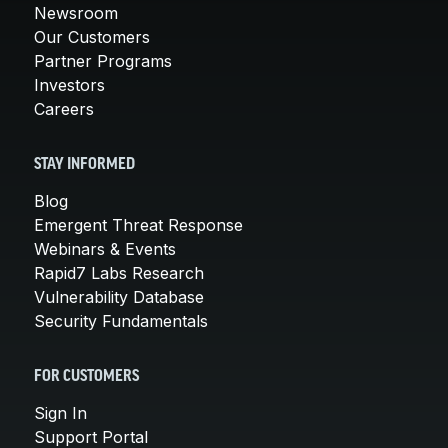
Newsroom
Our Customers
Partner Programs
Investors
Careers
STAY INFORMED
Blog
Emergent Threat Response
Webinars & Events
Rapid7 Labs Research
Vulnerability Database
Security Fundamentals
FOR CUSTOMERS
Sign In
Support Portal