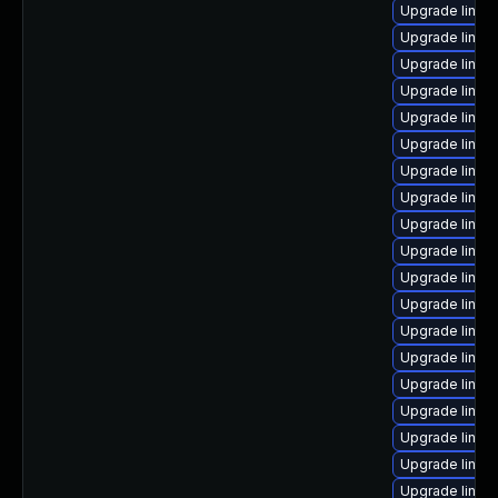
Upgrade linux
Upgrade linu
Upgrade linux
Upgrade linux
Upgrade linux
Upgrade linux-
Upgrade linux
Upgrade linux
Upgrade linux
Upgrade linux
Upgrade linux
Upgrade linux
Upgrade linu
Upgrade linux
Upgrade linu
Upgrade linux
Upgrade linux
Upgrade linux
Upgrade linux