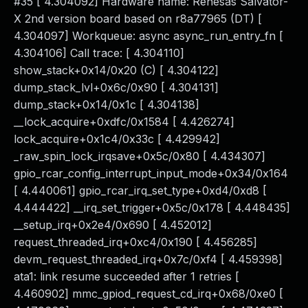
#35 [ 4.304092] Hardware name: Renesas Salvator-
X 2nd version board based on r8a77965 (DT) [
4.304097] Workqueue: async async_run_entry_fn [
4.304106] Call trace: [ 4.304110]
show_stack+0x14/0x20 (C) [ 4.304122]
dump_stack_lvl+0x6c/0x90 [ 4.304131]
dump_stack+0x14/0x1c [ 4.304138]
__lock_acquire+0xdfc/0x1584 [ 4.426274]
lock_acquire+0x1c4/0x33c [ 4.429942]
_raw_spin_lock_irqsave+0x5c/0x80 [ 4.434307]
gpio_rcar_config_interrupt_input_mode+0x34/0x164
[ 4.440061] gpio_rcar_irq_set_type+0xd4/0xd8 [
4.444422] __irq_set_trigger+0x5c/0x178 [ 4.448435]
__setup_irq+0x2e4/0x690 [ 4.452012]
request_threaded_irq+0xc4/0x190 [ 4.456285]
devm_request_threaded_irq+0x7c/0xf4 [ 4.459398]
ata1: link resume succeeded after 1 retries [
4.460902] mmc_gpiod_request_cd_irq+0x68/0xe0 [