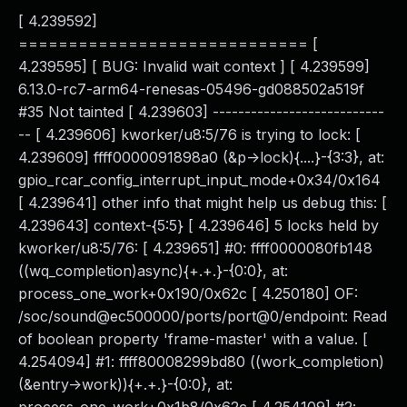
[ 4.239592]
============================= [
4.239595] [ BUG: Invalid wait context ] [ 4.239599]
6.13.0-rc7-arm64-renesas-05496-gd088502a519f
#35 Not tainted [ 4.239603] ---------------------------
-- [ 4.239606] kworker/u8:5/76 is trying to lock: [
4.239609] ffff0000091898a0 (&p->lock){....}-{3:3}, at:
gpio_rcar_config_interrupt_input_mode+0x34/0x164
[ 4.239641] other info that might help us debug this: [
4.239643] context-{5:5} [ 4.239646] 5 locks held by
kworker/u8:5/76: [ 4.239651] #0: ffff0000080fb148
((wq_completion)async){+.+.}-{0:0}, at:
process_one_work+0x190/0x62c [ 4.250180] OF:
/soc/sound@ec500000/ports/port@0/endpoint: Read
of boolean property 'frame-master' with a value. [
4.254094] #1: ffff80008299bd80 ((work_completion)
(&entry->work)){+.+.}-{0:0}, at: