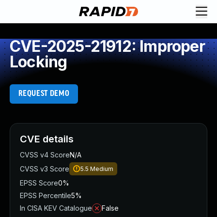
CVE-2025-21912: Improper
Locking
REQUEST DEMO
CVE details
CVSS v4 Score
N/A
CVSS v3 Score
5.5
Medium
EPSS Score
0%
EPSS Percentile
5%
In CISA KEV Catalogue
False