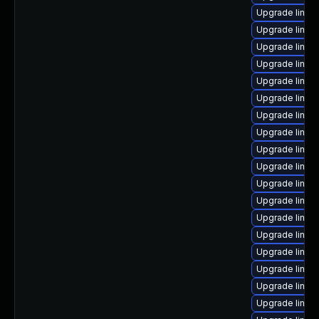
Upgrade linux
Upgrade linux
Upgrade linux
Upgrade linux
Upgrade linux
Upgrade linux
Upgrade linux
Upgrade linux
Upgrade linux-
Upgrade linux
Upgrade linux
Upgrade linux
Upgrade linux
Upgrade linux
Upgrade linux
Upgrade linux
Upgrade linux
Upgrade linux