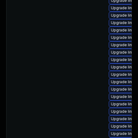
Upgrade linux
Upgrade linux
Upgrade linux
Upgrade linux
Upgrade linux
Upgrade linux-
Upgrade linux-
Upgrade linux-
Upgrade linux
Upgrade linux
Upgrade linux
Upgrade linux
Upgrade linux
Upgrade linux-
Upgrade linux
Upgrade linux
Upgrade linux
Upgrade linux
Upgrade linux