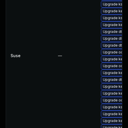
Upgrade kself
Upgrade kerne
Upgrade kself
Upgrade kerne
Upgrade dtb-
Upgrade dlm-
Upgrade dtb-s
Upgrade ocfs
Suse
—
Upgrade kerne
Upgrade ocfs2
Upgrade kerne
Upgrade dtb-a
Upgrade kernel
Upgrade kerne
Upgrade ocfs
Upgrade kself
Upgrade kerne
Upgrade kerne
Upgrade kerne