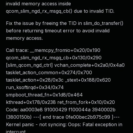
invalid memory access inside
qcom_slim_ngd_rx_msgq_cb() due to invalid TID.
Fix the issue by freeing the TID in slim_do_transfer()
before returning timeout error to avoid invalid
memory access.
Call trace: __memcpy_fromio+0x20/0x190
qcom_slim_ngd_rx_msgq_cb+0x130/0x290
[slim_qcom_ngd_ctrl] vchan_complete+0x2a0/0x4a0
tasklet_action_common+0x274/0x700
tasklet_action+0x28/0x3c _stext+0x188/0x620
run_ksoftirqd+0x34/0x74
smpboot_thread_fn+0x1d8/0x464
kthread+0x178/0x238 ret_from_fork+0x10/0x20
Code: aa0003e8 91000429 f100044a 3940002b
(3800150b) ---[ end trace 0fe00bec2b975c99 ]---
Kernel panic - not syncing: Oops: Fatal exception in
interrupt.