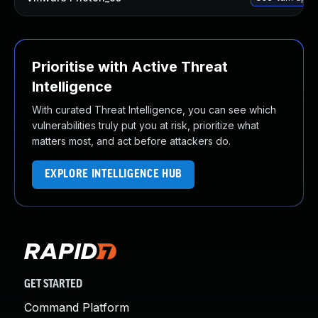
Prioritise with Active Threat
Intelligence
With curated Threat Intelligence, you can see which
vulnerabilities truly put you at risk, prioritize what
matters most, and act before attackers do.
EXPLORE INTELLIGENCE HUB
GET STARTED
Command Platform