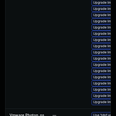
Upgrade linu
Upgrade linux
Upgrade linu
Upgrade linux
Upgrade linux
Upgrade linux
Upgrade linux-
Upgrade linux-
Upgrade linu
Upgrade linux-
Upgrade linux
Upgrade linu
Upgrade linux
Upgrade linux
Upgrade linux
Upgrade linux
Upgrade linux
Vmware Photon_os
—
Use 'tdnf updat