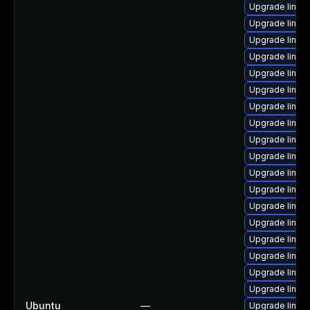
Upgrade linux
Upgrade linux
Upgrade linux
Upgrade linux
Upgrade linux
Upgrade linux
Upgrade linux-
Upgrade linux
Upgrade linux
Upgrade linux
Upgrade linux
Upgrade linux
Upgrade linux
Upgrade linux
Upgrade linux
Upgrade linux
Upgrade linux-
Upgrade linux-
Ubuntu
—
Upgrade linu