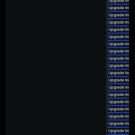
Upgrade linux
Upgrade linux
Upgrade linux
Upgrade linux-
Upgrade linux
Upgrade linux
Upgrade linux
Upgrade linux
Upgrade linux
Upgrade linux
Upgrade linux
Upgrade linux-
Upgrade linux
Upgrade linu
Upgrade linux
Upgrade linux
Upgrade linux
Upgrade linux
Upgrade linux