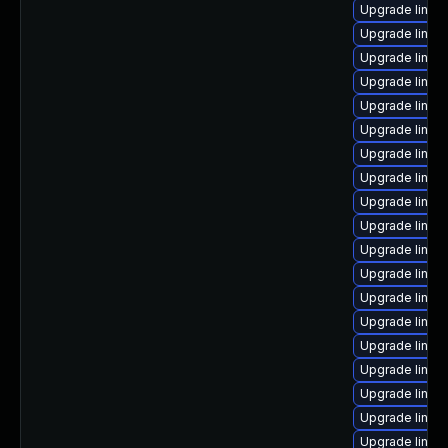
Upgrade linux-
Upgrade linux
Upgrade linux
Upgrade linux
Upgrade linux
Upgrade linux
Upgrade linux-
Upgrade linux
Upgrade linu
Upgrade linux
Upgrade linux-
Upgrade linu
Upgrade linux
Upgrade linux
Upgrade linux
Upgrade linux
Upgrade linux
Upgrade linux
Upgrade linux