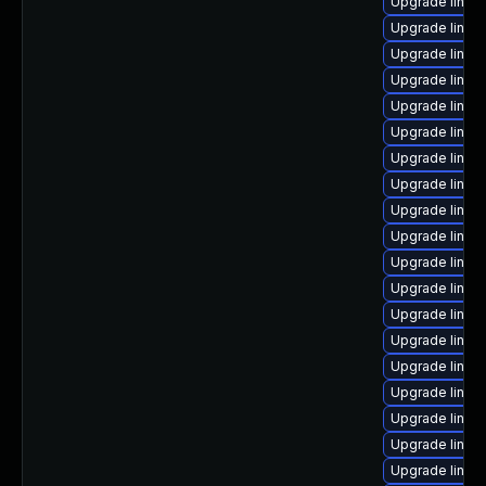
Upgrade linux
Upgrade linux
Upgrade linux
Upgrade linux
Upgrade linux
Upgrade linux
Upgrade linux
Upgrade linux
Upgrade linux
Upgrade linux
Upgrade linux
Upgrade linux
Upgrade linux-
Upgrade linux
Upgrade linux
Upgrade linux
Upgrade linux
Upgrade linux
Upgrade linux