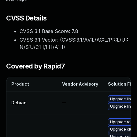
CVSS Details
CVSS 3.1 Base Score:
7.8
CVSS 3.1 Vector: (
CVSS:3.1/AV:L/AC:L/PR:L/UI:
N/S:U/C:H/I:H/A:H
)
Covered by Rapid7
Product
Vendor Advisory
Solution File
Upgrade linux-
Debian
—
Upgrade linux
Upgrade reise
Upgrade clust
Upgrade dtb-a