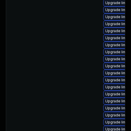
Upgrade linux
Upgrade linux
Upgrade linux-
Upgrade linux
Upgrade linux
Upgrade linux
Upgrade linux
Upgrade linu
Upgrade linux
Upgrade linux
Upgrade linux
Upgrade linux
Upgrade linux
Upgrade linux
Upgrade linux
Upgrade linu
Upgrade linux
Upgrade linux
Upgrade linux