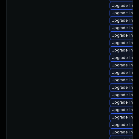
Upgrade linu
Upgrade linux
Upgrade linux-
Upgrade linux
Upgrade linux
Upgrade linux
Upgrade linux
Upgrade linux
Upgrade linux
Upgrade linux
Upgrade linux
Upgrade linux-
Upgrade linux
Upgrade linux
Upgrade linux
Upgrade linux
Upgrade linu
Upgrade linux