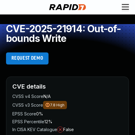
CVE-2025-21914: Out-of-
bounds Write
REQUEST DEMO
CVE details
CVSS v4 Score
N/A
CVSS v3 Score
7.8
High
EPSS Score
0%
EPSS Percentile
12%
In CISA KEV Catalogue
False