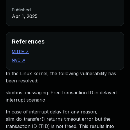
Published
Apr 1, 2025
References
MITRE
↗
NVD
↗
In the Linux kernel, the following vulnerability has
been resolved:
slimbus: messaging: Free transaction ID in delayed
interrupt scenario
In case of interrupt delay for any reason,
slim_do_transfer() returns timeout error but the
transaction ID (TID) is not freed. This results into