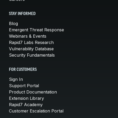
STAY INFORMED
Blog
Emergent Threat Response
Webinars & Events
Rapid7 Labs Research
Vulnerability Database
Security Fundamentals
FOR CUSTOMERS
Sign In
Support Portal
Product Documentation
Extension Library
Rapid7 Academy
Customer Escalation Portal