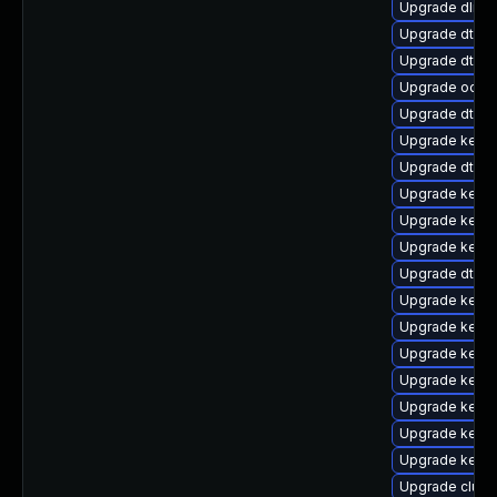
Upgrade dlm-
Upgrade dtb-
Upgrade dtb-
Upgrade ocfs2
Upgrade dtb-a
Upgrade kerne
Upgrade dtb-hi
Upgrade kerne
Upgrade kerne
Upgrade kern
Upgrade dtb-m
Upgrade kerne
Upgrade kern
Upgrade kerne
Upgrade kerne
Upgrade kernel
Upgrade kerne
Upgrade kerne
Upgrade clus