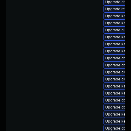
Upgrade dtb-
Upgrade reise
Upgrade kerne
Upgrade kernel
Upgrade dlm-
Upgrade kernel
Upgrade kerne
Upgrade kerne
Upgrade dtb-
Upgrade dtb-f
Upgrade clust
Upgrade clus
Upgrade ksel
Upgrade kerne
Upgrade dtb-
Upgrade dtb-r
Upgrade kernel
Upgrade kerne
Upgrade dtb-a