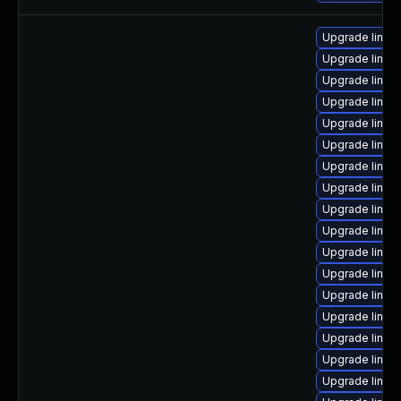
Upgrade linu
Upgrade linux
Upgrade linux
Upgrade linux
Upgrade linux
Upgrade linux
Upgrade linux
Upgrade linux
Upgrade linux
Upgrade linux
Upgrade linux
Upgrade linux
Upgrade linux
Upgrade linu
Upgrade linux
Upgrade linu
Upgrade linux