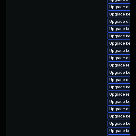
Upgrade dtb-
Upgrade kern
Upgrade dtb-n
Upgrade kerne
Upgrade kerne
Upgrade kernel
Upgrade kern
Upgrade dlm-
Upgrade reise
Upgrade kerne
Upgrade dtb-
Upgrade kerne
Upgrade reis
Upgrade kerne
Upgrade dtb-s
Upgrade kerne
Upgrade kerne
Upgrade kernel