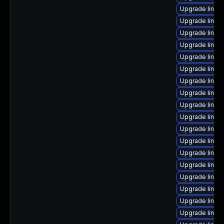
Upgrade linux
Upgrade linux
Upgrade linux
Upgrade linux
Upgrade linux
Upgrade linux-
Upgrade linux
Upgrade linux
Upgrade linux
Upgrade linux
Upgrade linux
Upgrade linux
Upgrade linux
Upgrade linux
Upgrade linux-
Upgrade linux
Upgrade linux
Upgrade linux