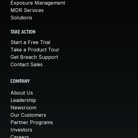
Exposure Management
MDR Services
Solutions
TAKE ACTION
Start a Free Trial
Take a Product Tour
Get Breach Support
Contact Sales
COMPANY
About Us
Leadership
Newsroom
Our Customers
Partner Programs
Investors
Careers