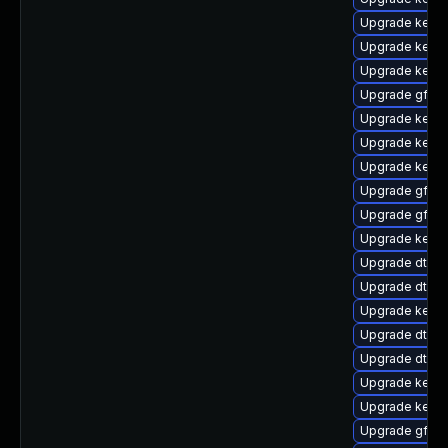
Upgrade kerne
Upgrade kern
Upgrade kerne
Upgrade gfs2
Upgrade kerne
Upgrade kerne
Upgrade kern
Upgrade gfs2-
Upgrade gfs2
Upgrade kernel
Upgrade dtb-l
Upgrade dtb-
Upgrade kerne
Upgrade dtb-xi
Upgrade dtb-
Upgrade kern
Upgrade kerne
Upgrade gfs2-