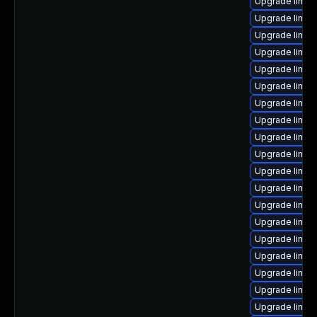
Upgrade linu
Upgrade linux-
Upgrade linux
Upgrade linux
Upgrade linux
Upgrade linux
Upgrade linux
Upgrade linux
Upgrade linux
Upgrade linux-
Upgrade linux
Upgrade linux
Upgrade linux
Upgrade linux
Upgrade linux
Upgrade linux-
Upgrade linux
Upgrade linux
Upgrade linux