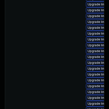
Upgrade linux
Upgrade linux
Upgrade linux
Upgrade linux
Upgrade linux
Upgrade linux
Upgrade linux
Upgrade linux
Upgrade linux
Upgrade linux
Upgrade linux
Upgrade linux-
Upgrade linu
Upgrade linu
Upgrade linux
Upgrade linux
Upgrade linux
Upgrade linux