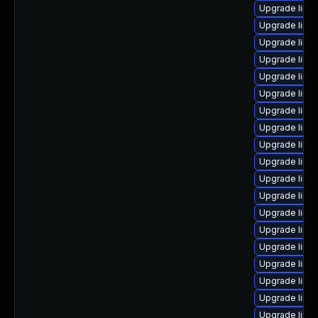
Upgrade linux
Upgrade linu
Upgrade linu
Upgrade linu
Upgrade linu
Upgrade linu
Upgrade linu
Upgrade linu
Upgrade linu
Upgrade linu
Upgrade linu
Upgrade linux
Upgrade linu
Upgrade linu
Upgrade linu
Upgrade linux
Upgrade linu
Upgrade linux
Upgrade linu