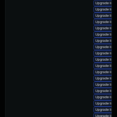
Upgrade linu
Upgrade linu
Upgrade linu
Upgrade linux
Upgrade linu
Upgrade linux
Upgrade linu
Upgrade linu
Upgrade linu
Upgrade linu
Upgrade linu
Upgrade linu
Upgrade linu
Upgrade linu
Upgrade linu
Upgrade linu
Upgrade linux
Upgrade linu
Upgrade linu