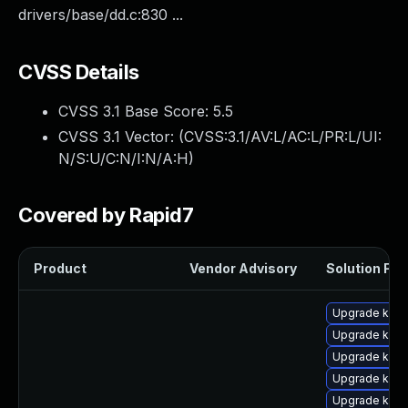
drivers/base/dd.c:830 ...
CVSS Details
CVSS 3.1 Base Score:
5.5
CVSS 3.1 Vector: (
CVSS:3.1/AV:L/AC:L/PR:L/UI:
N/S:U/C:N/I:N/A:H
)
Covered by Rapid7
Product
Vendor Advisory
Solution File
Upgrade kern
Upgrade kern
Upgrade kern
Upgrade kern
Upgrade kerne