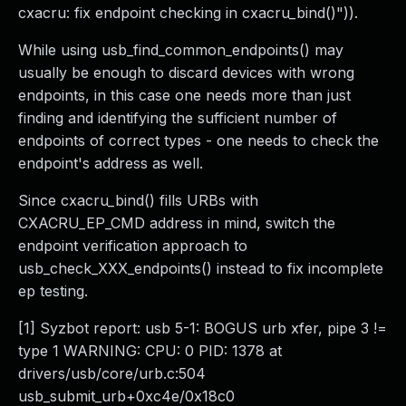
cxacru: fix endpoint checking in cxacru_bind()")).
While using usb_find_common_endpoints() may
usually be enough to discard devices with wrong
endpoints, in this case one needs more than just
finding and identifying the sufficient number of
endpoints of correct types - one needs to check the
endpoint's address as well.
Since cxacru_bind() fills URBs with
CXACRU_EP_CMD address in mind, switch the
endpoint verification approach to
usb_check_XXX_endpoints() instead to fix incomplete
ep testing.
[1] Syzbot report: usb 5-1: BOGUS urb xfer, pipe 3 !=
type 1 WARNING: CPU: 0 PID: 1378 at
drivers/usb/core/urb.c:504
usb_submit_urb+0xc4e/0x18c0