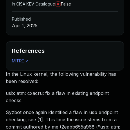
In CISA KEV Catalogue
False
Published
Apr 1, 2025
References
MITRE
↗
In the Linux kernel, the following vulnerability has
been resolved:
usb: atm: cxacru: fix a flaw in existing endpoint
checks
Syzbot once again identified a flaw in usb endpoint
checking, see [1]. This time the issue stems from a
commit authored by me (2eabb655a968 ("usb: atm: