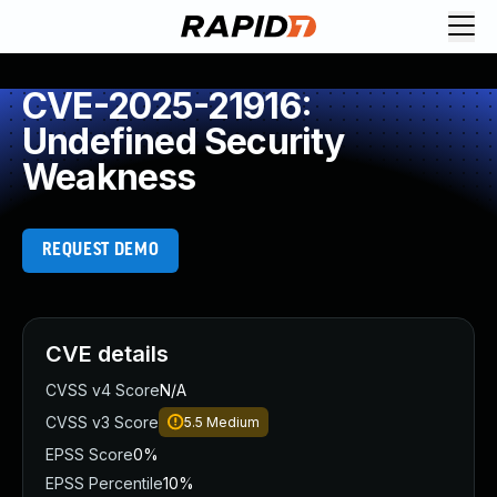
CVE-2025-21916:
Undefined Security
Weakness
REQUEST DEMO
CVE details
CVSS v4 Score
N/A
CVSS v3 Score
5.5
Medium
EPSS Score
0%
EPSS Percentile
10%