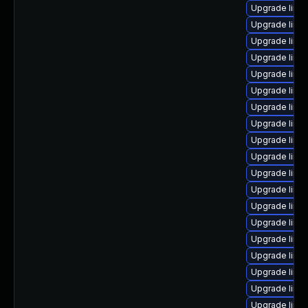
Upgrade linux
Upgrade linu
Upgrade linu
Upgrade linu
Upgrade linu
Upgrade linu
Upgrade linu
Upgrade linu
Upgrade linu
Upgrade linu
Upgrade linux
Upgrade linu
Upgrade linu
Upgrade linu
Upgrade linux
Upgrade linu
Upgrade linux
Upgrade linux
Upgrade linu