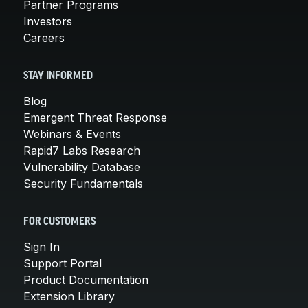
Partner Programs
Investors
Careers
STAY INFORMED
Blog
Emergent Threat Response
Webinars & Events
Rapid7 Labs Research
Vulnerability Database
Security Fundamentals
FOR CUSTOMERS
Sign In
Support Portal
Product Documentation
Extension Library