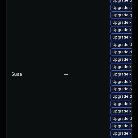
Upgrade dtb-a
Upgrade reis
Upgrade gfs
Upgrade ksel
Upgrade kerne
Upgrade kerne
Upgrade dtb-a
Upgrade dtb
Upgrade kern
Upgrade kern
Suse
—
Upgrade kerne
Upgrade kerne
Upgrade ocfs
Upgrade dtb-
Upgrade kern
Upgrade kern
Upgrade dlm
Upgrade dtb-h
Upgrade ker