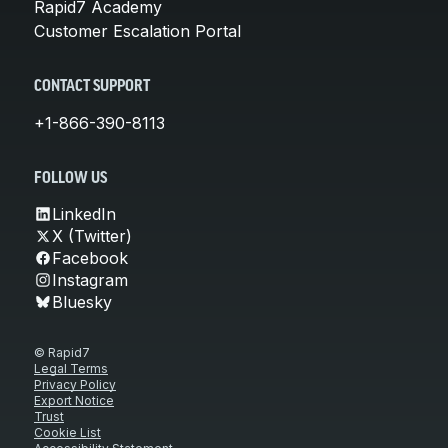
Rapid7 Academy
Customer Escalation Portal
CONTACT SUPPORT
+1-866-390-8113
FOLLOW US
LinkedIn
X (Twitter)
Facebook
Instagram
Bluesky
© Rapid7
Legal Terms
Privacy Policy
Export Notice
Trust
Cookie List