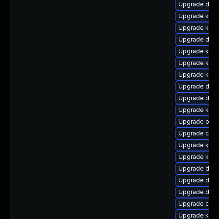
Upgrade dtb-
Upgrade kern
Upgrade kern
Upgrade dtb-
Upgrade kern
Upgrade kerne
Upgrade kern
Upgrade dtb-
Upgrade dlm-
Upgrade kern
Upgrade ocf
Upgrade clu
Upgrade kern
Upgrade kern
Upgrade dtb-
Upgrade dtb-
Upgrade dtb-
Upgrade clus
Upgrade ksel