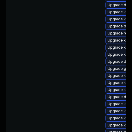
Upgrade dtb-
Upgrade kern
Upgrade kern
Upgrade dtb-
Upgrade reis
Upgrade kerne
Upgrade kern
Upgrade kern
Upgrade dtb-
Upgrade gfs2
Upgrade kern
Upgrade kern
Upgrade kerne
Upgrade dtb
Upgrade kern
Upgrade kerne
Upgrade kerne
Upgrade kern