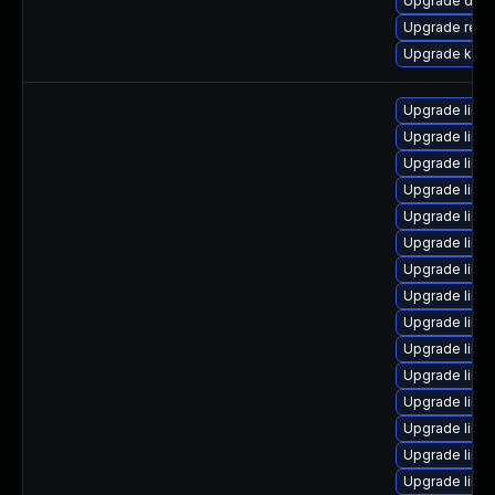
Upgrade dlm-
Upgrade reis
Upgrade ksel
Upgrade linu
Upgrade linu
Upgrade linux
Upgrade linu
Upgrade linux
Upgrade linux
Upgrade linux
Upgrade linux
Upgrade linu
Upgrade linu
Upgrade linu
Upgrade linu
Upgrade linux
Upgrade linux
Upgrade linu