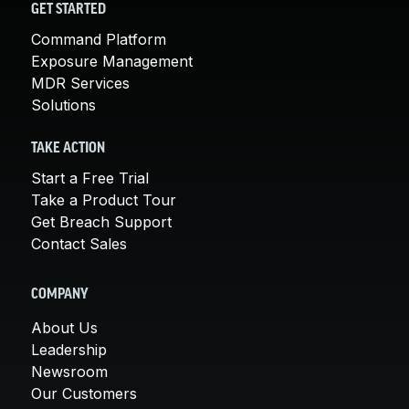
GET STARTED
Command Platform
Exposure Management
MDR Services
Solutions
TAKE ACTION
Start a Free Trial
Take a Product Tour
Get Breach Support
Contact Sales
COMPANY
About Us
Leadership
Newsroom
Our Customers