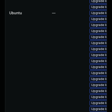
Upgrade linu
Upgrade linux
Ubuntu
—
Upgrade linux
Upgrade linu
Upgrade linu
Upgrade linu
Upgrade linu
Upgrade linu
Upgrade linu
Upgrade linu
Upgrade linu
Upgrade linux
Upgrade linux
Upgrade linux
Upgrade linu
Upgrade linu
Upgrade linu
Upgrade linux
Upgrade linux