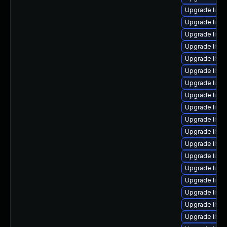
Upgrade linu
Upgrade linu
Upgrade linux
Upgrade linu
Upgrade linu
Upgrade linu
Upgrade linux
Upgrade linu
Upgrade linu
Upgrade linu
Upgrade linu
Upgrade linu
Upgrade linu
Upgrade linu
Upgrade linux
Upgrade linu
Upgrade linu
Upgrade linux