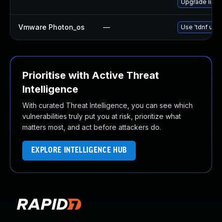
Upgrade linux
Vmware Photon_os
—
Use 'tdnf upda
Prioritise with Active Threat
Intelligence
With curated Threat Intelligence, you can see which
vulnerabilities truly put you at risk, prioritize what
matters most, and act before attackers do.
EXPLORE INTELLIGENCE HUB