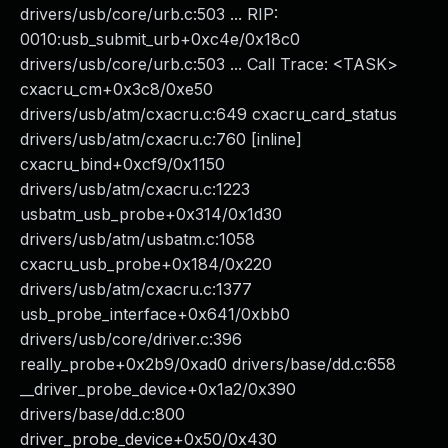
drivers/usb/core/urb.c:503 ... RIP:
0010:usb_submit_urb+0xc4e/0x18c0
drivers/usb/core/urb.c:503 ... Call Trace: <TASK>
cxacru_cm+0x3c8/0xe50
drivers/usb/atm/cxacru.c:649 cxacru_card_status
drivers/usb/atm/cxacru.c:760 [inline]
cxacru_bind+0xcf9/0x1150
drivers/usb/atm/cxacru.c:1223
usbatm_usb_probe+0x314/0x1d30
drivers/usb/atm/usbatm.c:1058
cxacru_usb_probe+0x184/0x220
drivers/usb/atm/cxacru.c:1377
usb_probe_interface+0x641/0xbb0
drivers/usb/core/driver.c:396
really_probe+0x2b9/0xad0 drivers/base/dd.c:658
__driver_probe_device+0x1a2/0x390
drivers/base/dd.c:800
driver_probe_device+0x50/0x430