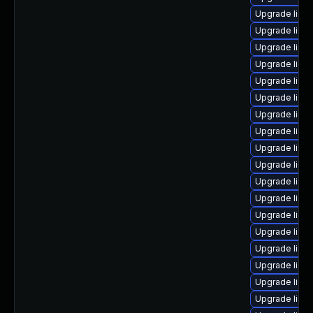
Upgrade linux
Upgrade linu
Upgrade linu
Upgrade linu
Upgrade linu
Upgrade linu
Upgrade linux
Upgrade linu
Upgrade linu
Upgrade linu
Upgrade linux
Upgrade linu
Upgrade linux
Upgrade linu
Upgrade linu
Upgrade linu
Upgrade linux
Upgrade linu