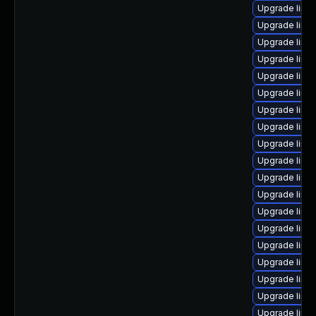
Upgrade linux
Upgrade linu
Upgrade linu
Upgrade linux
Upgrade linux
Upgrade linu
Upgrade linu
Upgrade linux
Upgrade linu
Upgrade linux
Upgrade linu
Upgrade linu
Upgrade linu
Upgrade linu
Upgrade linu
Upgrade linux
Upgrade linu
Upgrade linux
Upgrade linux