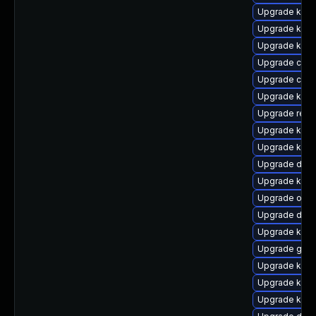
Upgrade kerne
Upgrade kern
Upgrade kern
Upgrade clus
Upgrade clus
Upgrade kern
Upgrade reis
Upgrade kerne
Upgrade kern
Upgrade dlm
Upgrade kern
Upgrade ocf
Upgrade dtb
Upgrade kerne
Upgrade gfs2
Upgrade kern
Upgrade kerne
Upgrade kerne