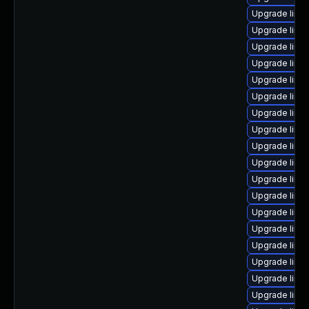
Upgrade linu
Upgrade linu
Upgrade linu
Upgrade linux
Upgrade linu
Upgrade linu
Upgrade linux
Upgrade linu
Upgrade linu
Upgrade linu
Upgrade linux
Upgrade linu
Upgrade linu
Upgrade linu
Upgrade linu
Upgrade linu
Upgrade linu
Upgrade linu