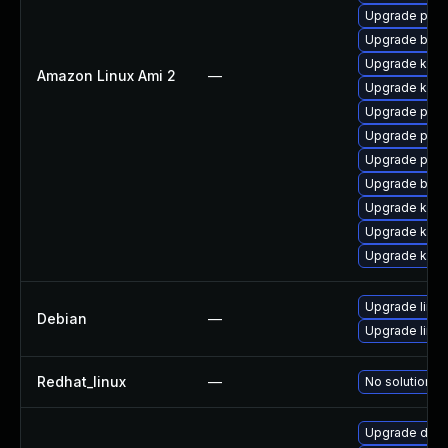
Upgrade perf
Upgrade bpft
Upgrade ker
Amazon Linux Ami 2
—
Upgrade kern
Upgrade pyth
Upgrade perf
Upgrade pyth
Upgrade bpft
Upgrade ker
Upgrade kern
Upgrade kern
Upgrade linux
Debian
—
Upgrade linux
Redhat_linux
—
No solution ex
Upgrade dtb-