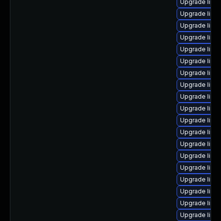
Upgrade linu
Upgrade linux
Upgrade linu
Upgrade linux
Upgrade linux
Upgrade linu
Upgrade linux
Upgrade linu
Upgrade linux
Upgrade linux
Upgrade linu
Upgrade linu
Upgrade linu
Upgrade linu
Upgrade linux
Upgrade linu
Upgrade linu
Upgrade linux
Upgrade linux