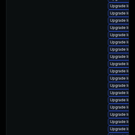
Upgrade linux
Upgrade linux
Upgrade linux
Upgrade linu
Upgrade linu
Upgrade linu
Upgrade linu
Upgrade linu
Upgrade linu
Upgrade linu
Upgrade linu
Upgrade linu
Upgrade linu
Upgrade linux
Upgrade linu
Upgrade linux
Upgrade linu
Upgrade linux