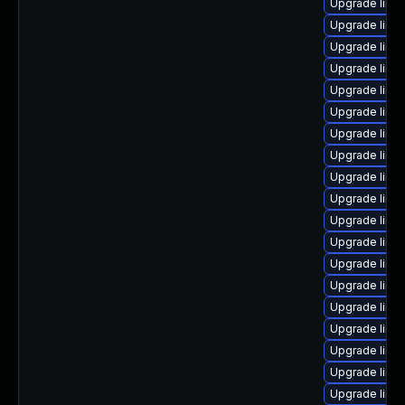
Upgrade linux
Upgrade linu
Upgrade linu
Upgrade linu
Upgrade linu
Upgrade linu
Upgrade linu
Upgrade linux
Upgrade linux
Upgrade linux
Upgrade linu
Upgrade linux
Upgrade linu
Upgrade linu
Upgrade linu
Upgrade linu
Upgrade linux
Upgrade linux
Upgrade linu