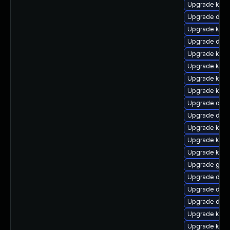
Upgrade kern
Upgrade dtb-
Upgrade kern
Upgrade dtb
Upgrade kern
Upgrade kern
Upgrade kern
Upgrade kern
Upgrade ocfs
Upgrade dtb
Upgrade kern
Upgrade kern
Upgrade kerne
Upgrade gfs
Upgrade dtb-x
Upgrade dtb
Upgrade dtb-
Upgrade kern
Upgrade ksel