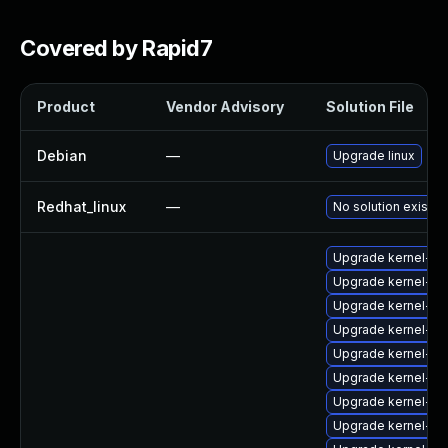
Covered by Rapid7
Product
Vendor Advisory
Solution File
Debian
—
Upgrade linux
Redhat_linux
—
No solution exists
Upgrade kernel-sou
Upgrade kernel-64
Upgrade kernel-do
Upgrade kernel-k
Upgrade kernel-az
Upgrade kernel-def
Upgrade kernel-de
Upgrade kernel-ob