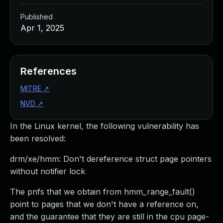
Published
Apr 1, 2025
References
MITRE
↗
NVD
↗
In the Linux kernel, the following vulnerability has
been resolved:
drm/xe/hmm: Don't dereference struct page pointers
without notifier lock
The pnfs that we obtain from hmm_range_fault()
point to pages that we don't have a reference on,
and the guarantee that they are still in the cpu page-