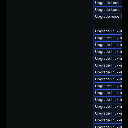
Upgrade kernel-de
Upgrade kernel-so
Upgrade reiserfs-
Upgrade linux-ima
Upgrade linux-ima
Upgrade linux-im
Upgrade linux-imag
Upgrade linux-imag
Upgrade linux-ima
Upgrade linux-imag
Upgrade linux-imag
Upgrade linux-ima
Upgrade linux-ima
Upgrade linux-imag
Upgrade linux-imag
Upgrade linux-ima
Upgrade linux-imag
Upgrade linux-imag