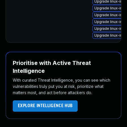
Upgrade linux-ima
Upgrade linux-ima
Upgrade linux-imag
Upgrade linux-ima
Upgrade linux-ima
Upgrade linux-ima
Prioritise with Active Threat
Intelligence
With curated Threat Intelligence, you can see which
vulnerabilities truly put you at risk, prioritize what
matters most, and act before attackers do.
EXPLORE INTELLIGENCE HUB