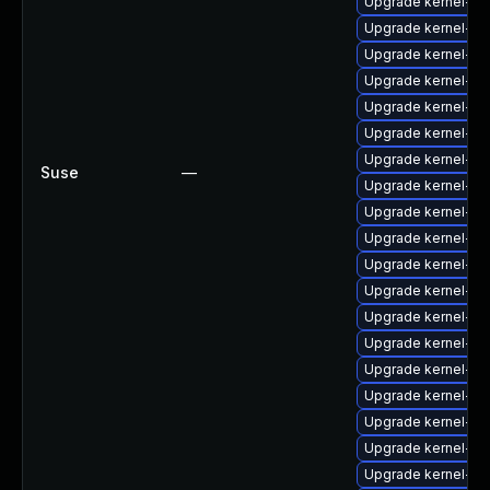
Upgrade kernel-az
Upgrade kernel-az
Upgrade kernel-do
Upgrade kernel-sy
Upgrade kernel-ob
Upgrade kernel-az
Upgrade kernel-z
Suse
—
Upgrade kernel-s
Upgrade kernel-def
Upgrade kernel-de
Upgrade kernel-def
Upgrade kernel-de
Upgrade kernel-ma
Upgrade kernel-6
Upgrade kernel-64
Upgrade kernel-kv
Upgrade kernel-de
Upgrade kernel-kv
Upgrade kernel-so