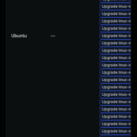
Upgrade linux-ima
Upgrade linux-ima
Upgrade linux-ima
Upgrade linux-imag
Ubuntu
—
Upgrade linux-ima
Upgrade linux-im
Upgrade linux-imag
Upgrade linux-imag
Upgrade linux-ima
Upgrade linux-imag
Upgrade linux-imag
Upgrade linux-ima
Upgrade linux-imag
Upgrade linux-ima
Upgrade linux-imag
Upgrade linux-ima
Upgrade linux-ima
Upgrade linux-ima