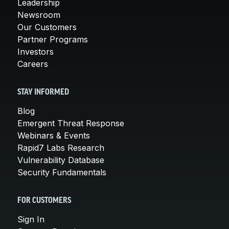
Leadership
Newsroom
Our Customers
Partner Programs
Investors
Careers
STAY INFORMED
Blog
Emergent Threat Response
Webinars & Events
Rapid7 Labs Research
Vulnerability Database
Security Fundamentals
FOR CUSTOMERS
Sign In