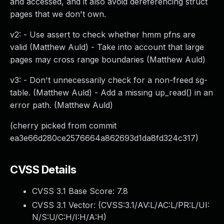
and accessed, and it also avoid dereferencing struct
pages that we don't own.
v2: - Use assert to check whether hmm pfns are
valid (Matthew Auld) - Take into account that large
pages may cross range boundaries (Matthew Auld)
v3: - Don't unnecessarily check for a non-freed sg-
table. (Matthew Auld) - Add a missing up_read() in an
error path. (Matthew Auld)
(cherry picked from commit
ea3e66d280ce2576664a862693d1da8fd324c317)
CVSS Details
CVSS 3.1 Base Score:
7.8
CVSS 3.1 Vector: (
CVSS:3.1/AV:L/AC:L/PR:L/UI:
N/S:U/C:H/I:H/A:H
)