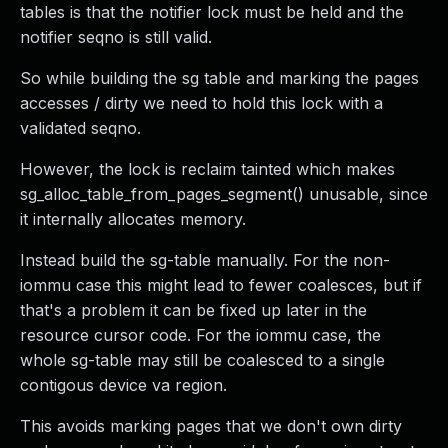
tables is that the notifier lock must be held and the
notifier seqno is still valid.
So while building the sg table and marking the pages
accesses / dirty we need to hold this lock with a
validated seqno.
However, the lock is reclaim tainted which makes
sg_alloc_table_from_pages_segment() unusable, since
it internally allocates memory.
Instead build the sg-table manually. For the non-
iommu case this might lead to fewer coalesces, but if
that's a problem it can be fixed up later in the
resource cursor code. For the iommu case, the
whole sg-table may still be coalesced to a single
contigous device va region.
This avoids marking pages that we don't own dirty