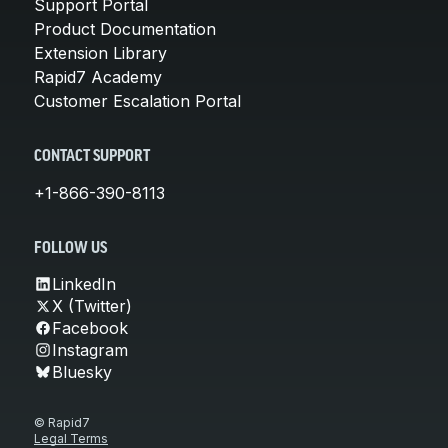
Support Portal
Product Documentation
Extension Library
Rapid7 Academy
Customer Escalation Portal
CONTACT SUPPORT
+1-866-390-8113
FOLLOW US
LinkedIn
X (Twitter)
Facebook
Instagram
Bluesky
© Rapid7
Legal Terms