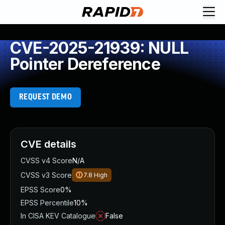
CVE-2025-21939: NULL
Pointer Dereference
REQUEST DEMO
CVE details
CVSS v4 Score
N/A
CVSS v3 Score
7.8
High
EPSS Score
0%
EPSS Percentile
10%
In CISA KEV Catalogue
False