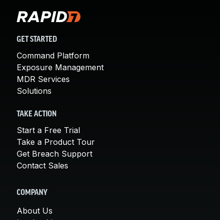
GET STARTED
Command Platform
Exposure Management
MDR Services
Solutions
TAKE ACTION
Start a Free Trial
Take a Product Tour
Get Breach Support
Contact Sales
COMPANY
About Us