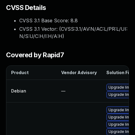
CVSS Details
CVSS 3.1 Base Score:
8.8
CVSS 3.1 Vector: (
CVSS:3.1/AV:N/AC:L/PR:L/UI:
N/S:U/C:H/I:H/A:H
)
Covered by Rapid7
Product
Vendor Advisory
Solution File
Upgrade linux
Debian
—
Upgrade linux-
Upgrade linux
Upgrade linux-
Upgrade linux
Upgrade linux