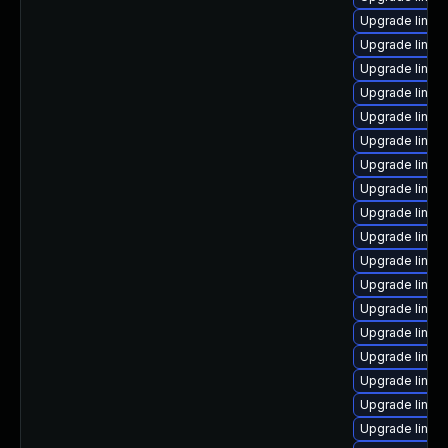
Upgrade linux
Upgrade linux
Upgrade linux
Upgrade linux
Upgrade linu
Upgrade linux
Upgrade linux
Upgrade linu
Upgrade linux
Upgrade linux
Upgrade linux-
Upgrade linux
Upgrade linux-
Upgrade linux
Upgrade linu
Upgrade linux
Upgrade linu
Upgrade linux