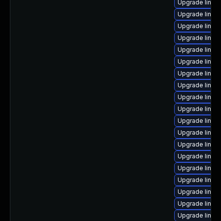
Upgrade linux
Upgrade linux
Upgrade linux
Upgrade linux
Upgrade linux
Upgrade linux-
Upgrade linux
Upgrade linux
Upgrade linux
Upgrade linux
Upgrade linux
Upgrade linux
Upgrade linux
Upgrade linux
Upgrade linux
Upgrade linux
Upgrade linux
Upgrade linux
Upgrade linux