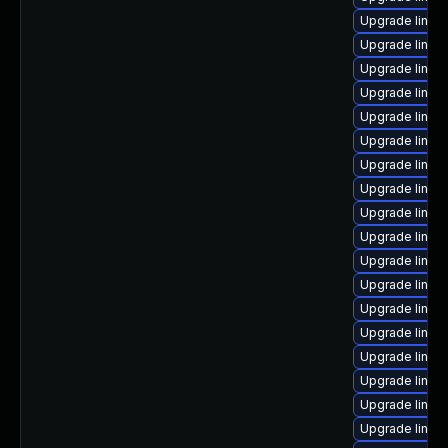
Upgrade linu
Upgrade linux
Upgrade linu
Upgrade linux
Upgrade linux
Upgrade linux
Upgrade linux
Upgrade linux
Upgrade linux
Upgrade linux
Upgrade linux
Upgrade linux
Upgrade linux
Upgrade linux
Upgrade linux
Upgrade linux
Upgrade linux
Upgrade linux