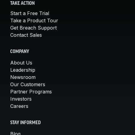
TAKE ACTION
Start a Free Trial
Take a Product Tour
Get Breach Support
Contact Sales
COMPANY
About Us
Leadership
Newsroom
Our Customers
Partner Programs
Investors
Careers
STAY INFORMED
Blog