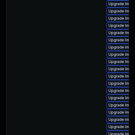
Upgrade linux
Upgrade linux
Upgrade linux
Upgrade linux
Upgrade linux
Upgrade linux
Upgrade linux
Upgrade linu
Upgrade linux
Upgrade linux
Upgrade linux
Upgrade linux
Upgrade linux
Upgrade linux
Upgrade linux
Upgrade linux
Upgrade linux
Upgrade linu
Upgrade linux