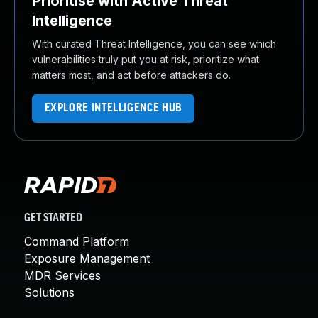
Prioritise with Active Threat
Intelligence
With curated Threat Intelligence, you can see which
vulnerabilities truly put you at risk, prioritize what
matters most, and act before attackers do.
EXPLORE INTELLIGENCE HUB
GET STARTED
Command Platform
Exposure Management
MDR Services
Solutions