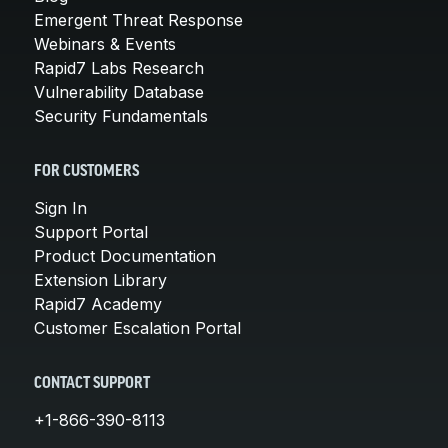
Emergent Threat Response
Webinars & Events
Rapid7 Labs Research
Vulnerability Database
Security Fundamentals
FOR CUSTOMERS
Sign In
Support Portal
Product Documentation
Extension Library
Rapid7 Academy
Customer Escalation Portal
CONTACT SUPPORT
+1-866-390-8113