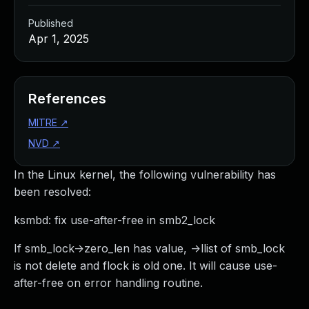
Published
Apr 1, 2025
References
MITRE
↗
NVD
↗
In the Linux kernel, the following vulnerability has
been resolved:
ksmbd: fix use-after-free in smb2_lock
If smb_lock->zero_len has value, ->llist of smb_lock
is not delete and flock is old one. It will cause use-
after-free on error handling routine.