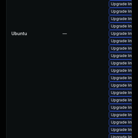
Upgrade linux
Upgrade linux
Upgrade linux
Upgrade linux
Ubuntu
—
Upgrade linux
Upgrade linu
Upgrade linux
Upgrade linux
Upgrade linux
Upgrade linux
Upgrade linux
Upgrade linux
Upgrade linux
Upgrade linux
Upgrade linux
Upgrade linux
Upgrade linux
Upgrade linux
Upgrade linux