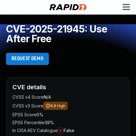
CVE-2025-21945: Use
After Free
REQUEST DEMO
CVE details
CVSS v4 Score
N/A
CVSS v3 Score
8.8
High
EPSS Score
0%
EPSS Percentile
39%
In CISA KEV Catalogue
False