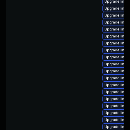
Upgrade linux-
Upgrade linux
Upgrade linux
Upgrade linu
Upgrade linux
Upgrade linux
Upgrade linux
Upgrade linux
Upgrade linux
Upgrade linux
Upgrade linux
Upgrade linux
Upgrade linux-
Upgrade linux
Upgrade linux
Upgrade linux
Upgrade linux
Upgrade linux
Upgrade linux