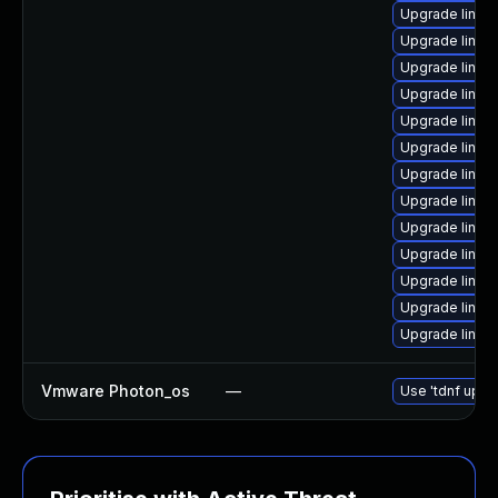
Upgrade linux
Upgrade linux
Upgrade linux
Upgrade linux
Upgrade linux
Upgrade linu
Upgrade linux
Upgrade linux
Upgrade linux
Upgrade linux
Upgrade linux
Upgrade linux-
Upgrade linux
Vmware Photon_os
—
Use 'tdnf updat