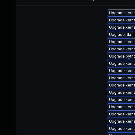
Upgrade kern
Upgrade kerne
Upgrade kerne
Upgrade rtla
Upgrade kern
Upgrade kerne
Upgrade pyth
Upgrade kern
Upgrade kern
Upgrade kern
Upgrade kerne
Upgrade kern
Upgrade kerne
Upgrade kerne
Upgrade kern
Upgrade kern
Upgrade kerne