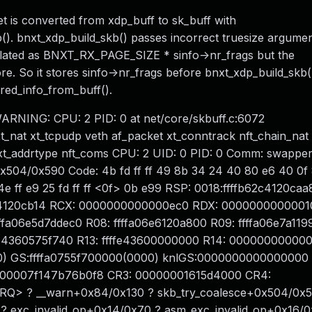
 is converted from xdp_buff to sk_buff with
(). bnxt_xdp_build_skb() passes incorrect truesize argumen
culated as BNXT_RX_PAGE_SIZE * sinfo->nr_frags but the
e. So it stores sinfo->nr_frags before bnxt_xdp_build_skb()
red_info_from_buff().
-- WARNING: CPU: 2 PID: 0 at net/core/skbuff.c:6072
_nat xt_tcpudp veth af_packet xt_conntrack nft_chain_nat
_addrtype nft_coms CPU: 2 UID: 0 PID: 0 Comm: swapper
x504/0x590 Code: 4b fd ff ff 49 8b 34 24 40 80 e6 40 0f 8
 4e ff e9 25 fd ff ff <0f> 0b e99 RSP: 0018:ffffb62c4120ca
4120cb14 RCX: 0000000000000ec0 RDX: 0000000000001
fa06e5d7ddec0 R08: ffffa06e6120a800 R09: ffffa06e7a119
ffe4360575f740 R13: ffffe43600000000 R14: 00000000000
 GS:ffffa0755f700000(0000) knlGS:0000000000000000 
 00007f147b76b0f8 CR3: 00000001615d4000 CR4:
RQ> ? __warn+0x84/0x130 ? skb_try_coalesce+0x504/0x5
 exc_invalid_op+0x14/0x70 ? asm_exc_invalid_op+0x16/0