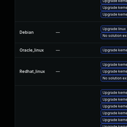
Upgrade kern
Upgrade kerne
Upgrade kern
Upgrade linux
Debian
—
No solution ex
Oracle_linux
—
Upgrade kerne
Upgrade kerne
Redhat_linux
—
Upgrade kerne
No solution ex
Upgrade kern
Upgrade kern
Upgrade kern
Upgrade kern
Upgrade kern
Upgrade kern