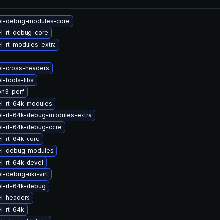
el-debug-modules-core
l-rt-debug-core
l-rt-modules-extra
el-cross-headers
l-tools-libs
on3-perf
el-rt-64k-modules
el-rt-64k-debug-modules-extra
el-rt-64k-debug-core
l-rt-64k-core
el-debug-modules
l-rt-64k-devel
l-debug-uki-virt
el-rt-64k-debug
el-headers
l-rt-64k