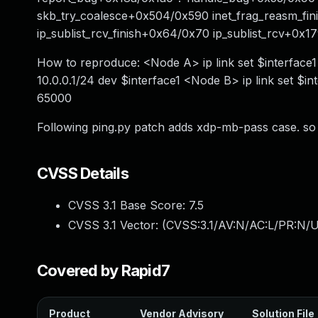
skb_try_coalesce+0x504/0x590 inet_frag_reasm_fin
ip_sublist_rcv_finish+0x64/0x70 ip_sublist_rcv+0x1
How to reproduce: <Node A> ip link set $interface1 
10.0.0.1/24 dev $interface1 <Node B> ip link set $in
65000
Following ping.py patch adds xdp-mb-pass case. so p
CVSS Details
CVSS 3.1 Base Score:
7.5
CVSS 3.1 Vector: (
CVSS:3.1/AV:N/AC:L/PR:N/U
Covered by Rapid7
Product
Vendor Advisory
Solution File