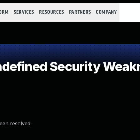
FORM
SERVICES
RESOURCES
PARTNERS
COMPANY
defined Security Weak
been resolved: