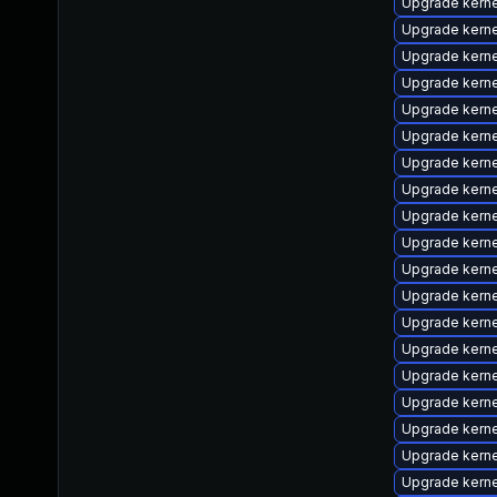
Upgrade kernel
Upgrade kerne
Upgrade kern
Upgrade kern
Upgrade kerne
Upgrade kerne
Upgrade kern
Upgrade kern
Upgrade kern
Upgrade kern
Upgrade kern
Upgrade kern
Upgrade kern
Upgrade kern
Upgrade kerne
Upgrade kern
Upgrade kerne
Upgrade kerne
Upgrade kern