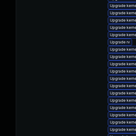
Upgrade kern
Upgrade kern
Upgrade kern
Upgrade kern
Upgrade kern
Upgrade rv
Upgrade kern
Upgrade kerne
Upgrade kern
Upgrade kern
Upgrade kern
Upgrade kern
Upgrade kern
Upgrade kerne
Upgrade kern
Upgrade kern
Upgrade kerne
Upgrade kern