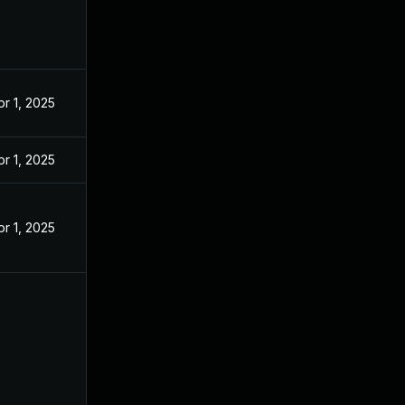
pr 1, 2025
pr 1, 2025
pr 1, 2025