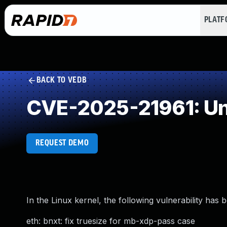
PLAT
BACK TO VEDB
CVE-2025-21961: Un
REQUEST DEMO
In the Linux kernel, the following vulnerability has 
eth: bnxt: fix truesize for mb-xdp-pass case