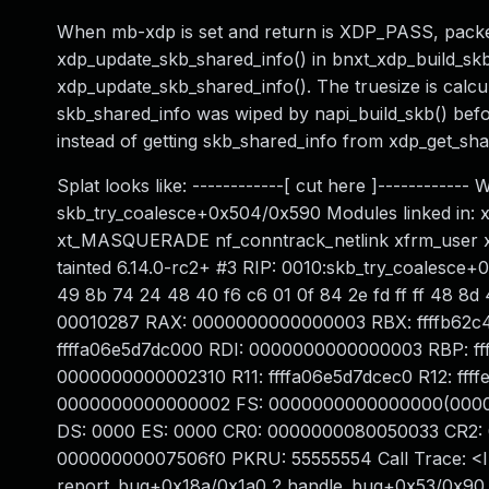
When mb-xdp is set and return is XDP_PASS, packet
xdp_update_skb_shared_info() in bnxt_xdp_build_skb
xdp_update_skb_shared_info(). The truesize is cal
skb_shared_info was wiped by napi_build_skb() befor
instead of getting skb_shared_info from xdp_get_sha
Splat looks like: ------------[ cut here ]----------
skb_try_coalesce+0x504/0x590 Modules linked in: xt
xt_MASQUERADE nf_conntrack_netlink xfrm_user xt
tainted 6.14.0-rc2+ #3 RIP: 0010:skb_try_coalesce+0
49 8b 74 24 48 40 f6 c6 01 0f 84 2e fd ff ff 48 8d
00010287 RAX: 0000000000000003 RBX: ffffb62c
ffffa06e5d7dc000 RDI: 0000000000000003 RBP: fff
0000000000002310 R11: ffffa06e5d7dcec0 R12: ff
0000000000000002 FS: 0000000000000000(0000)
DS: 0000 ES: 0000 CR0: 0000000080050033 CR2:
00000000007506f0 PKRU: 55555554 Call Trace: <I
report_bug+0x18a/0x1a0 ? handle_bug+0x53/0x90 ?