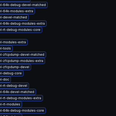
el-64k-debug-devel-matched
el-64k-modules-extra
el-devel-matched
el-64k-debug-modules-extra
el-rt-debug-modules-core
el-modules-extra
l-tools
el-zfcpdump-devel-matched
el-zfcpdump-modules-extra
el-zfcpdump-devel
el-debug-core
el-doc
l-rt-debug-devel
el-64k-devel-matched
el-rt-debug-modules-extra
l-rt-modules
el-64k-debug-modules-core