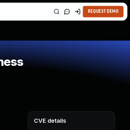
REQUEST DEMO
ness
CVE details