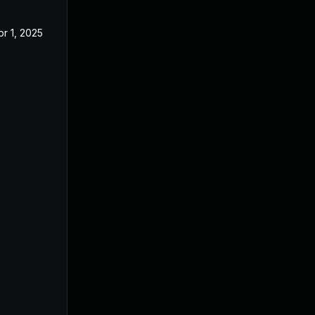
pr 1, 2025