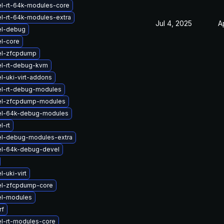
el-rt-64k-modules-core
l-rt-64k-modules-extra
Jul 4, 2025
A
el-debug
l-core
el-zfcpdump
el-rt-debug-kvm
l-uki-virt-addons
el-rt-debug-modules
el-zfcpdump-modules
el-64k-debug-modules
l-rt
el-debug-modules-extra
el-64k-debug-devel
-uki-virt
el-zfcpdump-core
el-modules
rf
l-rt-modules-core