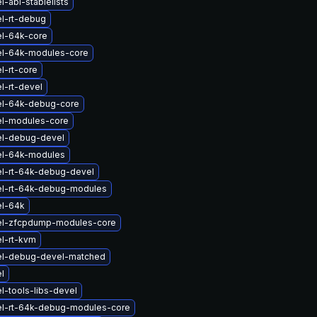
-abi-stablelists
l-rt-debug
el-64k-core
el-64k-modules-core
l-rt-core
l-rt-devel
el-64k-debug-core
el-modules-core
el-debug-devel
el-64k-modules
el-rt-64k-debug-devel
el-rt-64k-debug-modules
el-64k
el-zfcpdump-modules-core
l-rt-kvm
el-debug-devel-matched
l
l-tools-libs-devel
el-rt-64k-debug-modules-core