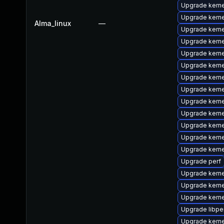
Upgrade kern
Upgrade kerne
Alma_linux
—
Upgrade kern
Upgrade kerne
Upgrade kern
Upgrade kern
Upgrade kerne
Upgrade kern
Upgrade kern
Upgrade kern
Upgrade kerne
Upgrade kern
Upgrade kern
Upgrade perf
Upgrade kernel
Upgrade kern
Upgrade kern
Upgrade libpe
Upgrade kerne