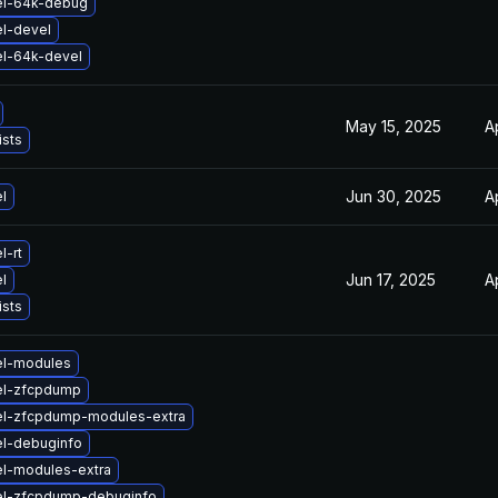
el-64k-debug
l-devel
el-64k-devel
May 15, 2025
A
ists
Jun 30, 2025
A
l
l-rt
Jun 17, 2025
A
l
ists
el-modules
el-zfcpdump
el-zfcpdump-modules-extra
el-debuginfo
el-modules-extra
el-zfcpdump-debuginfo