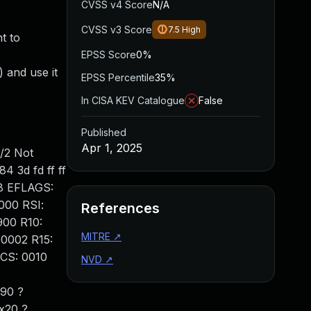
CVSS v4 Score
N/A
CVSS v3 Score
7.5
High
t to
EPSS Score
0%
 and use it
EPSS Percentile
35%
In CISA KEV Catalogue
False
Published
Apr 1, 2025
/2 Not
4 3d fd ff ff
a8 EFLAGS:
000 RSI:
References
900 R10:
MITRE
↗
00002 R15:
CS: 0010
NVD
↗
90 ?
x20 ?