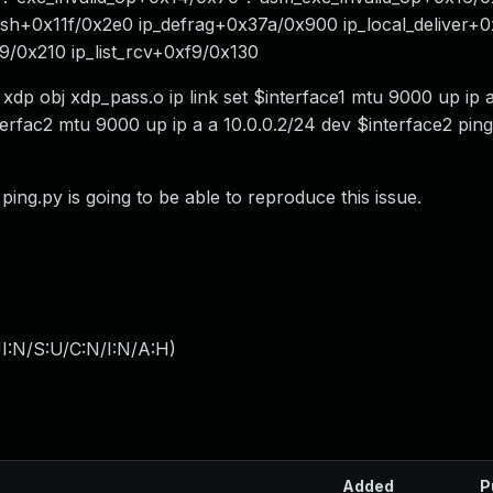
ish+0x11f/0x2e0 ip_defrag+0x37a/0x900 ip_local_deliver+
79/0x210 ip_list_rcv+0xf9/0x130
xdp obj xdp_pass.o ip link set $interface1 mtu 9000 up ip 
terfac2 mtu 9000 up ip a a 10.0.0.2/24 dev $interface2 ping 
ing.py is going to be able to reproduce this issue.
I:N/S:U/C:N/I:N/A:H
)
Added
P