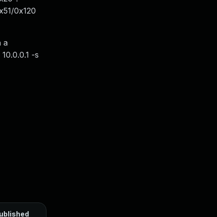
0x51/0x120
a a
10.0.0.1 -s
ublished