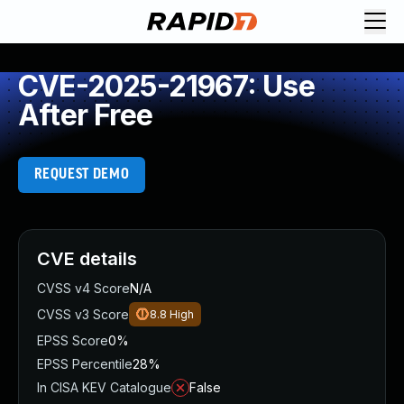
CVE-2025-21967: Use
After Free
REQUEST DEMO
CVE details
CVSS v4 Score
N/A
CVSS v3 Score
8.8
High
EPSS Score
0%
EPSS Percentile
28%
In CISA KEV Catalogue
False