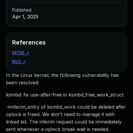
Published
Apr 1, 2025
References
MITRE
↗
NVD
↗
In the Linux kernel, the following vulnerability has
been resolved:
ksmbd: fix use-after-free in ksmbd_free_work_struct
->interim_entry of ksmbd_work could be deleted after
oplock is freed. We don't need to manage it with
linked list. The interim request could be immediately
sent whenever a oplock break wait is needed.