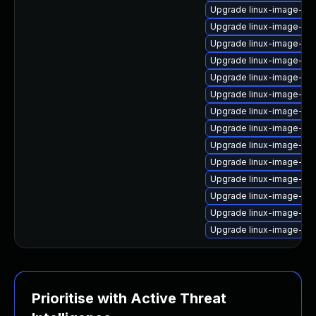
Upgrade linux-image-6.
Upgrade linux-image-6.11
Upgrade linux-image-lo
Upgrade linux-image-az
Upgrade linux-image-ras
Upgrade linux-image-6.
Upgrade linux-image-6.8
Upgrade linux-image-low
Upgrade linux-image-az
Upgrade linux-image-ras
Upgrade linux-image-ora
Upgrade linux-image-gk
Upgrade linux-image-virt
Upgrade linux-image-gen
Prioritise with Active Threat