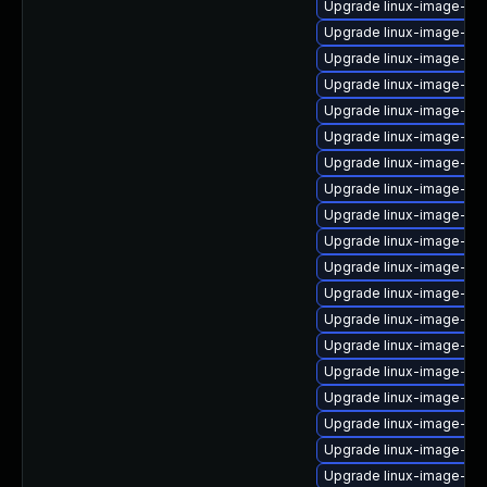
Upgrade linux-image-azu
Upgrade linux-image-6.
Upgrade linux-image-ora
Upgrade linux-image-nvi
Upgrade linux-image-gk
Upgrade linux-image-low
Upgrade linux-image-6.11
Upgrade linux-image-aw
Upgrade linux-image-ora
Upgrade linux-image-nv
Upgrade linux-image-nvi
Upgrade linux-image-ge
Upgrade linux-image-azu
Upgrade linux-image-6.8
Upgrade linux-image-ras
Upgrade linux-image-o
Upgrade linux-image-azu
Upgrade linux-image-ora
Upgrade linux-image-gc