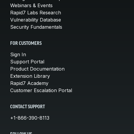
Webinars & Events
Rapid7 Labs Research
Vulnerability Database
Security Fundamentals
FOR CUSTOMERS
Sign In
Support Portal
Product Documentation
Extension Library
Rapid7 Academy
Customer Escalation Portal
CONTACT SUPPORT
+1-866-390-8113