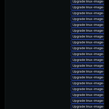
Upgrade linux-image-6.
Upgrade linux-image-6.1
Upgrade linux-image-nv
Upgrade linux-image-low
Upgrade linux-image-6.
Upgrade linux-image-o
Upgrade linux-image-nvi
Upgrade linux-image-kv
Upgrade linux-image-o
Upgrade linux-image-6.8
Upgrade linux-image-gcp
Upgrade linux-image-aw
Upgrade linux-image-re
Upgrade linux-image-vir
Upgrade linux-image-ibm
Upgrade linux-image-gc
Upgrade linux-image-6.1
Upgrade linux-image-6.
Upgrade linux-image-6.