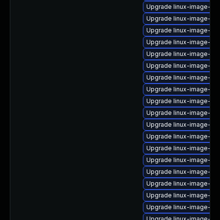
Upgrade linux-image-nvi
Upgrade linux-image-6.8
Upgrade linux-image-oe
Upgrade linux-image-ras
Upgrade linux-image-azu
Upgrade linux-image-6.
Upgrade linux-image-gk
Upgrade linux-image-ge
Upgrade linux-image-gen
Upgrade linux-image-6.
Upgrade linux-image-or
Upgrade linux-image-6.8
Upgrade linux-image-azu
Upgrade linux-image-ora
Upgrade linux-image-6.
Upgrade linux-image-low
Upgrade linux-image-lo
Upgrade linux-image-6.8
Upgrade linux-image-6.1