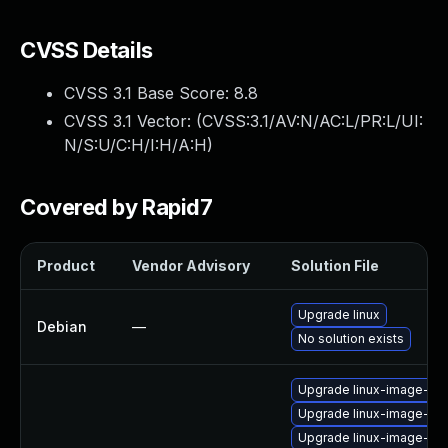
CVSS Details
CVSS 3.1 Base Score:
8.8
CVSS 3.1 Vector: (
CVSS:3.1/AV:N/AC:L/PR:L/UI:
N/S:U/C:H/I:H/A:H
)
Covered by Rapid7
Product
Vendor Advisory
Solution File
Upgrade linux
Debian
—
No solution exists
Upgrade linux-image-aw
Upgrade linux-image-az
Upgrade linux-image-azu