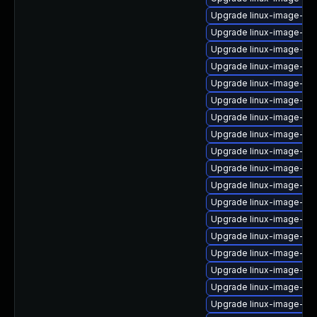
Upgrade linux-image-6.
Upgrade linux-image-6.1
Upgrade linux-image-nvi
Upgrade linux-image-6.
Upgrade linux-image-nvi
Upgrade linux-image-nvi
Upgrade linux-image-oe
Upgrade linux-image-6.1
Upgrade linux-image-6.8
Upgrade linux-image-gc
Upgrade linux-image-az
Upgrade linux-image-6.8
Upgrade linux-image-6.1
Upgrade linux-image-azu
Upgrade linux-image-6.
Upgrade linux-image-6.
Upgrade linux-image-real
Upgrade linux-image-6.8