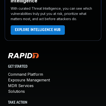
Intelligence
With curated Threat Intelligence, you can see which
vulnerabilities truly put you at risk, prioritize what
matters most, and act before attackers do.
EXPLORE INTELLIGENCE HUB
GET STARTED
Command Platform
Exposure Management
MDR Services
Solutions
TAKE ACTION