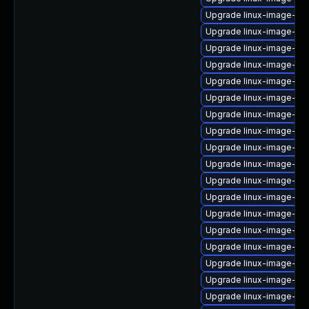
Upgrade linux-image-vir
Upgrade linux-image-6.1
Upgrade linux-image-aws
Upgrade linux-image-gk
Upgrade linux-image-ge
Upgrade linux-image-gk
Upgrade linux-image-6.8
Upgrade linux-image-virt
Upgrade linux-image-6.1
Upgrade linux-image-oe
Upgrade linux-image-nvi
Upgrade linux-image-ibm
Upgrade linux-image-6.
Upgrade linux-image-6.8
Upgrade linux-image-gc
Upgrade linux-image-lo
Upgrade linux-image-ge
Upgrade linux-image-gen