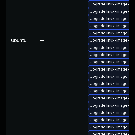
Upgrade linux-image-6.
Upgrade linux-image-azu
Upgrade linux-image-ge
Upgrade linux-image-lo
Upgrade linux-image-rea
Ubuntu
—
Upgrade linux-image-6.1
Upgrade linux-image-lo
Upgrade linux-image-6.8
Upgrade linux-image-gk
Upgrade linux-image-ib
Upgrade linux-image-ib
Upgrade linux-image-aw
Upgrade linux-image-6.
Upgrade linux-image-6.1
Upgrade linux-image-lo
Upgrade linux-image-gc
Upgrade linux-image-6.11
Upgrade linux-image-aw
Upgrade linux-image-ge