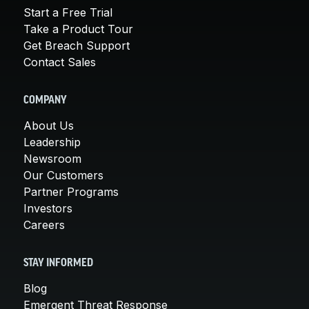
Start a Free Trial
Take a Product Tour
Get Breach Support
Contact Sales
COMPANY
About Us
Leadership
Newsroom
Our Customers
Partner Programs
Investors
Careers
STAY INFORMED
Blog
Emergent Threat Response