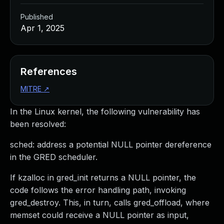
Published
Apr 1, 2025
References
MITRE
↗
In the Linux kernel, the following vulnerability has
been resolved:
sched: address a potential NULL pointer dereference
in the GRED scheduler.
If kzalloc in gred_init returns a NULL pointer, the
code follows the error handling path, invoking
gred_destroy. This, in turn, calls gred_offload, where
memset could receive a NULL pointer as input,