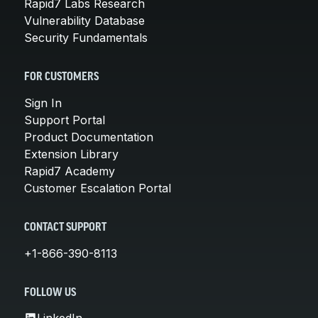
Rapid7 Labs Research
Vulnerability Database
Security Fundamentals
FOR CUSTOMERS
Sign In
Support Portal
Product Documentation
Extension Library
Rapid7 Academy
Customer Escalation Portal
CONTACT SUPPORT
+1-866-390-8113
FOLLOW US
LinkedIn