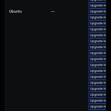
Upgrade linu
Ubuntu
—
Upgrade linu
Upgrade linux
Upgrade linu
Upgrade linux
Upgrade linux
Upgrade linu
Upgrade linux
Upgrade linux
Upgrade linux
Upgrade linu
Upgrade linux
Upgrade linux
Upgrade linux
Upgrade linux
Upgrade linu
Upgrade linux
Upgrade linux