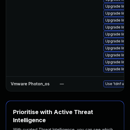
Upgrade linux
Upgrade linu
Upgrade linux
Upgrade linux
Upgrade linux
Upgrade linu
Upgrade linu
Upgrade linux
Upgrade linux
Upgrade linux
Vmware Photon_os
—
Use 'tdnf upda
Prioritise with Active Threat
Intelligence
With curated Threat Intelligence, you can see which