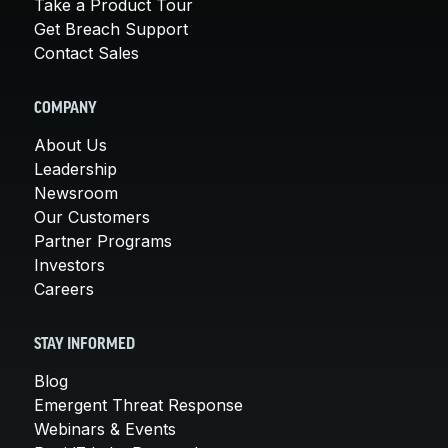
Take a Product Tour
Get Breach Support
Contact Sales
COMPANY
About Us
Leadership
Newsroom
Our Customers
Partner Programs
Investors
Careers
STAY INFORMED
Blog
Emergent Threat Response
Webinars & Events