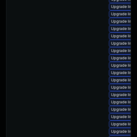
Upgrade linux
Upgrade linu
Upgrade linux
Upgrade linu
Upgrade linu
Upgrade linux
Upgrade linux
Upgrade linu
Upgrade linu
Upgrade linu
Upgrade linu
Upgrade linu
Upgrade linu
Upgrade linux
Upgrade linu
Upgrade linux
Upgrade linu
Upgrade linux