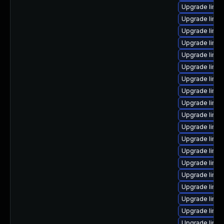
Upgrade linux
Upgrade linux
Upgrade linux
Upgrade linux
Upgrade linux
Upgrade linux
Upgrade linux
Upgrade linux
Upgrade linu
Upgrade linu
Upgrade linux
Upgrade linu
Upgrade linu
Upgrade linux
Upgrade linux
Upgrade linu
Upgrade linu
Upgrade linux
Upgrade linu