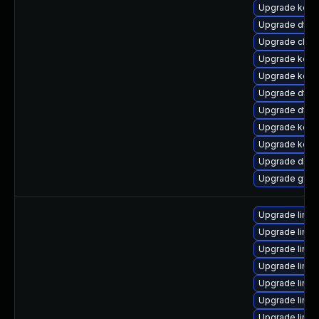
Upgrade kerne
Upgrade dtb
Upgrade clus
Upgrade kerne
Upgrade kern
Upgrade dtb-
Upgrade dtb-
Upgrade kerne
Upgrade kern
Upgrade dlm
Upgrade gfs
Upgrade linux
Upgrade linu
Upgrade linux
Upgrade linux
Upgrade linu
Upgrade linu
Upgrade linux