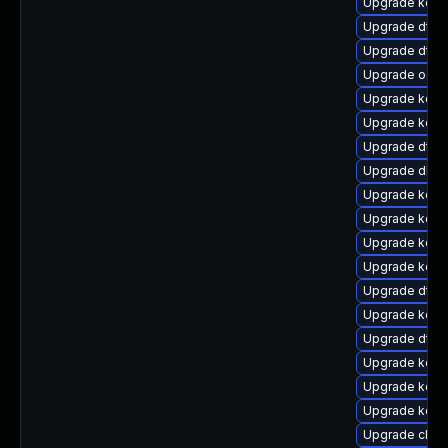
Upgrade kern
Upgrade dtb
Upgrade dtb
Upgrade ocfs
Upgrade kern
Upgrade kern
Upgrade dtb-
Upgrade dlm-
Upgrade kern
Upgrade kern
Upgrade kerne
Upgrade kern
Upgrade dtb-
Upgrade kern
Upgrade dtb-m
Upgrade kern
Upgrade kerne
Upgrade kerne
Upgrade clus