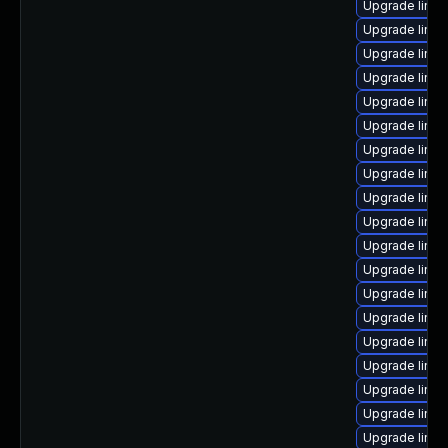
Upgrade linu
Upgrade linu
Upgrade linu
Upgrade linu
Upgrade linux
Upgrade linux
Upgrade linux
Upgrade linu
Upgrade linux
Upgrade linu
Upgrade linux
Upgrade linux
Upgrade linu
Upgrade linu
Upgrade linux
Upgrade linu
Upgrade linux
Upgrade linux
Upgrade linu