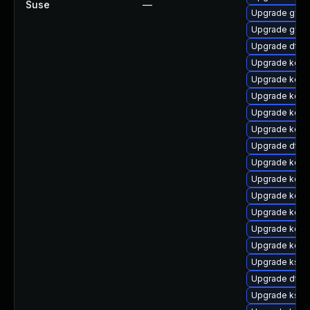
Suse
—
Upgrade gfs2
Upgrade gfs2
Upgrade dtb-h
Upgrade kern
Upgrade kerne
Upgrade kern
Upgrade kern
Upgrade kerne
Upgrade dtb-
Upgrade kerne
Upgrade kern
Upgrade kerne
Upgrade kerne
Upgrade kern
Upgrade kern
Upgrade ksel
Upgrade dtb-
Upgrade kself