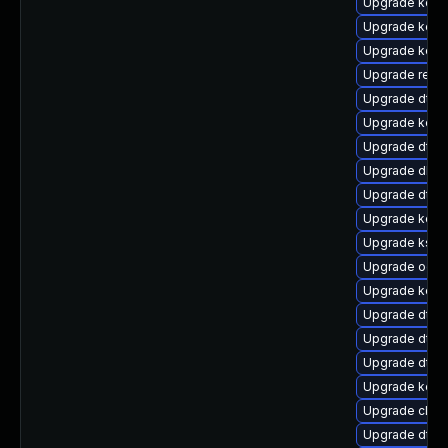
Upgrade kerne
Upgrade kerne
Upgrade kern
Upgrade reise
Upgrade dtb-
Upgrade kern
Upgrade dtb-
Upgrade dlm-
Upgrade dtb
Upgrade kerne
Upgrade kself
Upgrade ocfs
Upgrade kerne
Upgrade dtb-a
Upgrade dtb-a
Upgrade dtb-
Upgrade kern
Upgrade clus
Upgrade dtb-