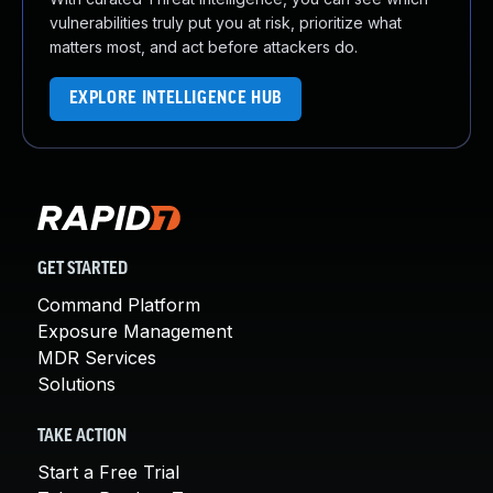
vulnerabilities truly put you at risk, prioritize what
matters most, and act before attackers do.
EXPLORE INTELLIGENCE HUB
GET STARTED
Command Platform
Exposure Management
MDR Services
Solutions
TAKE ACTION
Start a Free Trial