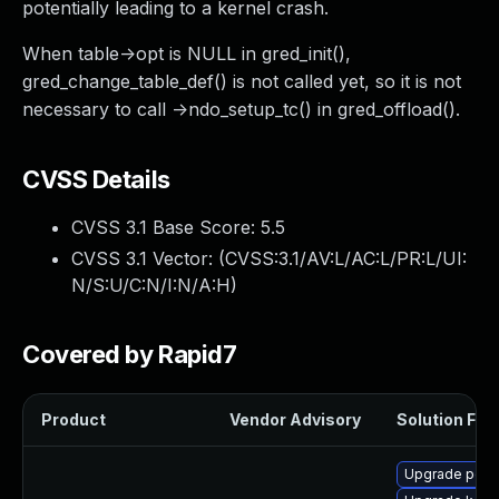
potentially leading to a kernel crash.
When table->opt is NULL in gred_init(),
gred_change_table_def() is not called yet, so it is not
necessary to call ->ndo_setup_tc() in gred_offload().
CVSS Details
CVSS 3.1 Base Score:
5.5
CVSS 3.1 Vector: (
CVSS:3.1/AV:L/AC:L/PR:L/UI:
N/S:U/C:N/I:N/A:H
)
Covered by Rapid7
Product
Vendor Advisory
Solution File
Upgrade perf