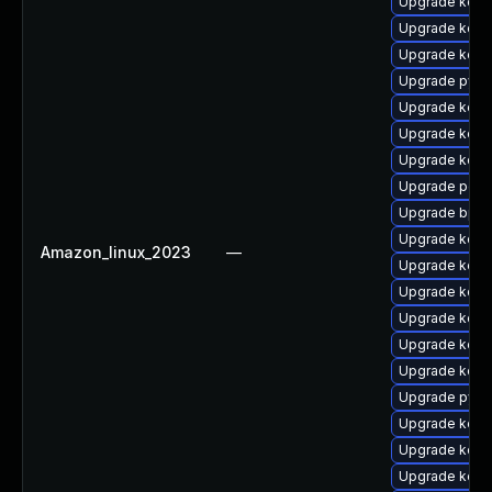
Upgrade kerne
Upgrade kern
Upgrade kern
Upgrade pyth
Upgrade kerne
Upgrade kerne
Upgrade kern
Upgrade perf
Upgrade bpft
Upgrade kerne
Amazon_linux_2023
—
Upgrade kerne
Upgrade kerne
Upgrade kern
Upgrade kerne
Upgrade kern
Upgrade pyth
Upgrade kern
Upgrade kerne
Upgrade kern