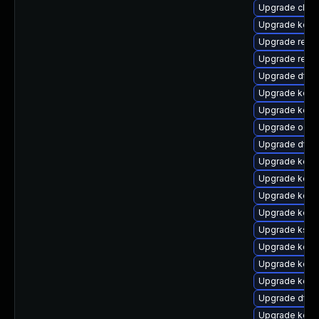
Upgrade clus
Upgrade kern
Upgrade reis
Upgrade reise
Upgrade dtb-
Upgrade kern
Upgrade kerne
Upgrade ocfs
Upgrade dtb-
Upgrade kern
Upgrade kern
Upgrade kerne
Upgrade kerne
Upgrade ksel
Upgrade kern
Upgrade kerne
Upgrade kerne
Upgrade dtb
Upgrade kerne