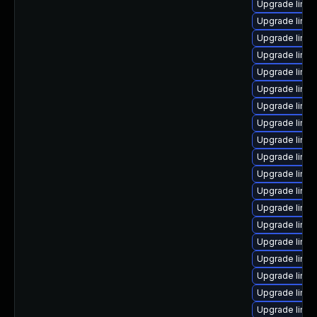
Upgrade linu
Upgrade linux
Upgrade linu
Upgrade linux
Upgrade linux
Upgrade linux
Upgrade linu
Upgrade linu
Upgrade linux
Upgrade linux
Upgrade linux
Upgrade linux
Upgrade linu
Upgrade linux
Upgrade linux
Upgrade linux
Upgrade linu
Upgrade linux
Upgrade linux