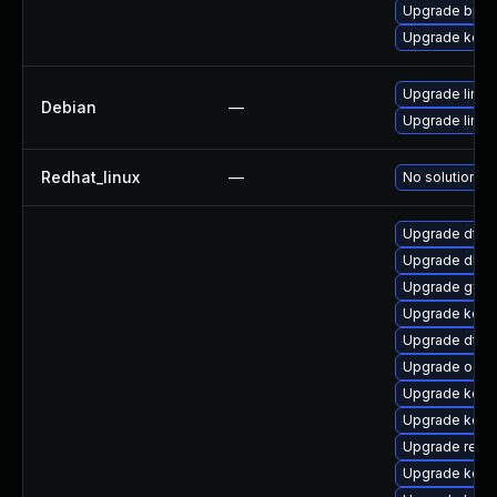
Upgrade bpft
Upgrade kern
Upgrade linux-
Debian
—
Upgrade linux
Redhat_linux
—
No solution ex
Upgrade dtb-x
Upgrade dlm-
Upgrade gfs2
Upgrade kern
Upgrade dtb-n
Upgrade ocf
Upgrade kerne
Upgrade kerne
Upgrade reis
Upgrade kern