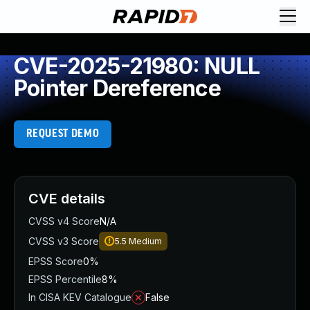
CVE-2025-21980: NULL
Pointer Dereference
REQUEST DEMO
CVE details
CVSS v4 Score
N/A
CVSS v3 Score
5.5
Medium
EPSS Score
0%
EPSS Percentile
8%
In CISA KEV Catalogue
False