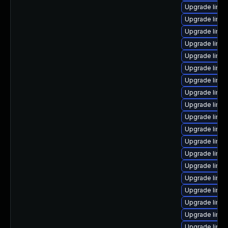
Upgrade linux
Upgrade linu
Upgrade linu
Upgrade linu
Upgrade linux
Upgrade linux
Upgrade linu
Upgrade linu
Upgrade linu
Upgrade linu
Upgrade linu
Upgrade linux
Upgrade linu
Upgrade linux
Upgrade linu
Upgrade linux
Upgrade linu
Upgrade linu
Upgrade linux