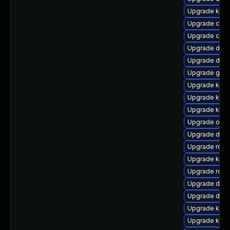
Upgrade kern
Upgrade clus
Upgrade clus
Upgrade dtb
Upgrade dlm
Upgrade gfs2
Upgrade kern
Upgrade kern
Upgrade kern
Upgrade ocfs
Upgrade dtb-
Upgrade reis
Upgrade kern
Upgrade reis
Upgrade dtb-
Upgrade dtb-
Upgrade kern
Upgrade kern