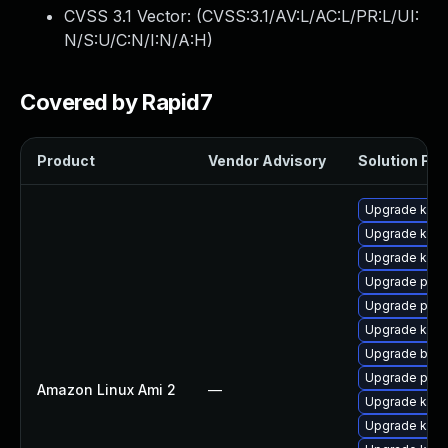
CVSS 3.1 Vector: (
CVSS:3.1/AV:L/AC:L/PR:L/UI:
N/S:U/C:N/I:N/A:H
)
Covered by Rapid7
Product
Vendor Advisory
Solution File
Upgrade kern
Upgrade kern
Upgrade ker
Upgrade pyth
Upgrade pyth
Upgrade kern
Upgrade bpft
Upgrade perf
Amazon Linux Ami 2
—
Upgrade ker
Upgrade kern