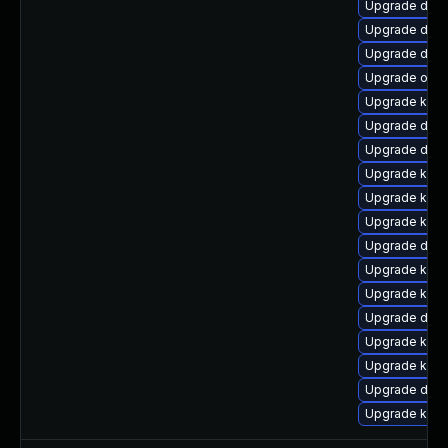
Upgrade dtb-
Upgrade dtb
Upgrade dtb
Upgrade ocf
Upgrade kerne
Upgrade dtb-x
Upgrade dlm-
Upgrade ksel
Upgrade kern
Upgrade kerne
Upgrade dtb-a
Upgrade kern
Upgrade kerne
Upgrade dtb-
Upgrade kern
Upgrade kerne
Upgrade dtb-a
Upgrade kern