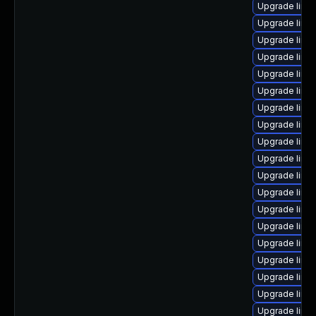
Upgrade linu
Upgrade linu
Upgrade linu
Upgrade linu
Upgrade linu
Upgrade linu
Upgrade linu
Upgrade linu
Upgrade linu
Upgrade linux
Upgrade linux
Upgrade linu
Upgrade linux
Upgrade linu
Upgrade linux
Upgrade linux
Upgrade linux
Upgrade linu
Upgrade linux