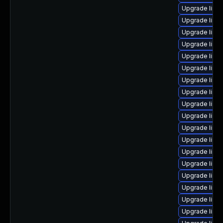
Upgrade linu
Upgrade linu
Upgrade linu
Upgrade linux
Upgrade linux
Upgrade linu
Upgrade linu
Upgrade linu
Upgrade linu
Upgrade linu
Upgrade linux
Upgrade linu
Upgrade linu
Upgrade linu
Upgrade linu
Upgrade linux
Upgrade linu
Upgrade linu