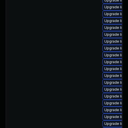
Upgrade linu
Upgrade linux
Upgrade linu
Upgrade linu
Upgrade linu
Upgrade linux
Upgrade linux
Upgrade linux
Upgrade linu
Upgrade linu
Upgrade linu
Upgrade linu
Upgrade linu
Upgrade linu
Upgrade linux
Upgrade linu
Upgrade linu
Upgrade linu
Upgrade linux