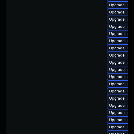
Upgrade linu
Upgrade linu
Upgrade linux
Upgrade linux
Upgrade linu
Upgrade linu
Upgrade linux
Upgrade linux
Upgrade linu
Upgrade linu
Upgrade linu
Upgrade linu
Upgrade linu
Upgrade linu
Upgrade linux
Upgrade linu
Upgrade linu
Upgrade linu