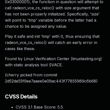
0x03000001), the function in question will attempt to
call radeon_vce_cs_reloc() with size argument that
has not been properly initialized. Specifically, 'size'
will point to 'tmp' variable before the latter had a
chance to be assigned any value.
Play it safe and init 'tmp' with 0, thus ensuring that
radeon_vce_cs_reloc() will catch an early error in
cases like these.
Found by Linux Verification Center (linuxtesting.org)
with static analysis tool SVACE.
(cherry picked from commit
2d52de55f9ee7aaee0e09ac443f77855989c6b68)
CVSS Details
CVSS 3.1 Base Score:
5.5