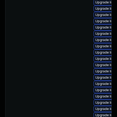
Upgrade linu
Upgrade linu
Upgrade linux
Upgrade linu
Upgrade linux
Upgrade linu
Upgrade linux
Upgrade linu
Upgrade linu
Upgrade linu
Upgrade linux
Upgrade linu
Upgrade linu
Upgrade linu
Upgrade linux
Upgrade linux
Upgrade linu
Upgrade linux
Upgrade linu