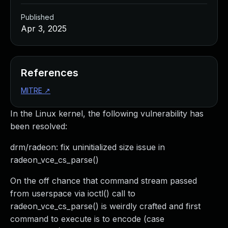
Published
Apr 3, 2025
References
MITRE
↗
In the Linux kernel, the following vulnerability has
been resolved:
drm/radeon: fix uninitialized size issue in
radeon_vce_cs_parse()
On the off chance that command stream passed
from userspace via ioctl() call to
radeon_vce_cs_parse() is weirdly crafted and first
command to execute is to encode (case