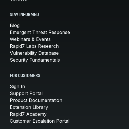
STAY INFORMED
Blog
Emergent Threat Response
Webinars & Events
Rapid7 Labs Research
Vulnerability Database
Security Fundamentals
FOR CUSTOMERS
Sign In
Support Portal
Product Documentation
Extension Library
Rapid7 Academy
Customer Escalation Portal