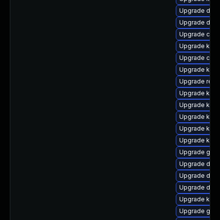
Upgrade dtb-h
Upgrade dtb
Upgrade clus
Upgrade kern
Upgrade clu
Upgrade kerne
Upgrade reis
Upgrade ksel
Upgrade kern
Upgrade kerne
Upgrade kern
Upgrade kern
Upgrade gfs
Upgrade dtb-
Upgrade dtb-
Upgrade dtb-
Upgrade kern
Upgrade gfs2