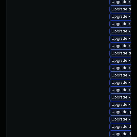
Upgrade kern
Upgrade dtb-
Upgrade kerne
Upgrade kern
Upgrade kern
Upgrade ksel
Upgrade kern
Upgrade dtb-
Upgrade kern
Upgrade kern
Upgrade kerne
Upgrade kerne
Upgrade kern
Upgrade kern
Upgrade kern
Upgrade gfs
Upgrade kerne
Upgrade dtb
Upgrade dtb-