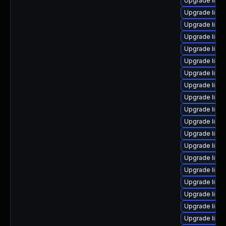
Upgrade linux
Upgrade linu
Upgrade linu
Upgrade linux
Upgrade linux
Upgrade linu
Upgrade linu
Upgrade linux
Upgrade linu
Upgrade linux
Upgrade linu
Upgrade linux
Upgrade linu
Upgrade linux
Upgrade linux
Upgrade linu
Upgrade linux
Upgrade linu
Upgrade linux