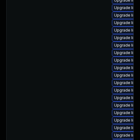
Upgrade linu
Upgrade linu
Upgrade linu
Upgrade linu
Upgrade linux
Upgrade linux
Upgrade linu
Upgrade linu
Upgrade linu
Upgrade linu
Upgrade linu
Upgrade linu
Upgrade linu
Upgrade linu
Upgrade linu
Upgrade linu
Upgrade linu
Upgrade linu
Upgrade linu