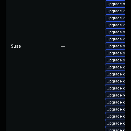
Upgrade dtb-
Upgrade kern
Upgrade kern
Upgrade kerne
Upgrade dtb
Upgrade kern
Suse
—
Upgrade dlm
Upgrade ocf
Upgrade ocfs
Upgrade kerne
Upgrade ker
Upgrade kern
Upgrade kern
Upgrade reis
Upgrade kerne
Upgrade kern
Upgrade kerne
Upgrade kern
Upgrade kern