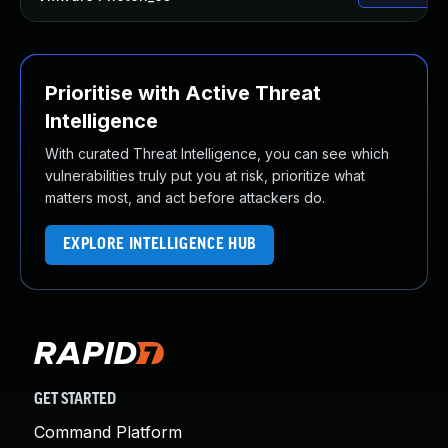
Prioritise with Active Threat
Intelligence
With curated Threat Intelligence, you can see which
vulnerabilities truly put you at risk, prioritize what
matters most, and act before attackers do.
EXPLORE INTELLIGENCE HUB
GET STARTED
Command Platform