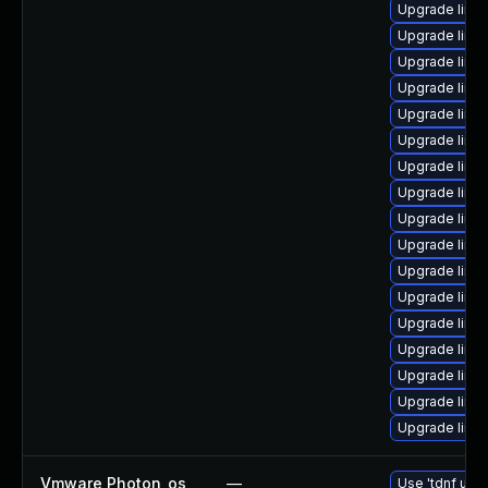
Upgrade linu
Upgrade linu
Upgrade linu
Upgrade linu
Upgrade linu
Upgrade linux
Upgrade linux
Upgrade linux
Upgrade linu
Upgrade linu
Upgrade linux
Upgrade linux
Upgrade linu
Upgrade linux
Upgrade linux
Upgrade linu
Upgrade linu
Vmware Photon_os
—
Use 'tdnf upda