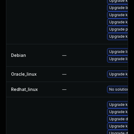
Upgrade kern
Upgrade bpft
Upgrade kern
Upgrade kern
Upgrade perf
Upgrade kerne
Upgrade linux
Debian
—
Upgrade linux
Oracle_linux
—
Upgrade kern
Redhat_linux
—
No solution ex
Upgrade kern
Upgrade kerne
Upgrade dlm-
Upgrade ksel
Upgrade dtb-