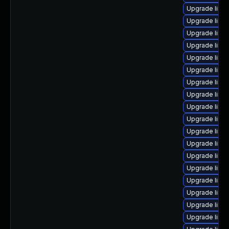
Upgrade linu
Upgrade linu
Upgrade linux
Upgrade linux
Upgrade linu
Upgrade linu
Upgrade linu
Upgrade linux
Upgrade linu
Upgrade linu
Upgrade linux
Upgrade linu
Upgrade linux
Upgrade linu
Upgrade linux
Upgrade linu
Upgrade linux
Upgrade linu