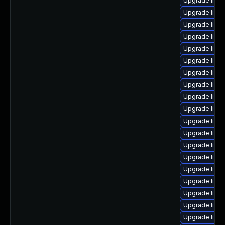
Upgrade linu
Upgrade linu
Upgrade linux
Upgrade linux
Upgrade linux
Upgrade linu
Upgrade linu
Upgrade linu
Upgrade linu
Upgrade linux
Upgrade linu
Upgrade linu
Upgrade linu
Upgrade linux
Upgrade linu
Upgrade linu
Upgrade linu
Upgrade linu
Upgrade linu