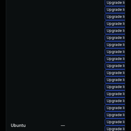
Upgrade linux
Upgrade linux
Upgrade linux
Upgrade linu
Upgrade linux
Upgrade linux
Upgrade linux
Upgrade linu
Upgrade linu
Upgrade linu
Upgrade linu
Upgrade linu
Upgrade linu
Upgrade linu
Upgrade linu
Upgrade linu
Upgrade linux
Upgrade linu
Ubuntu
—
Upgrade linu