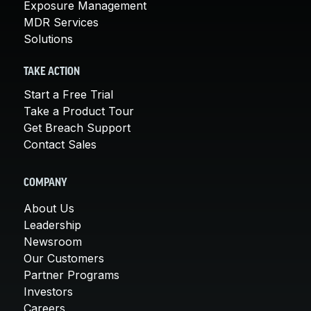
Exposure Management
MDR Services
Solutions
TAKE ACTION
Start a Free Trial
Take a Product Tour
Get Breach Support
Contact Sales
COMPANY
About Us
Leadership
Newsroom
Our Customers
Partner Programs
Investors
Careers