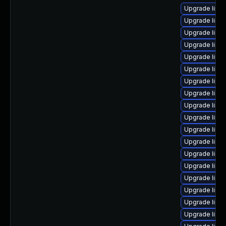
Upgrade linu
Upgrade linu
Upgrade linu
Upgrade linu
Upgrade linu
Upgrade linux
Upgrade linux
Upgrade linu
Upgrade linu
Upgrade linu
Upgrade linux
Upgrade linux
Upgrade linu
Upgrade linux
Upgrade linu
Upgrade linu
Upgrade linu
Upgrade linu