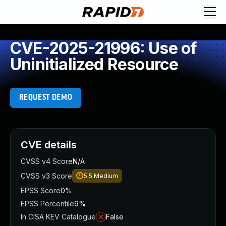
CVE-2025-21996: Use of
Uninitialized Resource
REQUEST DEMO
CVE details
CVSS v4 Score
N/A
CVSS v3 Score
5.5
Medium
EPSS Score
0%
EPSS Percentile
9%
In CISA KEV Catalogue
False