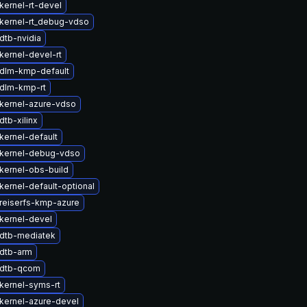
kernel-rt-devel
kernel-rt_debug-vdso
dtb-nvidia
kernel-devel-rt
dlm-kmp-default
dlm-kmp-rt
kernel-azure-vdso
tb-xilinx
kernel-default
kernel-debug-vdso
kernel-obs-build
kernel-default-optional
reiserfs-kmp-azure
kernel-devel
dtb-mediatek
dtb-arm
 dtb-qcom
kernel-syms-rt
kernel-azure-devel