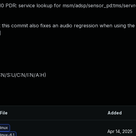
 -110 PDR: service lookup for msm/adsp/sensor_pd:tms/servre
this commit also fixes an audio regression when using the 
]
:N/S:U/C:N/I:N/A:H
)
File
Added
linux
Apr 14, 2025
inux-6.1