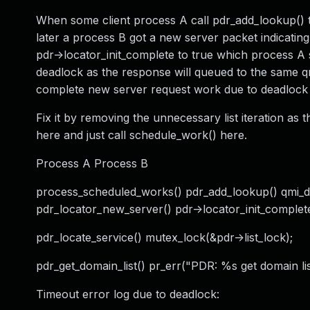
When some client process A call pdr_add_lookup() t
later a process B got a new server packet indicating
pdr->locator_init_complete to true which process A se
deadlock as the response will queued to the same q
complete new server request work due to deadlock o
Fix it by removing the unnecessary list iteration as th
here and just call schedule_work() here.
Process A Process B
process_scheduled_works() pdr_add_lookup() qmi_
pdr_locator_new_server() pdr->locator_init_complet
pdr_locate_service() mutex_lock(&pdr->list_lock);
pdr_get_domain_list() pr_err("PDR: %s get domain lis
Timeout error log due to deadlock: