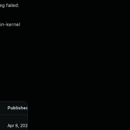
g failed:
in-kernel
Published
Apr 8, 2025