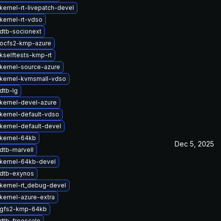
kernel-rt-livepatch-devel
kernel-rt-vdso
dtb-socionext
ocfs2-kmp-azure
kselftests-kmp-rt
kernel-source-azure
kernel-kvmsmall-vdso
dtb-lg
kernel-devel-azure
kernel-default-vdso
kernel-default-devel
kernel-64kb
Dec 5, 2025
dtb-marvell
kernel-64kb-devel
dtb-exynos
kernel-rt_debug-devel
kernel-azure-extra
 gfs2-kmp-64kb
dtb-freescale