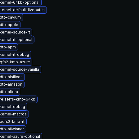
kernel-64kb-optional
kernel-default-livepatch
dtb-cavium
dtb-apple
kernel-source-rt
ernel-rt-optional
 dtb-apm
kernel-rt_debug
gfs2-kmp-azure
kernel-source-vanilla
tb-hisilicon
 dtb-amazon
dtb-altera
reiserfs-kmp-64kb
kernel-debug
kernel-macros
ocfs2-kmp-rt
dtb-allwinner
kernel-azure-optional