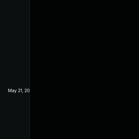
May 21, 2025