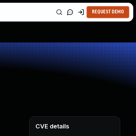
REQUEST DEMO
CVE details