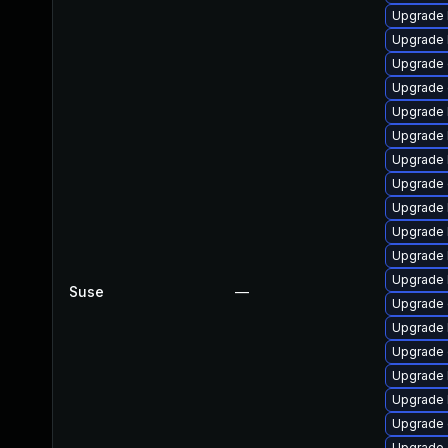
Upgrade 
Upgrade 
Upgrade 
Upgrade 
Upgrade 
Upgrade 
Upgrade 
Upgrade 
Upgrade 
Upgrade 
Upgrade 
Upgrade 
Suse
—
Upgrade 
Upgrade 
Upgrade 
Upgrade 
Upgrade 
Upgrade
Upgrade 