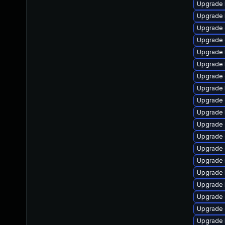
Upgrade 
Upgrade 
Upgrade 
Upgrade 
Upgrade 
Upgrade k
Upgrade
Upgrade 
Upgrade 
Upgrade 
Upgrade d
Upgrade
Upgrade 
Upgrade 
Upgrade 
Upgrade 
Upgrade 
Upgrade 
Upgrade 