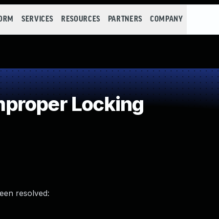
FORM
SERVICES
RESOURCES
PARTNERS
COMPANY
proper Locking
been resolved: