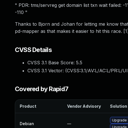
" PDR: tms/servreg get domain list txn wait failed:
-110 "
Thanks to Bjorn and Johan for letting me know that 
pd-mapper as that makes it easier to hit this race. [1
CVSS Details
CVSS 3.1 Base Score:
5.5
CVSS 3.1 Vector: (
CVSS:3.1/AV:L/AC:L/PR:L/UI
Covered by Rapid7
Product
Vendor Advisory
Solution 
Upgrade 
Debian
—
Upgrade l