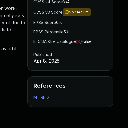
CVSS v4 Score
N/A
or work,
CVSS v3 Score
5.5
Medium
ntually sets
meout due to
EPSS Score
0%
le to
EPSS Percentile
5%
In CISA KEV Catalogue
False
 avoid it
Published
Apr 8, 2025
References
MITRE
↗