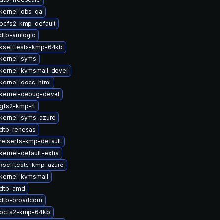
kernel-obs-qa
ocfs2-kmp-default
dtb-amlogic
kselftests-kmp-64kb
kernel-syms
kernel-kvmsmall-devel
kernel-docs-html
kernel-debug-devel
gfs2-kmp-rt
kernel-syms-azure
dtb-renesas
reiserfs-kmp-default
kernel-default-extra
kselftests-kmp-azure
kernel-kvmsmall
 dtb-amd
 dtb-broadcom
 ocfs2-kmp-64kb