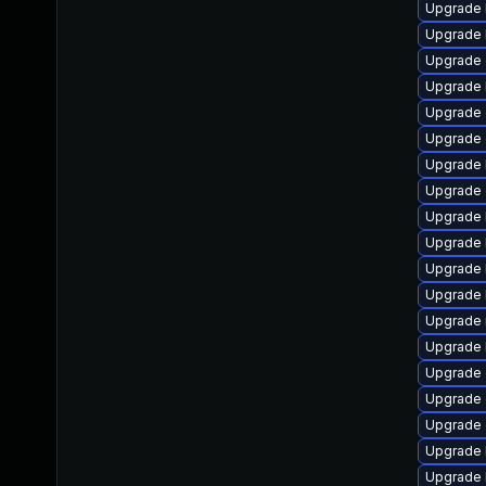
Upgrade 
Upgrade 
Upgrade 
Upgrade 
Upgrade 
Upgrade 
Upgrade 
Upgrade d
Upgrade 
Upgrade 
Upgrade 
Upgrade 
Upgrade 
Upgrade 
Upgrade 
Upgrade 
Upgrade
Upgrade 
Upgrade 