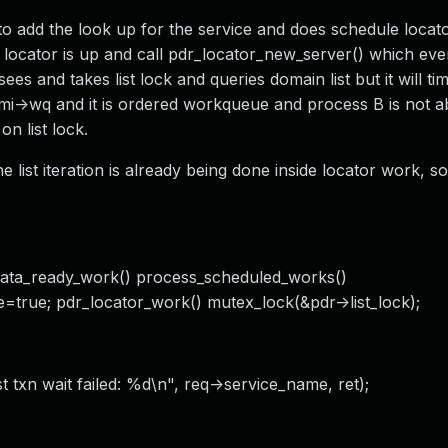
o add the look up for the service and does schedule locat
 locator is up and call pdr_locator_new_server() which eve
es and takes list lock and queries domain list but it will ti
mi->wq and it is ordered workqueue and process B is not ab
n list lock.
e list iteration is already being done inside locator work, so
data_ready_work() process_scheduled_works()
e=true; pdr_locator_work() mutex_lock(&pdr->list_lock);
t txn wait failed: %d\n", req->service_name, ret);