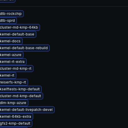
dtb-rockchip
dtb-sprd
cluster-md-kmp-64kb
kernel-default-base
kernel-docs
kernel-default-base-rebuild
kernel-azure
ernel-rt-extra
cluster-md-kmp-rt
kernel-rt
reiserfs-kmp-rt
kselftests-kmp-default
cluster-md-kmp-default
 dlm-kmp-azure
kernel-default-livepatch-devel
kernel-64kb-extra
gfs2-kmp-default