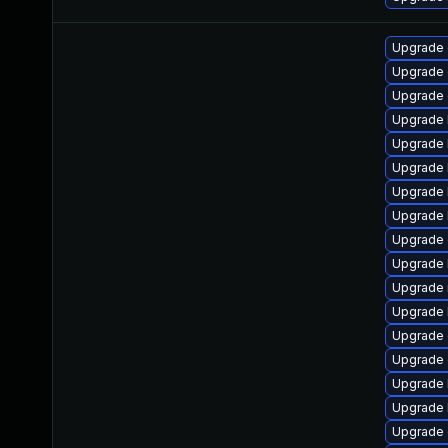
Upgrade 
Upgrade 
Upgrade 
Upgrade 
Upgrade 
Upgrade 
Upgrade 
Upgrade k
Upgrade 
Upgrade 
Upgrade 
Upgrade 
Upgrade 
Upgrade
Upgrade 
Upgrade 
Upgrade 