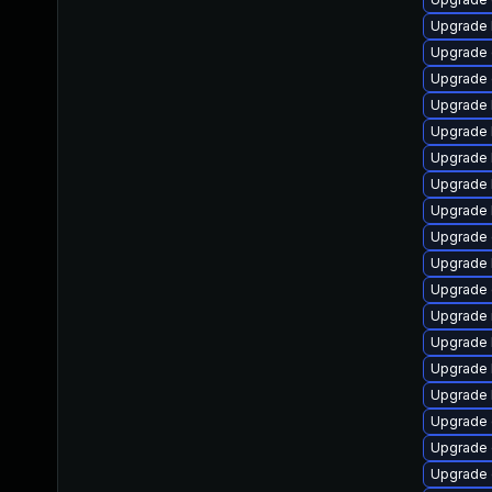
Upgrade 
Upgrade 
Upgrade 
Upgrade 
Upgrade 
Upgrade 
Upgrade 
Upgrade 
Upgrade 
Upgrade 
Upgrade 
Upgrade 
Upgrade 
Upgrade 
Upgrade 
Upgrade
Upgrade
Upgrade