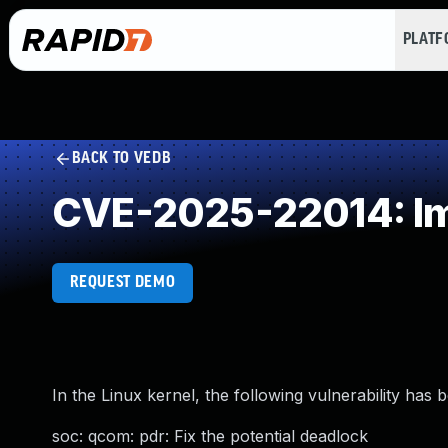
PLAT
BACK TO VEDB
CVE-2025-22014: Im
REQUEST DEMO
In the Linux kernel, the following vulnerability has 
soc: qcom: pdr: Fix the potential deadlock