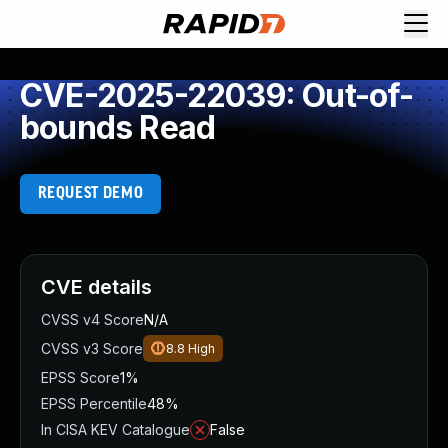
CVE-2025-22039: Out-of-
bounds Read
REQUEST DEMO
CVE details
CVSS v4 Score
N/A
CVSS v3 Score
8.8
High
EPSS Score
1%
EPSS Percentile
48%
In CISA KEV Catalogue
False