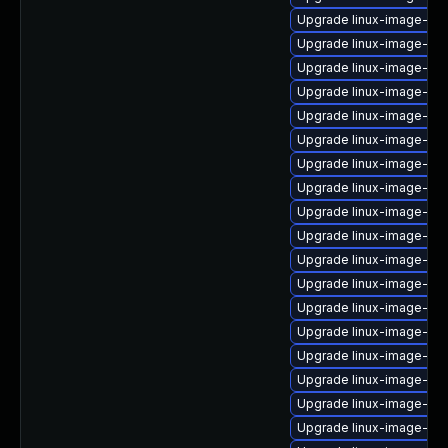
Upgrade linux-image-gen
Upgrade linux-image-6.11
Upgrade linux-image-6.1
Upgrade linux-image-ras
Upgrade linux-image-real
Upgrade linux-image-oe
Upgrade linux-image-virt
Upgrade linux-image-az
Upgrade linux-image-gk
Upgrade linux-image-nvi
Upgrade linux-image-vir
Upgrade linux-image-6.8
Upgrade linux-image-6.11
Upgrade linux-image-6.8
Upgrade linux-image-gk
Upgrade linux-image-lo
Upgrade linux-image-aw
Upgrade linux-image-gen