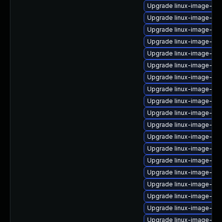
Upgrade linux-image-6.8
Upgrade linux-image-6.8
Upgrade linux-image-aw
Upgrade linux-image-6.8
Upgrade linux-image-6.8
Upgrade linux-image-nvi
Upgrade linux-image-gk
Upgrade linux-image-ora
Upgrade linux-image-azu
Upgrade linux-image-6.1
Upgrade linux-image-oe
Upgrade linux-image-aw
Upgrade linux-image-6.1
Upgrade linux-image-gc
Upgrade linux-image-6.1
Upgrade linux-image-6.1
Upgrade linux-image-6.1
Upgrade linux-image-6.
Upgrade linux-image-ras