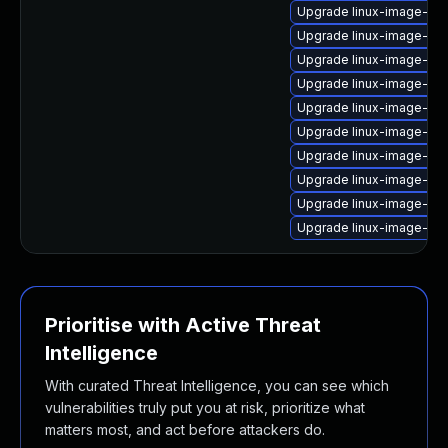
Upgrade linux-image-6.8
Upgrade linux-image-6.11
Upgrade linux-image-ora
Upgrade linux-image-lo
Upgrade linux-image-low
Upgrade linux-image-gcp
Upgrade linux-image-azu
Upgrade linux-image-6.
Upgrade linux-image-6.1
Upgrade linux-image-aw
Prioritise with Active Threat
Intelligence
With curated Threat Intelligence, you can see which
vulnerabilities truly put you at risk, prioritize what
matters most, and act before attackers do.