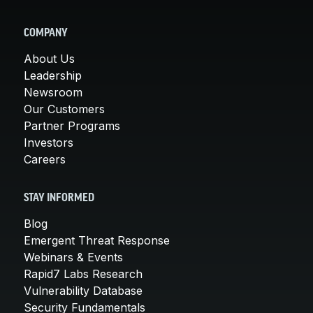
COMPANY
About Us
Leadership
Newsroom
Our Customers
Partner Programs
Investors
Careers
STAY INFORMED
Blog
Emergent Threat Response
Webinars & Events
Rapid7 Labs Research
Vulnerability Database
Security Fundamentals