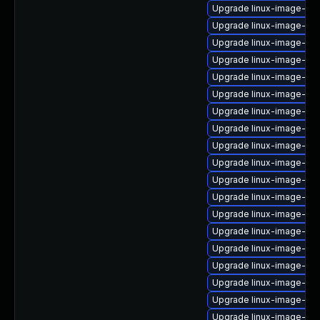
Upgrade linux-image-ora
Upgrade linux-image-ge
Upgrade linux-image-azu
Upgrade linux-image-nvi
Upgrade linux-image-6.1
Upgrade linux-image-6.8
Upgrade linux-image-ora
Upgrade linux-image-ibm
Upgrade linux-image-6.1
Upgrade linux-image-ge
Upgrade linux-image-low
Upgrade linux-image-6.8
Upgrade linux-image-azu
Upgrade linux-image-oe
Upgrade linux-image-gk
Upgrade linux-image-rasp
Upgrade linux-image-6.
Upgrade linux-image-ge
Upgrade linux-image-gc