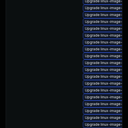
Upgrade linux-image-virt
Upgrade linux-image-ge
Upgrade linux-image-6.1
Upgrade linux-image-6.1
Upgrade linux-image-6.8
Upgrade linux-image-vir
Upgrade linux-image-6.11
Upgrade linux-image-6.1
Upgrade linux-image-gc
Upgrade linux-image-gc
Upgrade linux-image-azu
Upgrade linux-image-aws
Upgrade linux-image-azu
Upgrade linux-image-6.8
Upgrade linux-image-6.8
Upgrade linux-image-low
Upgrade linux-image-6.1
Upgrade linux-image-nvi
Upgrade linux-image-kv