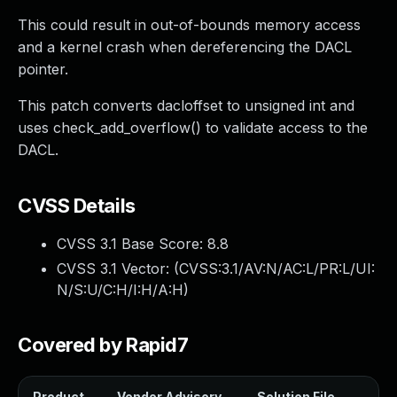
This could result in out-of-bounds memory access
and a kernel crash when dereferencing the DACL
pointer.
This patch converts dacloffset to unsigned int and
uses check_add_overflow() to validate access to the
DACL.
CVSS Details
CVSS 3.1 Base Score:
8.8
CVSS 3.1 Vector: (
CVSS:3.1/AV:N/AC:L/PR:L/UI:
N/S:U/C:H/I:H/A:H
)
Covered by Rapid7
Product
Vendor Advisory
Solution File