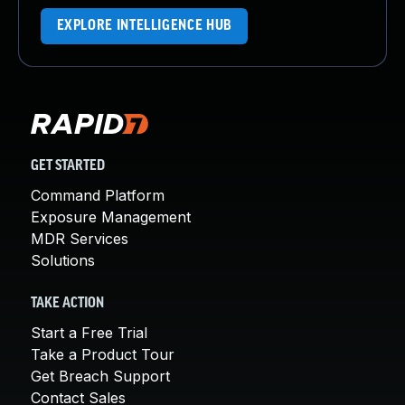
EXPLORE INTELLIGENCE HUB
GET STARTED
Command Platform
Exposure Management
MDR Services
Solutions
TAKE ACTION
Start a Free Trial
Take a Product Tour
Get Breach Support
Contact Sales