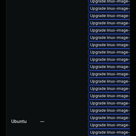
Upgrade linux-image-6.1
Upgrade linux-image-6.8
Upgrade linux-image-6.1
Upgrade linux-image-lo
Upgrade linux-image-low
Upgrade linux-image-6.
Upgrade linux-image-lo
Upgrade linux-image-6.8
Upgrade linux-image-ib
Upgrade linux-image-gen
Upgrade linux-image-oe
Upgrade linux-image-azu
Upgrade linux-image-azu
Upgrade linux-image-6.8
Upgrade linux-image-ora
Upgrade linux-image-ibm
Upgrade linux-image-6.
Ubuntu
—
Upgrade linux-image-gk
Upgrade linux-image-ib