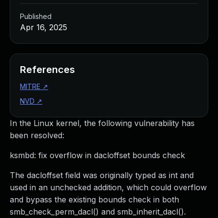
Published
Apr 16, 2025
References
MITRE
↗
NVD
↗
In the Linux kernel, the following vulnerability has
been resolved:
ksmbd: fix overflow in dacloffset bounds check
The dacloffset field was originally typed as int and
used in an unchecked addition, which could overflow
and bypass the existing bounds check in both
smb_check_perm_dacl() and smb_inherit_dacl().