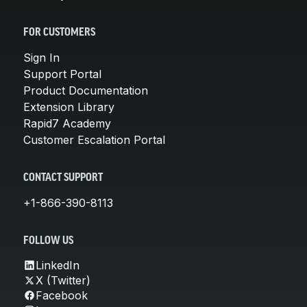
FOR CUSTOMERS
Sign In
Support Portal
Product Documentation
Extension Library
Rapid7 Academy
Customer Escalation Portal
CONTACT SUPPORT
+1-866-390-8113
FOLLOW US
LinkedIn
X (Twitter)
Facebook