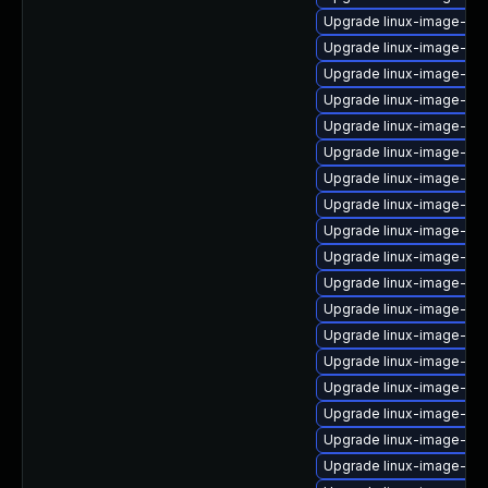
Upgrade linux-image-nvi
Upgrade linux-image-ge
Upgrade linux-image-6.
Upgrade linux-image-lo
Upgrade linux-image-rea
Upgrade linux-image-nvi
Upgrade linux-image-nvi
Upgrade linux-image-rea
Upgrade linux-image-6.1
Upgrade linux-image-6.
Upgrade linux-image-6.
Upgrade linux-image-nv
Upgrade linux-image-gk
Upgrade linux-image-gcp
Upgrade linux-image-o
Upgrade linux-image-aw
Upgrade linux-image-6.
Upgrade linux-image-6.8