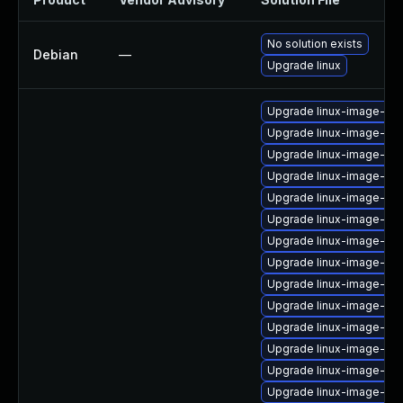
No solution exists
Debian
—
Upgrade linux
Upgrade linux-image-low
Upgrade linux-image-6.1
Upgrade linux-image-6.1
Upgrade linux-image-azu
Upgrade linux-image-6.1
Upgrade linux-image-gen
Upgrade linux-image-nvi
Upgrade linux-image-oe
Upgrade linux-image-or
Upgrade linux-image-az
Upgrade linux-image-ras
Upgrade linux-image-6.
Upgrade linux-image-6.
Upgrade linux-image-nvi