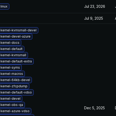
Jul 23, 2026
linux
Jul 9, 2025
 kernel-kvmsmall-devel
kernel-devel-azure
 kernel-docs
kernel-default
 kernel-kvmsmall
kernel-default-extra
 kernel-syms
 kernel-macros
 kernel-64kb-devel
 kernel-zfcpdump
kernel-default-vdso
kernel-devel
 kernel-obs-qa
Dec 5, 2025
 kernel-azure-vdso