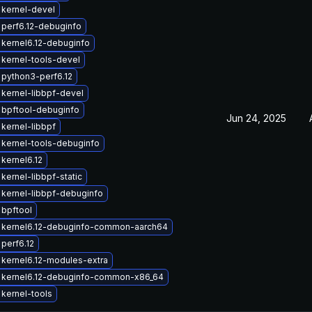
kernel-devel
perf6.12-debuginfo
kernel6.12-debuginfo
kernel-tools-devel
python3-perf6.12
kernel-libbpf-devel
 bpftool-debuginfo
Jun 24, 2025
kernel-libbpf
kernel-tools-debuginfo
kernel6.12
kernel-libbpf-static
kernel-libbpf-debuginfo
bpftool
 kernel6.12-debuginfo-common-aarch64
perf6.12
kernel6.12-modules-extra
 kernel6.12-debuginfo-common-x86_64
kernel-tools