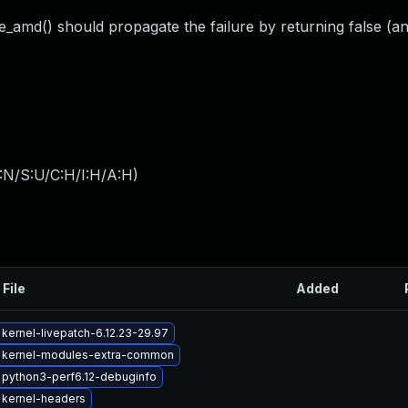
e_amd() should propagate the failure by returning false (an
:N/S:U/C:H/I:H/A:H
)
 File
Added
kernel-livepatch-6.12.23-29.97
 kernel-modules-extra-common
python3-perf6.12-debuginfo
 kernel-headers