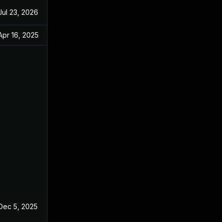
Jul 23, 2026
Apr 16, 2025
Dec 5, 2025