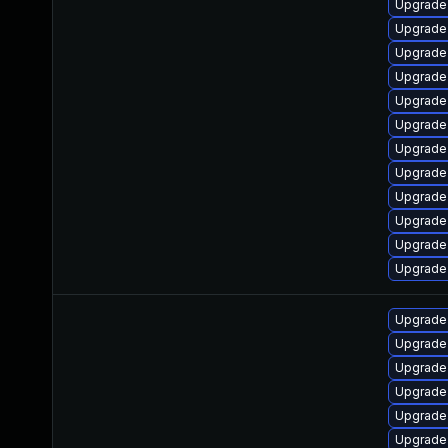
Upgrade 
Upgrade 
Upgrade
Upgrade 
Upgrade 
Upgrade 
Upgrade 
Upgrade 
Upgrade 
Upgrade
Upgrade 
Upgrade 
Upgrade 
Upgrade 
Upgrade 
Upgrade 
Upgrade 
Upgrade 