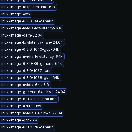
linux-image-raspi-realtime-6.8
 linux-image-aws
linux-image-6.8.0-84-generic
linux-image-nvidia-lowlatency-6.8
 linux-image-oem-22.04
 linux-image-lowlatency-hwe-24.04
 linux-image-6.8.0-1040-gcp-64k
linux-image-nvidia-lowlatency-64k
linux-image-6.8.0-86-generic-64k
linux-image-6.8.0-1037-ibm
 linux-image-6.8.0-1038-gke-64k
linux-image-nvidia-64k-6.8
 linux-image-generic-64k-hwe-24.04
linux-image-6.11.0-1011-realtime
linux-image-azure-fips
linux-image-nvidia-64k-hwe-22.04
 linux-image-gcp-6.8
linux-image-6.11.0-28-generic