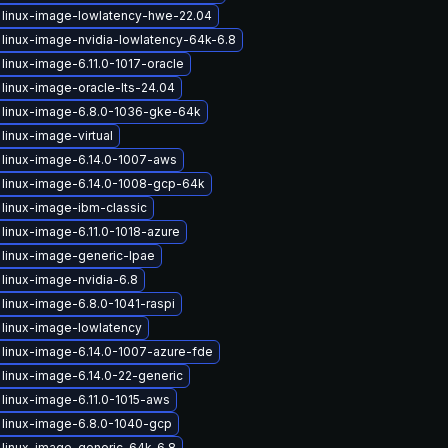
linux-image-lowlatency-hwe-22.04
linux-image-nvidia-lowlatency-64k-6.8
linux-image-6.11.0-1017-oracle
linux-image-oracle-lts-24.04
 linux-image-6.8.0-1036-gke-64k
linux-image-virtual
linux-image-6.14.0-1007-aws
linux-image-6.14.0-1008-gcp-64k
linux-image-ibm-classic
linux-image-6.11.0-1018-azure
linux-image-generic-lpae
linux-image-nvidia-6.8
linux-image-6.8.0-1041-raspi
linux-image-lowlatency
linux-image-6.14.0-1007-azure-fde
linux-image-6.14.0-22-generic
linux-image-6.11.0-1015-aws
linux-image-6.8.0-1040-gcp
linux-image-generic-64k-6.8