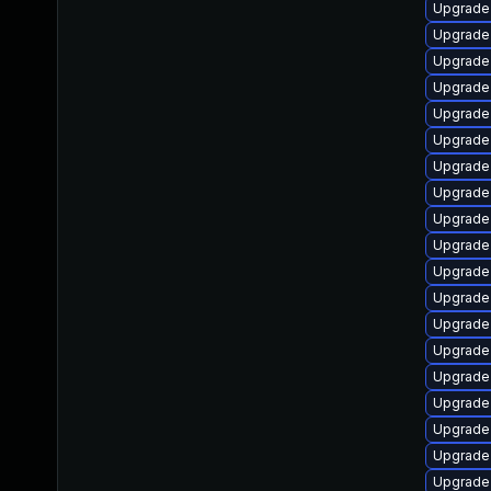
Upgrade 
Upgrade 
Upgrade 
Upgrade 
Upgrade 
Upgrade 
Upgrade 
Upgrade 
Upgrade 
Upgrade 
Upgrade
Upgrade
Upgrade
Upgrade
Upgrade 
Upgrade
Upgrade 
Upgrade 
Upgrade 