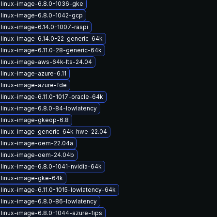
linux-image-6.8.0-1036-gke
linux-image-6.8.0-1042-gcp
linux-image-6.14.0-1007-raspi
linux-image-6.14.0-22-generic-64k
linux-image-6.11.0-28-generic-64k
linux-image-aws-64k-lts-24.04
linux-image-azure-6.11
linux-image-azure-fde
linux-image-6.11.0-1017-oracle-64k
linux-image-6.8.0-84-lowlatency
 linux-image-gkeop-6.8
 linux-image-generic-64k-hwe-22.04
 linux-image-oem-22.04a
 linux-image-oem-24.04b
linux-image-6.8.0-1041-nvidia-64k
 linux-image-gke-64k
linux-image-6.11.0-1015-lowlatency-64k
linux-image-6.8.0-86-lowlatency
linux-image-6.8.0-1044-azure-fips