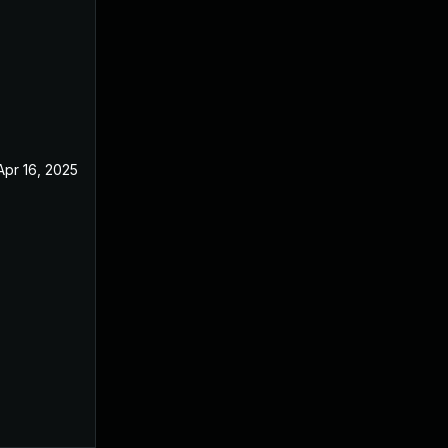
Apr 16, 2025