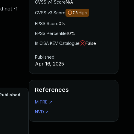
CVSS v4 Score
N/A
d not -1
CVSS v3 Score
7.8
High
EPSS Score
0%
EPSS Percentile
10%
In CISA KEV Catalogue
False
Published
Apr 16, 2025
References
Published
MITRE
↗
NVD
↗