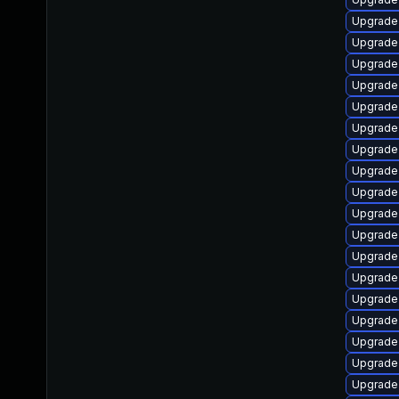
Upgrade 
Upgrade
Upgrade 
Upgrade 
Upgrade
Upgrade
Upgrade
Upgrade 
Upgrade 
Upgrade 
Upgrade
Upgrade 
Upgrade
Upgrade 
Upgrade 
Upgrade 
Upgrade
Upgrade 