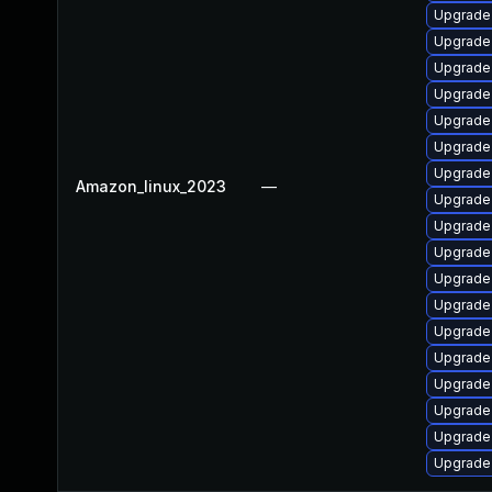
Upgrade 
Upgrade 
Upgrade 
Upgrade 
Upgrade 
Upgrade 
Upgrade
Amazon_linux_2023
—
Upgrade 
Upgrade 
Upgrade 
Upgrade 
Upgrade 
Upgrade 
Upgrade
Upgrade 
Upgrade 
Upgrade
Upgrade 