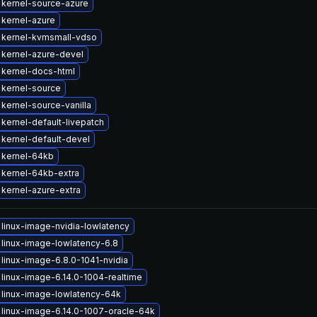
kernel-source-azure
kernel-azure
 kernel-kvmsmall-vdso
kernel-azure-devel
kernel-docs-html
kernel-source
kernel-source-vanilla
kernel-default-livepatch
kernel-default-devel
 kernel-64kb
kernel-64kb-extra
kernel-azure-extra
linux-image-nvidia-lowlatency
linux-image-lowlatency-6.8
linux-image-6.8.0-1041-nvidia
linux-image-6.14.0-1004-realtime
linux-image-lowlatency-64k
linux-image-6.14.0-1007-oracle-64k