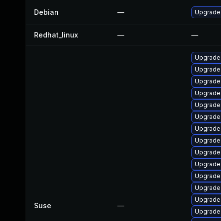
Debian
—
Upgrade 
Redhat_linux
—
—
Upgrade
Upgrade 
Upgrade
Upgrade 
Upgrade
Upgrade 
Upgrade
Upgrade
Upgrade
Upgrade
Upgrade 
Upgrade 
Upgrade
Suse
—
Upgrade