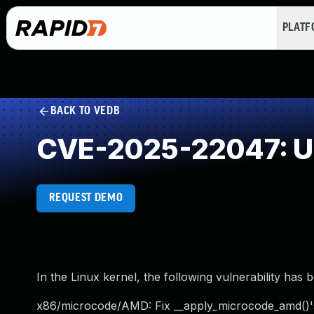
PLAT
BACK TO VEDB
CVE-2025-22047: Un
REQUEST DEMO
In the Linux kernel, the following vulnerability has 
x86/microcode/AMD: Fix __apply_microcode_amd()'s