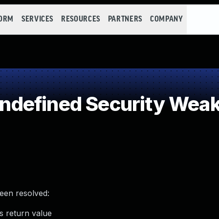
FORM
SERVICES
RESOURCES
PARTNERS
COMPANY
defined Security Wea
been resolved:
 return value