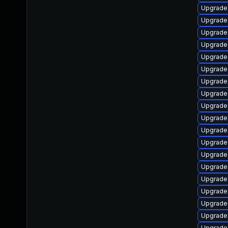
Upgrade 
Upgrade 
Upgrade 
Upgrade 
Upgrade
Upgrade 
Upgrade 
Upgrade 
Upgrade 
Upgrade 
Upgrade 
Upgrade 
Upgrade 
Upgrade 
Upgrade 
Upgrade 
Upgrade 
Upgrade 
Upgrade 