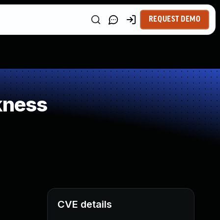
REQUEST DEMO
kness
CVE details