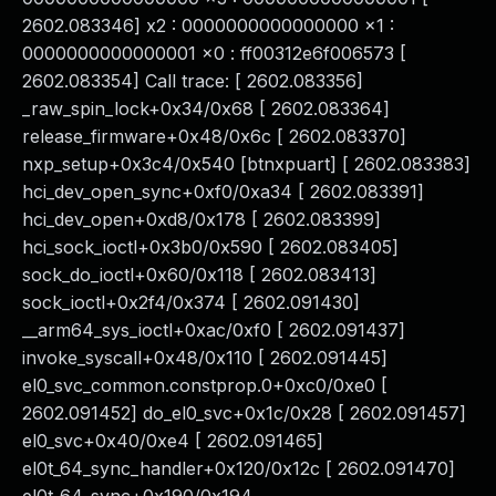
2602.083346] x2 : 0000000000000000 x1 :
0000000000000001 x0 : ff00312e6f006573 [
2602.083354] Call trace: [ 2602.083356]
_raw_spin_lock+0x34/0x68 [ 2602.083364]
release_firmware+0x48/0x6c [ 2602.083370]
nxp_setup+0x3c4/0x540 [btnxpuart] [ 2602.083383]
hci_dev_open_sync+0xf0/0xa34 [ 2602.083391]
hci_dev_open+0xd8/0x178 [ 2602.083399]
hci_sock_ioctl+0x3b0/0x590 [ 2602.083405]
sock_do_ioctl+0x60/0x118 [ 2602.083413]
sock_ioctl+0x2f4/0x374 [ 2602.091430]
__arm64_sys_ioctl+0xac/0xf0 [ 2602.091437]
invoke_syscall+0x48/0x110 [ 2602.091445]
el0_svc_common.constprop.0+0xc0/0xe0 [
2602.091452] do_el0_svc+0x1c/0x28 [ 2602.091457]
el0_svc+0x40/0xe4 [ 2602.091465]
el0t_64_sync_handler+0x120/0x12c [ 2602.091470]