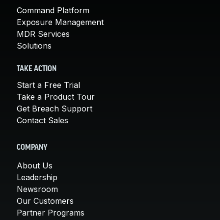
Command Platform
Exposure Management
MDR Services
Solutions
TAKE ACTION
Start a Free Trial
Take a Product Tour
Get Breach Support
Contact Sales
COMPANY
About Us
Leadership
Newsroom
Our Customers
Partner Programs