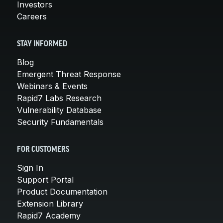
Investors
Careers
STAY INFORMED
Blog
Emergent Threat Response
Webinars & Events
Rapid7 Labs Research
Vulnerability Database
Security Fundamentals
FOR CUSTOMERS
Sign In
Support Portal
Product Documentation
Extension Library
Rapid7 Academy