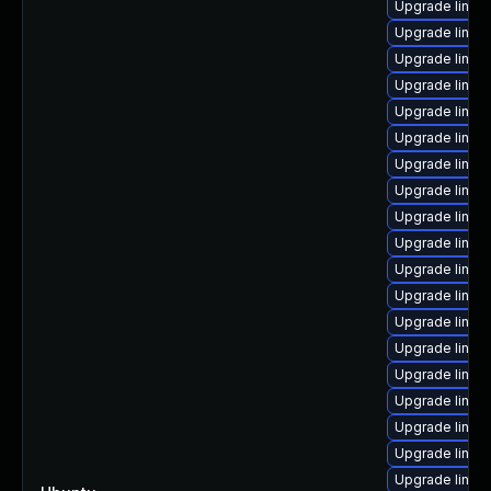
Upgrade linux
Upgrade linux
Upgrade linux-
Upgrade linux
Upgrade linux
Upgrade linu
Upgrade linux
Upgrade linux
Upgrade linux
Upgrade linux
Upgrade linux
Upgrade linux
Upgrade linux
Upgrade linux-
Upgrade linux
Upgrade linux
Upgrade linux
Upgrade linux
Upgrade linux