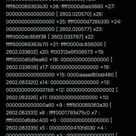
ffff800089363b30 x28: ffff0000d0eb5880 x27:
0000000000000000 [ 2602.020570] x26:
0000000000000000 x25: ffff0000d728b330 x24:
0000000000000000 [ 2602.020577] x23:
ffff0000dc856f38 [ 2602.033797] x22:
ffff800089363b70 x21: ffff0000dc856000 [
2602.033802] x20: ff00312e6f006573 x19:
ffff0000d0d9ea80 x18: 0000000000000000 [
2602.033809] x17: 0000000000000000 x16:
0000000000000000 x15: 0000aaaad80dd480 [
2602.083320] x14: 0000000000000000 x13:
00000000000001b9 x12: 0000000000000002 [
2602.083326] x11: 0000000000000000 x10:
0000000000000a60 x9 : ffff800089363a30 [
2602.083333] x8 : ffff0001793d75c0 x7 :
ffff0000d6dbc400 x6 : 0000000000000000 [
2602.083339] x5 : 00000000410fd030 x4 :
0000000000000000 x3 : 0000000000000001 [