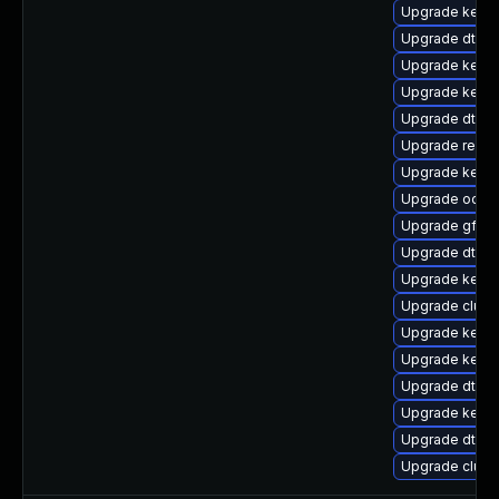
Upgrade kernel
Upgrade dtb-
Upgrade kerne
Upgrade kerne
Upgrade dtb-f
Upgrade reis
Upgrade kerne
Upgrade ocfs2
Upgrade gfs2
Upgrade dtb-l
Upgrade kerne
Upgrade clus
Upgrade kern
Upgrade kerne
Upgrade dtb-a
Upgrade kern
Upgrade dtb-
Upgrade clus