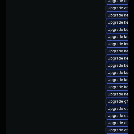
Upgrade dtb-m
Upgrade dtb-
Upgrade kernel
Upgrade kerne
Upgrade kerne
Upgrade kern
Upgrade kself
Upgrade kerne
Upgrade kerne
Upgrade kerne
Upgrade ksel
Upgrade kerne
Upgrade kerne
Upgrade kerne
Upgrade gfs2-
Upgrade dtb-
Upgrade ocfs
Upgrade dtb-s
Upgrade dtb-