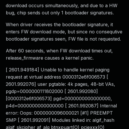
download occurs simultaneously, and due to a HW
bug, chip sends out only 1 bootloader signatures.
When driver receives the bootloader signature, it
enters FW download mode, but since no consequtive
bootloader signatures seen, FW file is not requested.
After 60 seconds, when FW download times out,
release_firmware causes a kernel panic.
[ 2601.949184] Unable to handle kernel paging
request at virtual address 0000312e6f006573 [
2601.992076] user pgtable: 4k pages, 48-bit VAs,
pgdp=0000000111802000 [ 2601.992080]
[0000312e6f006573] pgd=0000000000000000,
p4d=0000000000000000 [ 2601.992087] Internal
error: Oops: 0000000096000021 [#1] PREEMPT
SMP [ 2601.992091] Modules linked in: algif_hash
algif_skcipher af_alg btnxpuart(O) pciexxx(O)