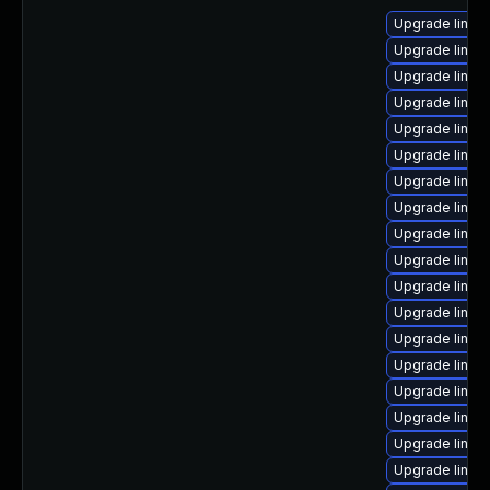
Upgrade linux
Upgrade linux-
Upgrade linux
Upgrade linux
Upgrade linux
Upgrade linu
Upgrade linux
Upgrade linux-
Upgrade linux
Upgrade linux
Upgrade linux
Upgrade linux
Upgrade linux
Upgrade linux
Upgrade linux
Upgrade linux
Upgrade linux
Upgrade linux