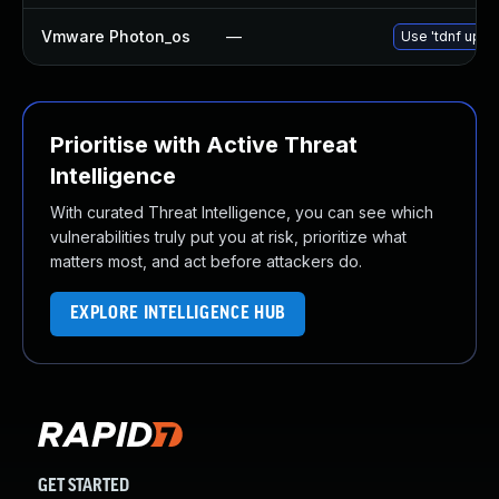
Vmware Photon_os
—
Use 'tdnf updat
Prioritise with Active Threat
Intelligence
With curated Threat Intelligence, you can see which
vulnerabilities truly put you at risk, prioritize what
matters most, and act before attackers do.
EXPLORE INTELLIGENCE HUB
GET STARTED