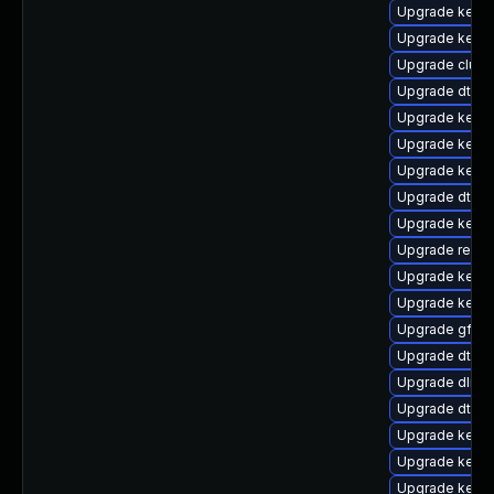
Upgrade kerne
Upgrade kerne
Upgrade clust
Upgrade dtb-hi
Upgrade kernel
Upgrade kerne
Upgrade kerne
Upgrade dtb-
Upgrade kerne
Upgrade reise
Upgrade kernel
Upgrade kernel
Upgrade gfs2
Upgrade dtb-a
Upgrade dlm-
Upgrade dtb-
Upgrade kerne
Upgrade kerne
Upgrade kern