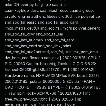
mlan(O) overlay fsl_jr_uio caam_jr
caamkeyblob_desc caamhash_desc caamalg_desc
crypto_engine authenc libdes crct10dif_ce polyval_ce
snd_soc_fsl_easrc snd_soc_fsl_asoc_card
imx8_media_dev(C) snd_soc_fsl_micfil polyval_generic
snd_soc_fsl_xcvr snd_soc_fsl_sai
snd_soc_imx_audmux snd_soc_fsl_asrc
snd_soc_imx_card snd_soc_imx_hdmi
snd_soc_fsl_aud2htx snd_soc_fsl_utils imx_pcm_dma
dw_hdmi_cec flexcan can_dev [ 2602.001825] CPU: 2
PID: 20060 Comm: hciconfig Tainted: G C O 6.6.23-
lts-next-06236-gb586a521770e #1 [ 2602.010182]
Hardware name: NXP i.MX8MPlus EVK board (DT) [
2602.010185] pstate: 60000005 (nZCv daif -PAN -
UAO -TCO -DIT -SSBS BTYPE=--) [ 2602.010191] pc
: _raw_spin_lock+0x34/0x68 [ 2602.010201] lr :
free_fw_priv+0x20/0xfc [ 2602.020561] sp :
ffff800089363b30 [ 2602.020563] x29: