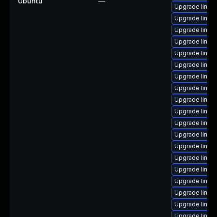
Ubuntu
—
Upgrade linux
Upgrade linux
Upgrade linux
Upgrade linux
Upgrade linux
Upgrade linux
Upgrade linux
Upgrade linux
Upgrade linu
Upgrade linu
Upgrade linu
Upgrade linux
Upgrade linux
Upgrade linux
Upgrade linux-
Upgrade linu
Upgrade linux
Upgrade linux
Upgrade linux