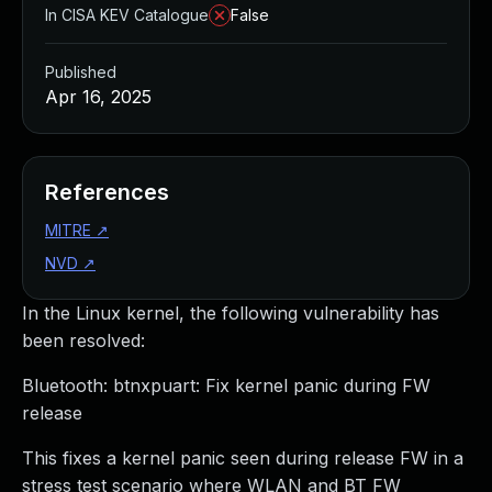
In CISA KEV Catalogue
False
Published
Apr 16, 2025
References
MITRE
↗
NVD
↗
In the Linux kernel, the following vulnerability has
been resolved:
Bluetooth: btnxpuart: Fix kernel panic during FW
release
This fixes a kernel panic seen during release FW in a
stress test scenario where WLAN and BT FW