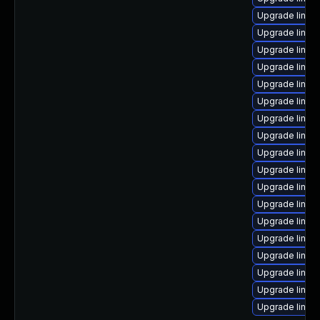
Upgrade linux
Upgrade linux
Upgrade linux
Upgrade linux
Upgrade linux
Upgrade linux-
Upgrade linux
Upgrade linux
Upgrade linux
Upgrade linux
Upgrade linux
Upgrade linux
Upgrade linux
Upgrade linux
Upgrade linux
Upgrade linux
Upgrade linux
Upgrade linu