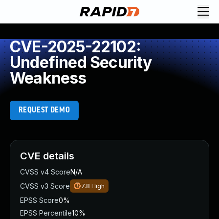
CVE-2025-22102:
Undefined Security
Weakness
REQUEST DEMO
CVE details
CVSS v4 Score
N/A
CVSS v3 Score
7.8
High
EPSS Score
0%
EPSS Percentile
10%