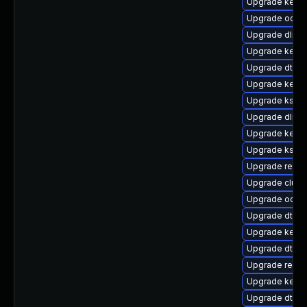
Upgrade kern
Upgrade ocfs2
Upgrade dlm-
Upgrade kern
Upgrade dtb-n
Upgrade kerne
Upgrade kself
Upgrade dlm-
Upgrade kerne
Upgrade kself
Upgrade reise
Upgrade clust
Upgrade ocfs
Upgrade dtb-
Upgrade kerne
Upgrade dtb-xi
Upgrade reise
Upgrade kernel
Upgrade dtb-