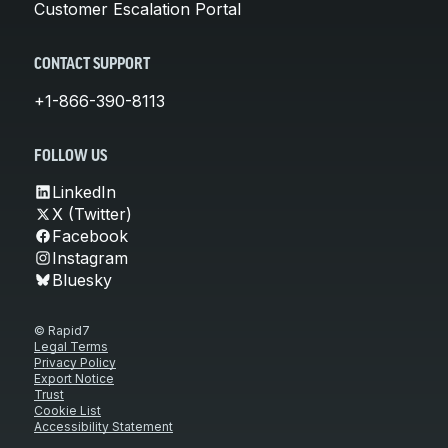
Customer Escalation Portal
CONTACT SUPPORT
+1-866-390-8113
FOLLOW US
LinkedIn
X (Twitter)
Facebook
Instagram
Bluesky
© Rapid7
Legal Terms
Privacy Policy
Export Notice
Trust
Cookie List
Accessibility Statement