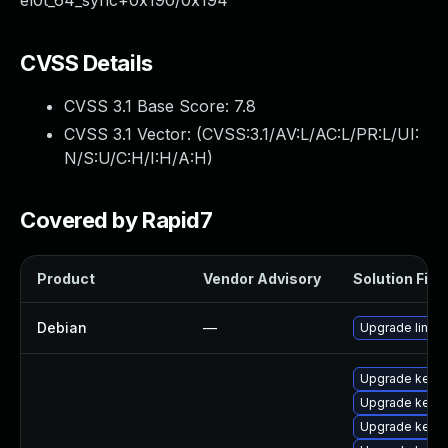
el0t_64_sync+0x190/0x194
CVSS Details
CVSS 3.1 Base Score:
7.8
CVSS 3.1 Vector: (
CVSS:3.1/AV:L/AC:L/PR:L/UI:
N/S:U/C:H/I:H/A:H
)
Covered by Rapid7
Product
Vendor Advisory
Solution File
Debian
—
Upgrade linux
Upgrade kerne
Upgrade kerne
Upgrade kerne