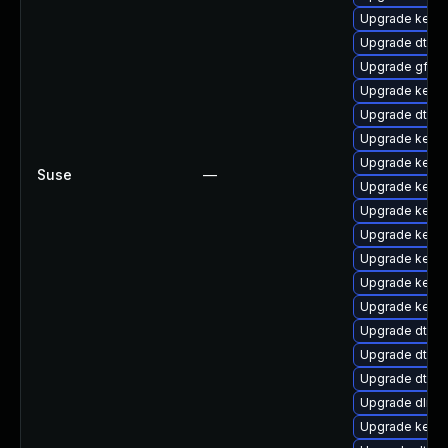
Upgrade kerne
Upgrade dtb-r
Upgrade gfs2-
Upgrade kerne
Upgrade dtb-s
Upgrade kerne
Upgrade kerne
Suse
—
Upgrade kernel
Upgrade kernel
Upgrade kerne
Upgrade kerne
Upgrade kerne
Upgrade kern
Upgrade dtb-a
Upgrade dtb-
Upgrade dtb-a
Upgrade dlm-
Upgrade kerne