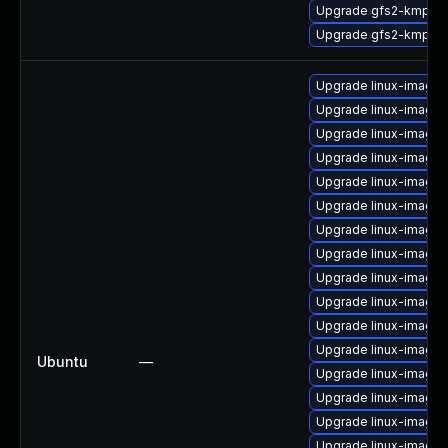
Upgrade gfs2-kmp-de
Upgrade gfs2-kmp-a
Upgrade linux-image-
Upgrade linux-image
Upgrade linux-image-
Upgrade linux-image-
Upgrade linux-image
Upgrade linux-image-
Upgrade linux-image
Upgrade linux-image-
Upgrade linux-image-
Upgrade linux-image-
Upgrade linux-image
Upgrade linux-image-
Ubuntu
—
Upgrade linux-image-
Upgrade linux-image-
Upgrade linux-image-
Upgrade linux-image