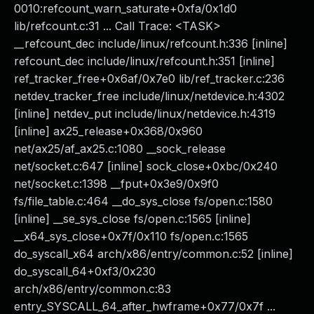
0010:refcount_warn_saturate+0xfa/0x1d0
lib/refcount.c:31 ... Call Trace: <TASK>
__refcount_dec include/linux/refcount.h:336 [inline]
refcount_dec include/linux/refcount.h:351 [inline]
ref_tracker_free+0x6af/0x7e0 lib/ref_tracker.c:236
netdev_tracker_free include/linux/netdevice.h:4302
[inline] netdev_put include/linux/netdevice.h:4319
[inline] ax25_release+0x368/0x960
net/ax25/af_ax25.c:1080 __sock_release
net/socket.c:647 [inline] sock_close+0xbc/0x240
net/socket.c:1398 __fput+0x3e9/0x9f0
fs/file_table.c:464 __do_sys_close fs/open.c:1580
[inline] __se_sys_close fs/open.c:1565 [inline]
__x64_sys_close+0x7f/0x110 fs/open.c:1565
do_syscall_x64 arch/x86/entry/common.c:52 [inline]
do_syscall_64+0xf3/0x230
arch/x86/entry/common.c:83
entry_SYSCALL_64_after_hwframe+0x77/0x7f ...