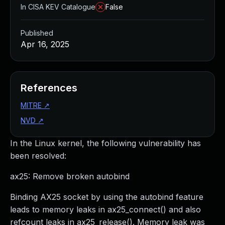
In CISA KEV Catalogue
False
Published
Apr 16, 2025
References
MITRE
↗
NVD
↗
In the Linux kernel, the following vulnerability has
been resolved:
ax25: Remove broken autobind
Binding AX25 socket by using the autobind feature
leads to memory leaks in ax25_connect() and also
refcount leaks in ax25_release(). Memory leak was