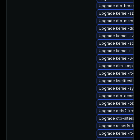
Upgrade dtb-broadc
Upgrade kernel-azure
Upgrade dtb-marvell
Upgrade kernel-docs
Upgrade kernel-azure
Upgrade kernel-source
Upgrade kernel-rt-vd
Upgrade kernel-64kb-
Upgrade dlm-kmp-def
Upgrade kernel-rt-liv
Upgrade kselftests-k
Upgrade kernel-syms-
Upgrade dtb-qcom
Upgrade kernel-obs-b
Upgrade ocfs2-kmp-
Upgrade dtb-altera
Upgrade reiserfs-km
Upgrade kernel-rt-opt