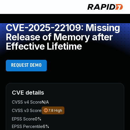
CVE-2025-22109: Missing
Release of Memory after
Effective Lifetime
REQUEST DEMO
CVE details
CVSS v4 Score
N/A
CVSS v3 Score
7.8
High
EPSS Score
0%
EPSS Percentile
6%