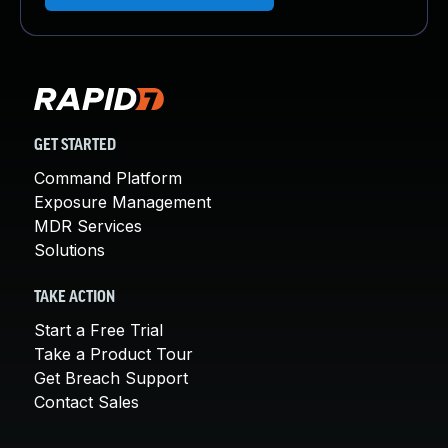
GET STARTED
Command Platform
Exposure Management
MDR Services
Solutions
TAKE ACTION
Start a Free Trial
Take a Product Tour
Get Breach Support
Contact Sales