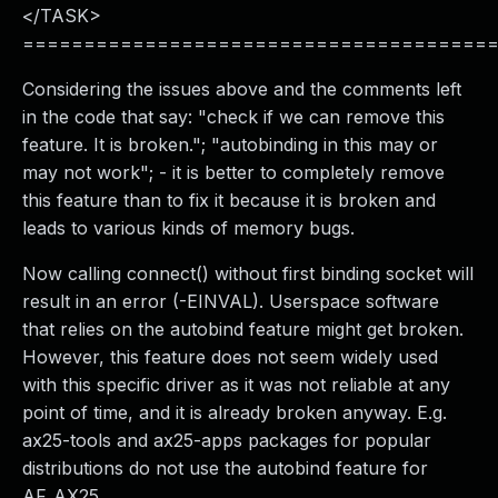
</TASK>
======================================
Considering the issues above and the comments left
in the code that say: "check if we can remove this
feature. It is broken."; "autobinding in this may or
may not work"; - it is better to completely remove
this feature than to fix it because it is broken and
leads to various kinds of memory bugs.
Now calling connect() without first binding socket will
result in an error (-EINVAL). Userspace software
that relies on the autobind feature might get broken.
However, this feature does not seem widely used
with this specific driver as it was not reliable at any
point of time, and it is already broken anyway. E.g.
ax25-tools and ax25-apps packages for popular
distributions do not use the autobind feature for
AF_AX25.