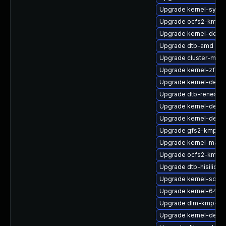
Upgrade kernel-syms
Upgrade ocfs2-kmp-
Upgrade kernel-defaul
Upgrade dtb-amd
Upgrade cluster-md-
Upgrade kernel-zfcp
Upgrade kernel-defaul
Upgrade dtb-renesas
Upgrade kernel-defau
Upgrade kernel-devel
Upgrade gfs2-kmp-rt
Upgrade kernel-macr
Upgrade ocfs2-kmp-r
Upgrade dtb-hisilicon
Upgrade kernel-sourc
Upgrade kernel-64kb
Upgrade dlm-kmp-64
Upgrade kernel-debu