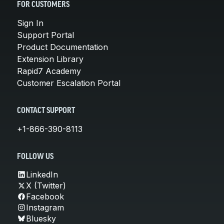
FOR CUSTOMERS
Sign In
Support Portal
Product Documentation
Extension Library
Rapid7 Academy
Customer Escalation Portal
CONTACT SUPPORT
+1-866-390-8113
FOLLOW US
LinkedIn
X (Twitter)
Facebook
Instagram
Bluesky