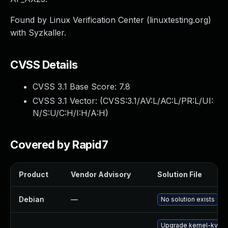
Found by Linux Verification Center (linuxtesting.org)
with Syzkaller.
CVSS Details
CVSS 3.1 Base Score:
7.8
CVSS 3.1 Vector: (
CVSS:3.1/AV:L/AC:L/PR:L/UI:
N/S:U/C:H/I:H/A:H
)
Covered by Rapid7
Product
Vendor Advisory
Solution File
Debian
—
No solution exists
Upgrade kernel-kvms