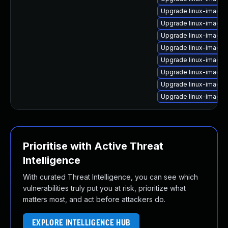
Upgrade linux-image
Upgrade linux-image-
Upgrade linux-image-
Upgrade linux-image-
Upgrade linux-image
Upgrade linux-image-
Upgrade linux-image-
Upgrade linux-image-
Prioritise with Active Threat
Intelligence
With curated Threat Intelligence, you can see which
vulnerabilities truly put you at risk, prioritize what
matters most, and act before attackers do.
EXPLORE INTELLIGENCE HUB