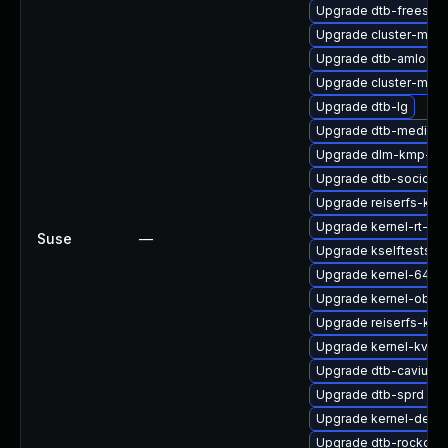
Upgrade dtb-freescal
Upgrade cluster-md-
Upgrade dtb-amlogic
Upgrade cluster-md-
Upgrade dtb-lg
Upgrade dtb-mediate
Upgrade dlm-kmp-az
Upgrade dtb-socione
Upgrade reiserfs-kmp
Upgrade kernel-rt-de
Suse
—
Upgrade kselftests-
Upgrade kernel-64kb-
Upgrade kernel-obs-
Upgrade reiserfs-kmp
Upgrade kernel-kvms
Upgrade dtb-cavium
Upgrade dtb-sprd
Upgrade kernel-defau
Upgrade dtb-rockchip