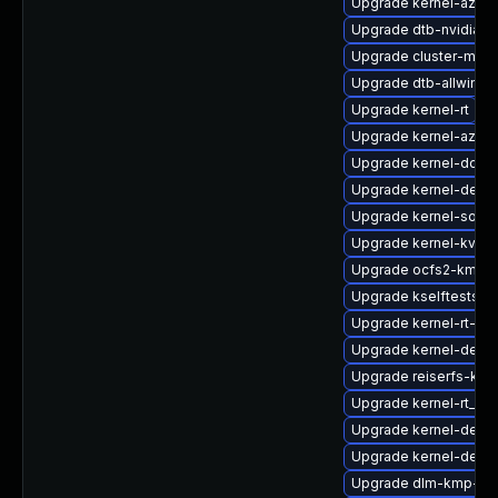
Upgrade kernel-azur
Upgrade dtb-nvidia
Upgrade cluster-md
Upgrade dtb-allwinne
Upgrade kernel-rt
Upgrade kernel-azure
Upgrade kernel-docs
Upgrade kernel-defau
Upgrade kernel-sourc
Upgrade kernel-kvms
Upgrade ocfs2-kmp-d
Upgrade kselftests-
Upgrade kernel-rt-ext
Upgrade kernel-debu
Upgrade reiserfs-km
Upgrade kernel-rt_de
Upgrade kernel-defau
Upgrade kernel-defau
Upgrade dlm-kmp-rt