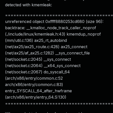
detected with kmemleak:
======================================
unreferenced object 0xffff8880253cd680 (size 96):
backtrace: __kmalloc_node_track_caller_noprof
(./include/linux/kmemleak.h:43) kmemdup_noprof
(mm/util.c:136) ax25_rt_autobind
(net/ax25/ax25_route.c:428) ax25_connect
(net/ax25/af_ax25.c:1282) __sys_connect_file
(net/socket.c:2045) __sys_connect
(net/socket.c:2064) __x64_sys_connect
(net/socket.c:2067) do_syscall_64
(arch/x86/entry/common.c:52
arch/x86/entry/common.c:83)
entry_SYSCALL_64_after_hwframe
(arch/x86/entry/entry_64.S:130)
======================================