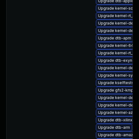
Upgrade dtb-apple
Upgrade kernel-sour
Upgrade kernel-rt_d
Upgrade kernel-defaul
Upgrade kernel-defau
Upgrade dtb-apm
Upgrade kernel-64kb
Upgrade kernel-rt_de
Upgrade dtb-exynos
Upgrade kernel-devel
Upgrade kernel-syms
Upgrade kselftests-k
Upgrade gfs2-kmp-6
Upgrade kernel-devel
Upgrade kernel-debu
Upgrade kernel-azure
Upgrade dtb-xilinx
Upgrade dtb-arm
Upgrade dtb-amazon