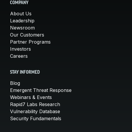
COMPANY
About Us
Leadership
Newsroom
Our Customers
Partner Programs
Investors
Careers
STAY INFORMED
Blog
Emergent Threat Response
Webinars & Events
Rapid7 Labs Research
Vulnerability Database
Security Fundamentals