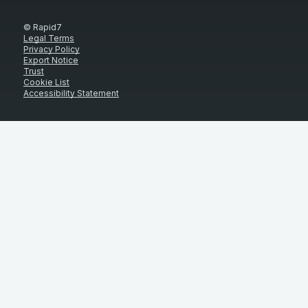
© Rapid7
Legal Terms
Privacy Policy
Export Notice
Trust
Cookie List
Accessibility Statement