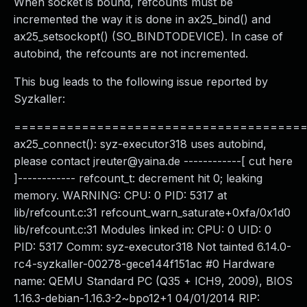
When socket is bound, refcounts must be
incremented the way it is done in ax25_bind() and
ax25_setsockopt() (SO_BINDTODEVICE). In case of
autobind, the refcounts are not incremented.
This bug leads to the following issue reported by
Syzkaller:
======================================
ax25_connect(): syz-executor318 uses autobind,
please contact
jreuter@yaina.de
------------[ cut here
]------------ refcount_t: decrement hit 0; leaking
memory. WARNING: CPU: 0 PID: 5317 at
lib/refcount.c:31 refcount_warn_saturate+0xfa/0x1d0
lib/refcount.c:31 Modules linked in: CPU: 0 UID: 0
PID: 5317 Comm: syz-executor318 Not tainted 6.14.0-
rc4-syzkaller-00278-gece144f151ac #0 Hardware
name: QEMU Standard PC (Q35 + ICH9, 2009), BIOS
1.16.3-debian-1.16.3-2~bpo12+1 04/01/2014 RIP: