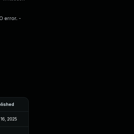
O error. -
lished
 16, 2025