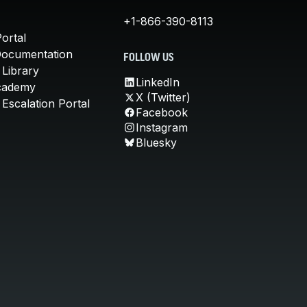
+1-866-390-8113
ortal
Documentation
FOLLOW US
 Library
LinkedIn
cademy
X (Twitter)
Escalation Portal
Facebook
Instagram
Bluesky