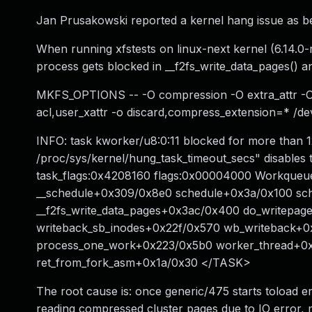
Jan Prusakowski reported a kernel hang issue as b
When running xfstests on linux-next kernel (6.14.0-
process gets blocked in __f2fs_write_data_pages() an
MKFS_OPTIONS -- -O compression -O extra_attr -
acl,user_xattr -o discard,compress_extension=* /de
INFO: task kworker/u8:0:11 blocked for more than 1
/proc/sys/kernel/hung_task_timeout_secs" disables th
task_flags:0x4208160 flags:0x00004000 Workqueue:
__schedule+0x309/0x8e0 schedule+0x3a/0x100 sc
__f2fs_write_data_pages+0x3ac/0x400 do_writepag
writeback_sb_inodes+0x22f/0x570 wb_writeback+
process_one_work+0x223/0x5b0 worker_thread+0x
ret_from_fork_asm+0x1a/0x30 </TASK>
The root cause is: once generic/475 starts toload e
reading compressed cluster pages due to IO error, me