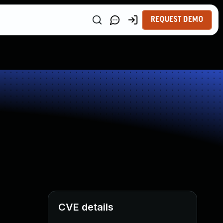
REQUEST DEMO
CVE details