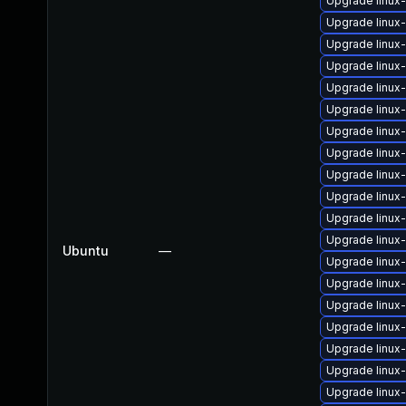
Upgrade linux
Upgrade linux
Upgrade linux
Upgrade linux
Upgrade linux
Upgrade linux
Upgrade linux
Upgrade linux
Upgrade linu
Upgrade linux
Upgrade linux
Upgrade linux
Ubuntu
—
Upgrade linux
Upgrade linux
Upgrade linux
Upgrade linu
Upgrade linux
Upgrade linux
Upgrade linux