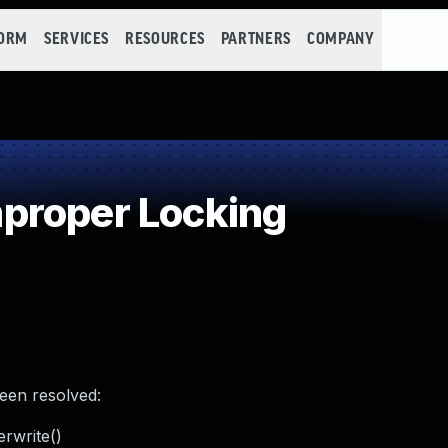
FORM
SERVICES
RESOURCES
PARTNERS
COMPANY
proper Locking
been resolved:
erwrite()