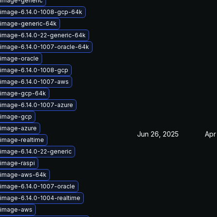
-image-generic
-image-6.14.0-1008-gcp-64k
-image-generic-64k
-image-6.14.0-22-generic-64k
-image-6.14.0-1007-oracle-64k
-image-oracle
-image-6.14.0-1008-gcp
-image-6.14.0-1007-aws
x-image-gcp-64k
-image-6.14.0-1007-azure
-image-gcp
-image-azure
Jun 26, 2025
Apr
-image-realtime
-image-6.14.0-22-generic
-image-raspi
x-image-aws-64k
-image-6.14.0-1007-oracle
-image-6.14.0-1004-realtime
-image-aws