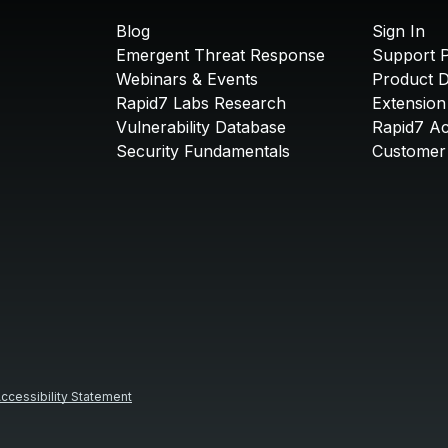
Blog
Sign In
Emergent Threat Response
Support P
Webinars & Events
Product 
Rapid7 Labs Research
Extension
Vulnerability Database
Rapid7 A
Security Fundamentals
Customer 
ccessibility Statement