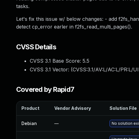
tasks.
Let's fix this issue w/ below changes: - add f2fs_ha
detect cp_error earler in f2fs_read_multi_pages().
CVSS Details
CVSS 3.1 Base Score:
5.5
CVSS 3.1 Vector: (
CVSS:3.1/AV:L/AC:L/PR:L/UI
Covered by Rapid7
Product
Vendor Advisory
Solution File
Debian
—
No solution ex