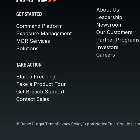
About Us
GET STARTED
Leadership
Newsroom
Command Platform
Our Customers
Exposure Management
Partner Programs
MDR Services
Investors
Solutions
Careers
TAKE ACTION
Start a Free Trial
Take a Product Tour
Get Breach Support
Contact Sales
© Rapid7
Legal Terms
Privacy Policy
Export Notice
Trust
Cookie List
A