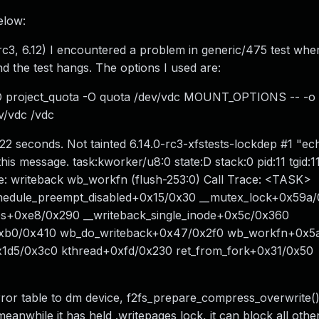
elow:
rc3, 6.12) I encountered a problem in generic/475 test wher
d the test hangs. The options I used are:
O project_quota -O quota /dev/vdc MOUNT_OPTIONS -- -o
v/vdc /vdc
22 seconds. Not tainted 6.14.0-rc3-xfstests-lockdep #1 "ec
is message. task:kworker/u8:0 state:D stack:0 pid:11 tgid:11
 writeback wb_workfn (flush-253:0) Call Trace: <TASK>
hedule_preempt_disabled+0x15/0x30 __mutex_lock+0x59a
es+0xe8/0x290 __writeback_single_inode+0x5c/0x360
0xb0/0x410 wb_do_writeback+0x47/0x2f0 wb_workfn+0x5
1d5/0x3c0 kthread+0xfd/0x230 ret_from_fork+0x31/0x50
rror table to dm device, f2fs_prepare_compress_overwrite() 
anwhile it has held .writepages lock, it can block all othe