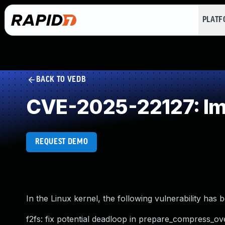
PLAT
BACK TO VEDB
CVE-2025-22127: Im
REQUEST DEMO
In the Linux kernel, the following vulnerability has 
f2fs: fix potential deadloop in prepare_compress_ov