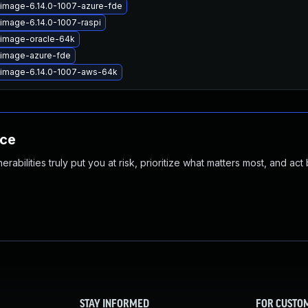
-image-6.14.0-1007-azure-fde
-image-6.14.0-1007-raspi
-image-oracle-64k
-image-azure-fde
-image-6.14.0-1007-aws-64k
nce
abilities truly put you at risk, prioritize what matters most, and act
STAY INFORMED
FOR CUSTO