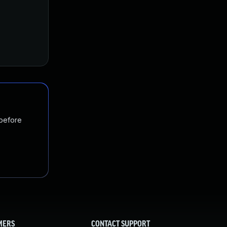
 before
MERS
CONTACT SUPPORT