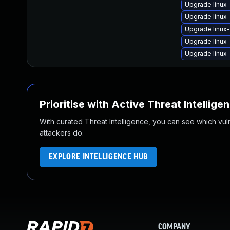
Upgrade linux
Upgrade linux
Upgrade linux
Upgrade linux
Upgrade linux
Prioritise with Active Threat Intellige
With curated Threat Intelligence, you can see which vulner
attackers do.
EXPLORE INTELLIGENCE HUB
COMPANY