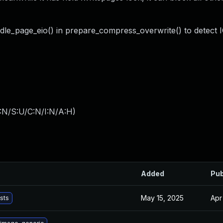
ndle_page_eio() in prepare_compress_overwrite() to detect I
:N/S:U/C:N/I:N/A:H
)
Added
Pub
May 15, 2025
Apr
ists