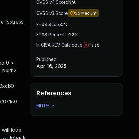
CVSS v4 Score
N/A
CVSS v3 Score
5.5
Medium
e fsstress
EPSS Score
0%
EPSS Percentile
22%
In CISA KEV Catalogue
False
Published
ho 0 >
Apr 16, 2025
 ppid:2
/0xdb0
References
a/0x1c0
MITRE
↗
will loop
r writeback