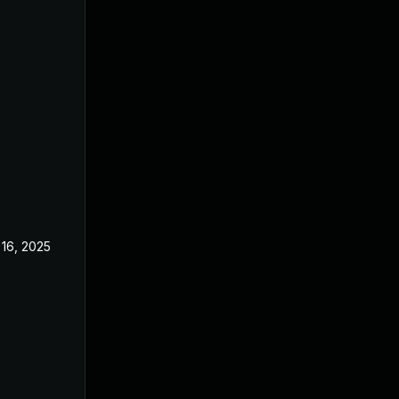
 16, 2025