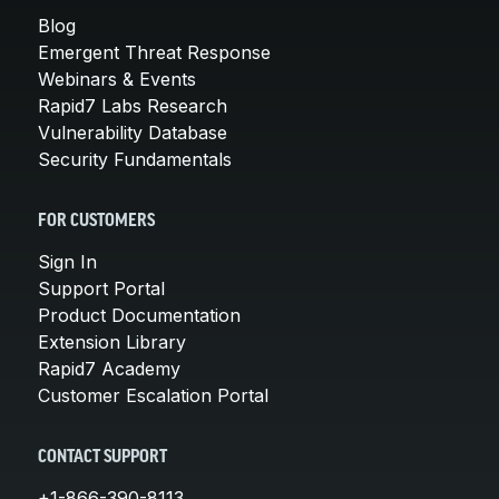
Blog
Emergent Threat Response
Webinars & Events
Rapid7 Labs Research
Vulnerability Database
Security Fundamentals
FOR CUSTOMERS
Sign In
Support Portal
Product Documentation
Extension Library
Rapid7 Academy
Customer Escalation Portal
CONTACT SUPPORT
+1-866-390-8113