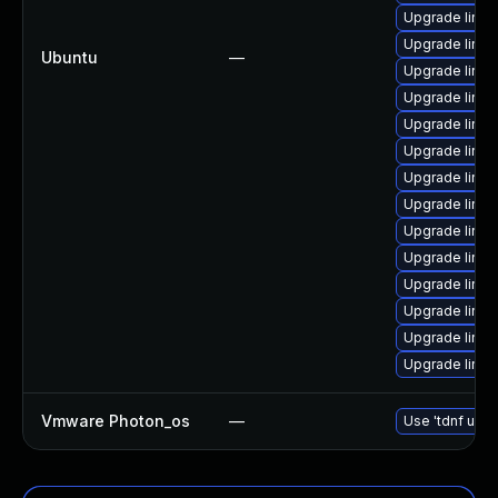
Upgrade linux
Upgrade linu
Ubuntu
—
Upgrade linux
Upgrade linux
Upgrade linu
Upgrade linu
Upgrade linux
Upgrade linu
Upgrade linux
Upgrade linu
Upgrade linux
Upgrade linu
Upgrade linu
Upgrade linu
Vmware Photon_os
—
Use 'tdnf upda