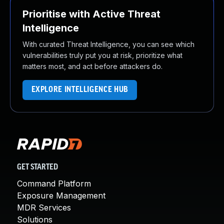
Prioritise with Active Threat
Intelligence
With curated Threat Intelligence, you can see which
vulnerabilities truly put you at risk, prioritize what
matters most, and act before attackers do.
EXPLORE INTELLIGENCE HUB
GET STARTED
Command Platform
Exposure Management
MDR Services
Solutions