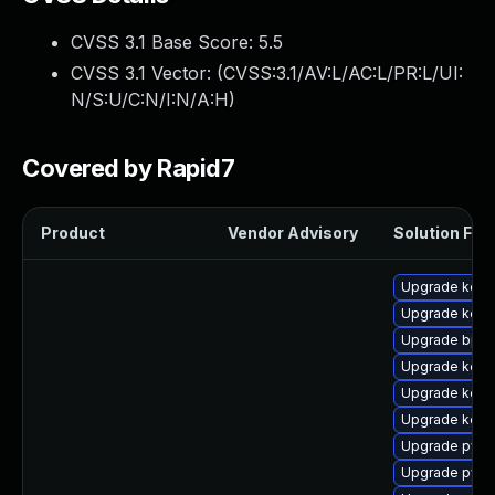
CVSS 3.1 Base Score:
5.5
CVSS 3.1 Vector: (
CVSS:3.1/AV:L/AC:L/PR:L/UI:
N/S:U/C:N/I:N/A:H
)
Covered by Rapid7
Product
Vendor Advisory
Solution File
Upgrade kerne
Upgrade kern
Upgrade bpft
Upgrade kerne
Upgrade kerne
Upgrade kerne
Upgrade pyth
Upgrade pyth