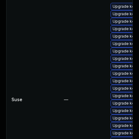
Upgrade kern
Upgrade kern
Upgrade kern
Upgrade kerne
Upgrade kern
Upgrade kern
Upgrade kern
Upgrade kern
Upgrade kern
Upgrade kern
Upgrade kerne
Upgrade kerne
Upgrade kern
Suse
—
Upgrade kerne
Upgrade kern
Upgrade kerne
Upgrade kern
Upgrade kern