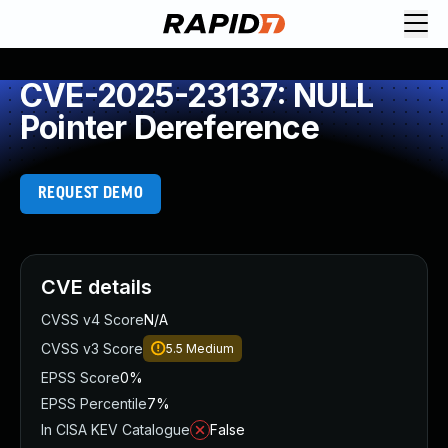
CVE-2025-23137: NULL
Pointer Dereference
REQUEST DEMO
CVE details
CVSS v4 Score
N/A
CVSS v3 Score
5.5
Medium
EPSS Score
0%
EPSS Percentile
7%
In CISA KEV Catalogue
False