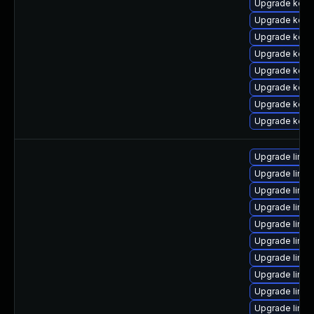
Upgrade kern
Upgrade kern
Upgrade kern
Upgrade kern
Upgrade kern
Upgrade kerne
Upgrade kern
Upgrade kerne
Upgrade linux
Upgrade linux
Upgrade linu
Upgrade linux
Upgrade linu
Upgrade linux
Upgrade linux
Upgrade linux
Upgrade linu
Upgrade linu