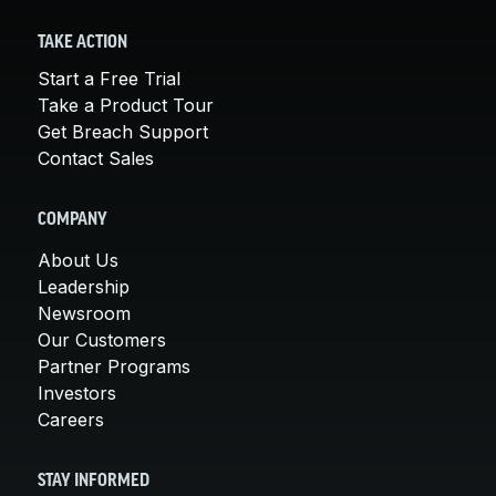
TAKE ACTION
Start a Free Trial
Take a Product Tour
Get Breach Support
Contact Sales
COMPANY
About Us
Leadership
Newsroom
Our Customers
Partner Programs
Investors
Careers
STAY INFORMED