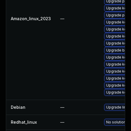
Upgrade perf6
Upgrade kerne
Upgrade perf6
Amazon_linux_2023
—
Upgrade kern
Upgrade kerne
Upgrade kerne
Upgrade kern
Upgrade bpft
Upgrade kern
Upgrade kerne
Upgrade kerne
Upgrade kern
Upgrade kerne
Upgrade kerne
Debian
—
Upgrade linux
Redhat_linux
—
No solution ex