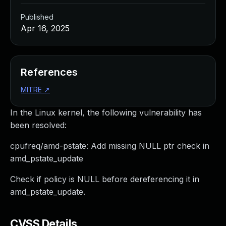
Published
Apr 16, 2025
References
MITRE
↗
In the Linux kernel, the following vulnerability has
been resolved:
cpufreq/amd-pstate: Add missing NULL ptr check in
amd_pstate_update
Check if policy is NULL before dereferencing it in
amd_pstate_update.
CVSS Details