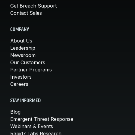
Get Breach Support
Contact Sales
COMPANY
About Us
Leadership
Newsroom
Our Customers
Partner Programs
Investors
Careers
STAY INFORMED
Blog
Emergent Threat Response
Webinars & Events
Rapid7 Labs Research