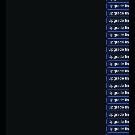
Upgrade linux
Upgrade linu
Upgrade linux
Upgrade linux
Upgrade linux
Upgrade linux
Upgrade linux
Upgrade linux
Upgrade linux
Upgrade linux
Upgrade linux
Upgrade linux
Upgrade linux
Upgrade linux
Upgrade linux
Upgrade linux
Upgrade linux
Upgrade linux