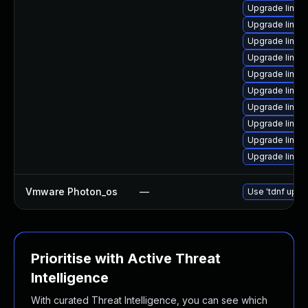
Upgrade linux
Upgrade linux
Upgrade linux
Upgrade linux-
Upgrade linux
Upgrade linux
Upgrade linux
Upgrade linux
Upgrade linux
Upgrade linux
Vmware Photon_os
—
Use 'tdnf updat
Prioritise with Active Threat
Intelligence
With curated Threat Intelligence, you can see which