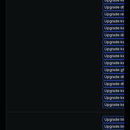
Upgrade kerne
Upgrade dtb-
Upgrade reise
Upgrade kself
Upgrade kerne
Upgrade dlm-
Upgrade kerne
Upgrade kself
Upgrade kernel
Upgrade kern
Upgrade gfs2-
Upgrade dtb-a
Upgrade dtb-a
Upgrade kerne
Upgrade kerne
Upgrade kerne
Upgrade linux
Upgrade linux