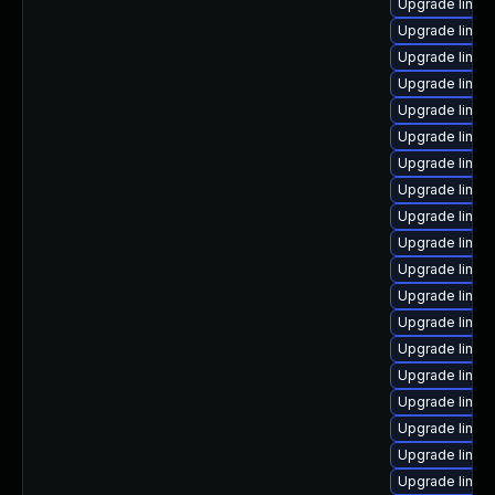
Upgrade linux
Upgrade linux
Upgrade linux
Upgrade linu
Upgrade linux
Upgrade linux
Upgrade linux
Upgrade linux
Upgrade linux
Upgrade linux
Upgrade linux
Upgrade linux
Upgrade linux
Upgrade linu
Upgrade linux
Upgrade linux
Upgrade linux
Upgrade linux
Upgrade linu