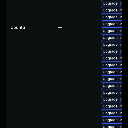
Upgrade linux
Upgrade linux
Upgrade linux
Upgrade linux
Ubuntu
—
Upgrade linux
Upgrade linux-
Upgrade linux
Upgrade linux-
Upgrade linux
Upgrade linux
Upgrade linu
Upgrade linux
Upgrade linux
Upgrade linux
Upgrade linu
Upgrade linux
Upgrade linux
Upgrade linux
Upgrade linux-