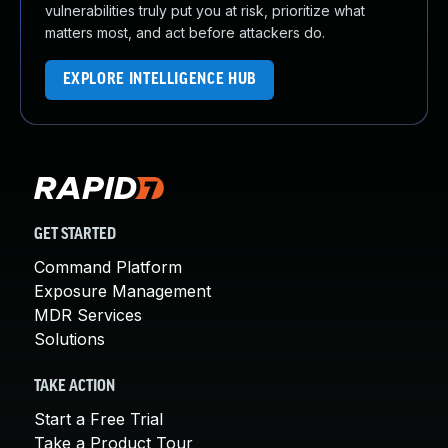
vulnerabilities truly put you at risk, prioritize what
matters most, and act before attackers do.
EXPLORE INTELLIGENCE HUB
GET STARTED
Command Platform
Exposure Management
MDR Services
Solutions
TAKE ACTION
Start a Free Trial
Take a Product Tour