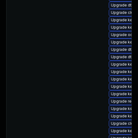
Upgrade dtb-hi
Upgrade clus
Upgrade kerne
Upgrade kernel
Upgrade ocfs
Upgrade kern
Upgrade dtb-m
Upgrade dtb-f
Upgrade kern
Upgrade kerne
Upgrade kerne
Upgrade kern
Upgrade kerne
Upgrade reis
Upgrade kself
Upgrade kern
Upgrade clust
Upgrade kerne