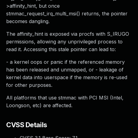
>affinity_hint, but once
stmmac_request_irq_multi_msi() returns, the pointer
becomes dangling.
The affinity_hint is exposed via procfs with S_IRUGO
permissions, allowing any unprivileged process to
read it. Accessing this stale pointer can lead to:
- a kernel oops or panic if the referenced memory
has been released and unmapped, or - leakage of
kernel data into userspace if the memory is re-used
for other purposes.
All platforms that use stmmac with PCI MSI (Intel,
Loongson, etc) are affected.
CVSS Details