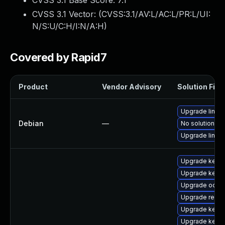
CVSS 3.1 Base Score:
7.1
CVSS 3.1 Vector: (
CVSS:3.1/AV:L/AC:L/PR:L/UI:
N/S:U/C:H/I:N/A:H
)
Covered by Rapid7
Product
Vendor Advisory
Solution File
Upgrade linux
Debian
—
No solution ex
Upgrade linux-
Upgrade kernel
Upgrade kerne
Upgrade ocfs2
Upgrade reise
Upgrade kerne
Upgrade kernel