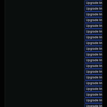
Upgrade linux
Upgrade linux
Upgrade linux-
Upgrade linux
Upgrade linux
Upgrade linux-
Upgrade linux
Upgrade linux
Upgrade linux
Upgrade linux
Upgrade linux
Upgrade linux-
Upgrade linu
Upgrade linux
Upgrade linux
Upgrade linux
Upgrade linux
Upgrade linux
Upgrade linux