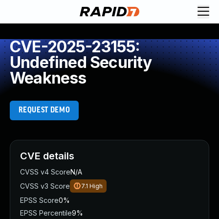
CVE-2025-23155:
Undefined Security
Weakness
REQUEST DEMO
CVE details
CVSS v4 Score
N/A
CVSS v3 Score
7.1
High
EPSS Score
0%
EPSS Percentile
9%