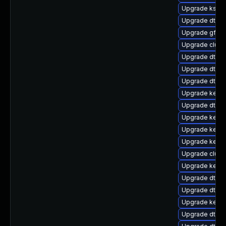
Upgrade ksel
Upgrade dtb-n
Upgrade gfs2-
Upgrade clus
Upgrade dtb-a
Upgrade dtb-
Upgrade dtb-r
Upgrade kernel
Upgrade dtb-
Upgrade kerne
Upgrade kerne
Upgrade kerne
Upgrade clust
Upgrade kernel
Upgrade dtb-
Upgrade dtb-xi
Upgrade kerne
Upgrade dtb-a