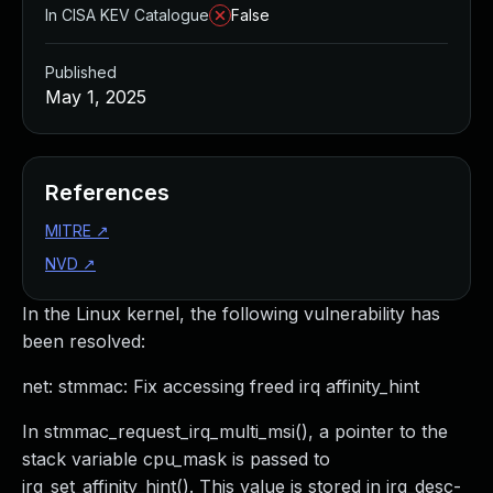
In CISA KEV Catalogue
False
Published
May 1, 2025
References
MITRE
↗
NVD
↗
In the Linux kernel, the following vulnerability has
been resolved:
net: stmmac: Fix accessing freed irq affinity_hint
In stmmac_request_irq_multi_msi(), a pointer to the
stack variable cpu_mask is passed to
irq_set_affinity_hint(). This value is stored in irq_desc-