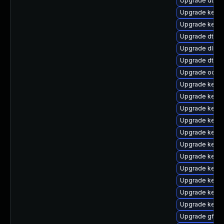
Upgrade dtb-
Upgrade kernel
Upgrade kerne
Upgrade dtb-
Upgrade dlm-
Upgrade dtb-
Upgrade ocfs2
Upgrade kerne
Upgrade kerne
Upgrade kerne
Upgrade kerne
Upgrade kerne
Upgrade kern
Upgrade kerne
Upgrade kerne
Upgrade kerne
Upgrade kerne
Upgrade kerne
Upgrade gfs2