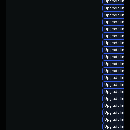
Upgrade linux
Upgrade linux
Upgrade linux
Upgrade linux
Upgrade linux
Upgrade linux
Upgrade linux
Upgrade linux
Upgrade linux
Upgrade linux
Upgrade linux
Upgrade linux
Upgrade linux
Upgrade linu
Upgrade linux
Upgrade linux
Upgrade linux
Upgrade linux
Upgrade linux-