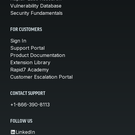
Vulnerability Database
Security Fundamentals
FOR CUSTOMERS
Sign In
Support Portal
Product Documentation
Extension Library
Rapid7 Academy
Customer Escalation Portal
CONTACT SUPPORT
+1-866-390-8113
FOLLOW US
LinkedIn