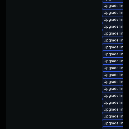
Upgrade linux
Upgrade linux
Upgrade linux
Upgrade linux-
Upgrade linu
Upgrade linu
Upgrade linux
Upgrade linux
Upgrade linux
Upgrade linux
Upgrade linux
Upgrade linux
Upgrade linux
Upgrade linux
Upgrade linux
Upgrade linux
Upgrade linux
Upgrade linux