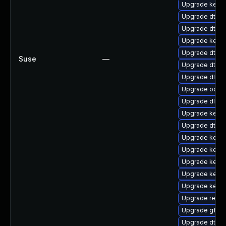
Upgrade kerne
Upgrade dtb-l
Upgrade dtb-
Upgrade kerne
Upgrade dtb-s
Suse
—
Upgrade dtb-
Upgrade dlm-
Upgrade ocfs
Upgrade dlm-
Upgrade kerne
Upgrade dtb-
Upgrade kerne
Upgrade kernel
Upgrade kerne
Upgrade kerne
Upgrade kern
Upgrade reise
Upgrade gfs2
Upgrade dtb-s