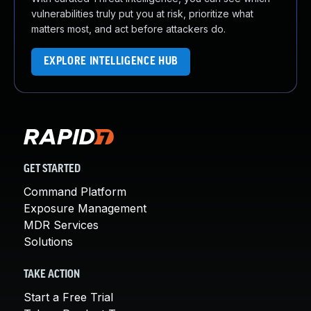
vulnerabilities truly put you at risk, prioritize what
matters most, and act before attackers do.
EXPLORE INTELLIGENCE HUB
GET STARTED
Command Platform
Exposure Management
MDR Services
Solutions
TAKE ACTION
Start a Free Trial