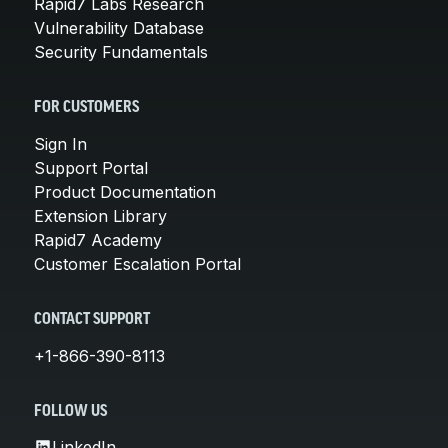
Rapid7 Labs Research
Vulnerability Database
Security Fundamentals
FOR CUSTOMERS
Sign In
Support Portal
Product Documentation
Extension Library
Rapid7 Academy
Customer Escalation Portal
CONTACT SUPPORT
+1-866-390-8113
FOLLOW US
LinkedIn