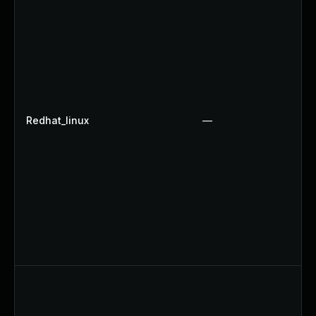
Redhat_linux
—