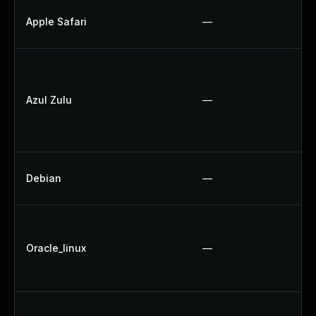
Apple Safari
—
Azul Zulu
—
Debian
—
Oracle_linux
—