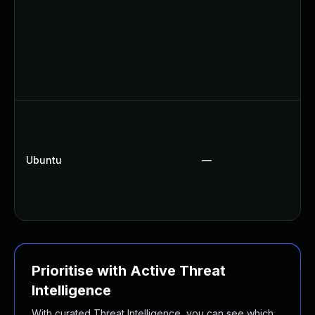
Ubuntu
—
Prioritise with Active Threat
Intelligence
With curated Threat Intelligence, you can see which