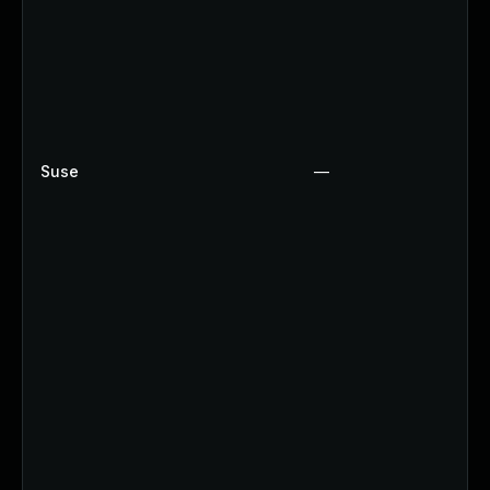
Suse
—