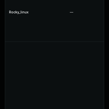
Rocky_linux
—