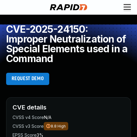
CVE-2025-24150:
Improper Neutralization of
Special Elements used in a
Command
REQUEST DEMO
CVE details
CVSS v4 Score
N/A
CVSS v3 Score
8.8
High
EPSS Score
3%