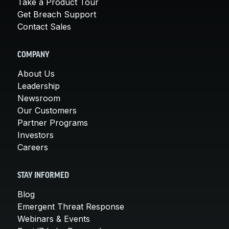
Take a Product Tour
Get Breach Support
Contact Sales
COMPANY
About Us
Leadership
Newsroom
Our Customers
Partner Programs
Investors
Careers
STAY INFORMED
Blog
Emergent Threat Response
Webinars & Events