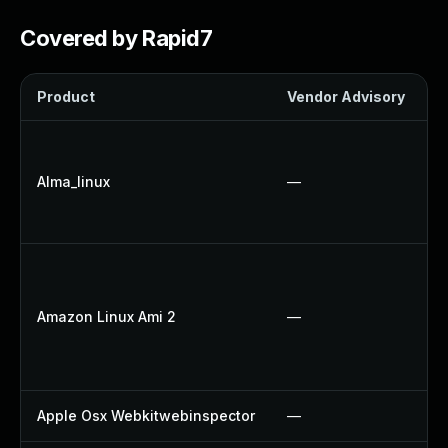
Covered by Rapid7
Product
Vendor Advisory
S
Alma_linux
—
Amazon Linux Ami 2
—
Apple Osx Webkitwebinspector
—