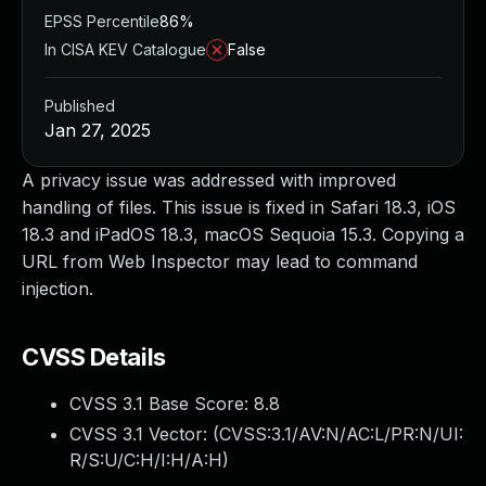
EPSS Percentile
86%
In CISA KEV Catalogue
False
Published
Jan 27, 2025
A privacy issue was addressed with improved
handling of files. This issue is fixed in Safari 18.3, iOS
18.3 and iPadOS 18.3, macOS Sequoia 15.3. Copying a
URL from Web Inspector may lead to command
injection.
CVSS Details
CVSS 3.1 Base Score:
8.8
CVSS 3.1 Vector: (
CVSS:3.1/AV:N/AC:L/PR:N/UI:
R/S:U/C:H/I:H/A:H
)