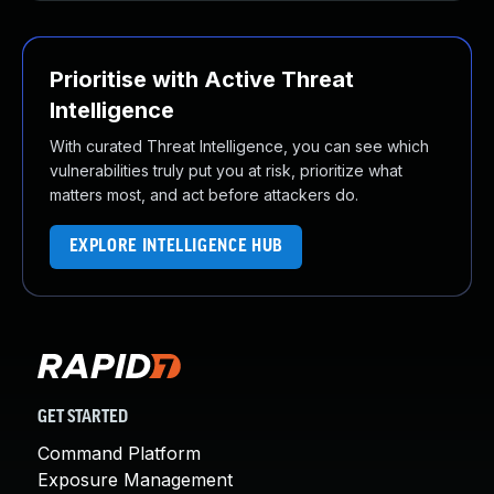
Prioritise with Active Threat
Intelligence
With curated Threat Intelligence, you can see which
vulnerabilities truly put you at risk, prioritize what
matters most, and act before attackers do.
EXPLORE INTELLIGENCE HUB
GET STARTED
Command Platform
Exposure Management