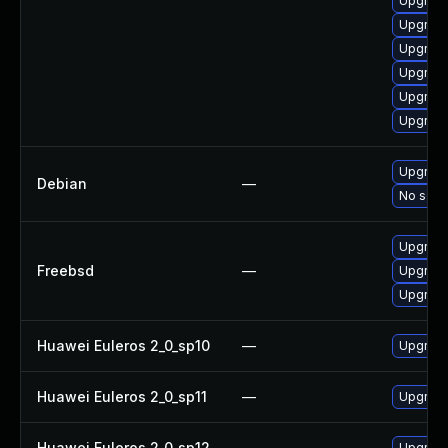
Upgrade
Upgrade
Upgrade
Upgrade
Upgrade
Upgrade
Upgrade
Debian
—
No solut
Upgrade
Freebsd
—
Upgrade
Upgrade
Huawei Euleros 2_0_sp10
—
Upgrade
Huawei Euleros 2_0_sp11
—
Upgrade
Huawei Euleros 2_0_sp12
—
Upgrade