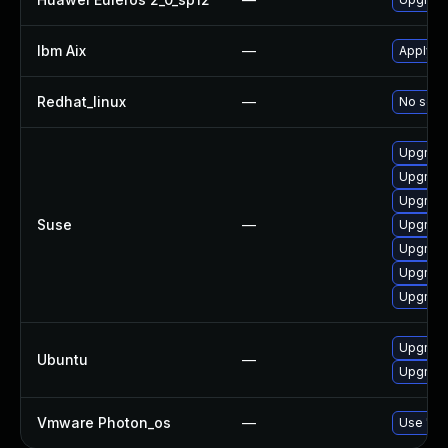
Ibm Aix
—
Apply th
Redhat_linux
—
No solut
Upgrade
Upgrade
Upgrade
Suse
—
Upgrade 
Upgrade
Upgrade
Upgrade
Upgrade
Ubuntu
—
Upgrade 
Vmware Photon_os
—
Use 'tdn