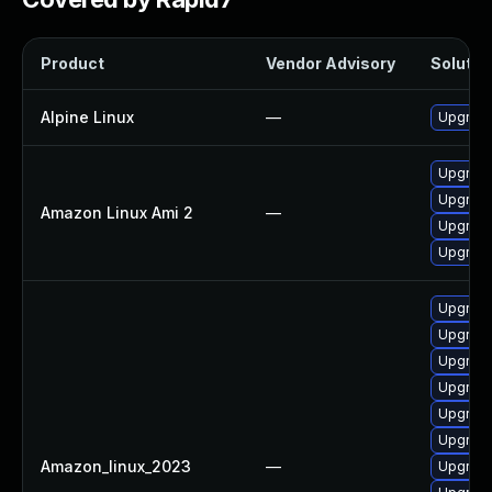
Product
Vendor Advisory
Solution
Alpine Linux
—
Upgrade
Upgrade
Upgrade
Amazon Linux Ami 2
—
Upgrade
Upgrade
Upgrade
Upgrade
Upgrade
Upgrad
Upgrade
Upgrade
Amazon_linux_2023
—
Upgrade