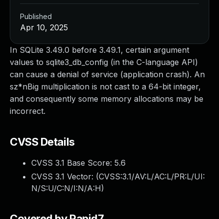
Published
Apr 10, 2025
In SQLite 3.49.0 before 3.49.1, certain argument
values to sqlite3_db_config (in the C-language API)
can cause a denial of service (application crash). An
sz*nBig multiplication is not cast to a 64-bit integer,
and consequently some memory allocations may be
incorrect.
CVSS Details
CVSS 3.1 Base Score:
5.6
CVSS 3.1 Vector: (
CVSS:3.1/AV:L/AC:L/PR:L/UI:
N/S:U/C:N/I:N/A:H
)
Covered by Rapid7