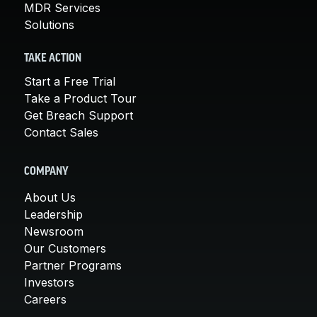
MDR Services
Solutions
TAKE ACTION
Start a Free Trial
Take a Product Tour
Get Breach Support
Contact Sales
COMPANY
About Us
Leadership
Newsroom
Our Customers
Partner Programs
Investors
Careers