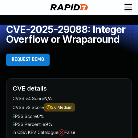
CVE-2025-29088: Integer
Overflow or Wraparound
REQUEST DEMO
CVE details
CVSS v4 Score
N/A
CVSS v3 Score
5.6
Medium
EPSS Score
0%
EPSS Percentile
9%
In CISA KEV Catalogue
False