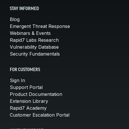
STAY INFORMED
Blog
Emergent Threat Response
Webinars & Events
Rapid7 Labs Research
Vulnerability Database
Security Fundamentals
FOR CUSTOMERS
Sign In
Support Portal
Product Documentation
Extension Library
Rapid7 Academy
Customer Escalation Portal