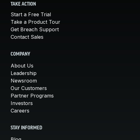
TAKE ACTION
Start a Free Trial
Take a Product Tour
Get Breach Support
Contact Sales
COMPANY
About Us
Leadership
Newsroom
Our Customers
Partner Programs
Investors
Careers
STAY INFORMED
Blog