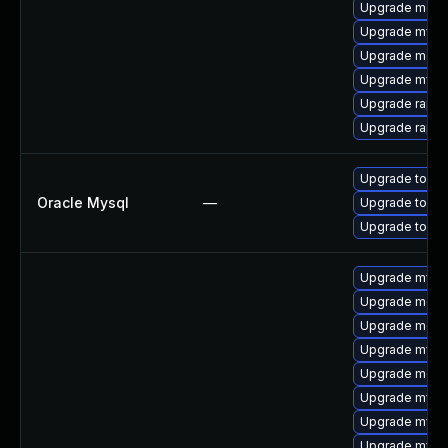
Upgrade meca
Upgrade mysql
Upgrade meca
Upgrade mys
Upgrade rapid
Upgrade rapid
Upgrade to My
Oracle Mysql
—
Upgrade to My
Upgrade to My
Upgrade mysql
Upgrade meca
Upgrade mec
Upgrade mysql
Upgrade meca
Upgrade mysq
Upgrade mysql
Upgrade mysq