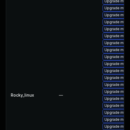
Upgrade mysq
Upgrade mysq
Upgrade mysq
Upgrade mysql
Upgrade mysql
Upgrade mysq
Upgrade meca
Upgrade mec
Upgrade mysql
Upgrade mysql
Upgrade mysq
Upgrade mysq
Upgrade mysql
Upgrade mysq
Rocky_linux
—
Upgrade mysq
Upgrade mysq
Upgrade mysql
Upgrade meca
Upgrade mysql