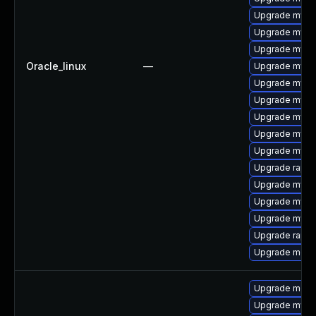
Upgrade mysq
Upgrade mysql
Upgrade mysql
Oracle_linux
—
Upgrade mysq
Upgrade mys
Upgrade mysql
Upgrade mysql
Upgrade mysql
Upgrade mysq
Upgrade rapid
Upgrade mysq
Upgrade mysql
Upgrade mysq
Upgrade rapid
Upgrade meca
Upgrade meca
Upgrade mysql