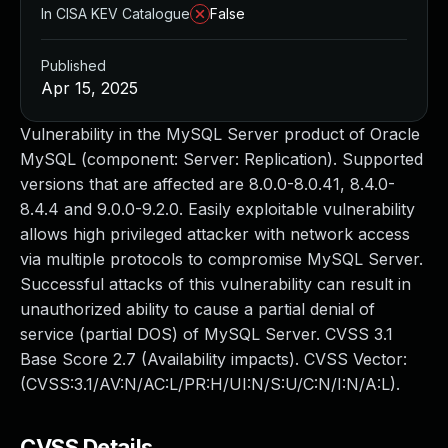
In CISA KEV Catalogue
False
Published
Apr 15, 2025
Vulnerability in the MySQL Server product of Oracle
MySQL (component: Server: Replication). Supported
versions that are affected are 8.0.0-8.0.41, 8.4.0-
8.4.4 and 9.0.0-9.2.0. Easily exploitable vulnerability
allows high privileged attacker with network access
via multiple protocols to compromise MySQL Server.
Successful attacks of this vulnerability can result in
unauthorized ability to cause a partial denial of
service (partial DOS) of MySQL Server. CVSS 3.1
Base Score 2.7 (Availability impacts). CVSS Vector:
(CVSS:3.1/AV:N/AC:L/PR:H/UI:N/S:U/C:N/I:N/A:L).
CVSS Details