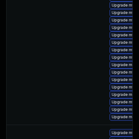
Upgrade mysql
Upgrade mysq
Upgrade mysq
Upgrade mysql
Upgrade mysql
Upgrade mysql
Upgrade mysql
Upgrade mysq
Upgrade mec
Upgrade mysql
Upgrade mysql
Upgrade mysq
Upgrade meca
Upgrade mysq
Upgrade mysql
Upgrade meca
Upgrade mysql