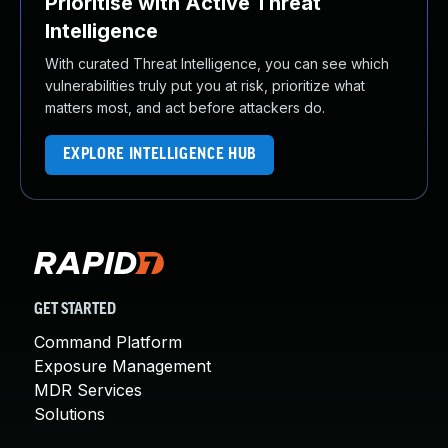
Prioritise with Active Threat
Intelligence
With curated Threat Intelligence, you can see which
vulnerabilities truly put you at risk, prioritize what
matters most, and act before attackers do.
EXPLORE INTELLIGENCE HUB
GET STARTED
Command Platform
Exposure Management
MDR Services
Solutions