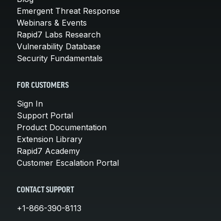
Emergent Threat Response
Webinars & Events
Rapid7 Labs Research
Vulnerability Database
Security Fundamentals
FOR CUSTOMERS
Sign In
Support Portal
Product Documentation
Extension Library
Rapid7 Academy
Customer Escalation Portal
CONTACT SUPPORT
+1-866-390-8113