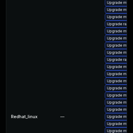
Upgrade mysq
Upgrade mysq
Upgrade mysql
Upgrade rapid
Upgrade mysq
Upgrade mysql
Upgrade mys
Upgrade mysq
Upgrade rapid
Upgrade mysql
Upgrade meca
Upgrade mysql
Upgrade meca
Upgrade mysql
Upgrade mysq
Upgrade mysq
Redhat_linux
—
Upgrade mysq
Upgrade mysql
Upgrade mysq