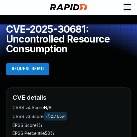
CVE-2025-30681:
Uncontrolled Resource
Consumption
REQUEST DEMO
CVE details
CVSS v4 Score
N/A
CVSS v3 Score
2.7
Low
EPSS Score
1%
EPSS Percentile
50%