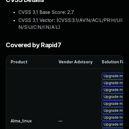
CVSS 3.1 Base Score:
2.7
CVSS 3.1 Vector: (
CVSS:3.1/AV:N/AC:L/PR:H/UI:
N/S:U/C:N/I:N/A:L
)
Covered by Rapid7
Product
Vendor Advisory
Solution File
Upgrade mysql
Upgrade mysql
Upgrade mysq
Upgrade mysql
Upgrade mec
Upgrade mysq
Upgrade meca
Alma_linux
—
Upgrade mysq