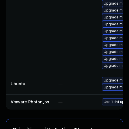
Upgrade mysq
Upgrade mysq
Upgrade mysql
Upgrade mysql
Upgrade meca
Upgrade meca
Upgrade meca
Upgrade mysql
Upgrade mys
Upgrade mysql
Upgrade mysql
Ubuntu
—
Upgrade mysql
Vmware Photon_os
—
Use 'tdnf updat