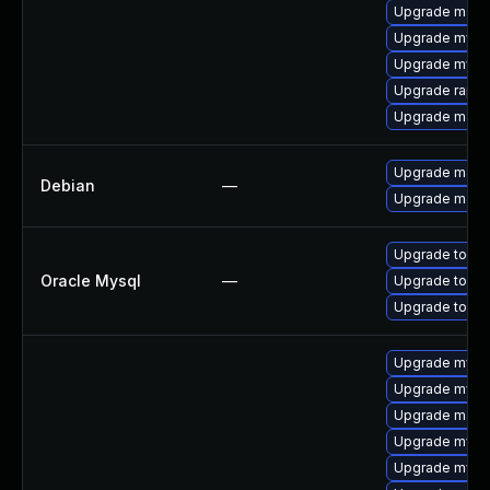
Upgrade mari
Upgrade mysql
Upgrade mysql
Upgrade rapid
Upgrade mari
Upgrade mari
Debian
—
Upgrade maria
Upgrade to My
Oracle Mysql
—
Upgrade to My
Upgrade to My
Upgrade mysql
Upgrade mysql
Upgrade maria
Upgrade mysq
Upgrade mysql