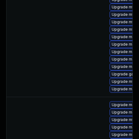
Upgrade mysql
Upgrade mysql
Upgrade mysq
Upgrade mysq
Upgrade maria
Upgrade maria
Upgrade mari
Upgrade maria
Upgrade maria
Upgrade galer
Upgrade mysql
Upgrade mari
Upgrade mari
Upgrade mari
Upgrade mysq
Upgrade maria
Upgrade mysq