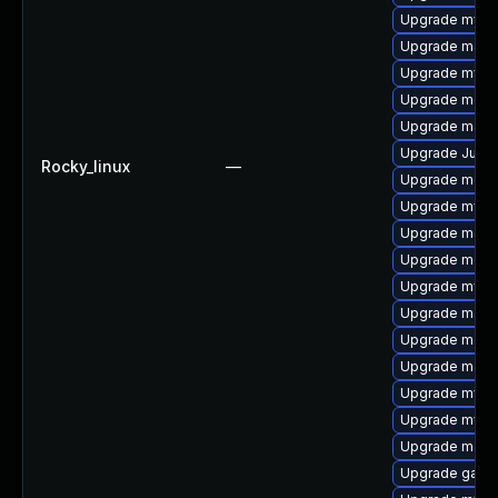
Upgrade mysq
Upgrade mari
Upgrade mysql
Upgrade meca
Upgrade maria
Upgrade Judy
Rocky_linux
—
Upgrade meca
Upgrade mysql
Upgrade mec
Upgrade meca
Upgrade mysql
Upgrade maria
Upgrade mari
Upgrade mari
Upgrade mysql
Upgrade mysql
Upgrade mari
Upgrade galer