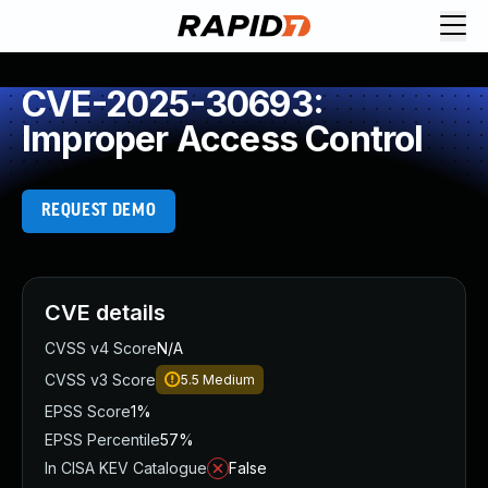
CVE-2025-30693:
Improper Access Control
REQUEST DEMO
CVE details
CVSS v4 Score
N/A
CVSS v3 Score
5.5
Medium
EPSS Score
1%
EPSS Percentile
57%
In CISA KEV Catalogue
False