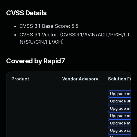
CVSS Details
CVSS 3.1 Base Score:
5.5
CVSS 3.1 Vector: (
CVSS:3.1/AV:N/AC:L/PR:H/UI:
N/S:U/C:N/I:L/A:H
)
Covered by Rapid7
Product
Vendor Advisory
Solution File
Upgrade mys
Upgrade Judy
Upgrade meca
Upgrade maria
Upgrade mec
Upgrade rapid