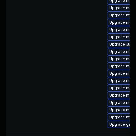
Upgrade mysql
Upgrade mari
Upgrade mysql
Upgrade meca
Upgrade mysq
Upgrade meca
Upgrade Judy
Upgrade mysq
Upgrade mari
Upgrade mari
Upgrade maria
Upgrade mysq
Upgrade maria
Upgrade mari
Upgrade maria
Upgrade maria
Upgrade mysq
Upgrade galer