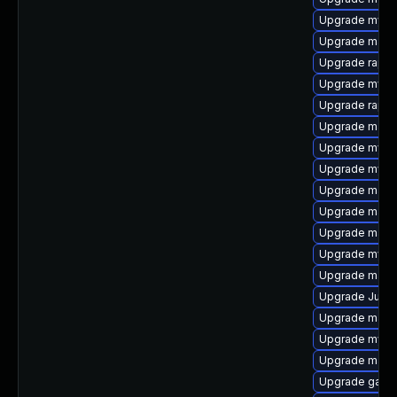
Upgrade mysq
Upgrade maria
Upgrade rapid
Upgrade mysql
Upgrade rapid
Upgrade maria
Upgrade mysql
Upgrade mysq
Upgrade mari
Upgrade mari
Upgrade maria
Upgrade mysq
Upgrade mari
Upgrade Judy
Upgrade maria
Upgrade mys
Upgrade mari
Upgrade galer