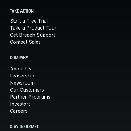
TAKE ACTION
Start a Free Trial
Take a Product Tour
Get Breach Support
Contact Sales
COMPANY
About Us
Leadership
Newsroom
Our Customers
Partner Programs
Investors
Careers
STAY INFORMED