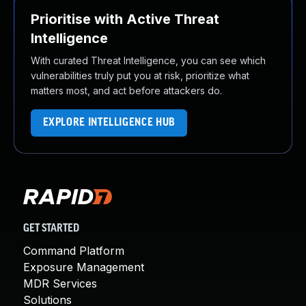
Prioritise with Active Threat
Intelligence
With curated Threat Intelligence, you can see which
vulnerabilities truly put you at risk, prioritize what
matters most, and act before attackers do.
EXPLORE INTELLIGENCE HUB
GET STARTED
Command Platform
Exposure Management
MDR Services
Solutions