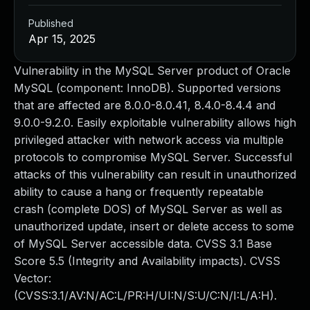
Published
Apr 15, 2025
Vulnerability in the MySQL Server product of Oracle
MySQL (component: InnoDB). Supported versions
that are affected are 8.0.0-8.0.41, 8.4.0-8.4.4 and
9.0.0-9.2.0. Easily exploitable vulnerability allows high
privileged attacker with network access via multiple
protocols to compromise MySQL Server. Successful
attacks of this vulnerability can result in unauthorized
ability to cause a hang or frequently repeatable
crash (complete DOS) of MySQL Server as well as
unauthorized update, insert or delete access to some
of MySQL Server accessible data. CVSS 3.1 Base
Score 5.5 (Integrity and Availability impacts). CVSS
Vector:
(CVSS:3.1/AV:N/AC:L/PR:H/UI:N/S:U/C:N/I:L/A:H).