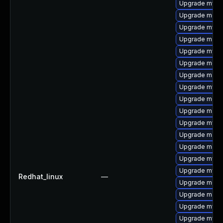
Upgrade mysq
Upgrade mec
Upgrade mysql
Upgrade mari
Upgrade mysql
Upgrade meca
Upgrade maria
Upgrade mysq
Upgrade meca
Upgrade maria
Upgrade mysq
Upgrade mari
Upgrade mari
Upgrade mysql
Upgrade mysq
Redhat_linux
—
Upgrade meca
Upgrade mari
Upgrade mysql
Upgrade mysq