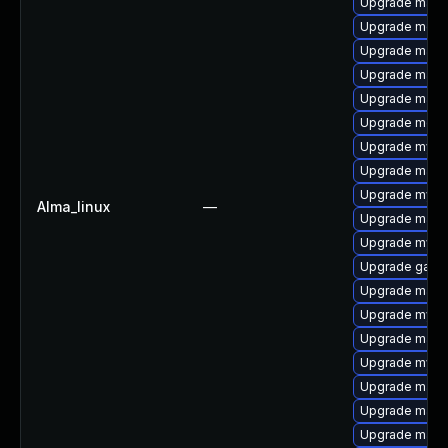
Upgrade mari
Upgrade meca
Upgrade mari
Upgrade mari
Upgrade maria
Upgrade meca
Upgrade mysq
Upgrade mari
Upgrade mysq
Alma_linux
—
Upgrade maria
Upgrade mysq
Upgrade galer
Upgrade maria
Upgrade mysql
Upgrade maria
Upgrade mysql
Upgrade mari
Upgrade mari
Upgrade mari