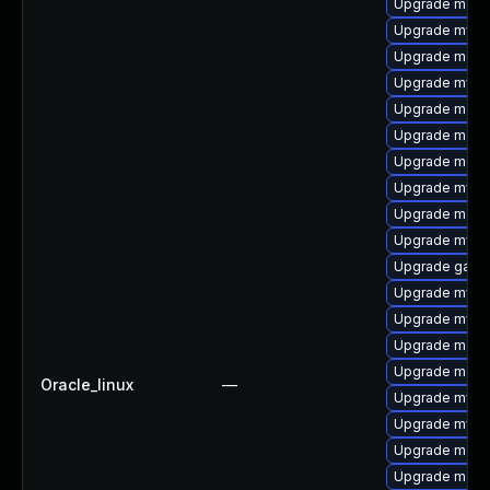
Upgrade mari
Upgrade mysq
Upgrade mec
Upgrade mysq
Upgrade maria
Upgrade mariad
Upgrade meca
Upgrade mysql
Upgrade mari
Upgrade mysq
Upgrade galer
Upgrade mysql
Upgrade mysq
Upgrade maria
Upgrade mari
Oracle_linux
—
Upgrade mysql
Upgrade mysql
Upgrade maria
Upgrade maria