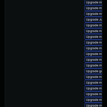
Upgrade mysq
Upgrade mysq
Upgrade mysql
Upgrade Judy
Upgrade mysql
Upgrade mari
Upgrade maria
Upgrade mari
Upgrade mari
Upgrade mysql
Upgrade maria
Upgrade mys
Upgrade gale
Upgrade mari
Upgrade mysql
Upgrade mysq
Upgrade mari
Upgrade mysq
Upgrade mysql