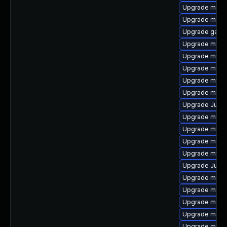
Upgrade meca
Upgrade mari
Upgrade gale
Upgrade mysql
Upgrade mysq
Upgrade mysql
Upgrade mysql
Upgrade mari
Upgrade Judy
Upgrade mysq
Upgrade meca
Upgrade mysql
Upgrade mysql
Upgrade Judy
Upgrade mari
Upgrade mariad
Upgrade maria
Upgrade mari
Upgrade mysq