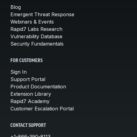
Blog
Emergent Threat Response
Webinars & Events
Rapid7 Labs Research
Vulnerability Database
Security Fundamentals
FOR CUSTOMERS
Sign In
Support Portal
Product Documentation
Extension Library
Rapid7 Academy
Customer Escalation Portal
CONTACT SUPPORT
+1-866-390-8113