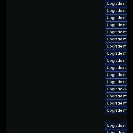
Upgrade mari
Upgrade mari
Upgrade mari
Upgrade mys
Upgrade mysql
Upgrade meca
Upgrade mari
Upgrade mari
Upgrade meca
Upgrade rapid
Upgrade mari
Upgrade rapid
Upgrade Judy
Upgrade mysql
Upgrade mysq
Upgrade mysq
Upgrade mari
Upgrade mysql