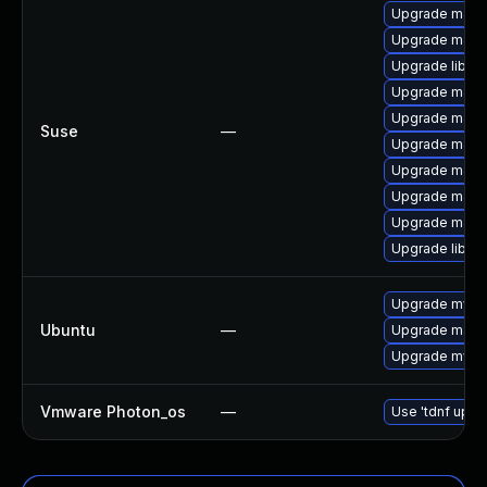
Upgrade mari
Upgrade mari
Upgrade libma
Upgrade maria
Upgrade mari
Suse
—
Upgrade maria
Upgrade maria
Upgrade maria
Upgrade mari
Upgrade libma
Upgrade mysql
Ubuntu
—
Upgrade maria
Upgrade mysql
Vmware Photon_os
—
Use 'tdnf updat