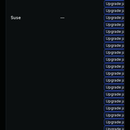
Upgrade java
Upgrade java
Suse
—
Upgrade java
Upgrade java-
Upgrade java
Upgrade java-
Upgrade java
Upgrade java
Upgrade java-
Upgrade java
Upgrade java
Upgrade java
Upgrade java
Upgrade java
Upgrade java
Upgrade java
Upgrade java
Upgrade java
Upgrade java