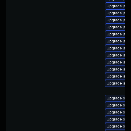
Upgrade java-
Upgrade java
Upgrade java
Upgrade java
Upgrade java
Upgrade java
Upgrade java
Upgrade java
Upgrade java
Upgrade java
Upgrade java
Upgrade java
Upgrade open
Upgrade open
Upgrade open
Upgrade open
Upgrade open