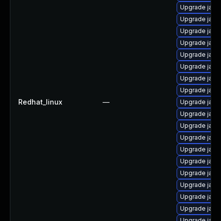
Upgrade java
Upgrade java
Upgrade java
Upgrade java
Upgrade java
Upgrade java
Upgrade java
Upgrade java
Redhat_linux
—
Upgrade java
Upgrade java
Upgrade java
Upgrade java
Upgrade java-
Upgrade java
Upgrade java
Upgrade java
Upgrade java
Upgrade java
Upgrade java