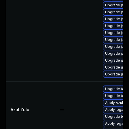
Upgrade java
Upgrade java
Upgrade java
Upgrade java
Upgrade java
Upgrade java
Upgrade java
Upgrade java
Upgrade java
Upgrade java
Upgrade java
Upgrade to Azu
Upgrade to Azu
Apply Azul Zul
Azul Zulu
—
Apply legacy 
Upgrade to Az
Apply legacy s