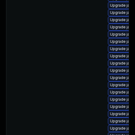
Upgrade java
Upgrade java
Upgrade java
Upgrade java
Upgrade java
Upgrade java
Upgrade java
Upgrade java
Upgrade java
Upgrade java
Upgrade java
Upgrade java
Upgrade java
Upgrade java
Upgrade java
Upgrade java
Upgrade jav
Upgrade java