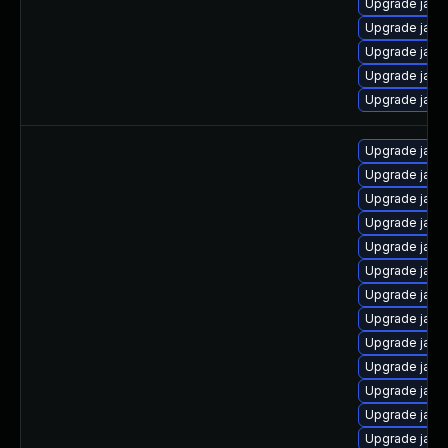
Upgrade java
Upgrade java
Upgrade jav
Upgrade java
Upgrade java
Upgrade java
Upgrade java
Upgrade java
Upgrade java
Upgrade java-
Upgrade java
Upgrade java
Upgrade java
Upgrade java
Upgrade java
Upgrade java-
Upgrade java-
Upgrade java