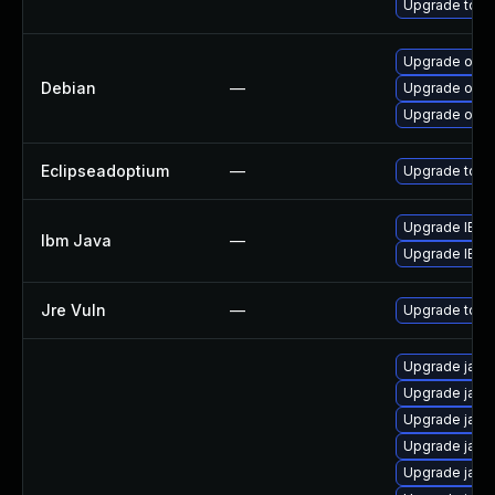
Upgrade to Azu
Upgrade open
Debian
—
Upgrade open
Upgrade open
Eclipseadoptium
—
Upgrade to th
Upgrade IBM J
Ibm Java
—
Upgrade IBM J
Jre Vuln
—
Upgrade to th
Upgrade java-
Upgrade java
Upgrade java
Upgrade java
Upgrade java