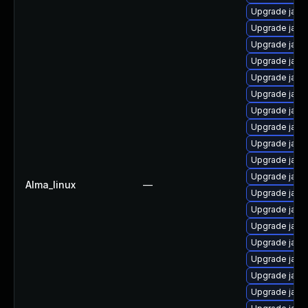
Upgrade java
Upgrade java
Upgrade java
Upgrade java
Upgrade java
Upgrade java-
Upgrade java
Upgrade java
Upgrade jav
Upgrade java
Upgrade java-
Alma_linux
—
Upgrade java
Upgrade java
Upgrade java-
Upgrade java
Upgrade java
Upgrade java-
Upgrade java