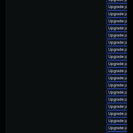
Upgrade java-
Upgrade java-
Upgrade java
Upgrade java
Upgrade java
Upgrade java-
Upgrade java
Upgrade java
Upgrade java
Upgrade java
Upgrade java
Upgrade java
Upgrade java
Upgrade java
Upgrade java
Upgrade java
Upgrade java-
Upgrade java-