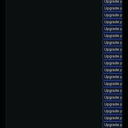
Upgrade java
Upgrade java
Upgrade java
Upgrade java
Upgrade java
Upgrade jav
Upgrade java
Upgrade java
Upgrade java
Upgrade java
Upgrade java-
Upgrade java
Upgrade java
Upgrade java
Upgrade java
Upgrade java
Upgrade java-
Upgrade java
Upgrade java