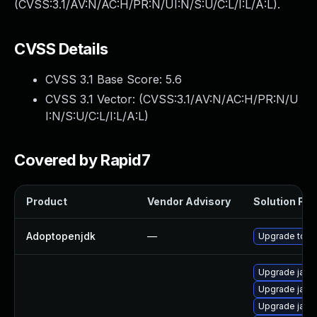
(CVSS:3.1/AV:N/AC:H/PR:N/UI:N/S:U/C:L/I:L/A:L).
CVSS Details
CVSS 3.1 Base Score:
5.6
CVSS 3.1 Vector: (
CVSS:3.1/AV:N/AC:H/PR:N/U
I:N/S:U/C:L/I:L/A:L
)
Covered by Rapid7
Product
Vendor Advisory
Solution File
Adoptopenjdk
—
Upgrade to th
Upgrade java
Upgrade java
Upgrade java