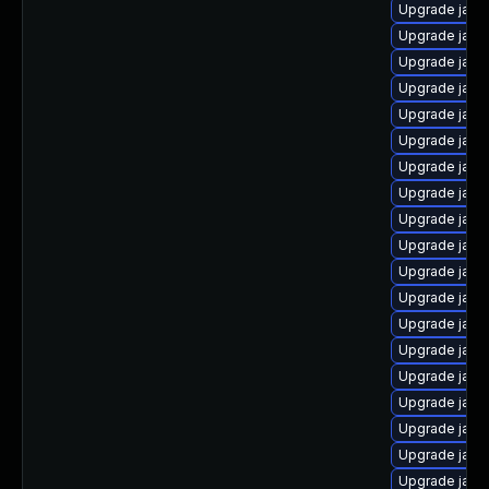
Upgrade java
Upgrade java
Upgrade java
Upgrade java
Upgrade java
Upgrade java
Upgrade java
Upgrade java-
Upgrade java
Upgrade java
Upgrade java-
Upgrade java
Upgrade java
Upgrade java
Upgrade java
Upgrade jav
Upgrade java
Upgrade java
Upgrade java-