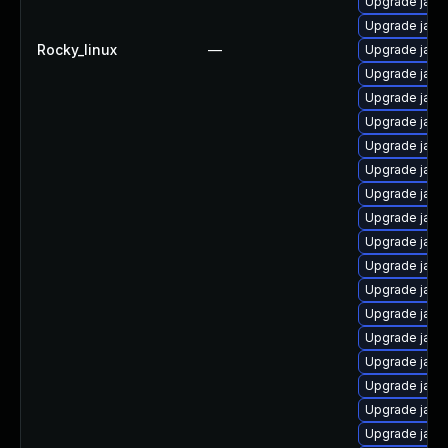
Upgrade java
Upgrade java
Rocky_linux
—
Upgrade java
Upgrade java
Upgrade java
Upgrade java
Upgrade java
Upgrade java
Upgrade java
Upgrade java
Upgrade java
Upgrade java
Upgrade java
Upgrade java
Upgrade java-
Upgrade java
Upgrade java
Upgrade java
Upgrade java