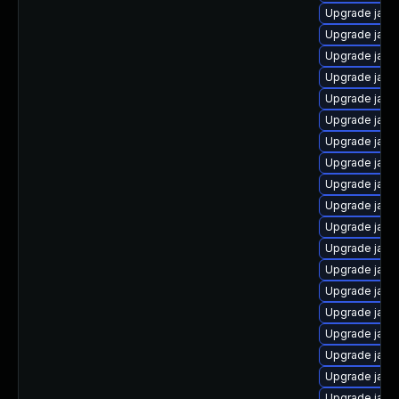
Upgrade java
Upgrade java
Upgrade java
Upgrade java
Upgrade java
Upgrade java-
Upgrade java
Upgrade java
Upgrade java
Upgrade java
Upgrade java-
Upgrade java
Upgrade java
Upgrade java-
Upgrade java-
Upgrade java
Upgrade java
Upgrade java
Upgrade java