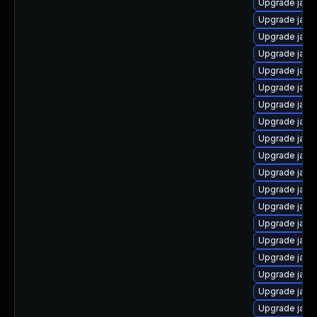
Upgrade java
Upgrade java
Upgrade java
Upgrade java
Upgrade java
Upgrade java
Upgrade java
Upgrade java
Upgrade java
Upgrade java
Upgrade java
Upgrade java
Upgrade jav
Upgrade java
Upgrade java
Upgrade java
Upgrade java-
Upgrade java
Upgrade java