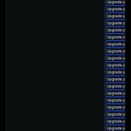
Upgrade java
Upgrade java
Upgrade java
Upgrade java
Upgrade java
Upgrade java
Upgrade java
Upgrade java
Upgrade java
Upgrade java
Upgrade java
Upgrade java
Upgrade java
Upgrade jav
Upgrade java
Upgrade java
Upgrade java
Upgrade java
Upgrade java