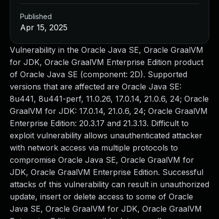
Published
Apr 15, 2025
Vulnerability in the Oracle Java SE, Oracle GraalVM
for JDK, Oracle GraalVM Enterprise Edition product
of Oracle Java SE (component: 2D). Supported
versions that are affected are Oracle Java SE:
8u441, 8u441-perf, 11.0.26, 17.0.14, 21.0.6, 24; Oracle
GraalVM for JDK: 17.0.14, 21.0.6, 24; Oracle GraalVM
Enterprise Edition: 20.3.17 and 21.3.13. Difficult to
exploit vulnerability allows unauthenticated attacker
with network access via multiple protocols to
compromise Oracle Java SE, Oracle GraalVM for
JDK, Oracle GraalVM Enterprise Edition. Successful
attacks of this vulnerability can result in unauthorized
update, insert or delete access to some of Oracle
Java SE, Oracle GraalVM for JDK, Oracle GraalVM