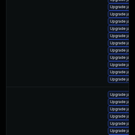
Upgrade jav
Upgrade java
Upgrade java
Upgrade java
Upgrade java-
Upgrade java
Upgrade java
Upgrade java
Upgrade java
Upgrade java
Upgrade java
Upgrade java
Upgrade java
Upgrade java-
Upgrade java
Upgrade java
Upgrade java-