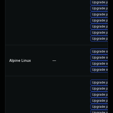
Upgrade java
Upgrade java
Upgrade java
Upgrade java
Upgrade java
Upgrade java
Upgrade java
Upgrade open
Upgrade ope
Alpine Linux
—
Upgrade open
Upgrade open
Upgrade java
Upgrade java
Upgrade java
Upgrade java
Upgrade java
Upgrade java