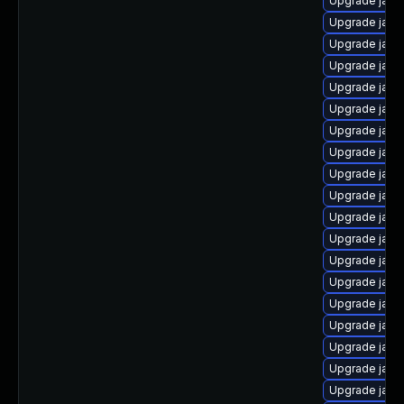
Upgrade java
Upgrade java
Upgrade java
Upgrade java
Upgrade java
Upgrade java
Upgrade java-
Upgrade java
Upgrade java
Upgrade java
Upgrade java
Upgrade java
Upgrade java
Upgrade java
Upgrade java
Upgrade java
Upgrade java
Upgrade java
Upgrade java