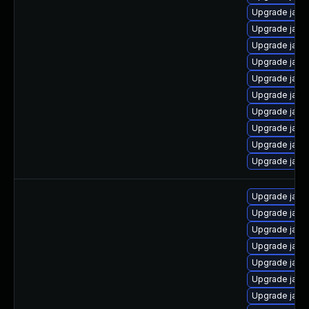
Upgrade java
Upgrade java
Upgrade java
Upgrade java
Upgrade java
Upgrade java
Upgrade java
Upgrade java-
Upgrade java
Upgrade java
Upgrade java
Upgrade java
Upgrade java
Upgrade java
Upgrade java
Upgrade java
Upgrade java