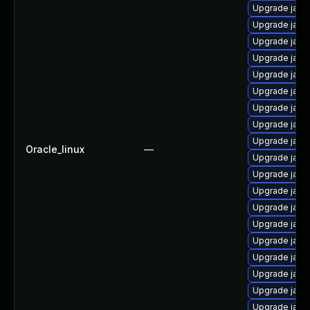
Upgrade java
Upgrade java
Upgrade java
Upgrade java
Upgrade java
Upgrade java
Upgrade java
Upgrade java
Upgrade java
Oracle_linux
—
Upgrade java
Upgrade java
Upgrade java
Upgrade java-
Upgrade java
Upgrade java
Upgrade java
Upgrade java-
Upgrade java
Upgrade java-