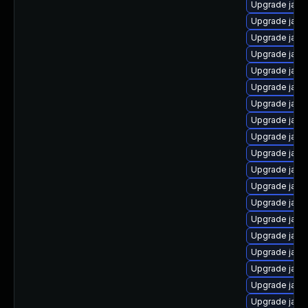
Upgrade java
Upgrade java
Upgrade java
Upgrade java
Upgrade java
Upgrade java
Upgrade java
Upgrade java
Upgrade java
Upgrade java
Upgrade java
Upgrade java-
Upgrade java
Upgrade java
Upgrade java
Upgrade java
Upgrade java
Upgrade java-
Upgrade java