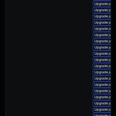
Upgrade java
Upgrade java
Upgrade java
Upgrade java
Upgrade java
Upgrade java
Upgrade java
Upgrade java
Upgrade java
Upgrade java
Upgrade java
Upgrade java
Upgrade java
Upgrade java
Upgrade java
Upgrade java
Upgrade java
Upgrade java
Upgrade java