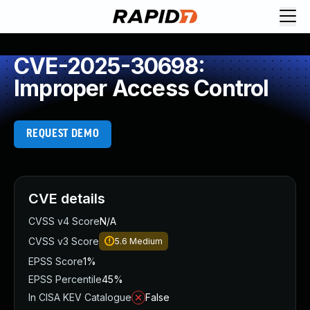
CVE-2025-30698:
Improper Access Control
REQUEST DEMO
CVE details
CVSS v4 Score
N/A
CVSS v3 Score
5.6
Medium
EPSS Score
1%
EPSS Percentile
45%
In CISA KEV Catalogue
False