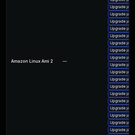
Upgrade java
Upgrade java
Upgrade java
Upgrade java
Upgrade java
Upgrade java
Upgrade java
Upgrade java-
Amazon Linux Ami 2
—
Upgrade java
Upgrade java-
Upgrade java
Upgrade java
Upgrade java
Upgrade java
Upgrade java
Upgrade java
Upgrade java
Upgrade java