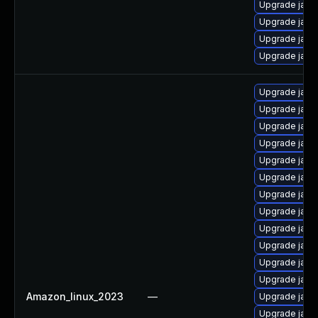
Upgrade java-
Upgrade java
Upgrade java
Upgrade java
Upgrade java
Upgrade java
Upgrade java
Upgrade java
Upgrade java
Upgrade java
Upgrade java
Upgrade java
Upgrade java
Upgrade java
Upgrade java
Upgrade java
Amazon_linux_2023
—
Upgrade java
Upgrade java