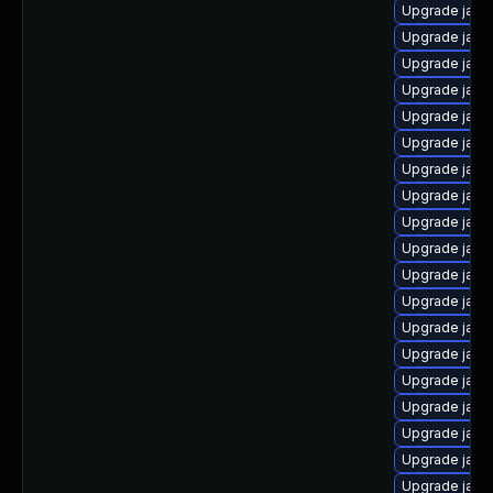
Upgrade java
Upgrade java
Upgrade java
Upgrade java
Upgrade java
Upgrade java
Upgrade java
Upgrade java
Upgrade java
Upgrade java
Upgrade java
Upgrade java
Upgrade java
Upgrade java
Upgrade java
Upgrade java
Upgrade java
Upgrade java
Upgrade java