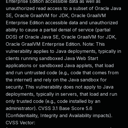
Enterprise Edition accessible data as well as
unauthorized read access to a subset of Oracle Java
SE, Oracle GraalVM for JDK, Oracle GraalVM
Enterprise Edition accessible data and unauthorized
ability to cause a partial denial of service (partial
DOS) of Oracle Java SE, Oracle GraalVM for JDK,
Oracle GraalVM Enterprise Edition. Note: This
vulnerability applies to Java deployments, typically in
clients running sandboxed Java Web Start
applications or sandboxed Java applets, that load
and run untrusted code (e.g., code that comes from
the internet) and rely on the Java sandbox for
security. This vulnerability does not apply to Java
deployments, typically in servers, that load and run
only trusted code (e.g., code installed by an
administrator). CVSS 3.1 Base Score 5.6
(Confidentiality, Integrity and Availability impacts).
CVSS Vector: