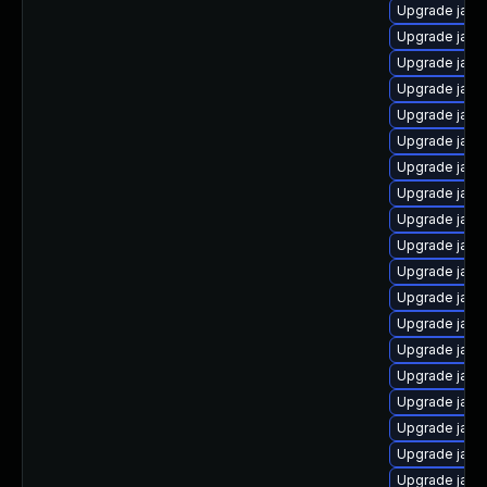
Upgrade java-
Upgrade java
Upgrade java
Upgrade java
Upgrade java
Upgrade java-
Upgrade java-
Upgrade java
Upgrade java
Upgrade java
Upgrade java
Upgrade java
Upgrade java
Upgrade java-
Upgrade java
Upgrade java
Upgrade java
Upgrade java
Upgrade java