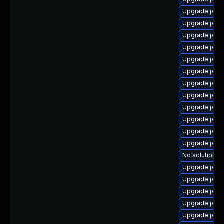
Upgrade java
Upgrade jav
Upgrade java
Upgrade java
Upgrade java
Upgrade java-
Upgrade java
Upgrade java
Upgrade java
Upgrade java
Upgrade java
Upgrade java
No solution ex
Upgrade java
Upgrade java
Upgrade java
Upgrade java
Upgrade java