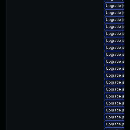
Upgrade java
Upgrade java
Upgrade java
Upgrade java
Upgrade java-
Upgrade java
Upgrade java
Upgrade java
Upgrade java
Upgrade java
Upgrade java
Upgrade java-
Upgrade java
Upgrade java
Upgrade java
Upgrade java-
Upgrade java
Upgrade java