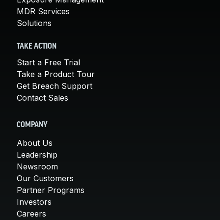
MDR Services
Solutions
TAKE ACTION
Start a Free Trial
Take a Product Tour
Get Breach Support
Contact Sales
COMPANY
About Us
Leadership
Newsroom
Our Customers
Partner Programs
Investors
Careers