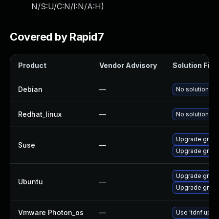
N/S:U/C:N/I:N/A:H
)
Covered by Rapid7
Product
Vendor Advisory
Solution File
Debian
—
No solution ex
Redhat_linux
—
No solution ex
Upgrade gnupl
Suse
—
Upgrade gnup
Upgrade gnuplo
Ubuntu
—
Upgrade gnupl
Vmware Photon_os
—
Use 'tdnf updat