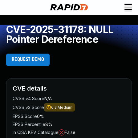
CVE-2025-31178: NULL
Pointer Dereference
REQUEST DEMO
CVE details
CVSS v4 Score
N/A
CVSS v3 Score
6.2
Medium
EPSS Score
0%
EPSS Percentile
8%
In CISA KEV Catalogue
False