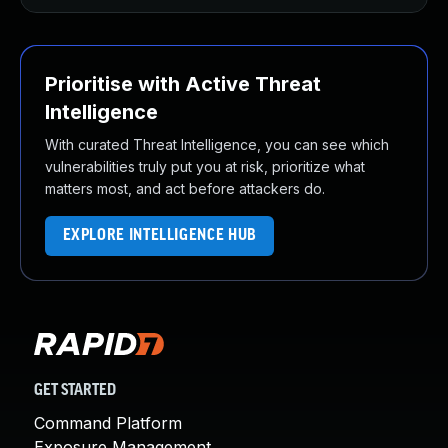
Prioritise with Active Threat
Intelligence
With curated Threat Intelligence, you can see which
vulnerabilities truly put you at risk, prioritize what
matters most, and act before attackers do.
EXPLORE INTELLIGENCE HUB
GET STARTED
Command Platform
Exposure Management