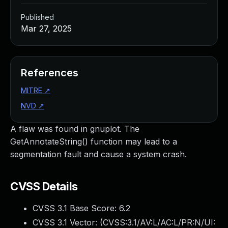
Published
Mar 27, 2025
References
MITRE
↗
NVD
↗
A flaw was found in gnuplot. The
GetAnnotateString() function may lead to a
segmentation fault and cause a system crash.
CVSS Details
CVSS 3.1 Base Score:
6.2
CVSS 3.1 Vector: (
CVSS:3.1/AV:L/AC:L/PR:N/UI: