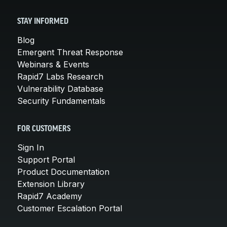
STAY INFORMED
Blog
Emergent Threat Response
Webinars & Events
Rapid7 Labs Research
Vulnerability Database
Security Fundamentals
FOR CUSTOMERS
Sign In
Support Portal
Product Documentation
Extension Library
Rapid7 Academy
Customer Escalation Portal