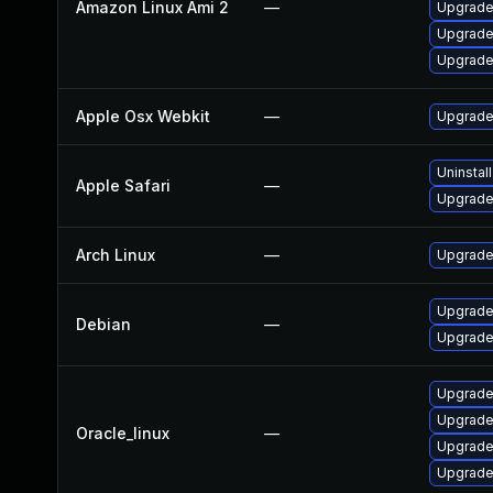
Amazon Linux Ami 2
—
Upgrade
Upgrade
Upgrade
Apple Osx Webkit
—
Upgrade 
Uninstal
Apple Safari
—
Upgrade 
Arch Linux
—
Upgrade 
Upgrade
Debian
—
Upgrade
Upgrade
Upgrade
Oracle_linux
—
Upgrade
Upgrade