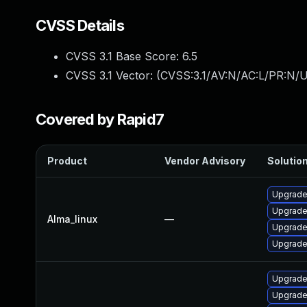
CVSS Details
CVSS 3.1 Base Score:
6.5
CVSS 3.1 Vector: (
CVSS:3.1/AV:N/AC:L/PR:N/U
Covered by Rapid7
Product
Vendor Advisory
Solution
Upgrade
Upgrade
Alma_linux
—
Upgrade
Upgrade
Upgrade
Upgrade