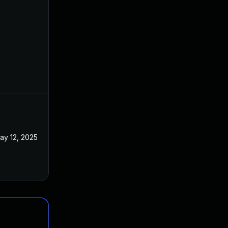
ay 12, 2025