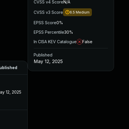
CVSS v4 Score
N/A
CVSS v3 Score
6.5
Medium
EPSS Score
0%
EPSS Percentile
30%
In CISA KEV Catalogue
False
Published
May 12, 2025
ublished
ay 12, 2025