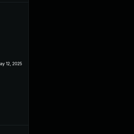
ay 12, 2025