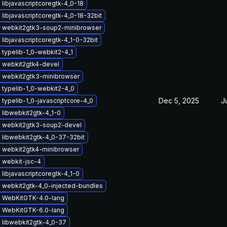
libjavascriptcoregtk-4_0-18
libjavascriptcoregtk-4_0-18-32bit
 webkit2gtk3-soup2-minibrowser
libjavascriptcoregtk-4_1-0-32bit
typelib-1_0-webkit2-4_1
 webkit2gtk4-devel
 webkit2gtk3-minibrowser
 typelib-1_0-webkit2-4_0
Dec 5, 2025
J
typelib-1_0-javascriptcore-4_0
libwebkit2gtk-4_1-0
 webkit2gtk3-soup2-devel
 libwebkit2gtk-4_0-37-32bit
 webkit2gtk4-minibrowser
 webkit-jsc-4
libjavascriptcoregtk-4_1-0
 webkit2gtk-4_0-injected-bundles
 WebKitGTK-4.0-lang
 WebKitGTK-6.0-lang
 libwebkit2gtk-4_0-37