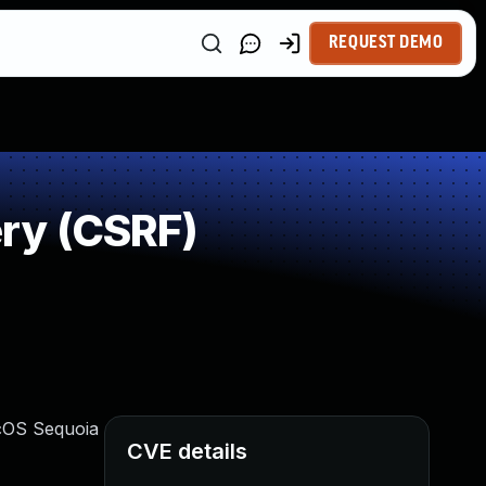
REQUEST DEMO
ry (CSRF)
acOS Sequoia
CVE details