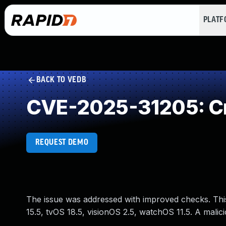
PLAT
BACK TO VEDB
CVE-2025-31205: Cr
REQUEST DEMO
The issue was addressed with improved checks. This 
15.5, tvOS 18.5, visionOS 2.5, watchOS 11.5. A malici