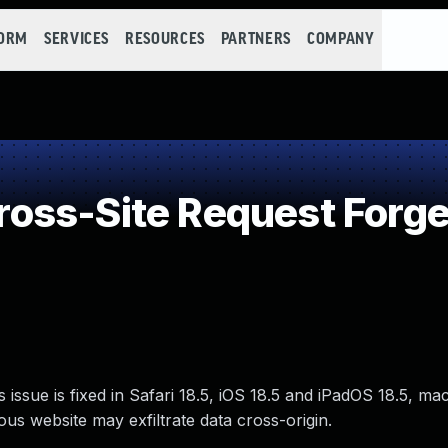
FORM
SERVICES
RESOURCES
PARTNERS
COMPANY
oss-Site Request Forge
issue is fixed in Safari 18.5, iOS 18.5 and iPadOS 18.5, m
ous website may exfiltrate data cross-origin.