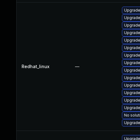
Upgrade
Upgrade
Upgrade
Upgrade
Upgrade
Upgrade
Upgrade
Upgrade
Redhat_linux
—
Upgrade
Upgrade
Upgrade
Upgrade
Upgrade
Upgrade
No solut
Upgrade
Upgrade