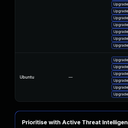
Upgrade
Upgrade
Upgrade
Upgrade
Upgrade 
Upgrade
Upgrade 
Upgrade
Upgrade
Upgrade 
Ubuntu
—
Upgrade 
Upgrade 
Upgrade 
Prioritise with Active Threat Intellige