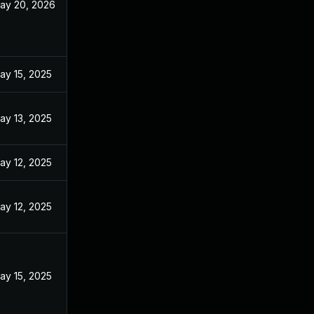
ay 20, 2026
ay 15, 2025
ay 13, 2025
ay 12, 2025
ay 12, 2025
ay 15, 2025