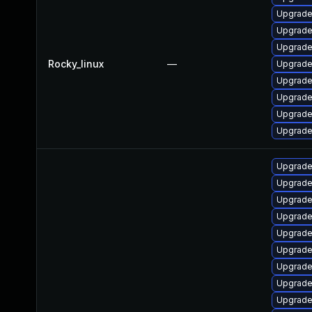
Upgrade
Upgrade
Upgrade
Rocky_linux
—
Upgrade
Upgrade
Upgrade
Upgrade
Upgrade
Upgrade
Upgrade 
Upgrade
Upgrade 
Upgrade
Upgrade 
Upgrade 
Upgrade
Upgrade