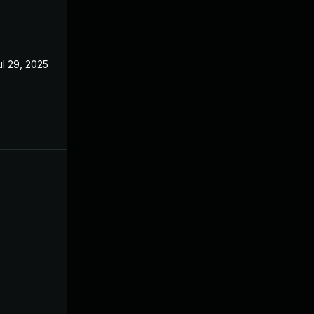
ul 29, 2025