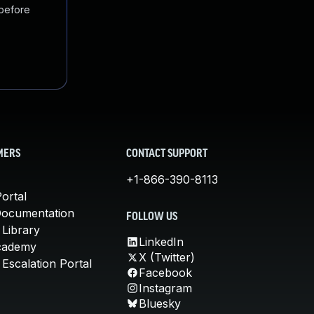
 before
MERS
CONTACT SUPPORT
+1-866-390-8113
ortal
Documentation
FOLLOW US
 Library
LinkedIn
cademy
X (Twitter)
Escalation Portal
Facebook
Instagram
Bluesky