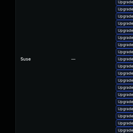
Upgrade 
Upgrade 
Upgrade
Upgrade 
Upgrade 
Upgrade
Upgrade
Upgrade
Suse
—
Upgrade 
Upgrade 
Upgrade
Upgrade
Upgrade
Upgrade
Upgrade 
Upgrade
Upgrade
Upgrade
Upgrade