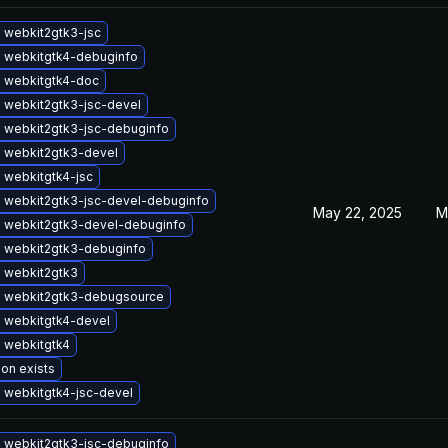
 webkit2gtk3-jsc
 webkitgtk4-debuginfo
 webkitgtk4-doc
 webkit2gtk3-jsc-devel
 webkit2gtk3-jsc-debuginfo
 webkit2gtk3-devel
 webkitgtk4-jsc
 webkit2gtk3-jsc-devel-debuginfo
May 22, 2025
M
 webkit2gtk3-devel-debuginfo
 webkit2gtk3-debuginfo
 webkit2gtk3
 webkit2gtk3-debugsource
 webkitgtk4-devel
 webkitgtk4
ion exists
 webkitgtk4-jsc-devel
 webkit2gtk3-jsc-debuginfo