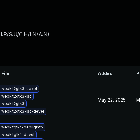
I:R/S:U/C:H/I:N/A:N
)
 File
Added
P
 webkit2gtk3-devel
 webkit2gtk3-jsc
May 22, 2025
M
 webkit2gtk3
 webkit2gtk3-jsc-devel
 webkitgtk4-debuginfo
 webkitgtk4-devel