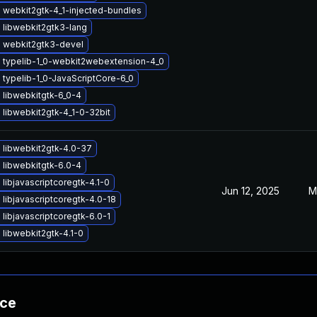
 webkit2gtk-4_1-injected-bundles
 libwebkit2gtk3-lang
 webkit2gtk3-devel
 typelib-1_0-webkit2webextension-4_0
typelib-1_0-JavaScriptCore-6_0
 libwebkitgtk-6_0-4
libwebkit2gtk-4_1-0-32bit
 libwebkit2gtk-4.0-37
 libwebkitgtk-6.0-4
libjavascriptcoregtk-4.1-0
Jun 12, 2025
M
libjavascriptcoregtk-4.0-18
libjavascriptcoregtk-6.0-1
libwebkit2gtk-4.1-0
nce