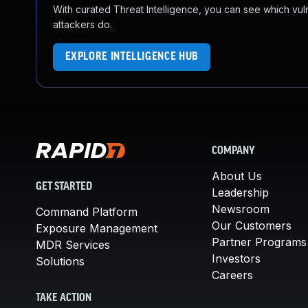
With curated Threat Intelligence, you can see which vulner
attackers do.
EXPLORE INTELLIGENCE HUB
COMPANY
About Us
GET STARTED
Leadership
Newsroom
Command Platform
Our Customers
Exposure Management
Partner Programs
MDR Services
Investors
Solutions
Careers
TAKE ACTION