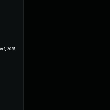
un 1, 2025