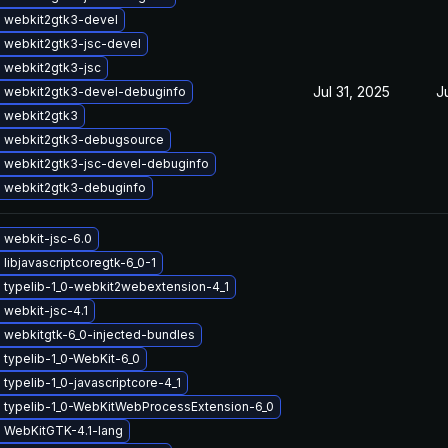
 webkit2gtk3-devel
 webkit2gtk3-jsc-devel
 webkit2gtk3-jsc
Jul 31, 2025
J
 webkit2gtk3-devel-debuginfo
 webkit2gtk3
 webkit2gtk3-debugsource
 webkit2gtk3-jsc-devel-debuginfo
 webkit2gtk3-debuginfo
 webkit-jsc-6.0
libjavascriptcoregtk-6_0-1
 typelib-1_0-webkit2webextension-4_1
webkit-jsc-4.1
 webkitgtk-6_0-injected-bundles
typelib-1_0-WebKit-6_0
typelib-1_0-javascriptcore-4_1
 typelib-1_0-WebKitWebProcessExtension-6_0
 WebKitGTK-4.1-lang