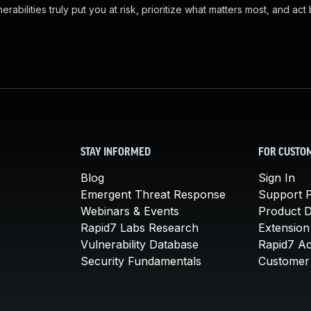
abilities truly put you at risk, prioritize what matters most, and act
STAY INFORMED
FOR CUSTO
Blog
Sign In
Emergent Threat Response
Support P
Webinars & Events
Product 
Rapid7 Labs Research
Extension
Vulnerability Database
Rapid7 A
Security Fundamentals
Customer 