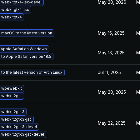
May 20, 2026
M
 webkitgtk4-jsc-devel
 webkitgtk4-jsc
 webkitgtk4
May 15, 2025
M
macOS to the latest version
l Apple Safari on Windows
May 13, 2025
M
to Apple Safari version 18.5
Jul 11, 2025
M
to the latest version of Arch Linux
 wpewebkit
May 20, 2025
M
 webkit2gtk
 webkit2gtk3
 webkit2gtk3-jsc
May 22, 2025
M
 webkit2gtk3-devel
 webkit2gtk3-jsc-devel