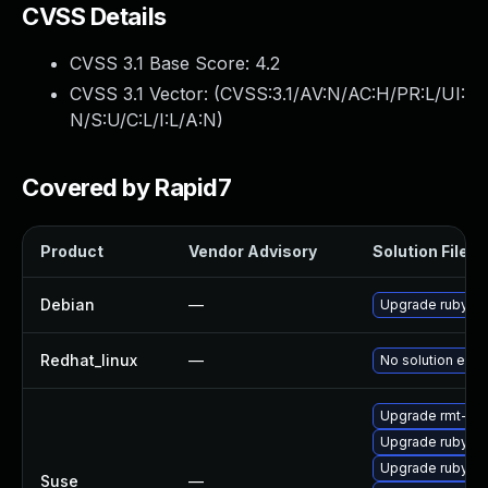
CVSS Details
CVSS 3.1 Base Score:
4.2
CVSS 3.1 Vector: (
CVSS:3.1/AV:N/AC:H/PR:L/UI:
N/S:U/C:L/I:L/A:N
)
Covered by Rapid7
Product
Vendor Advisory
Solution File
Debian
—
Upgrade ruby-ra
Redhat_linux
—
No solution exis
Upgrade rmt-ser
Upgrade ruby2.5
Upgrade ruby2.
Suse
—