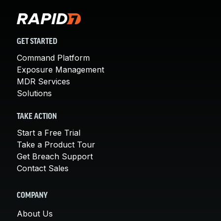
GET STARTED
Command Platform
Exposure Management
MDR Services
Solutions
TAKE ACTION
Start a Free Trial
Take a Product Tour
Get Breach Support
Contact Sales
COMPANY
About Us