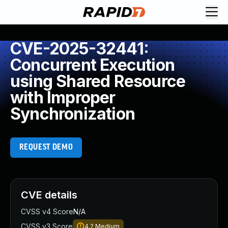
CVE-2025-32441:
Concurrent Execution
using Shared Resource
with Improper
Synchronization
REQUEST DEMO
CVE details
CVSS v4 Score
N/A
CVSS v3 Score
4.2
Medium