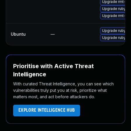
Upgrade rmt-se
Upgrade ruby2.
Upgrade rmt-ser
Upgrade ruby-ra
Ubuntu
—
Upgrade ruby-ra
Prioritise with Active Threat
Intelligence
With curated Threat Intelligence, you can see which
vulnerabilities truly put you at risk, prioritize what
matters most, and act before attackers do.
EXPLORE INTELLIGENCE HUB