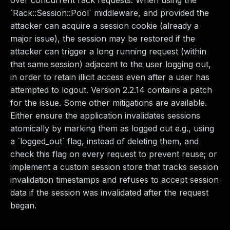
over concurrent rack requests. When using the
`Rack::Session::Pool` middleware, and provided the
attacker can acquire a session cookie (already a
major issue), the session may be restored if the
attacker can trigger a long running request (within
that same session) adjacent to the user logging out,
in order to retain illicit access even after a user has
attempted to logout. Version 2.2.14 contains a patch
for the issue. Some other mitigations are available.
Either ensure the application invalidates sessions
atomically by marking them as logged out e.g., using
a `logged_out` flag, instead of deleting them, and
check this flag on every request to prevent reuse; or
implement a custom session store that tracks session
invalidation timestamps and refuses to accept session
data if the session was invalidated after the request
began.