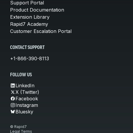
Support Portal
Product Documentation
Extension Library
Rapid7 Academy
Customer Escalation Portal
CONTACT SUPPORT
+1-866-390-8113
FOLLOW US
LinkedIn
X (Twitter)
Facebook
Instagram
Bluesky
© Rapid7
Legal Terms