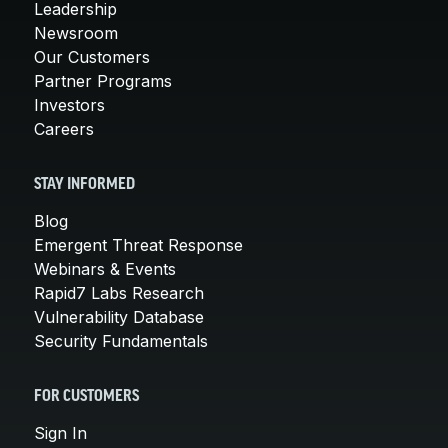
Leadership
Newsroom
Our Customers
Partner Programs
Investors
Careers
STAY INFORMED
Blog
Emergent Threat Response
Webinars & Events
Rapid7 Labs Research
Vulnerability Database
Security Fundamentals
FOR CUSTOMERS
Sign In