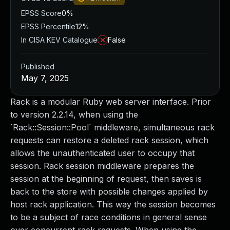
EPSS Score
0%
EPSS Percentile
12%
In CISA KEV Catalogue
False
Published
May 7, 2025
Rack is a modular Ruby web server interface. Prior
to version 2.2.14, when using the
`Rack::Session::Pool` middleware, simultaneous rack
requests can restore a deleted rack session, which
allows the unauthenticated user to occupy that
session. Rack session middleware prepares the
session at the beginning of request, then saves is
back to the store with possible changes applied by
host rack application. This way the session becomes
to be a subject of race conditions in general sense