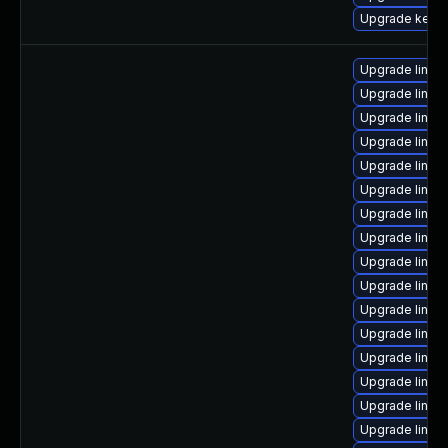
Upgrade kern
Upgrade linux
Upgrade linux
Upgrade linux-
Upgrade linux
Upgrade linux
Upgrade linux
Upgrade linux
Upgrade linux
Upgrade linux
Upgrade linux-
Upgrade linux
Upgrade linux
Upgrade linux-
Upgrade linux
Upgrade linux
Upgrade linux