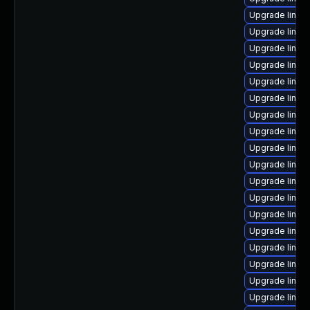
Upgrade linux
Upgrade linux
Upgrade linux
Upgrade linux
Upgrade linux
Upgrade linux-
Upgrade linux
Upgrade linux
Upgrade linux
Upgrade linux
Upgrade linu
Upgrade linux
Upgrade linux-
Upgrade linux
Upgrade linux
Upgrade linux
Upgrade linux
Upgrade linux