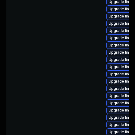
Upgrade linux-
Upgrade linux
Upgrade linux-
Upgrade linux
Upgrade linux
Upgrade linux
Upgrade linux
Upgrade linux
Upgrade linux
Upgrade linux
Upgrade linux
Upgrade linux
Upgrade linux-
Upgrade linux
Upgrade linux
Upgrade linux
Upgrade linux-
Upgrade linux
Upgrade linux