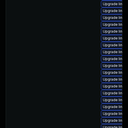
Upgrade linu
Upgrade linux
Upgrade linux
Upgrade linux-
Upgrade linux
Upgrade linux
Upgrade linux
Upgrade linux
Upgrade linux
Upgrade linux
Upgrade linux
Upgrade linux-
Upgrade linux
Upgrade linux
Upgrade linux
Upgrade linux-
Upgrade linux
Upgrade linux
Upgrade linux