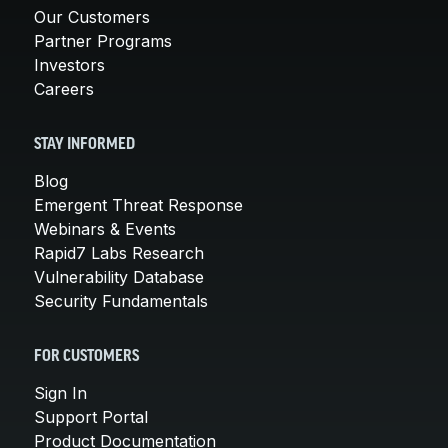
Our Customers
Partner Programs
Investors
Careers
STAY INFORMED
Blog
Emergent Threat Response
Webinars & Events
Rapid7 Labs Research
Vulnerability Database
Security Fundamentals
FOR CUSTOMERS
Sign In
Support Portal
Product Documentation