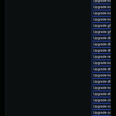
Upgrade ksel
Upgrade kern
Upgrade kerne
Upgrade kernel
Upgrade gfs2-
Upgrade gfs2
Upgrade dtb-
Upgrade dtb-l
Upgrade dtb-
Upgrade reise
Upgrade kerne
Upgrade dtb-r
Upgrade kerne
Upgrade dtb-
Upgrade kerne
Upgrade dlm-
Upgrade clust
Upgrade ocfs2
Upgrade ocfs