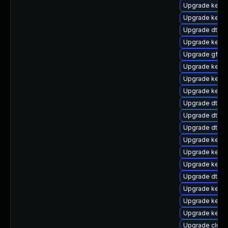
Upgrade kerne
Upgrade kerne
Upgrade dtb-a
Upgrade kerne
Upgrade gfs2-
Upgrade kerne
Upgrade kern
Upgrade kerne
Upgrade dtb-xi
Upgrade dtb-
Upgrade dtb-a
Upgrade kerne
Upgrade kerne
Upgrade kerne
Upgrade dtb-
Upgrade kerne
Upgrade kernel
Upgrade kerne
Upgrade clus