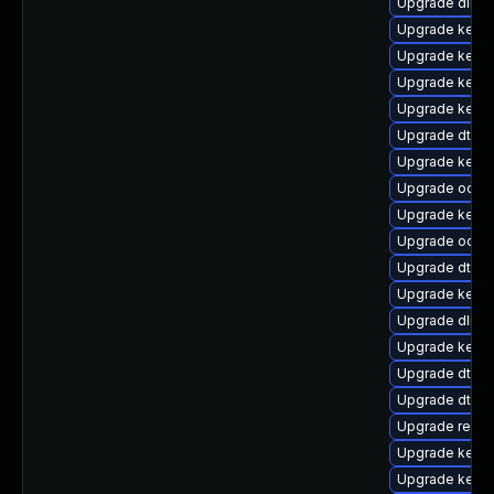
Upgrade dlm-
Upgrade kerne
Upgrade kern
Upgrade kern
Upgrade kernel
Upgrade dtb-
Upgrade kernel
Upgrade ocfs
Upgrade kerne
Upgrade ocfs2
Upgrade dtb-
Upgrade kernel
Upgrade dlm-
Upgrade kerne
Upgrade dtb-n
Upgrade dtb-a
Upgrade reise
Upgrade kerne
Upgrade kern