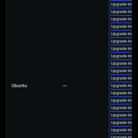
Upgrade linux
Upgrade linux
Upgrade linu
Upgrade linux-
Upgrade linux
Upgrade linu
Upgrade linux-
Upgrade linu
Upgrade linu
Upgrade linux-
Upgrade linux-
Ubuntu
—
Upgrade linu
Upgrade linux
Upgrade linu
Upgrade linux
Upgrade linux
Upgrade linux
Upgrade linux
Upgrade linux