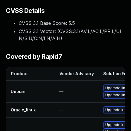
CVSS Details
CVSS 3.1 Base Score:
5.5
CVSS 3.1 Vector: (
CVSS:3.1/AV:L/AC:L/PR:L/UI:
N/S:U/C:N/I:N/A:H
)
Covered by Rapid7
Product
Vendor Advisory
Solution File
Upgrade linux
Debian
—
Upgrade linux-
Oracle_linux
—
Upgrade kerne
Upgrade kself