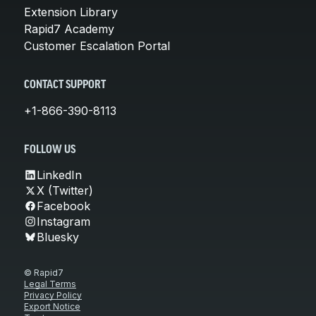
Extension Library
Rapid7 Academy
Customer Escalation Portal
CONTACT SUPPORT
+1-866-390-8113
FOLLOW US
LinkedIn
X (Twitter)
Facebook
Instagram
Bluesky
© Rapid7
Legal Terms
Privacy Policy
Export Notice