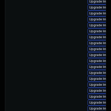
Upgrade linux
Upgrade linux
Upgrade linu
Upgrade linux
Upgrade linux
Upgrade linux
Upgrade linux
Upgrade linu
Upgrade linux-
Upgrade linux
Upgrade linux
Upgrade linux-
Upgrade linux
Upgrade linux
Upgrade linux-
Upgrade linux-
Upgrade linux
Upgrade linux
Upgrade linux