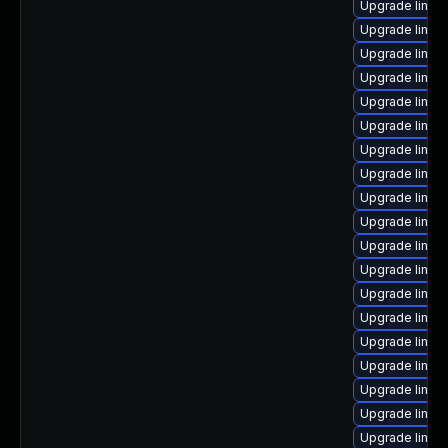
Upgrade linux
Upgrade linux
Upgrade linux
Upgrade linux
Upgrade linux
Upgrade linux
Upgrade linux
Upgrade linux
Upgrade linux
Upgrade linux
Upgrade linux
Upgrade linux
Upgrade linux
Upgrade linux
Upgrade linux
Upgrade linux-
Upgrade linux
Upgrade linux-
Upgrade linu