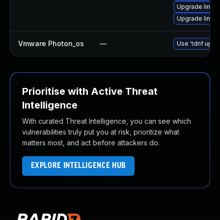
Upgrade linux
Upgrade linux
Vmware Photon_os
—
Use 'tdnf updat
Prioritise with Active Threat
Intelligence
With curated Threat Intelligence, you can see which
vulnerabilities truly put you at risk, prioritize what
matters most, and act before attackers do.
EXPLORE INTELLIGENCE HUB