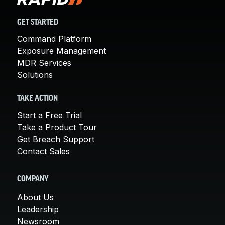
GET STARTED
Command Platform
Exposure Management
MDR Services
Solutions
TAKE ACTION
Start a Free Trial
Take a Product Tour
Get Breach Support
Contact Sales
COMPANY
About Us
Leadership
Newsroom