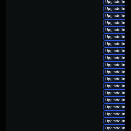
Upgrade linux
Upgrade linux-
Upgrade linux
Upgrade linux
Upgrade linux
Upgrade linux-
Upgrade linux
Upgrade linux
Upgrade linux
Upgrade linux
Upgrade linux-
Upgrade linux
Upgrade linux
Upgrade linu
Upgrade linu
Upgrade linux
Upgrade linux
Upgrade linux-
Upgrade linux-