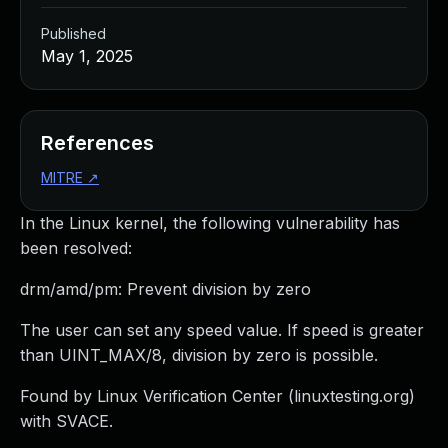
Published
May 1, 2025
References
MITRE
↗
In the Linux kernel, the following vulnerability has
been resolved:
drm/amd/pm: Prevent division by zero
The user can set any speed value. If speed is greater
than UINT_MAX/8, division by zero is possible.
Found by Linux Verification Center (linuxtesting.org)
with SVACE.