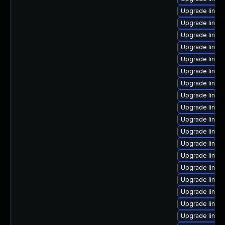
Upgrade linux
Upgrade linux
Upgrade linux
Upgrade linux
Upgrade linux
Upgrade linux
Upgrade linux
Upgrade linux
Upgrade linux-
Upgrade linux-
Upgrade linux
Upgrade linux-
Upgrade linux
Upgrade linux
Upgrade linux
Upgrade linux
Upgrade linux
Upgrade linux