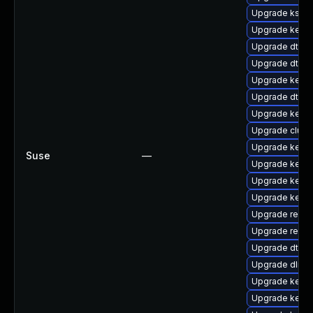
Upgrade kself
Upgrade kerne
Upgrade dtb-m
Upgrade dtb-hi
Upgrade kerne
Upgrade dtb-
Upgrade kerne
Upgrade clust
Upgrade kerne
Suse
—
Upgrade kerne
Upgrade kerne
Upgrade kerne
Upgrade reis
Upgrade reise
Upgrade dtb-
Upgrade dlm-
Upgrade kernel
Upgrade kerne