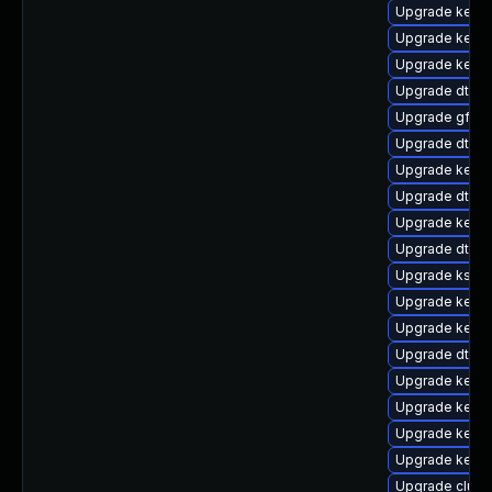
Upgrade kern
Upgrade kerne
Upgrade kerne
Upgrade dtb-s
Upgrade gfs2
Upgrade dtb-a
Upgrade kerne
Upgrade dtb-s
Upgrade kerne
Upgrade dtb-f
Upgrade kself
Upgrade kerne
Upgrade kernel
Upgrade dtb-
Upgrade kerne
Upgrade kernel
Upgrade kerne
Upgrade kerne
Upgrade clus