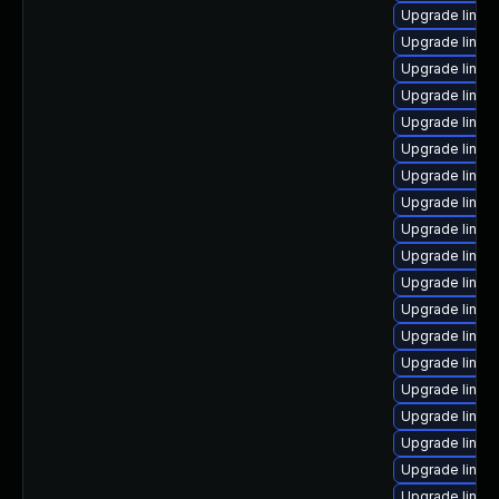
Upgrade linux
Upgrade linux
Upgrade linux
Upgrade linux
Upgrade linux
Upgrade linux
Upgrade linux-
Upgrade linux
Upgrade linux-
Upgrade linux
Upgrade linux
Upgrade linux
Upgrade linux-
Upgrade linux
Upgrade linux
Upgrade linux
Upgrade linux
Upgrade linux
Upgrade linux