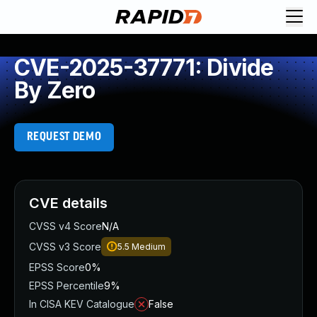
CVE-2025-37771: Divide
By Zero
REQUEST DEMO
CVE details
CVSS v4 Score
N/A
CVSS v3 Score
5.5
Medium
EPSS Score
0%
EPSS Percentile
9%
In CISA KEV Catalogue
False