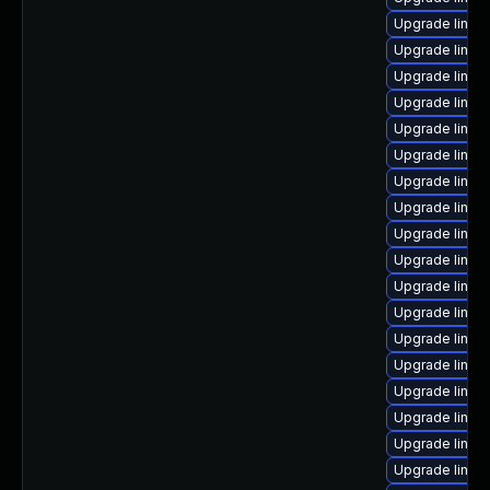
Upgrade linux
Upgrade linux
Upgrade linu
Upgrade linux
Upgrade linux
Upgrade linux
Upgrade linux
Upgrade linux
Upgrade linux
Upgrade linux
Upgrade linux
Upgrade linux-
Upgrade linux
Upgrade linux
Upgrade linux
Upgrade linux
Upgrade linux
Upgrade linux