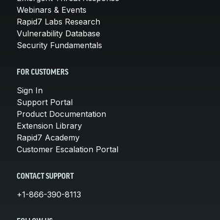
Webinars & Events
Rapid7 Labs Research
Vulnerability Database
Security Fundamentals
FOR CUSTOMERS
Sign In
Support Portal
Product Documentation
Extension Library
Rapid7 Academy
Customer Escalation Portal
CONTACT SUPPORT
+1-866-390-8113