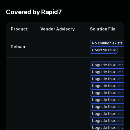
Covered by Rapid7
Product
Vendor Advisory
Solution File
No solution exists
Debian
—
Upgrade linux
Upgrade linux-image
Upgrade linux-image
Upgrade linux-image
Upgrade linux-image-
Upgrade linux-image
Upgrade linux-image
Upgrade linux-image-
Upgrade linux-image-
Upgrade linux-image
Upgrade linux-image