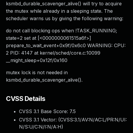
ksmbd_durable_scavenger_alive() will try to acquire
the mutex while already in a sleeping state. The
scheduler warns us by giving the following warning:
do not call blocking ops when !TASK_RUNNING;
state=2 set at [<0000000061515a6f>]
prepare_to_wait_event+0x9f/0x6c0 WARNING: CPU:
2 PID: 4147 at kernel/sched/core.c:10099
__might_sleep+0x12f/0x160
mutex lock is not needed in
ksmbd_durable_scavenger_alive().
CVSS Details
CVSS 3.1 Base Score:
7.5
CVSS 3.1 Vector: (
CVSS:3.1/AV:N/AC:L/PR:N/UI:
N/S:U/C:N/I:N/A:H
)