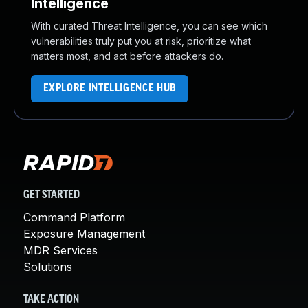
Intelligence
With curated Threat Intelligence, you can see which
vulnerabilities truly put you at risk, prioritize what
matters most, and act before attackers do.
EXPLORE INTELLIGENCE HUB
GET STARTED
Command Platform
Exposure Management
MDR Services
Solutions
TAKE ACTION