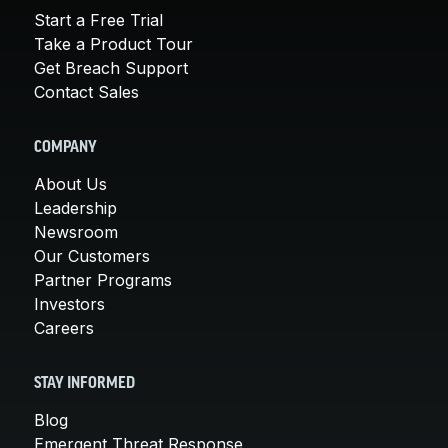
Start a Free Trial
Take a Product Tour
Get Breach Support
Contact Sales
COMPANY
About Us
Leadership
Newsroom
Our Customers
Partner Programs
Investors
Careers
STAY INFORMED
Blog
Emergent Threat Response