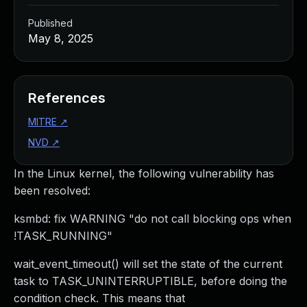
Published
May 8, 2025
References
MITRE
↗
NVD
↗
In the Linux kernel, the following vulnerability has
been resolved:
ksmbd: fix WARNING "do not call blocking ops when
!TASK_RUNNING"
wait_event_timeout() will set the state of the current
task to TASK_UNINTERRUPTIBLE, before doing the
condition check. This means that