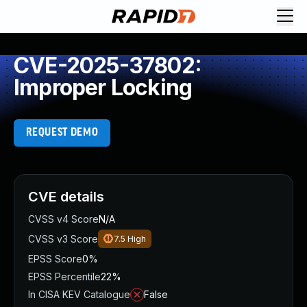
CVE-2025-37802:
Improper Locking
REQUEST DEMO
CVE details
CVSS v4 Score
N/A
CVSS v3 Score
7.5
High
EPSS Score
0%
EPSS Percentile
22%
In CISA KEV Catalogue
False