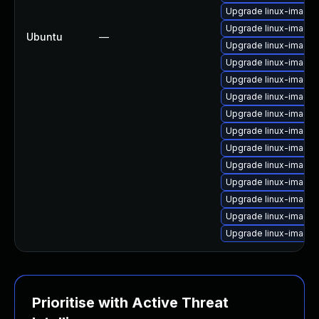
Upgrade linux-image-
Upgrade linux-image
Ubuntu
—
Upgrade linux-image-
Upgrade linux-image-
Upgrade linux-image-
Upgrade linux-image-
Upgrade linux-image
Upgrade linux-image-
Upgrade linux-image-
Upgrade linux-image
Upgrade linux-image-
Upgrade linux-image-
Upgrade linux-image
Upgrade linux-image-
Prioritise with Active Threat