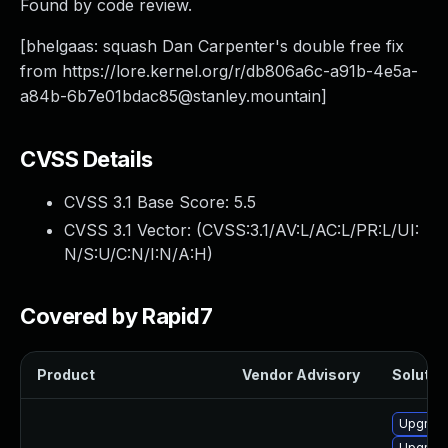
Found by code review.
[bhelgaas: squash Dan Carpenter's double free fix
from https://lore.kernel.org/r/
db806a6c-a91b-4e5a-
a84b-6b7e01bdac85@stanley.mountain
]
CVSS Details
CVSS 3.1 Base Score:
5.5
CVSS 3.1 Vector: (
CVSS:3.1/AV:L/AC:L/PR:L/UI:
N/S:U/C:N/I:N/A:H
)
Covered by Rapid7
Product
Vendor Advisory
Solution
Upgrade
Upgrade