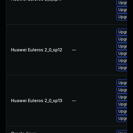
Upgrade
Upgrade 
Upgrade
Upgrade 
Upgrade
Upgrade
Huawei Euleros 2_0_sp12
—
Upgrade
Upgrade
Upgrade
Upgrade
Upgrade
Upgrade
Huawei Euleros 2_0_sp13
—
Upgrade 
Upgrade
Upgrade