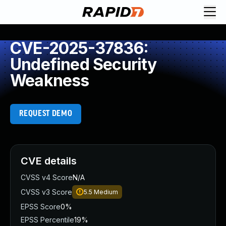
CVE-2025-37836:
Undefined Security
Weakness
REQUEST DEMO
CVE details
CVSS v4 Score
N/A
CVSS v3 Score
5.5
Medium
EPSS Score
0%
EPSS Percentile
19%