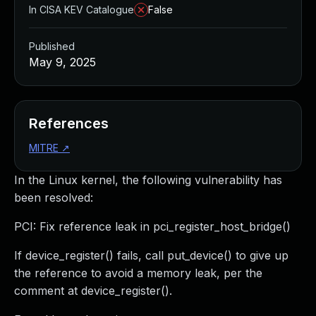
In CISA KEV Catalogue
False
Published
May 9, 2025
References
MITRE
↗
In the Linux kernel, the following vulnerability has
been resolved:
PCI: Fix reference leak in pci_register_host_bridge()
If device_register() fails, call put_device() to give up
the reference to avoid a memory leak, per the
comment at device_register().