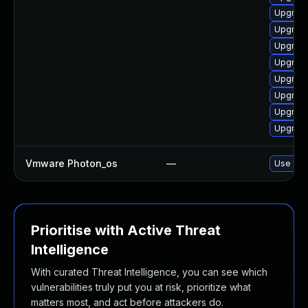
Upgrade
Upgrade
Upgrade
Upgrade
Upgrade
Upgrade
Upgrade
Upgrade
Vmware Photon_os
—
Use 'tdn
Prioritise with Active Threat
Intelligence
With curated Threat Intelligence, you can see which
vulnerabilities truly put you at risk, prioritize what
matters most, and act before attackers do.