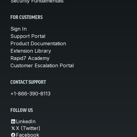
Security Fundamentals
FOR CUSTOMERS
Sign In
Support Portal
Product Documentation
Extension Library
Rapid7 Academy
Customer Escalation Portal
CONTACT SUPPORT
+1-866-390-8113
FOLLOW US
LinkedIn
X (Twitter)
Facebook