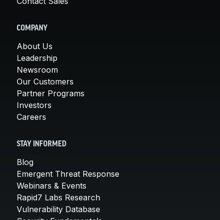
Contact Sales
COMPANY
About Us
Leadership
Newsroom
Our Customers
Partner Programs
Investors
Careers
STAY INFORMED
Blog
Emergent Threat Response
Webinars & Events
Rapid7 Labs Research
Vulnerability Database