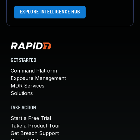
EXPLORE INTELLIGENCE HUB
GET STARTED
Command Platform
Exposure Management
MDR Services
Solutions
TAKE ACTION
Start a Free Trial
Take a Product Tour
Get Breach Support