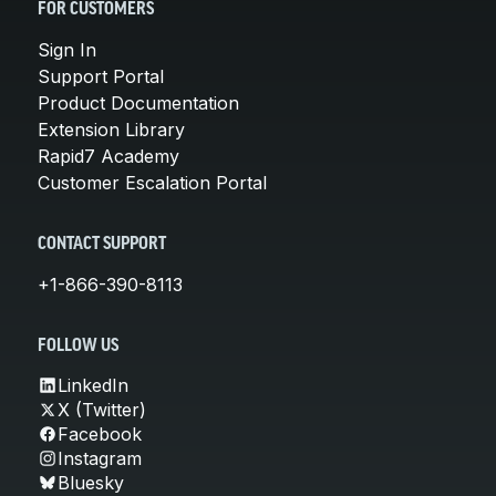
FOR CUSTOMERS
Sign In
Support Portal
Product Documentation
Extension Library
Rapid7 Academy
Customer Escalation Portal
CONTACT SUPPORT
+1-866-390-8113
FOLLOW US
LinkedIn
X (Twitter)
Facebook
Instagram
Bluesky