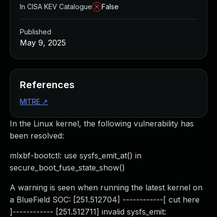
In CISA KEV Catalogue
False
Published
May 9, 2025
References
MITRE
↗
In the Linux kernel, the following vulnerability has
been resolved:
mlxbf-bootctl: use sysfs_emit_at() in
secure_boot_fuse_state_show()
A warning is seen when running the latest kernel on
a BlueField SOC: [251.512704] ------------[ cut here
]------------ [251.512711] invalid sysfs_emit: