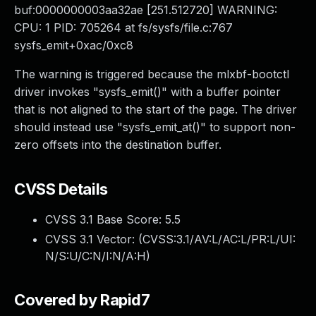
buf:0000000003aa32ae [251.512720] WARNING:
CPU: 1 PID: 705264 at fs/sysfs/file.c:767
sysfs_emit+0xac/0xc8
The warning is triggered because the mlxbf-bootctl
driver invokes "sysfs_emit()" with a buffer pointer
that is not aligned to the start of the page. The driver
should instead use "sysfs_emit_at()" to support non-
zero offsets into the destination buffer.
CVSS Details
CVSS 3.1 Base Score:
5.5
CVSS 3.1 Vector: (
CVSS:3.1/AV:L/AC:L/PR:L/UI:
N/S:U/C:N/I:N/A:H
)
Covered by Rapid7