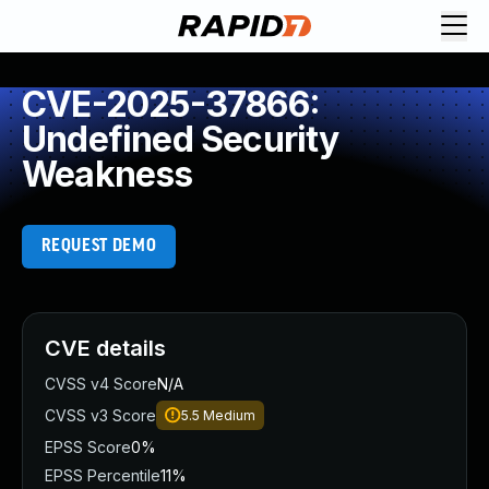
CVE-2025-37866:
Undefined Security
Weakness
REQUEST DEMO
CVE details
CVSS v4 Score
N/A
CVSS v3 Score
5.5
Medium
EPSS Score
0%
EPSS Percentile
11%