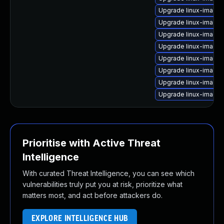
Upgrade linux-image
Upgrade linux-image
Upgrade linux-image-
Upgrade linux-image-
Upgrade linux-image
Upgrade linux-image
Upgrade linux-image
Upgrade linux-image
Prioritise with Active Threat
Intelligence
With curated Threat Intelligence, you can see which
vulnerabilities truly put you at risk, prioritize what
matters most, and act before attackers do.
EXPLORE INTELLIGENCE HUB