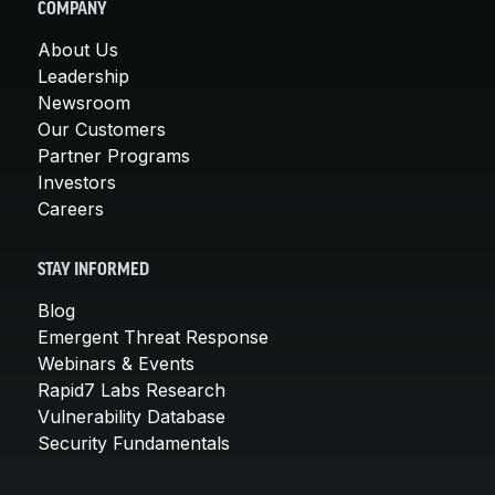
COMPANY
About Us
Leadership
Newsroom
Our Customers
Partner Programs
Investors
Careers
STAY INFORMED
Blog
Emergent Threat Response
Webinars & Events
Rapid7 Labs Research
Vulnerability Database
Security Fundamentals