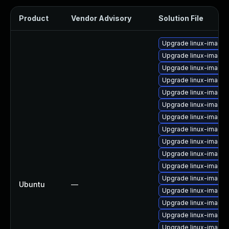
Product
Vendor Advisory
Solution File
Upgrade linux-image-
Upgrade linux-image-
Upgrade linux-image-
Upgrade linux-image
Upgrade linux-image-
Upgrade linux-image
Upgrade linux-image-
Upgrade linux-image-
Upgrade linux-image-
Upgrade linux-image
Upgrade linux-image-
Upgrade linux-image-
Ubuntu
—
Upgrade linux-image
Upgrade linux-image
Upgrade linux-image-
Upgrade linux-image-