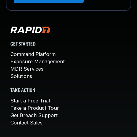
GET STARTED
Command Platform
Exposure Management
MDR Services
Solutions
TAKE ACTION
Start a Free Trial
Take a Product Tour
Get Breach Support
Contact Sales