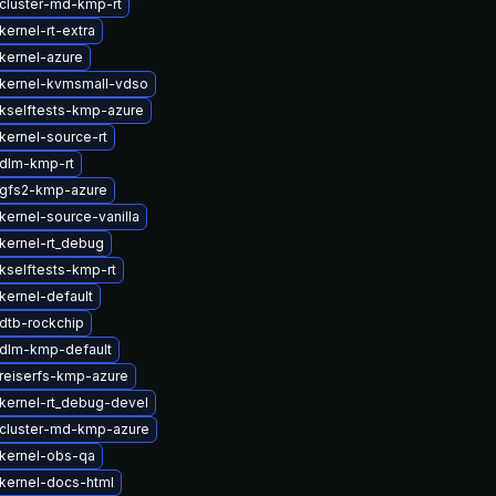
cluster-md-kmp-rt
ernel-rt-extra
kernel-azure
kernel-kvmsmall-vdso
kselftests-kmp-azure
kernel-source-rt
dlm-kmp-rt
gfs2-kmp-azure
kernel-source-vanilla
kernel-rt_debug
kselftests-kmp-rt
kernel-default
dtb-rockchip
dlm-kmp-default
reiserfs-kmp-azure
kernel-rt_debug-devel
cluster-md-kmp-azure
kernel-obs-qa
kernel-docs-html