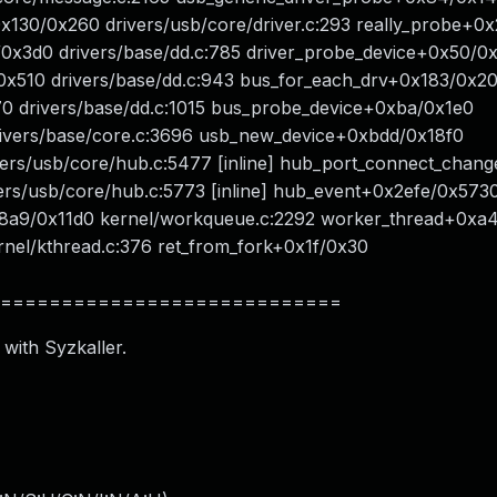
0x130/0x260 drivers/usb/core/driver.c:293 really_probe+0
2/0x3d0 drivers/base/dd.c:785 driver_probe_device+0x50/0
f/0x510 drivers/base/dd.c:943 bus_for_each_drv+0x183/0x2
70 drivers/base/dd.c:1015 bus_probe_device+0xba/0x1e0
rivers/base/core.c:3696 usb_new_device+0xbdd/0x18f0
vers/usb/core/hub.c:5477 [inline] hub_port_connect_chang
ivers/usb/core/hub.c:5773 [inline] hub_event+0x2efe/0x573
x8a9/0x11d0 kernel/workqueue.c:2292 worker_thread+0xa
nel/kthread.c:376 ret_from_fork+0x1f/0x30
============================
 with Syzkaller.