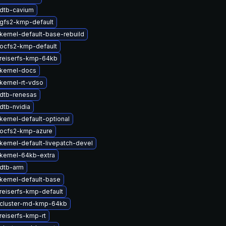
dtb-cavium
gfs2-kmp-default
kernel-default-base-rebuild
ocfs2-kmp-default
reiserfs-kmp-64kb
kernel-docs
kernel-rt-vdso
dtb-renesas
dtb-nvidia
kernel-default-optional
ocfs2-kmp-azure
kernel-default-livepatch-devel
kernel-64kb-extra
dtb-arm
kernel-default-base
reiserfs-kmp-default
cluster-md-kmp-64kb
reiserfs-kmp-rt