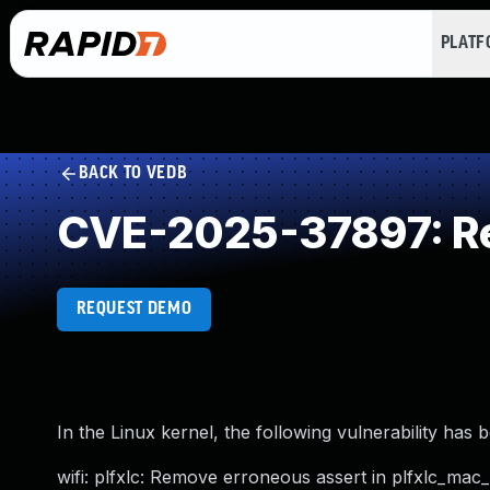
PLAT
BACK TO VEDB
CVE-2025-37897: Re
REQUEST DEMO
In the Linux kernel, the following vulnerability has 
wifi: plfxlc: Remove erroneous assert in plfxlc_mac