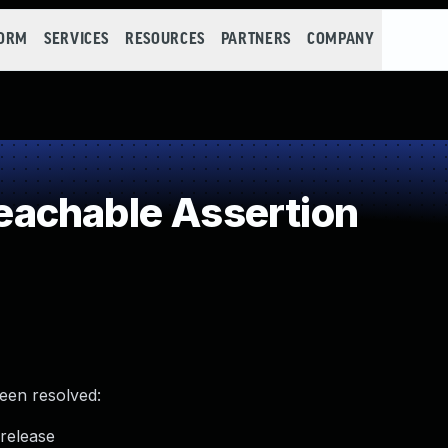
FORM
SERVICES
RESOURCES
PARTNERS
COMPANY
achable Assertion
been resolved:
_release