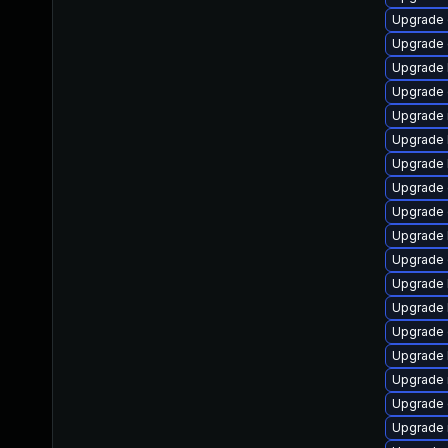
Upgrade 
Upgrade 
Upgrade 
Upgrade 
Upgrade 
Upgrade 
Upgrade 
Upgrade 
Upgrade 
Upgrade 
Upgrade 
Upgrade 
Upgrade 
Upgrade 
Upgrade 
Upgrade 
Upgrade 
Upgrade 