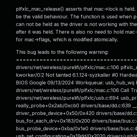
plfxlc_mac_release() asserts that mac->lock is held. 
be the valid behaviour. The function is used when pr
can not be held as the driver is not working with th
after it was held. There is also no need to hold mac-
for mac->flags, which is modified atomically.
This bug leads to the following warning:
======================================
drivers/net/wireless/purelifi/plfxlc/mac.c:106 plf
kworker/0:2 Not tainted 6.1.124-syzkaller #0 Har
BIOS Google 09/13/2024 Workqueue: usb_hub_wq h
drivers/net/wireless/purelifi/plfxlc/mac.c:106 Cal
drivers/net/wireless/purelifi/plfxlc/usb.c:694 usb_
really_probe+0x2ab/0xcb0 drivers/base/dd.c:639 _
driver_probe_device+0x50/0x420 drivers/base/dd.c:
bus_for_each_drv+0x183/0x200 drivers/base/bus.c:
bus_probe_device+0xba/0x1e0 drivers/base/bus.c:
usb_set_configuration+0x19dd/0x2020 drivers/usb