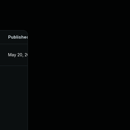
Published
May 20, 2025