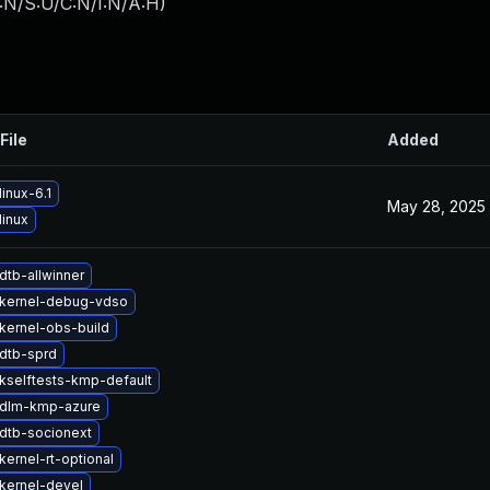
:N/S:U/C:N/I:N/A:H
)
File
Added
inux-6.1
May 28, 2025
linux
dtb-allwinner
kernel-debug-vdso
kernel-obs-build
dtb-sprd
kselftests-kmp-default
 dlm-kmp-azure
dtb-socionext
ernel-rt-optional
kernel-devel