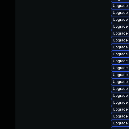
Upgrade 
Upgrade 
Upgrade 
Upgrade 
Upgrade
Upgrade
Upgrade 
Upgrade 
Upgrade
Upgrade 
Upgrade 
Upgrade 
Upgrade 
Upgrade 
Upgrade 
Upgrade
Upgrade d
Upgrade