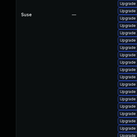
Upgrade
Upgrade 
Suse
—
Upgrade 
Upgrade 
Upgrade 
Upgrade 
Upgrade 
Upgrade 
Upgrade 
Upgrade 
Upgrade
Upgrade 
Upgrade 
Upgrade 
Upgrade 
Upgrade
Upgrade 
Upgrade 
Upgrade 