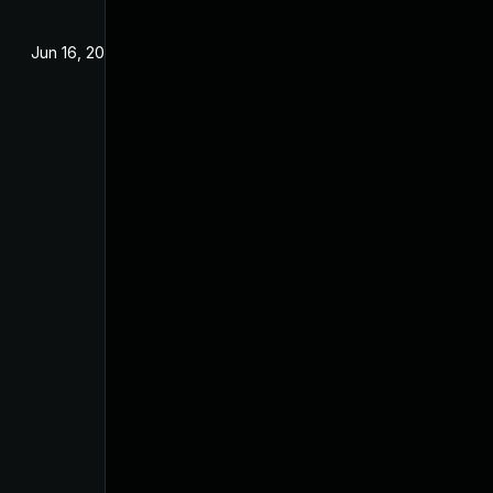
Jun 16, 2025