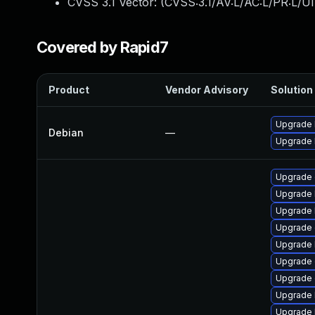
CVSS 3.1 Vector: (
CVSS:3.1/AV:L/AC:L/PR:L/UI
Covered by Rapid7
Product
Vendor Advisory
Solution 
Upgrade l
Debian
—
Upgrade 
Upgrade 
Upgrade 
Upgrade 
Upgrade 
Upgrade 
Upgrade
Upgrade 
Upgrade k
Upgrade 