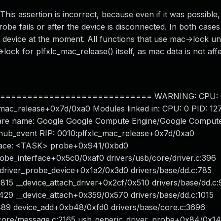
This assertion is incorrect, because even if it was possible,
obe fails or after the device is disconnected. In both case
e device at the moment. All functions that use mac->lock unl
>lock for plfxlc_mac_release() itself, as mac data is not aff
========================== WARNING: CPU: 0 P
xlc_mac_release+0x7d/0xa0 Modules linked in: CPU: 0 PID: 1
dware name: Google Google Compute Engine/Google Compute
ub_event RIP: 0010:plfxlc_mac_release+0x7d/0xa0
l Trace: <TASK> probe+0x941/0xbd0
probe_interface+0x5c0/0xaf0 drivers/usb/core/driver.c:396
_driver_probe_device+0x1a2/0x3d0 drivers/base/dd.c:785
815 __device_attach_driver+0x2cf/0x510 drivers/base/dd.c
429 __device_attach+0x359/0x570 drivers/base/dd.c:1015
489 device_add+0xb48/0xfd0 drivers/base/core.c:3696
/core/message.c:2165 usb_generic_driver_probe+0x84/0x1