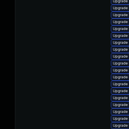
Upgrade 
Upgrade k
Upgrade 
Upgrade 
Upgrade 
Upgrade 
Upgrade 
Upgrade 
Upgrade 
Upgrade 
Upgrade 
Upgrade 
Upgrade 
Upgrade 
Upgrade 
Upgrade 
Upgrade 
Upgrade 
Upgrade 