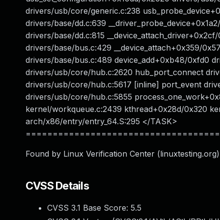
drivers/usb/core/generic.c:238 usb_probe_device+
drivers/base/dd.c:639 __driver_probe_device+0x1a
drivers/base/dd.c:815 __device_attach_driver+0x2c
drivers/base/bus.c:429 __device_attach+0x359/0x5
drivers/base/bus.c:489 device_add+0xb48/0xfd0 d
drivers/usb/core/hub.c:2620 hub_port_connect dri
drivers/usb/core/hub.c:5617 [inline] port_event dr
drivers/usb/core/hub.c:5855 process_one_work+0
kernel/workqueue.c:2439 kthread+0x28d/0x320 ker
arch/x86/entry/entry_64.S:295 </TASK>
====================================
Found by Linux Verification Center (linuxtesting.org)
CVSS Details
CVSS 3.1 Base Score:
5.5