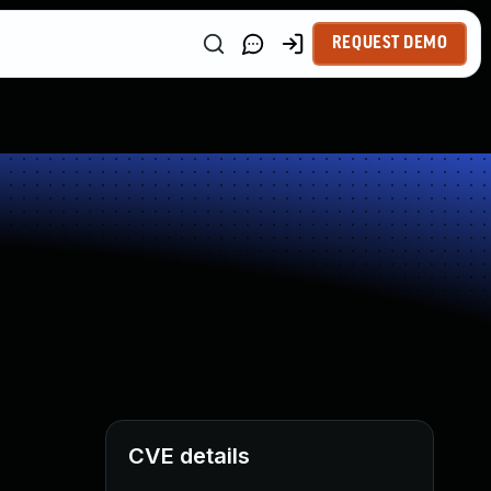
REQUEST DEMO
CVE details