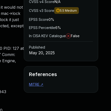
CVSS v4 Score
N/A
 it would not
CVSS v3 Score
5.5
Medium
s mac->lock
ock it just
EPSS Score
0%
ected, except
EPSS Percentile
6%
In CISA KEV Catalogue
False
Published
ID: 127 at
May 20, 2025
27 Comm:
 Engine,
References
MITRE
↗
:943
40