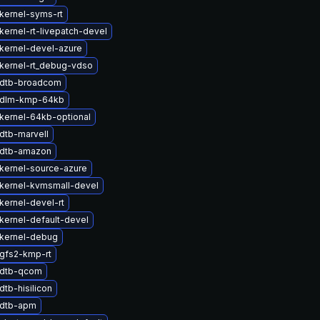
kernel-syms-rt
kernel-rt-livepatch-devel
kernel-devel-azure
kernel-rt_debug-vdso
 dtb-broadcom
 dlm-kmp-64kb
kernel-64kb-optional
dtb-marvell
 dtb-amazon
kernel-source-azure
kernel-kvmsmall-devel
kernel-devel-rt
kernel-default-devel
kernel-debug
gfs2-kmp-rt
 dtb-qcom
tb-hisilicon
 dtb-apm