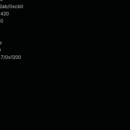
x2ab/0xcb0
x420
00
e
0
47/0x1200