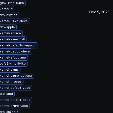
 gfs2-kmp-64kb
kernel-rt
Dec 5, 2025
dtb-exynos
kernel-64kb-devel
dtb-apple
kernel-source
kernel-kvmsmall
kernel-default-livepatch
kernel-debug-devel
kernel-zfcpdump
 ocfs2-kmp-64kb
kernel-syms
kernel-azure-optional
kernel-macros
kernel-default-vdso
 dtb-amd
kernel-default-extra
kernel-azure-vdso
dtb-amlogic