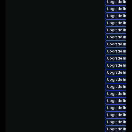
Upgrade linux
Upgrade linux
Upgrade linux
Upgrade linux
Upgrade linux
Upgrade linux
Upgrade linux
Upgrade linux
Upgrade linu
Upgrade linu
Upgrade linux
Upgrade linux
Upgrade linux
Upgrade linu
Upgrade linux
Upgrade linux
Upgrade linu
Upgrade linux
Upgrade linu