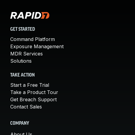
GET STARTED
Command Platform
Exposure Management
MDR Services
Solutions
TAKE ACTION
Start a Free Trial
Take a Product Tour
Get Breach Support
Contact Sales
COMPANY
About Us