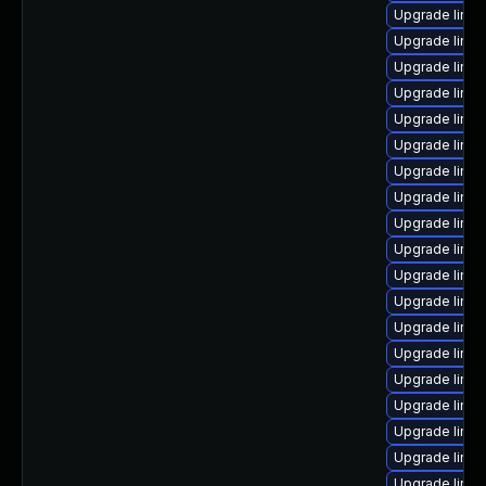
Upgrade linu
Upgrade linux
Upgrade linux
Upgrade linux
Upgrade linu
Upgrade linux
Upgrade linu
Upgrade linux
Upgrade linu
Upgrade linu
Upgrade linu
Upgrade linu
Upgrade linux
Upgrade linux
Upgrade linux
Upgrade linux
Upgrade linu
Upgrade linux
Upgrade linu