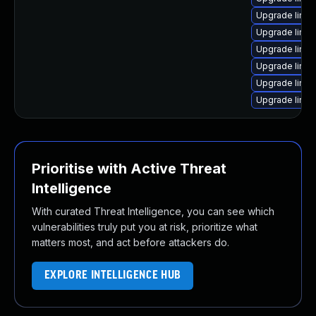
Upgrade linux
Upgrade linux
Upgrade linux
Upgrade linux
Upgrade linux
Upgrade linu
Prioritise with Active Threat
Intelligence
With curated Threat Intelligence, you can see which
vulnerabilities truly put you at risk, prioritize what
matters most, and act before attackers do.
EXPLORE INTELLIGENCE HUB