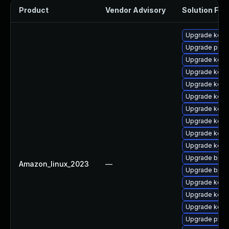
Product
Vendor Advisory
Solution File
Upgrade kerne
Upgrade perf6
Upgrade kerne
Upgrade kern
Upgrade kerne
Upgrade kerne
Upgrade kerne
Upgrade kerne
Upgrade kerne
Upgrade kern
Upgrade bpft
Amazon_linux_2023
—
Upgrade bpft
Upgrade kerne
Upgrade kerne
Upgrade kern
Upgrade pyth