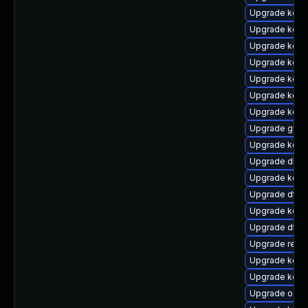
Upgrade kerne
Upgrade kerne
Upgrade kerne
Upgrade kern
Upgrade kern
Upgrade kern
Upgrade kern
Upgrade gfs
Upgrade kerne
Upgrade dlm
Upgrade kern
Upgrade dtb-
Upgrade kern
Upgrade dtb
Upgrade reis
Upgrade kern
Upgrade kern
Upgrade ocf