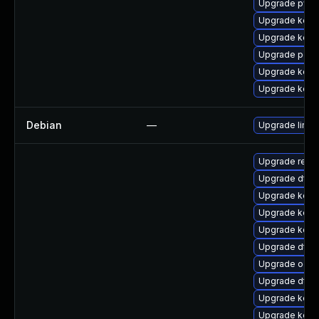
Upgrade pyth
Upgrade kerne
Upgrade kern
Upgrade perf6
Upgrade kerne
Upgrade kern
Debian
—
Upgrade linux
Upgrade reise
Upgrade dtb-x
Upgrade kerne
Upgrade kern
Upgrade kerne
Upgrade dtb
Upgrade ocfs
Upgrade dtb-
Upgrade kern
Upgrade kern