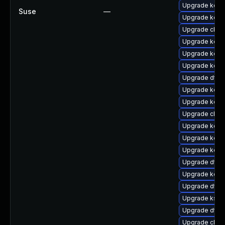
Upgrade kern
Suse
—
Upgrade kerne
Upgrade clus
Upgrade kerne
Upgrade kerne
Upgrade kerne
Upgrade dtb
Upgrade kern
Upgrade kern
Upgrade clus
Upgrade kern
Upgrade kern
Upgrade kerne
Upgrade dtb-
Upgrade kern
Upgrade dtb-a
Upgrade ksel
Upgrade dtb-
Upgrade clus