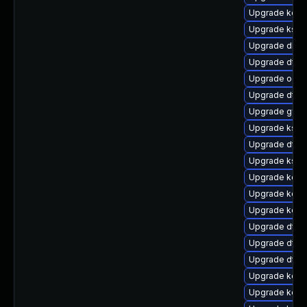
Upgrade kerne
Upgrade kself
Upgrade dlm-
Upgrade dtb-
Upgrade ocfs
Upgrade dtb-
Upgrade gfs2
Upgrade ksel
Upgrade dtb
Upgrade kself
Upgrade kerne
Upgrade kerne
Upgrade kern
Upgrade dtb-
Upgrade dtb-a
Upgrade dtb-
Upgrade kerne
Upgrade kerne