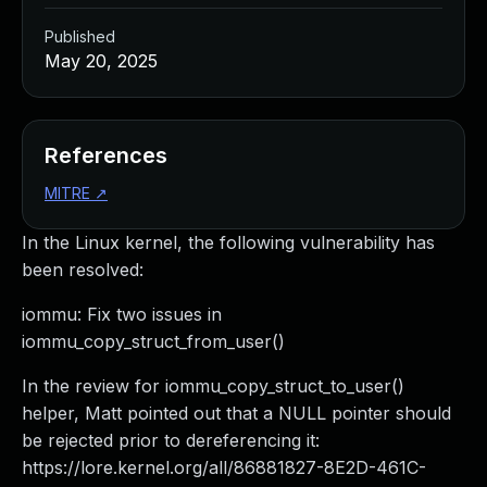
Published
May 20, 2025
References
MITRE
↗
In the Linux kernel, the following vulnerability has
been resolved:
iommu: Fix two issues in
iommu_copy_struct_from_user()
In the review for iommu_copy_struct_to_user()
helper, Matt pointed out that a NULL pointer should
be rejected prior to dereferencing it:
https://lore.kernel.org/all/
86881827-8E2D-461C-