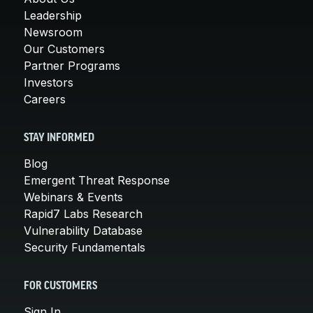
Leadership
Newsroom
Our Customers
Partner Programs
Investors
Careers
STAY INFORMED
Blog
Emergent Threat Response
Webinars & Events
Rapid7 Labs Research
Vulnerability Database
Security Fundamentals
FOR CUSTOMERS
Sign In