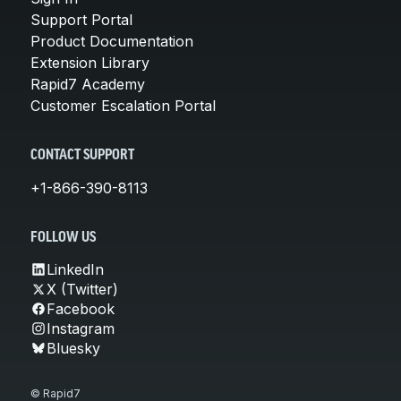
Support Portal
Product Documentation
Extension Library
Rapid7 Academy
Customer Escalation Portal
CONTACT SUPPORT
+1-866-390-8113
FOLLOW US
LinkedIn
X (Twitter)
Facebook
Instagram
Bluesky
© Rapid7