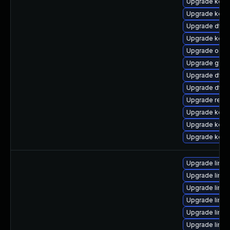
Upgrade kerne
Upgrade kern
Upgrade dtb-
Upgrade kerne
Upgrade ocfs
Upgrade gfs2
Upgrade dtb-
Upgrade dtb
Upgrade reis
Upgrade kern
Upgrade kern
Upgrade kerne
Upgrade linu
Upgrade linu
Upgrade linux
Upgrade linu
Upgrade linux
Upgrade linux