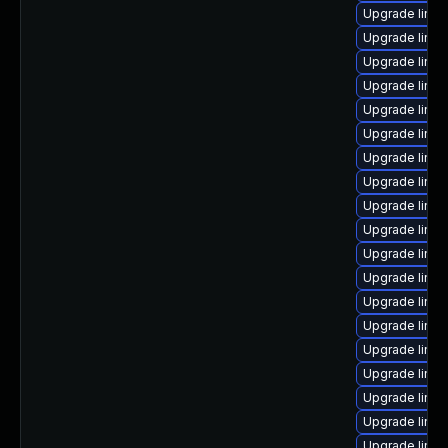
Upgrade linux
Upgrade linux
Upgrade linux
Upgrade linu
Upgrade linux
Upgrade linu
Upgrade linux
Upgrade linu
Upgrade linu
Upgrade linu
Upgrade linux
Upgrade linu
Upgrade linu
Upgrade linux
Upgrade linux
Upgrade linux
Upgrade linu
Upgrade linux
Upgrade linu