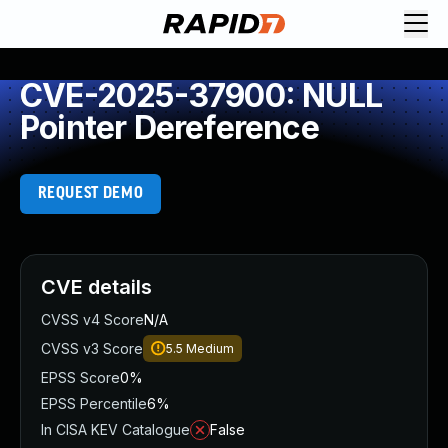
CVE-2025-37900: NULL
Pointer Dereference
REQUEST DEMO
CVE details
CVSS v4 Score
N/A
CVSS v3 Score
5.5
Medium
EPSS Score
0%
EPSS Percentile
6%
In CISA KEV Catalogue
False