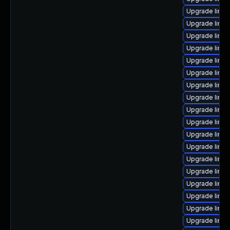
Upgrade linux
Upgrade linu
Upgrade linux
Upgrade linu
Upgrade linu
Upgrade linu
Upgrade linu
Upgrade linu
Upgrade linux
Upgrade linux
Upgrade linux
Upgrade linu
Upgrade linux
Upgrade linux
Upgrade linu
Upgrade linu
Upgrade linux
Upgrade linu