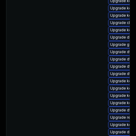
Upgrade kerne
Upgrade kerne
Upgrade kern
Upgrade clus
Upgrade kern
Upgrade dlm-
Upgrade gfs2
Upgrade dtb-
Upgrade dtb-n
Upgrade dtb-h
Upgrade dtb-m
Upgrade kern
Upgrade kerne
Upgrade kerne
Upgrade kern
Upgrade dtb-
Upgrade reise
Upgrade kern
Upgrade dlm-