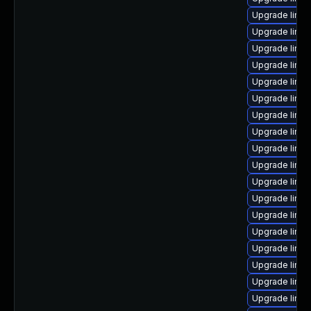
Upgrade linu
Upgrade linux
Upgrade linux
Upgrade linux
Upgrade linux
Upgrade linu
Upgrade linu
Upgrade linu
Upgrade linux
Upgrade linux
Upgrade linux
Upgrade linux
Upgrade linux
Upgrade linu
Upgrade linux
Upgrade linux
Upgrade linu
Upgrade linu