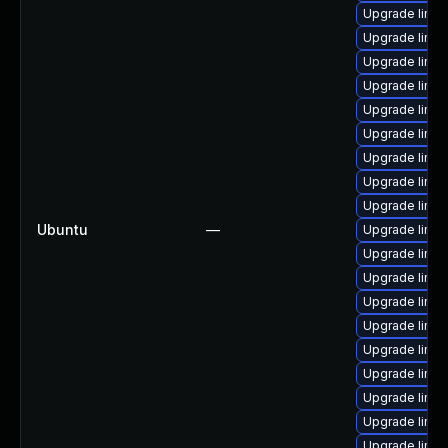
Upgrade linux
Upgrade linux
Upgrade linux
Upgrade linux
Upgrade linu
Upgrade linux
Upgrade linu
Upgrade linu
Upgrade linux
Ubuntu
—
Upgrade linux
Upgrade linux
Upgrade linu
Upgrade linux
Upgrade linux
Upgrade linux
Upgrade linu
Upgrade linux
Upgrade linu
Upgrade linux