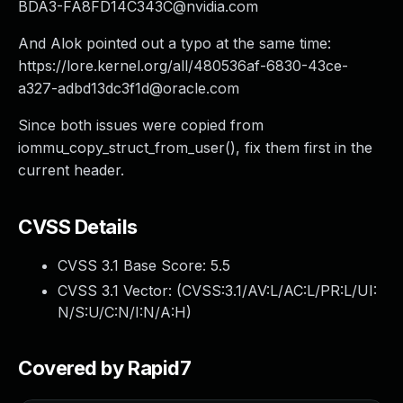
BDA3-FA8FD14C343C@nvidia.com
And Alok pointed out a typo at the same time:
https://lore.kernel.org/all/
480536af-6830-43ce-
a327-adbd13dc3f1d@oracle.com
Since both issues were copied from
iommu_copy_struct_from_user(), fix them first in the
current header.
CVSS Details
CVSS 3.1 Base Score:
5.5
CVSS 3.1 Vector: (
CVSS:3.1/AV:L/AC:L/PR:L/UI:
N/S:U/C:N/I:N/A:H
)
Covered by Rapid7