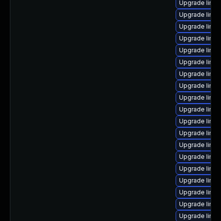
Upgrade linux
Upgrade linux
Upgrade linu
Upgrade linux
Upgrade linu
Upgrade linu
Upgrade linux
Upgrade linu
Upgrade linux
Upgrade linu
Upgrade linux
Upgrade linux
Upgrade linu
Upgrade linu
Upgrade linux
Upgrade linux
Upgrade linux
Upgrade linu
Upgrade linux